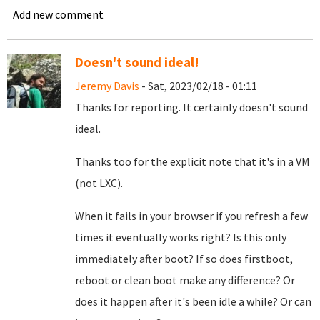
Add new comment
Doesn't sound ideal!
Jeremy Davis
- Sat, 2023/02/18 - 01:11
Thanks for reporting. It certainly doesn't sound
ideal.
Thanks too for the explicit note that it's in a VM
(not LXC).
When it fails in your browser if you refresh a few
times it eventually works right? Is this only
immediately after boot? If so does firstboot,
reboot or clean boot make any difference? Or
does it happen after it's been idle a while? Or can