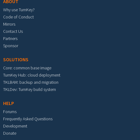
ABOUT
Why use TurnKey?
Code of Conduct
Mirrors
Contact Us
Partners
Sponsor
SOLUTIONS
Core: common base image
TurnKey Hub: cloud deployment
TKLBAM: backup and migration
TKLDev: TurnKey build system
HELP
Forums
Frequently Asked Questions
Development
Donate