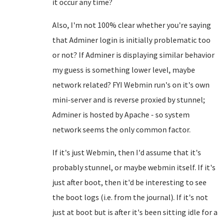
it occur any time?
Also, I'm not 100% clear whether you're saying
that Adminer login is initially problematic too
or not? If Adminer is displaying similar behavior
my guess is something lower level, maybe
network related? FYI Webmin run's on it's own
mini-server and is reverse proxied by stunnel;
Adminer is hosted by Apache - so system
network seems the only common factor.
If it's just Webmin, then I'd assume that it's
probably stunnel, or maybe webmin itself. If it's
just after boot, then it'd be interesting to see
the boot logs (i.e. from the journal). If it's not
just at boot but is after it's been sitting idle for a