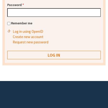
Password
*
Remember me
Log in using OpenID
Create new account
Request new password
Footer menu