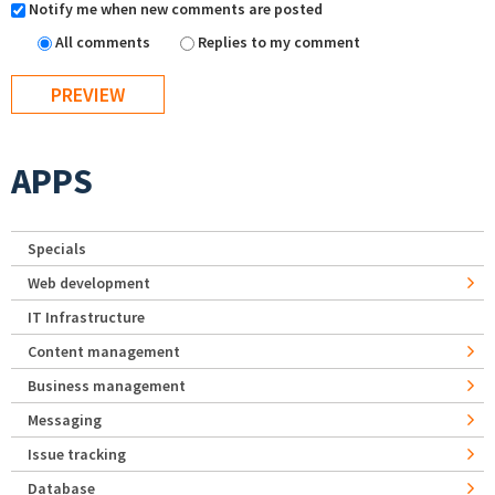
Notify me when new comments are posted
All comments
Replies to my comment
APPS
Specials
Web development
IT Infrastructure
Content management
Business management
Messaging
Issue tracking
Database