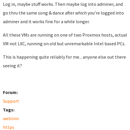
Log in, maybe stuff works. Then maybe log into adminer, and
go thru the same song & dance after which you're logged into
adminer and it works fine for a while longer.
All these VMs are running on one of two Proxmox hosts, actual
VM not LXC, running on old but unremarkable Intel based PCs.
This is happening quite reliably for me... anyone else out there
seeing it?
Forum:
Support
Tags:
webmin
https