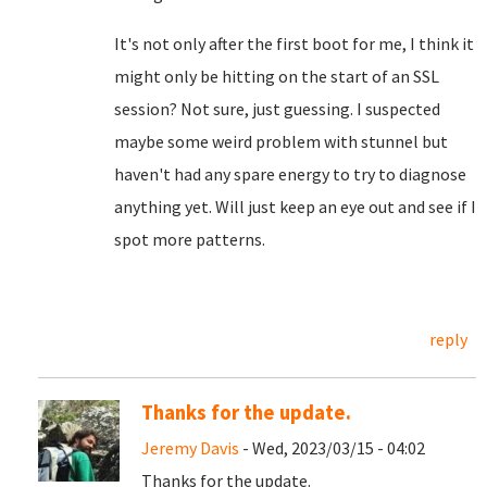
It's not only after the first boot for me, I think it
might only be hitting on the start of an SSL
session? Not sure, just guessing. I suspected
maybe some weird problem with stunnel but
haven't had any spare energy to try to diagnose
anything yet. Will just keep an eye out and see if I
spot more patterns.
reply
Thanks for the update.
Jeremy Davis
- Wed, 2023/03/15 - 04:02
Thanks for the update.