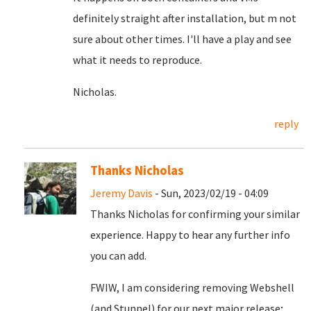
definitely straight after installation, but m not
sure about other times. I'll have a play and see
what it needs to reproduce.
Nicholas.
reply
Thanks Nicholas
Jeremy Davis
- Sun, 2023/02/19 - 04:09
Thanks Nicholas for confirming your similar
experience. Happy to hear any further info
you can add.
FWIW, I am considering removing Webshell
(and Stunnel) for our next major release;