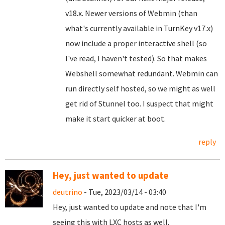
v18.x. Newer versions of Webmin (than
what's currently available in TurnKey v17.x)
now include a proper interactive shell (so
I've read, I haven't tested). So that makes
Webshell somewhat redundant. Webmin can
run directly self hosted, so we might as well
get rid of Stunnel too. I suspect that might
make it start quicker at boot.
reply
Hey, just wanted to update
deutrino
- Tue, 2023/03/14 - 03:40
Hey, just wanted to update and note that I'm
seeing this with LXC hosts as well.