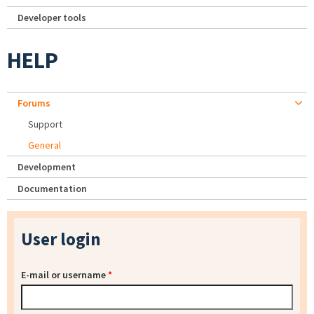
Developer tools
HELP
Forums
Support
General
Development
Documentation
User login
E-mail or username
*