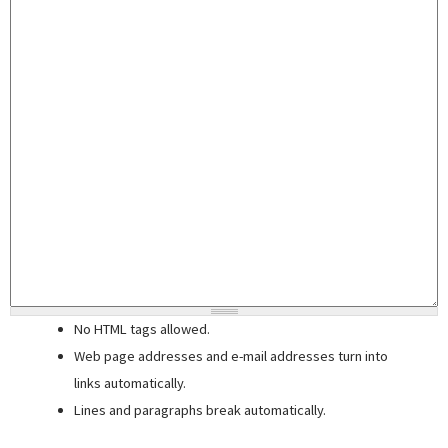
No HTML tags allowed.
Web page addresses and e-mail addresses turn into
links automatically.
Lines and paragraphs break automatically.