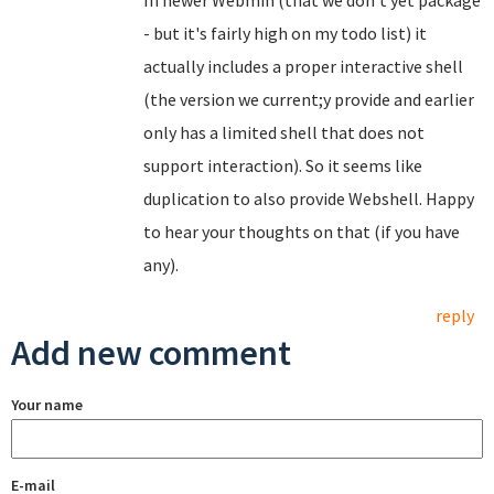
In newer Webmin (that we don't yet package
- but it's fairly high on my todo list) it
actually includes a proper interactive shell
(the version we current;y provide and earlier
only has a limited shell that does not
support interaction). So it seems like
duplication to also provide Webshell. Happy
to hear your thoughts on that (if you have
any).
reply
Add new comment
Your name
E-mail