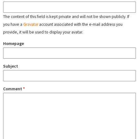
The content of this field is kept private and will not be shown publicly. If
you have a
Gravatar
account associated with the e-mail address you
provide, it will be used to display your avatar.
Homepage
Subject
Comment
*