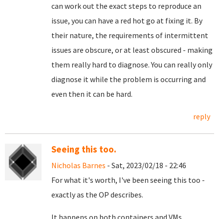
can work out the exact steps to reproduce an
issue, you can have a red hot go at fixing it. By
their nature, the requirements of intermittent
issues are obscure, or at least obscured - making
them really hard to diagnose. You can really only
diagnose it while the problem is occurring and
even then it can be hard.
reply
Seeing this too.
Nicholas Barnes
- Sat, 2023/02/18 - 22:46
For what it's worth, I've been seeing this too -
exactly as the OP describes.
It happens on both containers and VMs