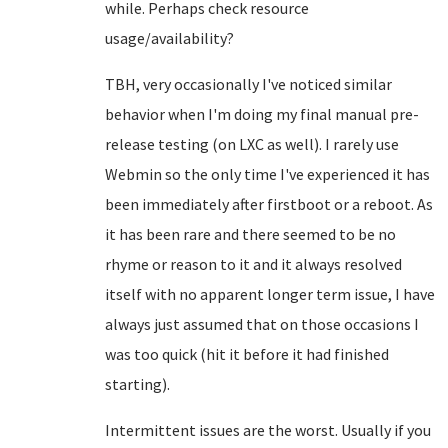
while. Perhaps check resource
usage/availability?
TBH, very occasionally I've noticed similar
behavior when I'm doing my final manual pre-
release testing (on LXC as well). I rarely use
Webmin so the only time I've experienced it has
been immediately after firstboot or a reboot. As
it has been rare and there seemed to be no
rhyme or reason to it and it always resolved
itself with no apparent longer term issue, I have
always just assumed that on those occasions I
was too quick (hit it before it had finished
starting).
Intermittent issues are the worst. Usually if you