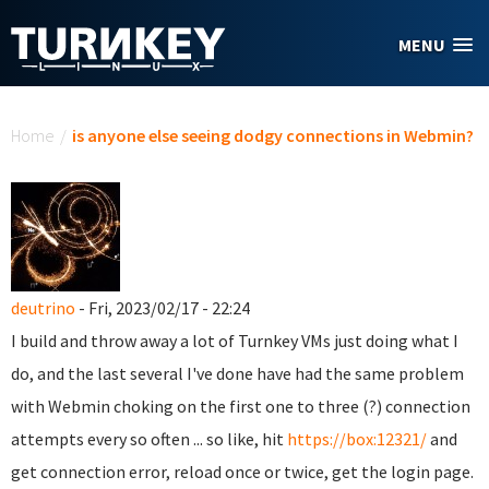
Skip to main content
MENU
You are here
Home
/
is anyone else seeing dodgy connections in Webmin?
deutrino
- Fri, 2023/02/17 - 22:24
I build and throw away a lot of Turnkey VMs just doing what I
do, and the last several I've done have had the same problem
with Webmin choking on the first one to three (?) connection
attempts every so often ... so like, hit
https://box:12321/
and
get connection error, reload once or twice, get the login page.