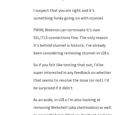
I suspect that you are right and it's
something funky going on with stunnel.
FWIW, Webmin can terminate it's own
SSL/TLS connections fine. The only reason
it's behind stunnel is historic. I've already
been considering removing stunnel in v18.x.
So if you felt like testing that out, I'd be
super interested in any feedback on whether
that seems to resolve the issue (or not). I'd
be surprised if it didn't.
As an aside, in v18.x I'm also looking at
removing Webshell (aka shellinabox) as well.