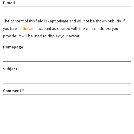
E-mail
The content of this field is kept private and will not be shown publicly. If
you have a
Gravatar
account associated with the e-mail address you
provide, it will be used to display your avatar.
Homepage
Subject
Comment
*