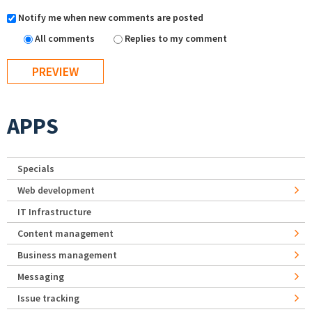
Notify me when new comments are posted
All comments
Replies to my comment
APPS
Specials
Web development
IT Infrastructure
Content management
Business management
Messaging
Issue tracking