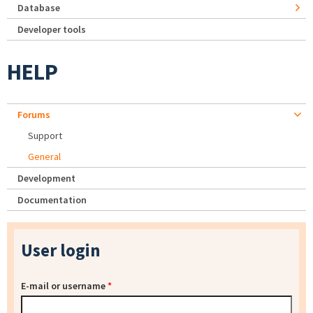
Database
Developer tools
HELP
Forums
Support
General
Development
Documentation
User login
E-mail or username
*