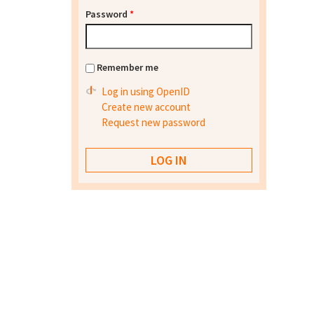
Password
*
Remember me
Log in using OpenID
Create new account
Request new password