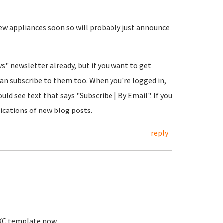
 few appliances soon so will probably just announce
ws" newsletter already, but if you want to get
an subscribe to them too. When you're logged in,
ld see text that says "Subscribe | By Email". If you
fications of new blog posts.
reply
 LXC template now.