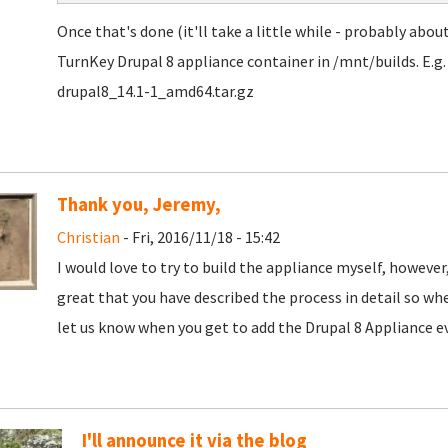
Once that's done (it'll take a little while - probably abou
TurnKey Drupal 8 appliance container in /mnt/builds. E.g
drupal8_14.1-1_amd64.tar.gz
Thank you, Jeremy,
Christian
- Fri, 2016/11/18 - 15:42
I would love to try to build the appliance myself, however,
great that you have described the process in detail so when
let us know when you get to add the Drupal 8 Appliance ev
I'll announce it via the blog