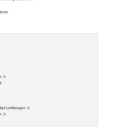
tions.
.h



OptionManager.h

.h
