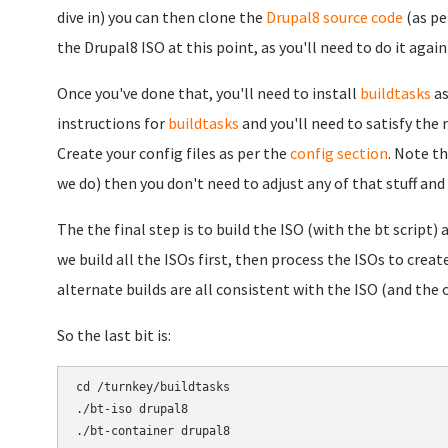
dive in) you can then clone the
Drupal8 source code
(as pe
the Drupal8 ISO at this point, as you'll need to do it agai
Once you've done that, you'll need to install
buildtasks
as
instructions for
buildtasks
and you'll need to satisfy the
Create your config files as per the
config section
. Note t
we do) then you don't need to adjust any of that stuff and 
The the final step is to build the ISO (with the bt script
we build all the ISOs first, then process the ISOs to creat
alternate builds are all consistent with the ISO (and the 
So the last bit is:
cd /turnkey/buildtasks

./bt-iso drupal8
