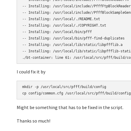
-- Installing: /usr/local/include//PfffFtpBlockReader.
-- Installing: /usr/local/include//PfffBlockSampleGene
-- Installing: /usr/local/./README.txt

-- Installing: /usr/local/./COPYRIGHT.txt

-- Installing: /usr/local/bin/pfff

-- Installing: /usr/local/bin/pfff-find-duplicates

-- Installing: /usr/local/lib/static/libpffflib.a

-- Installing: /usr/local/lib/static/libpffflib-static
./bt-container: line 61: /usr/local/src/pfff/build/co
I could fix it by
mkdir -p /usr/local/src/pfff/build/config

cp config/common.cfg /usr/local/src/pfff/build/config
Might be something that has to be fixed in the script.
Thanks so much!