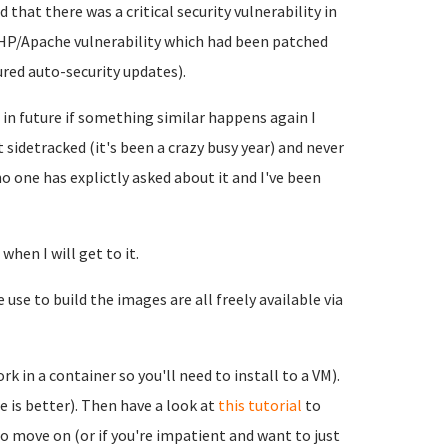
that there was a critical security vulnerability in
PHP/Apache vulnerability which had been patched
ured auto-security updates).
d in future if something similar happens again I
ot sidetracked (it's been a crazy busy year) and never
no one has explictly asked about it and I've been
when I will get to it.
use to build the images are all freely available via
rk in a container so you'll need to install to a VM).
e is better). Then have a look at
this tutorial
to
 to move on (or if you're impatient and want to just