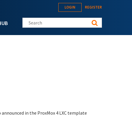
LOGIN
REGISTER
Search this site
HUB
also announced in the ProxMox 4 LXC template