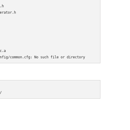
h

rator.h

.a

nfig/common.cfg: No such file or directory
/