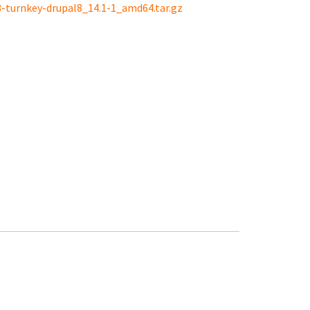
8-turnkey-drupal8_14.1-1_amd64.tar.gz