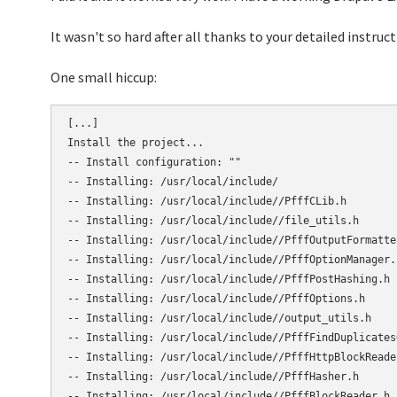
It wasn't so hard after all thanks to your detailed instruc
One small hiccup:
[...]

Install the project...

-- Install configuration: ""

-- Installing: /usr/local/include/

-- Installing: /usr/local/include//PfffCLib.h

-- Installing: /usr/local/include//file_utils.h

-- Installing: /usr/local/include//PfffOutputFormatter
-- Installing: /usr/local/include//PfffOptionManager.h
-- Installing: /usr/local/include//PfffPostHashing.h

-- Installing: /usr/local/include//PfffOptions.h

-- Installing: /usr/local/include//output_utils.h

-- Installing: /usr/local/include//PfffFindDuplicates
-- Installing: /usr/local/include//PfffHttpBlockReader
-- Installing: /usr/local/include//PfffHasher.h

-- Installing: /usr/local/include//PfffBlockReader.h
