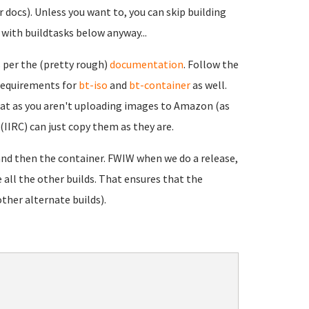
r docs). Unless you want to, you can skip building
n with buildtasks below anyway...
 per the (pretty rough)
documentation
. Follow the
 requirements for
bt-iso
and
bt-container
as well.
hat as you aren't uploading images to Amazon (as
(IIRC) can just copy them as they are.
) and then the container. FWIW when we do a release,
e all the other builds. That ensures that the
other alternate builds).