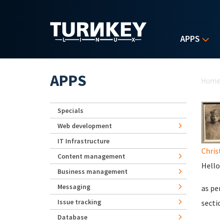
Skip to main content
APPS
Yo
APPS
Hom
Specials
Web development
IT Infrastructure
Chris
Content management
Hello
Business management
Messaging
as pe
Issue tracking
secti
Database