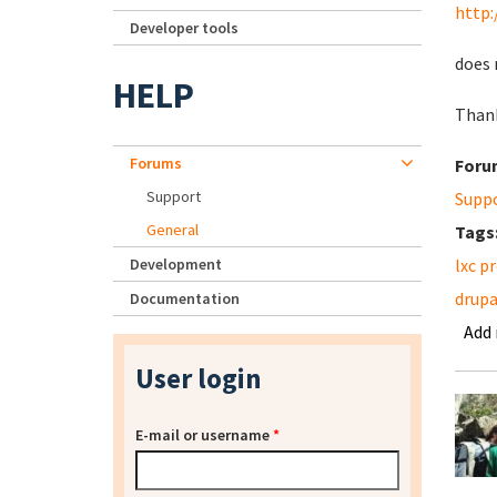
http:
Developer tools
does 
HELP
Thank
Forums
Foru
Support
Supp
General
Tags
Development
lxc p
drupa
Documentation
Add
User login
E-mail or username
*