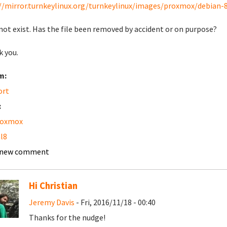
//mirror.turnkeylinux.org/turnkeylinux/images/proxmox/debian-
not exist. Has the file been removed by accident or on purpose?
 you.
m:
ort
:
roxmox
l8
 new comment
Hi Christian
Jeremy Davis
- Fri, 2016/11/18 - 00:40
Thanks for the nudge!