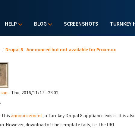
HELP
BLOG
SCREENSHOTS
TURNKEY 
u are here
e
/
Drupal 8 - Announced but not available for Proxmox
tian
- Thu, 2016/11/17 - 23:02
,
r this
announcement
, a Turnkey Drupal 8 appliance exists. It is 
on. However, download of the template fails, i.e. the URL