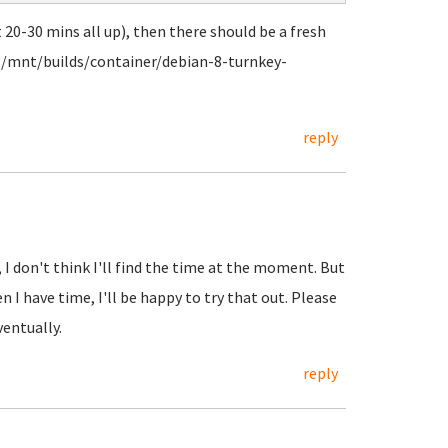
t 20-30 mins all up), then there should be a fresh
. /mnt/builds/container/debian-8-turnkey-
reply
 I don't think I'll find the time at the moment. But
 I have time, I'll be happy to try that out. Please
entually.
reply