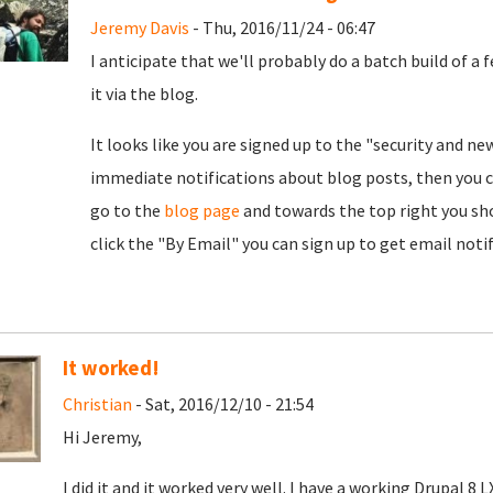
Jeremy Davis
- Thu, 2016/11/24 - 06:47
I anticipate that we'll probably do a batch build of a
it via the blog.
It looks like you are signed up to the "security and ne
immediate notifications about blog posts, then you c
go to the
blog page
and towards the top right you shou
click the "By Email" you can sign up to get email noti
It worked!
Christian
- Sat, 2016/12/10 - 21:54
Hi Jeremy,
I did it and it worked very well. I have a working Drupal 8