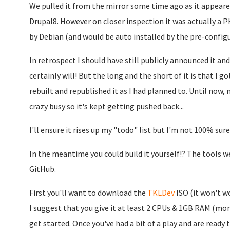
We pulled it from the mirror some time ago as it appeared 
Drupal8. However on closer inspection it was actually a 
by Debian (and would be auto installed by the pre-config
In retrospect I should have still publicly announced it an
certainly will! But the long and the short of it is that I g
rebuilt and republished it as I had planned to. Until now, 
crazy busy so it's kept getting pushed back...
I'll ensure it rises up my "todo" list but I'm not 100% sure 
In the meantime you could build it yourself!? The tools we 
GitHub.
First you'll want to download the
TKLDev
ISO (it won't wo
I suggest that you give it at least 2 CPUs & 1GB RAM (mor
get started. Once you've had a bit of a play and are ready