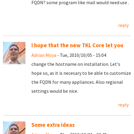
FQDN? some program like mail would need use .
reply
I hope that the new TKL Core let you
Adrian Moya
- Tue, 2010/10/05 - 15:04
change the hostname on installation. Let's
hope so, as it is necesary to be able to customize
the FQDN for many appliances. Also regional
settings would be nice.
reply
Some extra ideas