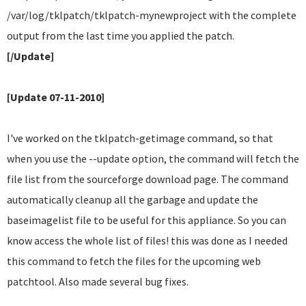
/var/log/tklpatch/tklpatch-mynewproject with the complete
output from the last time you applied the patch.
[/Update]
[Update 07-11-2010]
I've worked on the tklpatch-getimage command, so that
when you use the --update option, the command will fetch the
file list from the sourceforge download page. The command
automatically cleanup all the garbage and update the
baseimagelist file to be useful for this appliance. So you can
know access the whole list of files! this was done as I needed
this command to fetch the files for the upcoming web
patchtool. Also made several bug fixes.