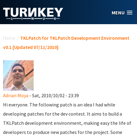
Skip to main content
MENU
You are here
Home
/
TKLPatch for TKLPatch Development Environment
v0.1 [Updated 07/11/2010]
Adrian Moya
- Sat, 2010/10/02 - 23:39
Hi everyone. The following patch is an idea I had while
developing patches for the dev contest. It aims to build a
TKLPatch development environment, making easy the life of
developers to produce new patches for the project. Some