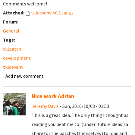
Comments welcome!
Attached:
tkldevenv-v0.1.tar.gz
Forum:
General
Tags:
tklpatch
development
tkldevenv
Add new comment
Nice work Adrian
Jeremy Davis
- Sun, 2010/10/03 - 01:53
This is a great idea. The only thing I thought as
reading you beat me to! (Under 'future ideas') a
share for the patches themselves (to load and