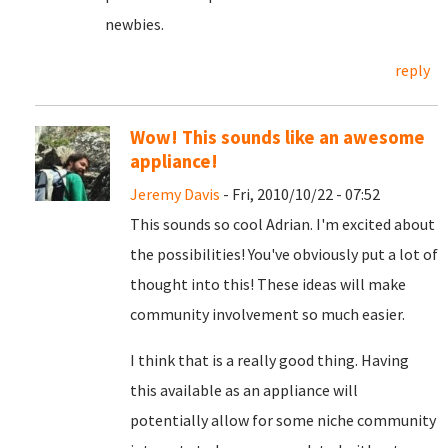
newbies.
reply
Wow! This sounds like an awesome
appliance!
Jeremy Davis
- Fri, 2010/10/22 - 07:52
This sounds so cool Adrian. I'm excited about
the possibilities! You've obviously put a lot of
thought into this! These ideas will make
community involvement so much easier.
I think that is a really good thing. Having
this available as an appliance will
potentially allow for some niche community