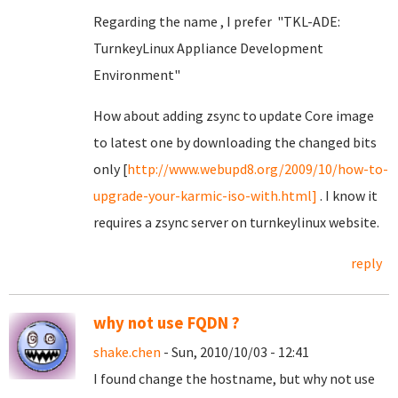
Regarding the name , I prefer "TKL-ADE:
TurnkeyLinux Appliance Development
Environment"
How about adding zsync to update Core image
to latest one by downloading the changed bits
only [
http://www.webupd8.org/2009/10/how-to-
upgrade-your-karmic-iso-with.html]
. I know it
requires a zsync server on turnkeylinux website.
reply
why not use FQDN ?
shake.chen
- Sun, 2010/10/03 - 12:41
I found change the hostname, but why not use