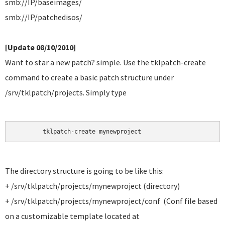
smb://IP/baseimages/
smb://IP/patchedisos/
[Update 08/10/2010]
Want to star a new patch? simple. Use the tklpatch-create
command to create a basic patch structure under
/srv/tklpatch/projects. Simply type
	tklpatch-create mynewproject
The directory structure is going to be like this:
+ /srv/tklpatch/projects/mynewproject (directory)
+ /srv/tklpatch/projects/mynewproject/conf (Conf file based
on a customizable template located at