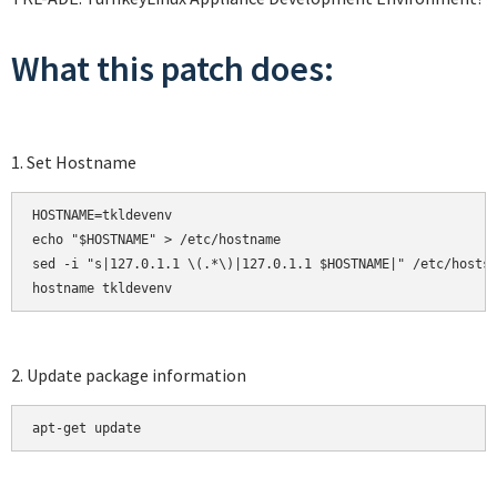
What this patch does:
1. Set Hostname
HOSTNAME=tkldevenv

echo "$HOSTNAME" > /etc/hostname

sed -i "s|127.0.1.1 \(.*\)|127.0.1.1 $HOSTNAME|" /etc/hosts

hostname tkldevenv
2. Update package information
apt-get update