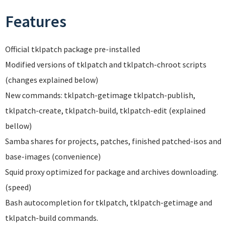
Features
Official tklpatch package pre-installed
Modified versions of tklpatch and tklpatch-chroot scripts
(changes explained below)
New commands: tklpatch-getimage tklpatch-publish,
tklpatch-create, tklpatch-build, tklpatch-edit (explained
bellow)
Samba shares for projects, patches, finished patched-isos and
base-images (convenience)
Squid proxy optimized for package and archives downloading.
(speed)
Bash autocompletion for tklpatch, tklpatch-getimage and
tklpatch-build commands.