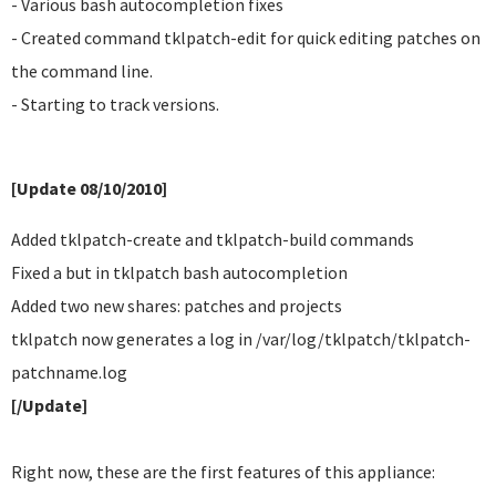
- Various bash autocompletion fixes
- Created command tklpatch-edit for quick editing patches on
the command line.
- Starting to track versions.
[Update 08/10/2010]
Added tklpatch-create and tklpatch-build commands
Fixed a but in tklpatch bash autocompletion
Added two new shares: patches and projects
tklpatch now generates a log in /var/log/tklpatch/tklpatch-
patchname.log
[/Update]
Right now, these are the first features of this appliance: