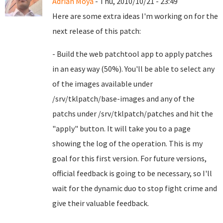
Adrian Moya
- Thu, 2010/10/21 - 23:49
Here are some extra ideas I'm working on for the
next release of this patch:
- Build the web patchtool app to apply patches
in an easy way (50%). You'll be able to select any
of the images available under
/srv/tklpatch/base-images and any of the
patchs under /srv/tklpatch/patches and hit the
"apply" button. It will take you to a page
showing the log of the operation. This is my
goal for this first version. For future versions,
official feedback is going to be necessary, so I'll
wait for the dynamic duo to stop fight crime and
give their valuable feedback.