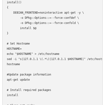
install()

{

    DEBIAN_FRONTEND=noninteractive apt-get -y \

        -o DPkg::Options::=--force-confdef \

        -o DPkg::Options::=--force-confold \

        install $@

}

# Set Hostname

HOSTNAME=

echo "$HOSTNAME" > /etc/hostname

sed -i "s|127.0.1.1 \(.*\)|127.0.1.1 $HOSTNAME|" /etc/hosts

hostname 

#Update package information

apt-get update

# Install required packages

install
