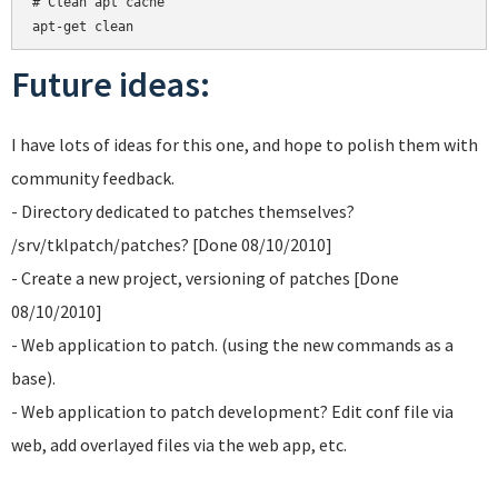
# Clean apt cache

Future ideas:
I have lots of ideas for this one, and hope to polish them with
community feedback.
- Directory dedicated to patches themselves?
/srv/tklpatch/patches? [Done 08/10/2010]
- Create a new project, versioning of patches [Done
08/10/2010]
- Web application to patch. (using the new commands as a
base).
- Web application to patch development? Edit conf file via
web, add overlayed files via the web app, etc.