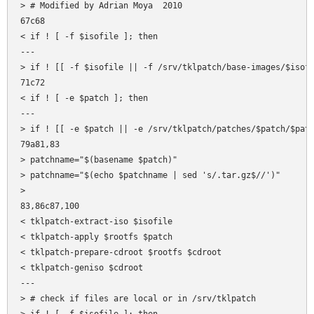
> # Modified by Adrian Moya  2010

67c68

< if ! [ -f $isofile ]; then

---

> if ! [[ -f $isofile || -f /srv/tklpatch/base-images/$isofi
71c72

< if ! [ -e $patch ]; then

---

> if ! [[ -e $patch || -e /srv/tklpatch/patches/$patch/$patc
79a81,83

> patchname="$(basename $patch)"

> patchname="$(echo $patchname | sed 's/.tar.gz$//')"

> 

83,86c87,100

< tklpatch-extract-iso $isofile

< tklpatch-apply $rootfs $patch

< tklpatch-prepare-cdroot $rootfs $cdroot

< tklpatch-geniso $cdroot

---

> # check if files are local or in /srv/tklpatch
