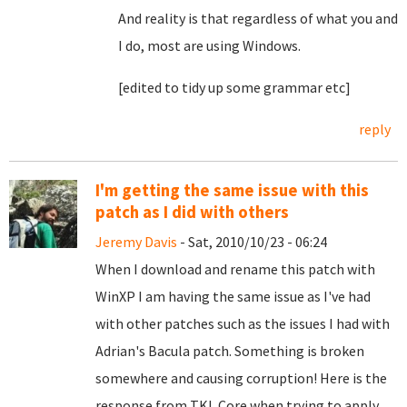
And reality is that regardless of what you and
I do, most are using Windows.
[edited to tidy up some grammar etc]
reply
I'm getting the same issue with this
patch as I did with others
Jeremy Davis
- Sat, 2010/10/23 - 06:24
When I download and rename this patch with
WinXP I am having the same issue as I've had
with other patches such as the issues I had with
Adrian's Bacula patch. Something is broken
somewhere and causing corruption! Here is the
response from TKL Core when trying to apply