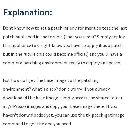
Explanation:
Dont know how to set a patching environment to test the last
patch published in the forums (that you need)? Simply deploy
this appliance (ok, right know you have to apply it as a patch
but in the future this could become official) and you'll have a
complete patching environment ready to deploy and patch.
But how do I get the base image to the patching
environment? what's a scp? don't worry, if you already
downloaded the base image, simply access the shared folder
at //IP/baseimages and copy your base image there. If you
haven't donwnloaded yet, you can use the tklpatch-getimage
command to get the one you need.