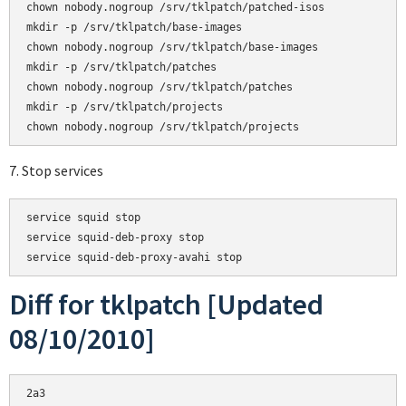
chown nobody.nogroup /srv/tklpatch/patched-isos

mkdir -p /srv/tklpatch/base-images

chown nobody.nogroup /srv/tklpatch/base-images

mkdir -p /srv/tklpatch/patches

chown nobody.nogroup /srv/tklpatch/patches

mkdir -p /srv/tklpatch/projects

7. Stop services
service squid stop

service squid-deb-proxy stop

Diff for tklpatch [Updated
08/10/2010]
2a3
