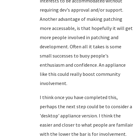
interests to be accommodated without
requiring dev's approval and/or support.
Another advantage of making patching
more accessable, is that hopefully it will get
more people involved in patching and
development. Often all it takes is some
small successes to buoy people's
enthusiasm and confidence. An appliance
like this could really boost community
involvement.
I think once you have completed this,
perhaps the next step could be to consider a
'desktop' appliance version. I think the
easier and closer to what people are familair
with the lower the bar is for involvement.