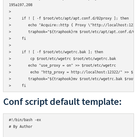
195a197,208

> 

>     if ! [ -f $root/etc/apt/apt.conf.d/02proxy ]; then

>       
echo "Acquire::http { Proxy \"http://localhost:1232
>       
traphook="${traphook}rm $root/etc/apt/apt.conf.d/02
>     fi

>     

>     if ! [ -f $root/etc/wgetrc.bak ]; then

>         cp $root/etc/wgetrc $root/etc/wgetrc.bak

>       
echo "use_proxy = on" >> $root/etc/wgetrc

>         echo "http_proxy = http://localhost:12322/" >> $ro
>       
traphook="${traphook}mv $root/etc/wgetrc.bak $root/
Conf script default template:
#!/bin/bash -ex

# By Author  
