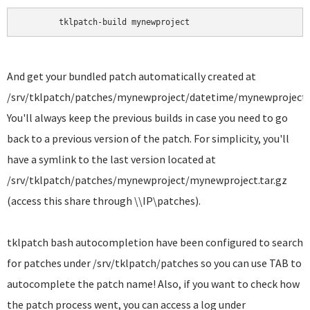
	tklpatch-build mynewproject 
And get your bundled patch automatically created at
/srv/tklpatch/patches/mynewproject/datetime/mynewproject.t
You'll always keep the previous builds in case you need to go
back to a previous version of the patch. For simplicity, you'll
have a symlink to the last version located at
/srv/tklpatch/patches/mynewproject/mynewproject.tar.gz
(access this share through \\IP\patches).
tklpatch bash autocompletion have been configured to search
for patches under /srv/tklpatch/patches so you can use TAB to
autocomplete the patch name! Also, if you want to check how
the patch process went, you can access a log under