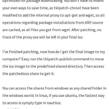
optimized for package downloading. You don't have to invent
your own ways to save time, as tklpatch-chroot have been
modified to add the internal proxy to apt-get and wget, so all
operations regarding package installations from ANY source
are cached, as all files you get from wget. After patching, no
trace of the proxy use will be left in your final iso.
I've finished patching, now how do I get the final image to my
computer? Easy: run the tklpatch-publish command to move
the iso image to the predefined shared directory. Then access
the patchedisos share to get it.
You can access the shares from windows as any shared folder in
the windows world. In linux, if you use ubuntu, the fastest way
to access is symply type in nautilus: