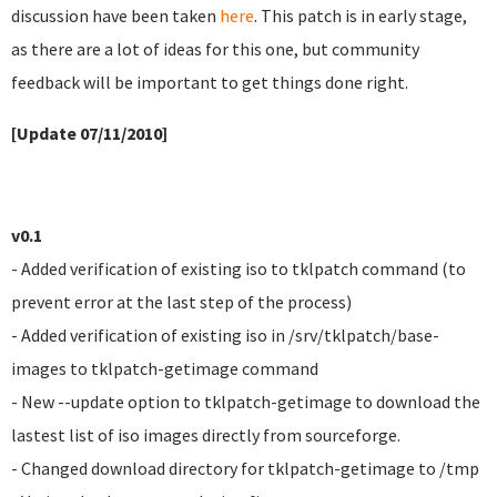
discussion have been taken
here
. This patch is in early stage,
as there are a lot of ideas for this one, but community
feedback will be important to get things done right.
[Update 07/11/2010]
v0.1
- Added verification of existing iso to tklpatch command (to
prevent error at the last step of the process)
- Added verification of existing iso in /srv/tklpatch/base-
images to tklpatch-getimage command
- New --update option to tklpatch-getimage to download the
lastest list of iso images directly from sourceforge.
- Changed download directory for tklpatch-getimage to /tmp