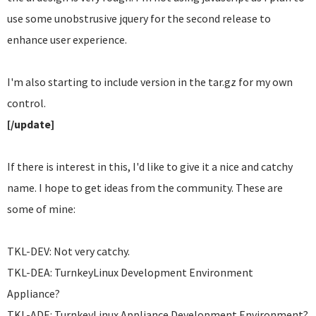
use some unobstrusive jquery for the second release to
enhance user experience.
I'm also starting to include version in the tar.gz for my own
control.
[/update]
If there is interest in this, I'd like to give it a nice and catchy
name. I hope to get ideas from the community. These are
some of mine:
TKL-DEV: Not very catchy.
TKL-DEA: TurnkeyLinux Development Environment
Appliance?
TKL-ADE: TurnkeyLinux Appliance Development Environment?