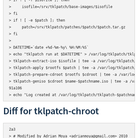
> if ! [ -f $isofile ]; then

>     isofile=/srv/tklpatch/base-images/$isofile

> fi

> if ! [ -e $patch ]; then

>     patch=/srv/tklpatch/patches/$patch/$patch.tar.gz

> fi

> 

> DATETIME=`date +%d-%m-%y\ %H:%M:%S`

> echo "tklpatch run at $DATETIME" > /var/log/tklpatch/tklpa
> tklpatch-extract-iso $isofile | tee -a /var/log/tklpatch/t
> tklpatch-apply $rootfs $patch | tee -a /var/log/tklpatch/t
> tklpatch-prepare-cdroot $rootfs $cdroot | tee -a /var/log/
> tklpatch-geniso $cdroot $name-$patchname.iso | tee -a /var
91a106

Diff for tklpatch-chroot
2a3

> # Modified by Adrian Moya <adrianmoya@gmail.com> 2010
