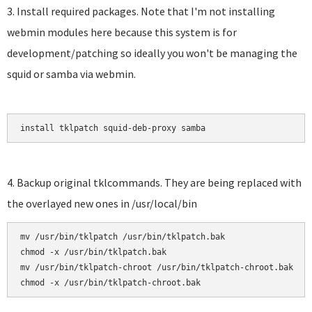
3. Install required packages. Note that I'm not installing
webmin modules here because this system is for
development/patching so ideally you won't be managing the
squid or samba via webmin.
install tklpatch squid-deb-proxy samba
4. Backup original tklcommands. They are being replaced with
the overlayed new ones in /usr/local/bin
mv /usr/bin/tklpatch /usr/bin/tklpatch.bak

chmod -x /usr/bin/tklpatch.bak

mv /usr/bin/tklpatch-chroot /usr/bin/tklpatch-chroot.bak
