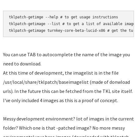
tklpatch-getimge --help # to get usage instructions

tklpatch-getimage --list # to get a list of available images
tklpatch-getimage turnkey-core-beta-lucid-x86 # get the tur
You can use TAB to autocomplete the name of the image you
need to download.
At this time of development, the imagelist is in the file
/usr/local/share/tklpatch/baseimagelist (made of donwload
urls). In the future this can be fetched from the TKL site itself.
I've only included 4 images as this is a proof of concept.
Messy development environment? lot of images in the current
folder? Which one is that -patched image? No more messy