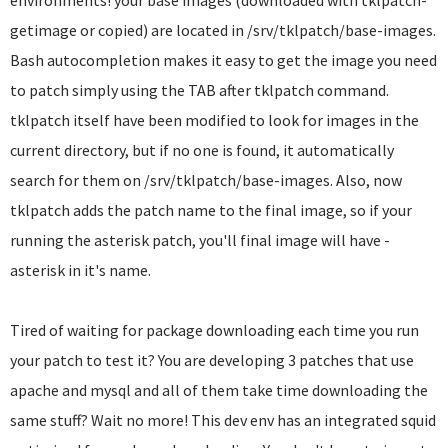
environments! your base images (downloaded with tklpatch-
getimage or copied) are located in /srv/tklpatch/base-images.
Bash autocompletion makes it easy to get the image you need
to patch simply using the TAB after tklpatch command.
tklpatch itself have been modified to look for images in the
current directory, but if no one is found, it automatically
search for them on /srv/tklpatch/base-images. Also, now
tklpatch adds the patch name to the final image, so if your
running the asterisk patch, you'll final image will have -
asterisk in it's name.
Tired of waiting for package downloading each time you run
your patch to test it? You are developing 3 patches that use
apache and mysql and all of them take time downloading the
same stuff? Wait no more! This dev env has an integrated squid