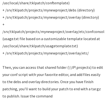
/usr/local/share/tklpatch/conftemplate)
+ /srv/tklpatch/projects/mynewproject/debs (directory)
+ /srv/tklpatch/projects/mynewproject/overlay (directory)
+
/srv/tklpatch/projects/mynewproject/overlay/etc/confconsole
(usage.txt file based on a customizable template located at
/usr/local/share/tklpatch/usagetemplate.txt)
+ /srv/tklpatch/projects/mynewproject/overlay/etc/
Then, you can access that shared folder (\\IP\projects) to edit
your conf script with your favorite editor, and add files easily
to the debs and overlay directories. Once you have finish
patching, you'll want to build your patch to end with a tar.gz
to publish. Issue the command