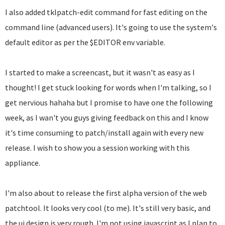
I also added tklpatch-edit command for fast editing on the
command line (advanced users). It's going to use the system's
default editor as per the $EDITOR env variable.
I started to make a screencast, but it wasn't as easy as I
thought! I get stuck looking for words when I'm talking, so I
get nervious hahaha but I promise to have one the following
week, as I wan't you guys giving feedback on this and I know
it's time consuming to patch/install again with every new
release. I wish to show you a session working with this
appliance.
I'm also about to release the first alpha version of the web
patchtool. It looks very cool (to me). It's still very basic, and
the ui design is very rough. I'm not using javascript as I plan to