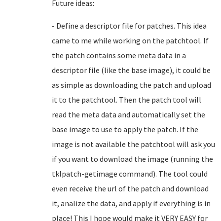
Future ideas:
- Define a descriptor file for patches. This idea
came to me while working on the patchtool. If
the patch contains some meta data in a
descriptor file (like the base image), it could be
as simple as downloading the patch and upload
it to the patchtool. Then the patch tool will
read the meta data and automatically set the
base image to use to apply the patch. If the
image is not available the patchtool will ask you
if you want to download the image (running the
tklpatch-getimage command). The tool could
even receive the url of the patch and download
it, analize the data, and apply if everything is in
place! This I hope would make it VERY EASY for