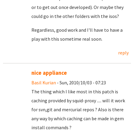
or to get out once developed). Or maybe they
could go in the other folders with the isos?
Regardless, good work and I'll have to have a
play with this sometime real soon.
reply
nice appliance
Basil Kurian
- Sun, 2010/10/03 - 07:23
The thing which I like most in this patch is
caching provided by squid-proxy ..... will it work
for svn,git and mercurial repos ? Also is there
any way by which caching can be made in gem
install commands ?