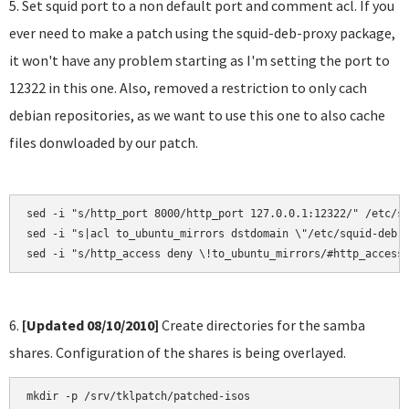
5. Set squid port to a non default port and comment acl. If you
ever need to make a patch using the squid-deb-proxy package,
it won't have any problem starting as I'm setting the port to
12322 in this one. Also, removed a restriction to only cach
debian repositories, as we want to use this one to also cache
files donwloaded by our patch.
sed -i "s/http_port 8000/http_port 127.0.0.1:12322/" /etc/sq
sed -i "s|acl to_ubuntu_mirrors dstdomain \"/etc/squid-deb-p
sed -i "s/http_access deny \!to_ubuntu_mirrors/#http_access
6.
[Updated 08/10/2010]
Create directories for the samba
shares. Configuration of the shares is being overlayed.
mkdir -p /srv/tklpatch/patched-isos
