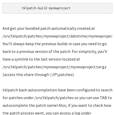
	tklpatch-build mynewproject 
And get your bundled patch automatically created at
/srv/tklpatch/patches/mynewproject/datetime/mynewproject.t
You'll always keep the previous builds in case you need to go
back to a previous version of the patch. For simplicity, you'll
have a symlink to the last version located at
/srv/tklpatch/patches/mynewproject/mynewproject.tar.gz
(access this share through \\IP\patches).
tklpatch bash autocompletion have been configured to search
for patches under /srv/tklpatch/patches so you can use TAB to
autocomplete the patch name! Also, if you want to check how
the patch process went, you can access a log under