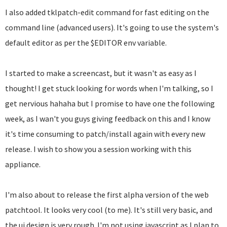
I also added tklpatch-edit command for fast editing on the
command line (advanced users). It's going to use the system's
default editor as per the $EDITOR env variable.
I started to make a screencast, but it wasn't as easy as I
thought! I get stuck looking for words when I'm talking, so I
get nervious hahaha but I promise to have one the following
week, as I wan't you guys giving feedback on this and I know
it's time consuming to patch/install again with every new
release. I wish to show you a session working with this
appliance.
I'm also about to release the first alpha version of the web
patchtool. It looks very cool (to me). It's still very basic, and
the ui design is very rough. I'm not using javascript as I plan to