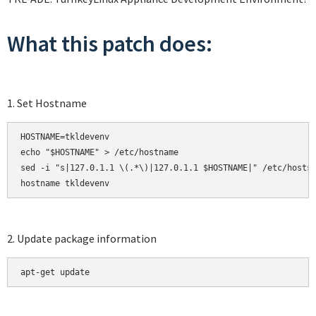
What this patch does:
1. Set Hostname
HOSTNAME=tkldevenv

echo "$HOSTNAME" > /etc/hostname

sed -i "s|127.0.1.1 \(.*\)|127.0.1.1 $HOSTNAME|" /etc/hosts

hostname tkldevenv
2. Update package information
apt-get update