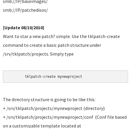
smb://IP/baseimages/
smb://IP/patchedisos/
[Update 08/10/2010]
Want to star a new patch? simple. Use the tklpatch-create
command to create a basic patch structure under
/srv/tklpatch/projects. Simply type
	tklpatch-create mynewproject
The directory structure is going to be like this:
+ /srv/tklpatch/projects/mynewproject (directory)
+ /srv/tklpatch/projects/mynewproject/conf (Conf file based
on a customizable template located at