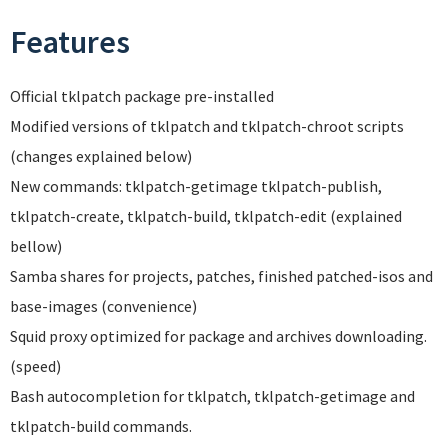
Features
Official tklpatch package pre-installed
Modified versions of tklpatch and tklpatch-chroot scripts
(changes explained below)
New commands: tklpatch-getimage tklpatch-publish,
tklpatch-create, tklpatch-build, tklpatch-edit (explained
bellow)
Samba shares for projects, patches, finished patched-isos and
base-images (convenience)
Squid proxy optimized for package and archives downloading.
(speed)
Bash autocompletion for tklpatch, tklpatch-getimage and
tklpatch-build commands.