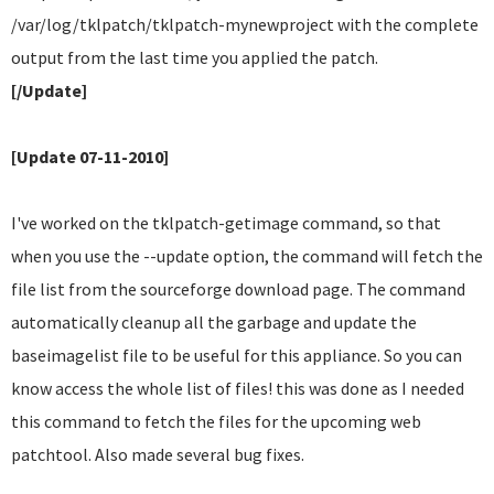
/var/log/tklpatch/tklpatch-mynewproject with the complete
output from the last time you applied the patch.
[/Update]
[Update 07-11-2010]
I've worked on the tklpatch-getimage command, so that
when you use the --update option, the command will fetch the
file list from the sourceforge download page. The command
automatically cleanup all the garbage and update the
baseimagelist file to be useful for this appliance. So you can
know access the whole list of files! this was done as I needed
this command to fetch the files for the upcoming web
patchtool. Also made several bug fixes.