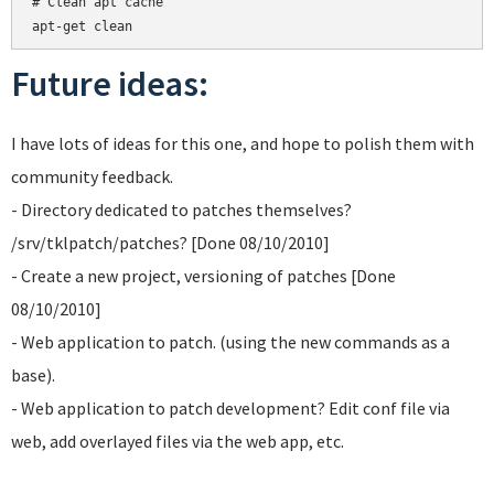
# Clean apt cache

Future ideas:
I have lots of ideas for this one, and hope to polish them with
community feedback.
- Directory dedicated to patches themselves?
/srv/tklpatch/patches? [Done 08/10/2010]
- Create a new project, versioning of patches [Done
08/10/2010]
- Web application to patch. (using the new commands as a
base).
- Web application to patch development? Edit conf file via
web, add overlayed files via the web app, etc.