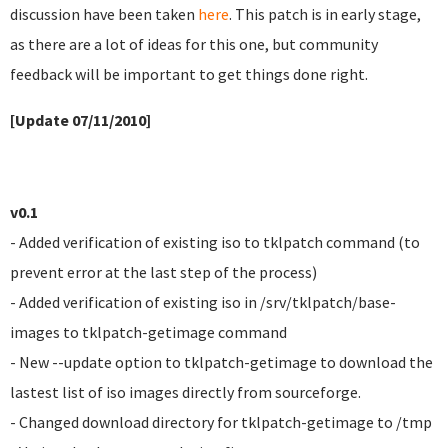
discussion have been taken
here
. This patch is in early stage,
as there are a lot of ideas for this one, but community
feedback will be important to get things done right.
[Update 07/11/2010]
v0.1
- Added verification of existing iso to tklpatch command (to
prevent error at the last step of the process)
- Added verification of existing iso in /srv/tklpatch/base-
images to tklpatch-getimage command
- New --update option to tklpatch-getimage to download the
lastest list of iso images directly from sourceforge.
- Changed download directory for tklpatch-getimage to /tmp