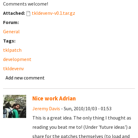
Comments welcome!
Attached:
tkldevenv-v0.1.tar.gz
Forum:
General
Tags:
tklpatch
development
tkldevenv
Add new comment
Nice work Adrian
Jeremy Davis
- Sun, 2010/10/03 - 01:53
This is a great idea. The only thing I thought as
reading you beat me to! (Under 'future ideas') a
share for the patches themselves (to load and