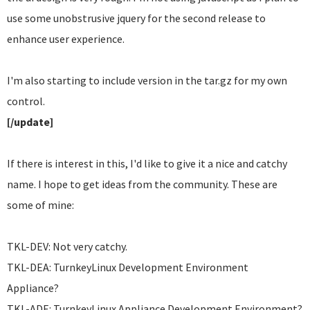
use some unobstrusive jquery for the second release to
enhance user experience.
I'm also starting to include version in the tar.gz for my own
control.
[/update]
If there is interest in this, I'd like to give it a nice and catchy
name. I hope to get ideas from the community. These are
some of mine:
TKL-DEV: Not very catchy.
TKL-DEA: TurnkeyLinux Development Environment
Appliance?
TKL-ADE: TurnkeyLinux Appliance Development Environment?