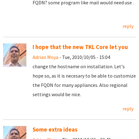
FQDN? some program like mail would need use .
reply
I hope that the new TKL Core let you
Adrian Moya
- Tue, 2010/10/05 - 15:04
change the hostname on installation. Let's
hope so, as it is necesary to be able to customize
the FQDN for many appliances. Also regional
settings would be nice.
reply
Some extra ideas