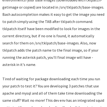
environments! your base images (downloaded with tklpatch-
getimage or copied) are located in /srv/tklpatch/base-images.
Bash autocompletion makes it easy to get the image you need
to patch simply using the TAB after tklpatch command.
tklpatch itself have been modified to look for images in the
current directory, but if no one is found, it automatically
search for them on /srv/tklpatch/base-images. Also, now
tklpatch adds the patch name to the final image, so if your
running the asterisk patch, you'll final image will have -
asterisk in it's name.
Tired of waiting for package downloading each time you run
your patch to test it? You are developing 3 patches that use
apache and mysql and all of them take time downloading the
same stuff? Wait no more! This dev env has an integrated squid