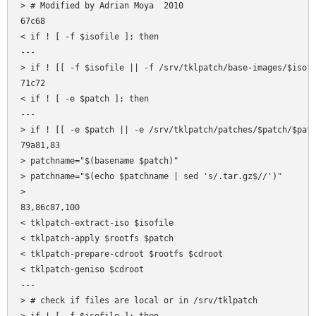
> # Modified by Adrian Moya  2010

67c68

< if ! [ -f $isofile ]; then

---

> if ! [[ -f $isofile || -f /srv/tklpatch/base-images/$isofi
71c72

< if ! [ -e $patch ]; then

---

> if ! [[ -e $patch || -e /srv/tklpatch/patches/$patch/$patc
79a81,83

> patchname="$(basename $patch)"

> patchname="$(echo $patchname | sed 's/.tar.gz$//')"

> 

83,86c87,100

< tklpatch-extract-iso $isofile

< tklpatch-apply $rootfs $patch

< tklpatch-prepare-cdroot $rootfs $cdroot

< tklpatch-geniso $cdroot

---

> # check if files are local or in /srv/tklpatch
