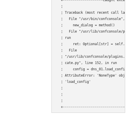
  +--------------------Caught except
  ¦                                 
  ¦ Traceback (most recent call last
  ¦   File "/usr/bin/confconsole", l
  ¦     new_dialog = method()       
  ¦   File "/usr/lib/confconsole/plu
  ¦ run                             
  ¦     ret: Optional[str] = self.mo
  ¦   File                          
  ¦ "/usr/lib/confconsole/plugins.d/
  ¦ cate.py", line 152, in run      
  ¦     config = dns_01.load_config(
  ¦ AttributeError: 'NoneType' objec
  ¦ 'load_config'                   
  ¦                                 
  ¦                                 
  ¦                                 
  +--------------------------------