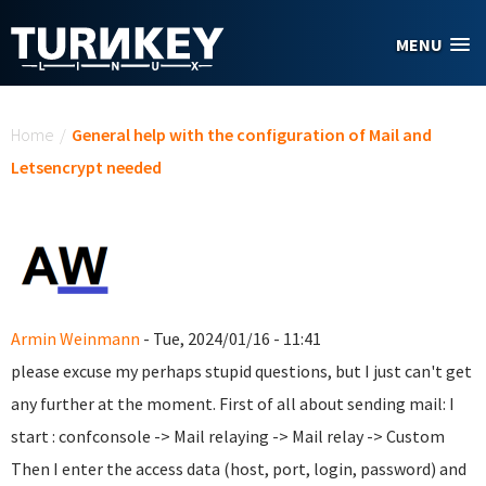
Skip to main content
MENU
You are here
Home
/
General help with the configuration of Mail and
Letsencrypt needed
Armin Weinmann
- Tue, 2024/01/16 - 11:41
please excuse my perhaps stupid questions, but I just can't get
any further at the moment. First of all about sending mail: I
start : confconsole -> Mail relaying -> Mail relay -> Custom
Then I enter the access data (host, port, login, password) and