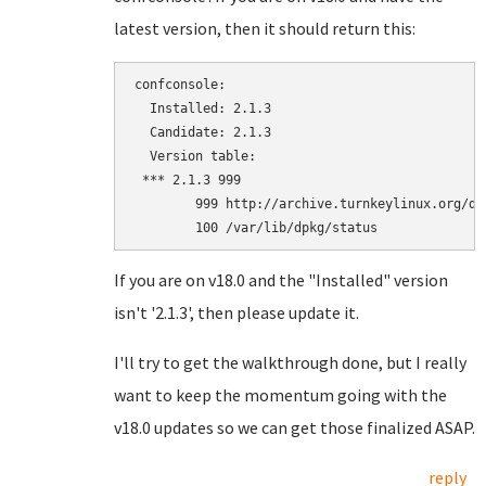
latest version, then it should return this:
confconsole:

  Installed: 2.1.3

  Candidate: 2.1.3

  Version table:

 *** 2.1.3 999

        999 http://archive.turnkeylinux.org/de
If you are on v18.0 and the "Installed" version
isn't '2.1.3', then please update it.
I'll try to get the walkthrough done, but I really
want to keep the momentum going with the
v18.0 updates so we can get those finalized ASAP.
reply