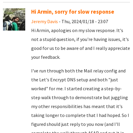
Hi Armin, sorry for slow response
Jeremy Davis
- Thu, 2024/01/18 - 23:07
Hi Armin, apologies on my slow response. It's
not a stupid question, if you're having issues, it's
good for us to be aware of and I really appreciate
your feedback.
I've run through both the Mail relay config and
the Let's Encrypt DNS setup and both "just
worked" for me. I started creating a step-by-
step walk through to demonstrate but juggling
my other responsibilities has meant that it's
taking longer to complete that I had hoped. So I
figured should just reply to you now (and I'll