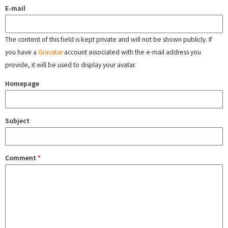
E-mail
The content of this field is kept private and will not be shown publicly. If
you have a
Gravatar
account associated with the e-mail address you
provide, it will be used to display your avatar.
Homepage
Subject
Comment
*