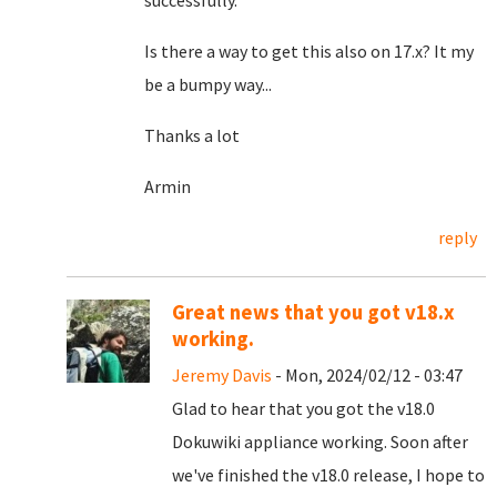
successfully.
Is there a way to get this also on 17.x? It my
be a bumpy way...
Thanks a lot
Armin
reply
Great news that you got v18.x
working.
Jeremy Davis
- Mon, 2024/02/12 - 03:47
Glad to hear that you got the v18.0
Dokuwiki appliance working. Soon after
we've finished the v18.0 release, I hope to