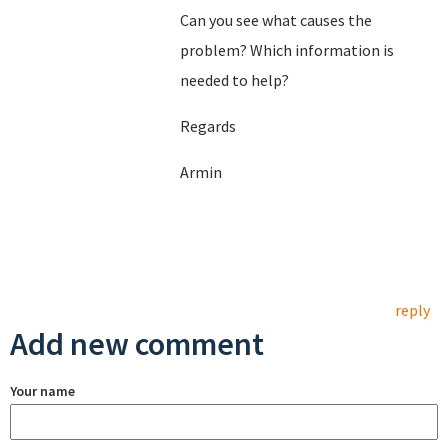
Can you see what causes the
problem? Which information is
needed to help?
Regards
Armin
reply
Add new comment
Your name