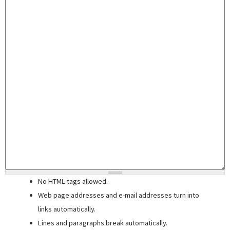
No HTML tags allowed.
Web page addresses and e-mail addresses turn into
links automatically.
Lines and paragraphs break automatically.