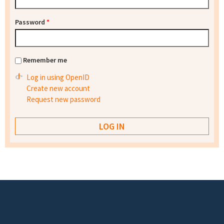
Password
*
Remember me
Log in using OpenID
Create new account
Request new password
Footer menu