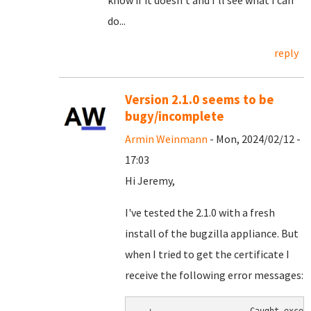
know if it doesn't and I'll see what I can
do...
reply
Version 2.1.0 seems to be
bugy/incomplete
Armin Weinmann
- Mon, 2024/02/12 -
17:03
Hi Jeremy,
I've tested the 2.1.0 with a fresh
install of the bugzilla appliance. But
when I tried to get the certificate I
receive the following error messages: