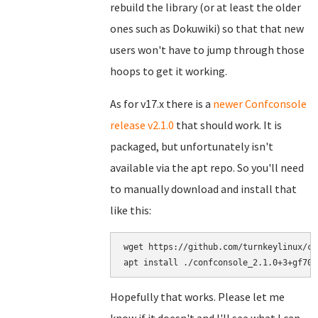
rebuild the library (or at least the older
ones such as Dokuwiki) so that that new
users won't have to jump through those
hoops to get it working.
As for v17.x there is a
newer Confconsole
release v2.1.0
that should work. It is
packaged, but unfortunately isn't
available via the apt repo. So you'll need
to manually download and install that
like this:
wget https://github.com/turnkeylinux/co
Hopefully that works. Please let me