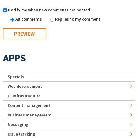
Notify me when new comments are posted
All comments
Replies to my comment
APPS
Specials
Web development
IT Infrastructure
Content management
Business management
Messaging
Issue tracking