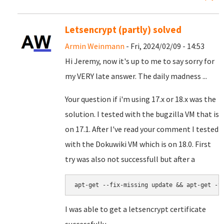
Letsencrypt (partly) solved
Armin Weinmann
- Fri, 2024/02/09 - 14:53
Hi Jeremy, now it's up to me to say sorry for
my VERY late answer. The daily madness ...
Your question if i'm using 17.x or 18.x was the
solution. I tested with the bugzilla VM that is
on 17.1. After I've read your comment I tested
with the Dokuwiki VM which is on 18.0. First
try was also not successfull but after a
apt-get --fix-missing update && apt-get -y
I was able to get a letsencrypt certificate