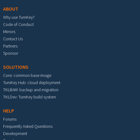
ABOUT
Why use TurnKey?
Code of Conduct
Mirrors
Contact Us
Partners
Sponsor
SOLUTIONS
Core: common base image
TurnKey Hub: cloud deployment
TKLBAM: backup and migration
TKLDev: TurnKey build system
HELP
Forums
Frequently Asked Questions
Development