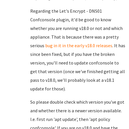
Regarding the Let's Encrypt - DNS01
Confconsole plugin, it'd be good to know
whether you are running v18.0 or not and which
appliance. That is because there was a pretty
serious
bug in it in the early v18.0 releases
. It has
since been fixed, but if you have the broken
version, you'll need to update confconsole to
get that version (once we've finished getting all
pass to v18.0, we'll probably look at a v18.1
update for those).
So please double check which version you've got
and whether there is a newer version available.
I.e. first run 'apt update', then 'apt policy
confconsole'. If you are on v18.0 and have the