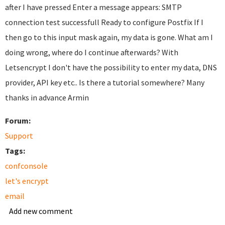
after I have pressed Enter a message appears: SMTP
connection test successfull Ready to configure Postfix If I
then go to this input mask again, my data is gone. What am I
doing wrong, where do I continue afterwards? With
Letsencrypt I don't have the possibility to enter my data, DNS
provider, API key etc.. Is there a tutorial somewhere? Many
thanks in advance Armin
Forum:
Support
Tags:
confconsole
let's encrypt
email
Add new comment