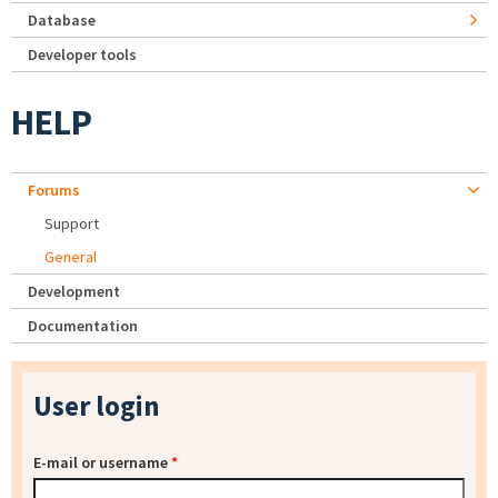
Database
Developer tools
HELP
Forums
Support
General
Development
Documentation
User login
E-mail or username
*