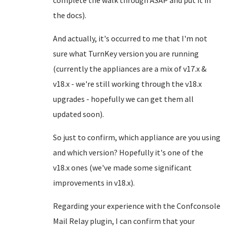
complete the walk through ASAP and put it in
the docs).
And actually, it's occurred to me that I'm not
sure what TurnKey version you are running
(currently the appliances are a mix of v17.x &
v18.x - we're still working through the v18.x
upgrades - hopefully we can get them all
updated soon).
So just to confirm, which appliance are you using
and which version? Hopefully it's one of the
v18.x ones (we've made some significant
improvements in v18.x).
Regarding your experience with the Confconsole
Mail Relay plugin, I can confirm that your