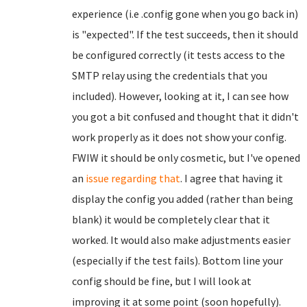
experience (i.e .config gone when you go back in)
is "expected". If the test succeeds, then it should
be configured correctly (it tests access to the
SMTP relay using the credentials that you
included). However, looking at it, I can see how
you got a bit confused and thought that it didn't
work properly as it does not show your config.
FWIW it should be only cosmetic, but I've opened
an
issue regarding that
. I agree that having it
display the config you added (rather than being
blank) it would be completely clear that it
worked. It would also make adjustments easier
(especially if the test fails). Bottom line your
config should be fine, but I will look at
improving it at some point (soon hopefully).