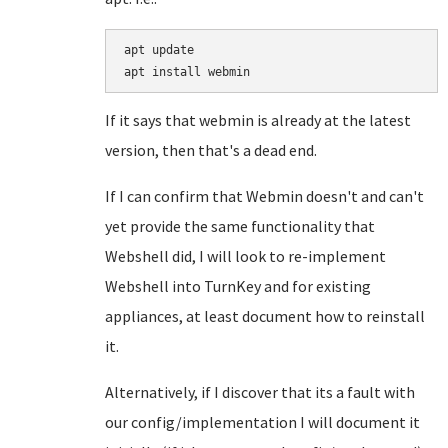
apt update

If it says that webmin is already at the latest
version, then that's a dead end.
If I can confirm that Webmin doesn't and can't
yet provide the same functionality that
Webshell did, I will look to re-implement
Webshell into TurnKey and for existing
appliances, at least document how to reinstall
it.
Alternatively, if I discover that its a fault with
our config/implementation I will document it