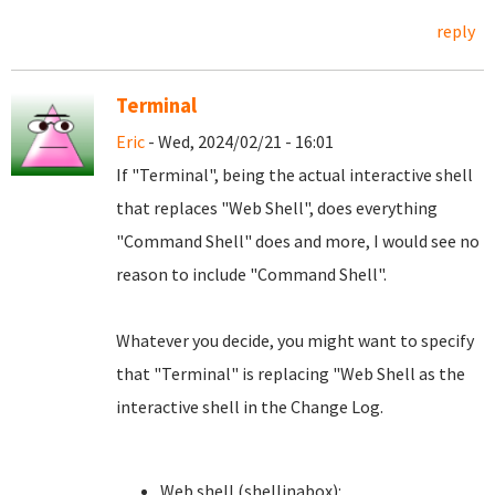
reply
Terminal
Eric
- Wed, 2024/02/21 - 16:01
If "Terminal", being the actual interactive shell
that replaces "Web Shell", does everything
"Command Shell" does and more, I would see no
reason to include "Command Shell".
Whatever you decide, you might want to specify
that "Terminal" is replacing "Web Shell as the
interactive shell in the Change Log.
Web shell (shellinabox):