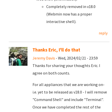
Completely removed in v18.0
(Webmin now has a proper
interactive shell).
reply
Thanks Eric, I'll do that
Jeremy Davis
- Wed, 2024/02/21 - 23:59
Thanks for sharing your thoughts Eric. I
agree on both counts.
For all appliances that we are working on-
i.e. yet to be released as v18.0 - I will remove
"Command Shell" and include "Terminal".
Once we have completed the rest of the