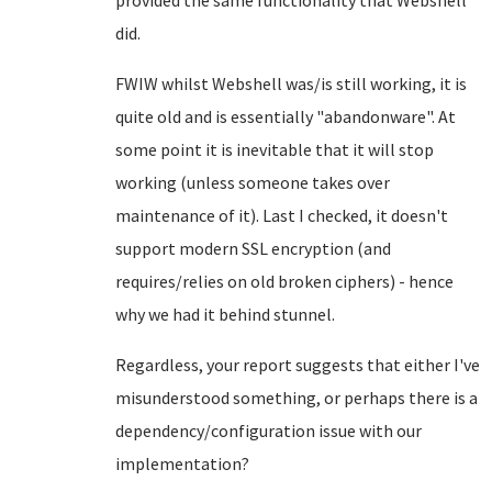
provided the same functionality that Webshell
did.
FWIW whilst Webshell was/is still working, it is
quite old and is essentially "abandonware". At
some point it is inevitable that it will stop
working (unless someone takes over
maintenance of it). Last I checked, it doesn't
support modern SSL encryption (and
requires/relies on old broken ciphers) - hence
why we had it behind stunnel.
Regardless, your report suggests that either I've
misunderstood something, or perhaps there is a
dependency/configuration issue with our
implementation?