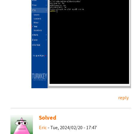
reply
Solved
Eric
- Tue, 2024/02/20 - 17:47