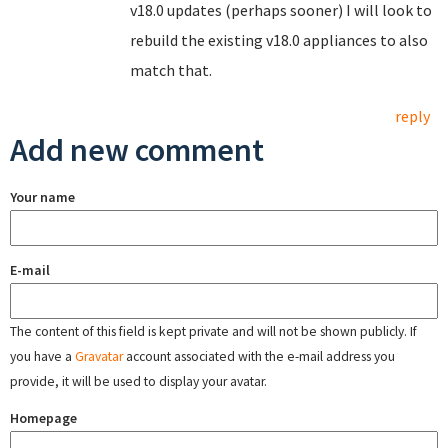
v18.0 updates (perhaps sooner) I will look to
rebuild the existing v18.0 appliances to also
match that.
reply
Add new comment
Your name
E-mail
The content of this field is kept private and will not be shown publicly. If
you have a
Gravatar
account associated with the e-mail address you
provide, it will be used to display your avatar.
Homepage