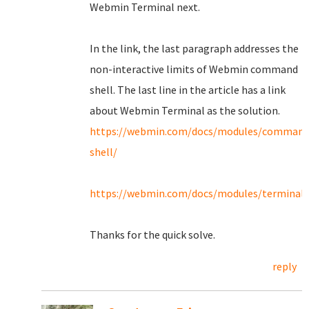
Webmin Terminal next.
In the link, the last paragraph addresses the
non-interactive limits of Webmin command
shell. The last line in the article has a link
about Webmin Terminal as the solution.
https://webmin.com/docs/modules/command
shell/
https://webmin.com/docs/modules/terminal/
Thanks for the quick solve.
reply