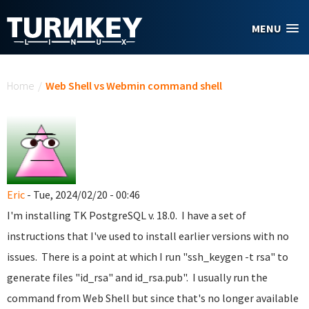
Skip to main content
MENU
You are here
Home
/
Web Shell vs Webmin command shell
Eric
- Tue, 2024/02/20 - 00:46
I'm installing TK PostgreSQL v. 18.0. I have a set of
instructions that I've used to install earlier versions with no
issues. There is a point at which I run "ssh_keygen -t rsa" to
generate files "id_rsa" and id_rsa.pub". I usually run the
command from Web Shell but since that's no longer available