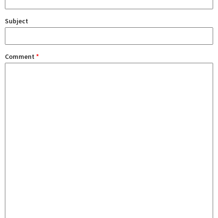
Subject
Comment
*