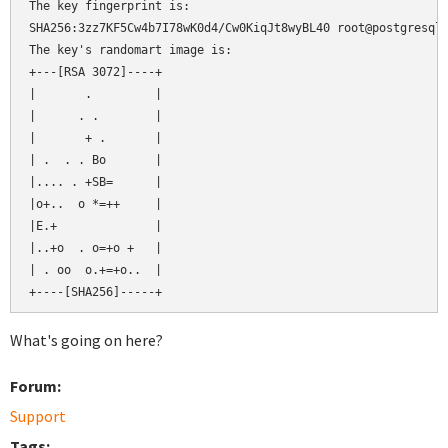
The key fingerprint is:

SHA256:3zz7KF5Cw4b7I78wK0d4/Cw0KiqJt8wyBL40 root@postgresql

The key's randomart image is:

+---[RSA 3072]----+

|       .         |

|      . .        |

|       + .       |

| .  . . Bo       |

|.... . +SB=      |

|o+..  o *=++     |

|E.+              |

|..+o  . o=+o +   |

| . oo  o.+=+o..  |

What's going on here?
Forum:
Support
Tags: