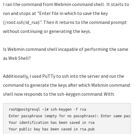
I ran the command from Webmin command shell. It starts to
run and stops at "Enter file in which to save the key
(/root.ssh/id_rsa):". Then it returns to the command prompt
without continuing or generating the keys.
Is Webmin command shell incapable of performing the same
as Web Shell?
Additionally, I used PuTTy to ssh into the server and run the
command to generate the keys after which Webmin command
shell now responds to the ssh-keygen command. With:
root@postgresql ~]# ssh-keygen -f rsa

Enter passphrase (empty for no passphrase): Enter same passp
Your identification has been saved in rsa

Your public key has been saved in rsa.pub
