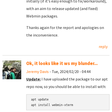
initially (if it's easy enough to fix/workaround),
with an aim to release updated (and fixed)
Webmin packages.
Thanks again for the report and apologies on
the inconvenience.
reply
Ok, it looks like it ws my blunder...
Jeremy Davis
- Tue, 2024/02/20 - 04:44
Update:
I have uploaded the package to our apt
repo now, so you should be able to install with:
apt update
