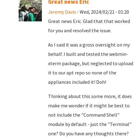
Great news Eric
Jeremy Davis
- Wed, 2024/02/21 - 01:20
Great news Eric. Glad that that worked
for you and resolved the issue.
As I said it was a gross oversight on my
behalf. I built and tested the webmin-
xterm package, but neglected to upload
it to our apt repo so none of the
appliances included it! Doh!
Thinking about this some more, it does
make me wonder if it might be best to
not include the "Command Shell"
module by default - just the "Terminal"
one? Do you have any thoughts there?