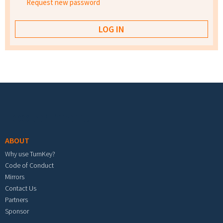
Request new password
Footer menu
ABOUT
Why use TurnKey?
Code of Conduct
Mirrors
Contact Us
Partners
Sponsor