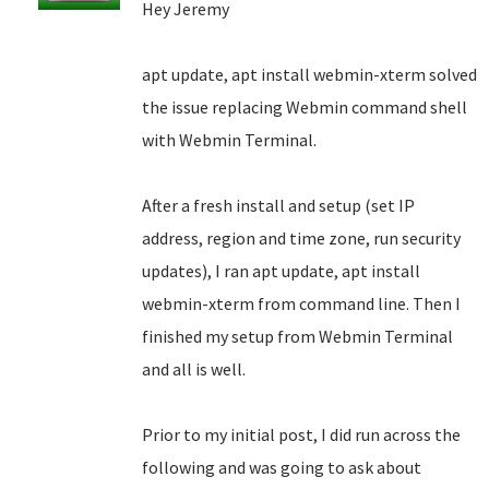
Hey Jeremy
apt update, apt install webmin-xterm solved
the issue replacing Webmin command shell
with Webmin Terminal.
After a fresh install and setup (set IP
address, region and time zone, run security
updates), I ran apt update, apt install
webmin-xterm from command line. Then I
finished my setup from Webmin Terminal
and all is well.
Prior to my initial post, I did run across the
following and was going to ask about