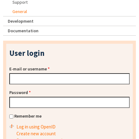
Support
General
Development
Documentation
User login
E-mail or username
*
Password
*
Remember me
Log in using OpenID
Create new account