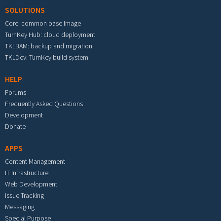
SOLUTIONS
Core: common base image
TurnKey Hub: cloud deployment
TKLBAM: backup and migration
TKLDev: TurnKey build system
HELP
Forums
Frequently Asked Questions
Development
Donate
APPS
Content Management
IT Infrastructure
Web Development
Issue Tracking
Messaging
Special Purpose