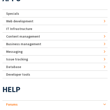
Specials
Web development
IT Infrastructure
Content management
Business management
Messaging
Issue tracking
Database
Developer tools
HELP
Forums