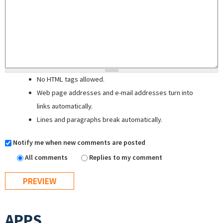
No HTML tags allowed.
Web page addresses and e-mail addresses turn into
links automatically.
Lines and paragraphs break automatically.
Notify me when new comments are posted
All comments
Replies to my comment
APPS