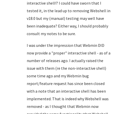
interactive shell!? I could have sworn that I
tested it, in the lead up to removing Webshell in
v18.0 but my (manual) testing may well have
been inadequate? Either way, I should probably
consult my notes to be sure.
I was under the impression that Webmin DID
now provide a "proper" interactive shell - as of a
number of releases ago. I actually raised the
issue with them (re the non-interactive shell)
some time ago and my Webmin bug
report/feature request has since been closed
with a note that an interactive shell has been
implemented. That is indeed why Webshell was
removed - as I thought that Webmin now