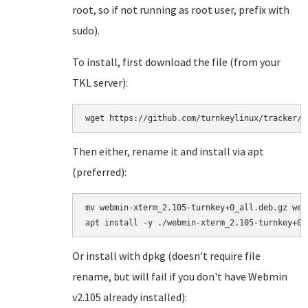
root, so if not running as root user, prefix with
sudo).
To install, first download the file (from your
TKL server):
wget https://github.com/turnkeylinux/tracker/f
Then either, rename it and install via apt
(preferred):
mv webmin-xterm_2.105-turnkey+0_all.deb.gz web
Or install with dpkg (doesn't require file
rename, but will fail if you don't have Webmin
v2.105 already installed):