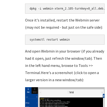
dpkg -i webmin-xterm_2.105-turnkey+0_all.deb.g
Once it's installed, restart the Webmin server
(may not be required - but just on the safe side):
systemctl restart webmin
And open Webmin in your browser (if you already
had it open, just refresh the window/tab). Then
in the left hand menu, browse to Tools >>
Terminal.Here's a screenshot (click to open a
larger version in a new window/tab):