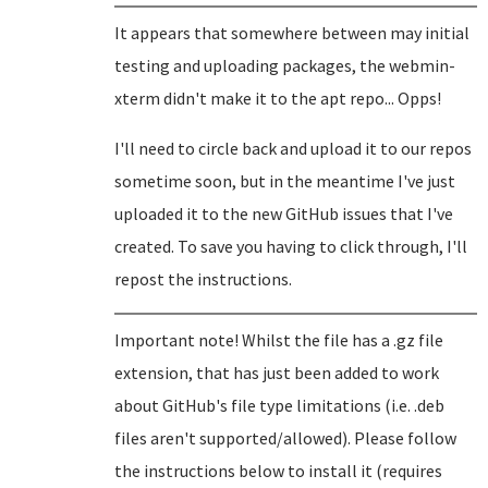
It appears that somewhere between may initial
testing and uploading packages, the webmin-
xterm didn't make it to the apt repo... Opps!
I'll need to circle back and upload it to our repos
sometime soon, but in the meantime I've just
uploaded it to the new GitHub issues that I've
created. To save you having to click through, I'll
repost the instructions.
Important note! Whilst the file has a .gz file
extension, that has just been added to work
about GitHub's file type limitations (i.e. .deb
files aren't supported/allowed). Please follow
the instructions below to install it (requires