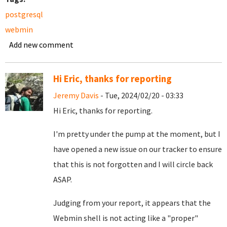
postgresql
webmin
Add new comment
Hi Eric, thanks for reporting
Jeremy Davis
- Tue, 2024/02/20 - 03:33
Hi Eric, thanks for reporting.
I'm pretty under the pump at the moment, but I
have opened a new
issue on our tracker
to ensure
that this is not forgotten and I will circle back
ASAP.
Judging from your report, it appears that the
Webmin shell is not acting like a "proper"