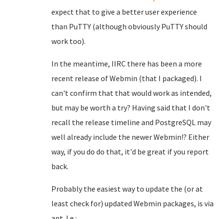
expect that to give a better user experience
than PuTTY (although obviously PuTTY should
work too).
In the meantime, IIRC there has been a more
recent release of Webmin (that I packaged). I
can't confirm that that would work as intended,
but may be worth a try? Having said that I don't
recall the release timeline and PostgreSQL may
well already include the newer Webmin!? Either
way, if you do do that, it'd be great if you report
back.
Probably the easiest way to update the (or at
least check for) updated Webmin packages, is via
apt. I.e.: