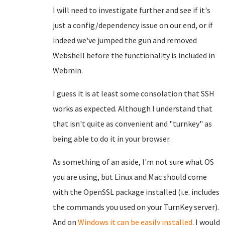
I will need to investigate further and see if it's
just a config/dependency issue on our end, or if
indeed we've jumped the gun and removed
Webshell before the functionality is included in
Webmin.
I guess it is at least some consolation that SSH
works as expected. Although I understand that
that isn't quite as convenient and "turnkey" as
being able to do it in your browser.
As something of an aside, I'm not sure what OS
you are using, but Linux and Mac should come
with the OpenSSL package installed (i.e. includes
the commands you used on your TurnKey server).
And on
Windows it can be easily installed
. I would