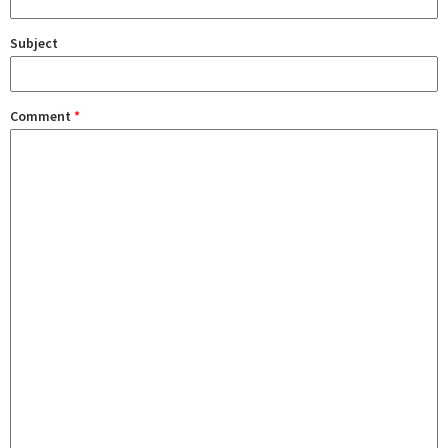
Subject
Comment
*