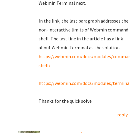
Webmin Terminal next.
In the link, the last paragraph addresses the
non-interactive limits of Webmin command
shell. The last line in the article has a link
about Webmin Terminal as the solution.
https://webmin.com/docs/modules/command
shell/
https://webmin.com/docs/modules/terminal/
Thanks for the quick solve.
reply