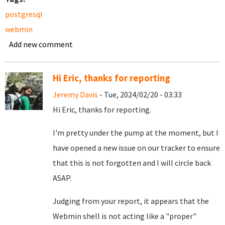
postgresql
webmin
Add new comment
Hi Eric, thanks for reporting
Jeremy Davis
- Tue, 2024/02/20 - 03:33
Hi Eric, thanks for reporting.
I'm pretty under the pump at the moment, but I
have opened a new
issue on our tracker
to ensure
that this is not forgotten and I will circle back
ASAP.
Judging from your report, it appears that the
Webmin shell is not acting like a "proper"