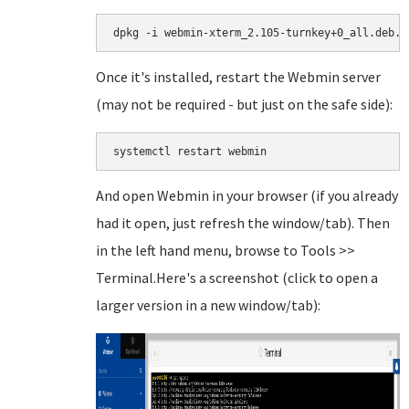
dpkg -i webmin-xterm_2.105-turnkey+0_all.deb.g
Once it's installed, restart the Webmin server
(may not be required - but just on the safe side):
systemctl restart webmin
And open Webmin in your browser (if you already
had it open, just refresh the window/tab). Then
in the left hand menu, browse to Tools >>
Terminal.Here's a screenshot (click to open a
larger version in a new window/tab):