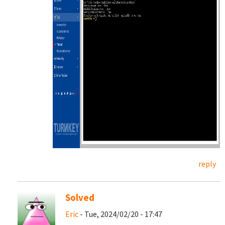
reply
Solved
Eric
- Tue, 2024/02/20 - 17:47