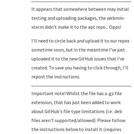
It appears that somewhere between may initial
testing and uploading packages, the webmin-
xterm didn't make it to the apt repo... Opps!
I'll need to circle back and upload it to our repos
sometime soon, but in the meantime I've just
uploaded it to the new GitHub issues that I've
created. To save you having to click through, I'll
repost the instructions.
Important note! Whilst the file has a .gz file
extension, that has just been added to work
about GitHub's file type limitations (i.e. .deb
files aren't supported/allowed). Please follow
the instructions below to install it (requires