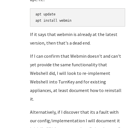
apt update

If it says that webmin is already at the latest
version, then that's a dead end.
If I can confirm that Webmin doesn't and can't
yet provide the same functionality that
Webshell did, I will look to re-implement
Webshell into TurnKey and for existing
appliances, at least document how to reinstall
it.
Alternatively, if I discover that its a fault with
our config/implementation I will document it