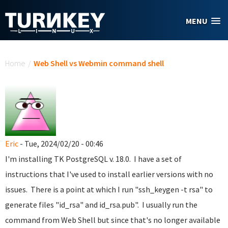
Skip to main content
MENU
You are here
Home
/
Web Shell vs Webmin command shell
Eric
- Tue, 2024/02/20 - 00:46
I'm installing TK PostgreSQL v. 18.0. I have a set of
instructions that I've used to install earlier versions with no
issues. There is a point at which I run "ssh_keygen -t rsa" to
generate files "id_rsa" and id_rsa.pub". I usually run the
command from Web Shell but since that's no longer available