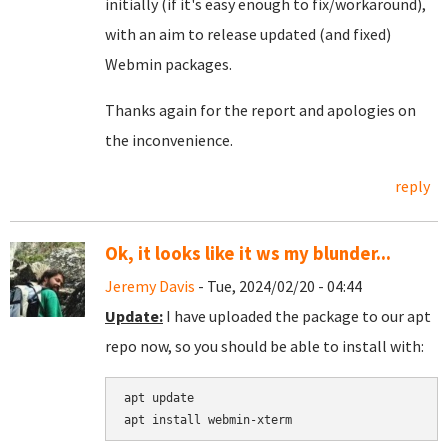
initially (if it's easy enough to fix/workaround),
with an aim to release updated (and fixed)
Webmin packages.
Thanks again for the report and apologies on
the inconvenience.
reply
Ok, it looks like it ws my blunder...
Jeremy Davis
- Tue, 2024/02/20 - 04:44
Update:
I have uploaded the package to our apt
repo now, so you should be able to install with:
apt update
