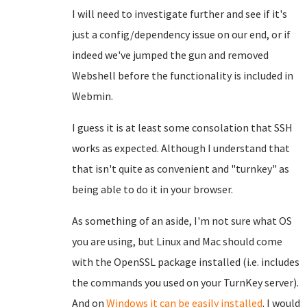
I will need to investigate further and see if it's
just a config/dependency issue on our end, or if
indeed we've jumped the gun and removed
Webshell before the functionality is included in
Webmin.
I guess it is at least some consolation that SSH
works as expected. Although I understand that
that isn't quite as convenient and "turnkey" as
being able to do it in your browser.
As something of an aside, I'm not sure what OS
you are using, but Linux and Mac should come
with the OpenSSL package installed (i.e. includes
the commands you used on your TurnKey server).
And on
Windows it can be easily installed
. I would