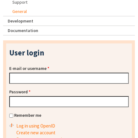
Support
General
Development
Documentation
User login
E-mail or username
*
Password
*
Remember me
Log in using OpenID
Create new account