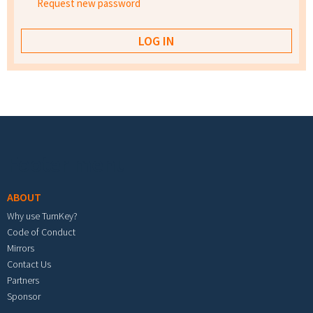
Request new password
Footer menu
ABOUT
Why use TurnKey?
Code of Conduct
Mirrors
Contact Us
Partners
Sponsor