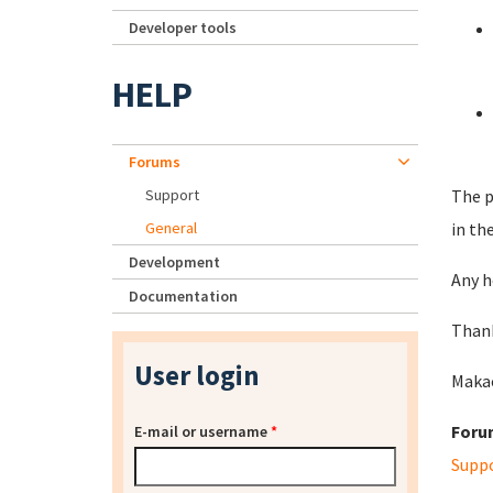
Developer tools
HELP
Forums
Support
The p
General
in th
Development
Any h
Documentation
Thank
User login
Maka
Foru
E-mail or username
*
Supp