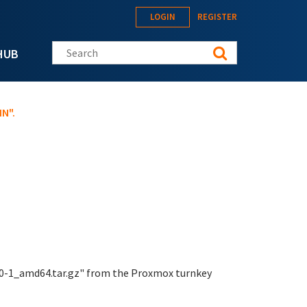
LOGIN
REGISTER
Search this site
HUB
N".
8.0-1_amd64.tar.gz" from the Proxmox turnkey