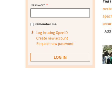
Tags
Password
*
nextc
apac
secur
Remember me
Add
Log in using OpenID
Create new account
Request new password