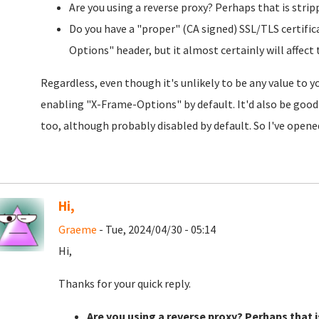
Are you using a reverse proxy? Perhaps that is stri
Do you have a "proper" (CA signed) SSL/TLS certific
Options" header, but it almost certainly will affect
Regardless, even though it's unlikely to be any value to 
enabling "X-Frame-Options" by default. It'd also be good
too, although probably disabled by default. So I've open
Hi,
Graeme
- Tue, 2024/04/30 - 05:14
Hi,
Thanks for your quick reply.
Are you using a reverse proxy? Perhaps that i