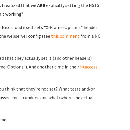
 I realized that we
ARE
explicitly setting the HSTS
n't working?
at Nextcloud itself sets "X-Frame-Options" header
the webserver config (see
this comment
from a NC
d that they actually set it (and other headers)
me-Options"). And another time in their
htaccess
you think that they're not set? What tests and/or
 assist me to understand what/where the actual
ead: