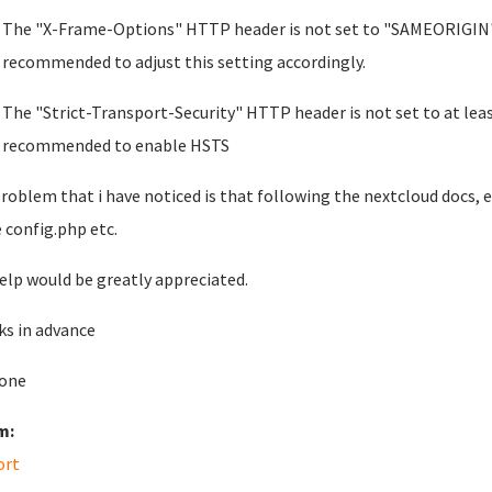
The "X-Frame-Options" HTTP header is not set to "SAMEORIGIN". This
recommended to adjust this setting accordingly.
The "Strict-Transport-Security" HTTP header is not set to at leas
recommended to enable HSTS
roblem that i have noticed is that following the nextcloud docs, e
e config.php etc.
elp would be greatly appreciated.
s in advance
one
m:
ort