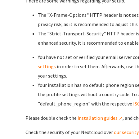
There are some warnings regarding your setup.
The "X-Frame-Options" HTTP header is not set t
privacy risk, as it is recommended to adjust this
The "Strict-Transport-Security" HTTP header is 
enhanced security, it is recommended to enable
You have not set or verified your email server c
settings
in order to set them. Afterwards, use t
your settings.
Your installation has no default phone region se
the profile settings without a country code. To
"default_phone_region" with the respective
IS
Please double check the
installation guides ↗
, and ch
Check the security of your Nextcloud over
our securit