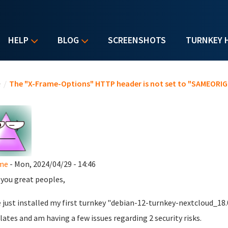
HELP
BLOG
SCREENSHOTS
TURNKEY 
u are here
e
/
The "X-Frame-Options" HTTP header is not set to "SAMEORIGI
me
- Mon, 2024/04/29 - 14:46
l you great peoples,
e just installed my first turnkey "debian-12-turnkey-nextcloud_1
ates and am having a few issues regarding 2 security risks.