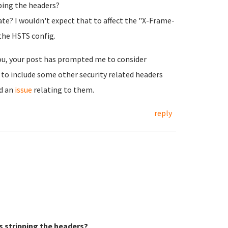
pping the headers?
ate? I wouldn't expect that to affect the "X-Frame-
 the HSTS config.
you, your post has prompted me to consider
 to include some other security related headers
ed an
issue
relating to them.
reply
s stripping the headers?