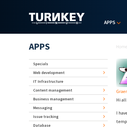
Skip to main content
APPS
Yo
APPS
Hom
Specials
Web development
IT Infrastructure
Content management
Grae
Business management
Hi al
Messaging
I hav
Issue tracking
templ
Database