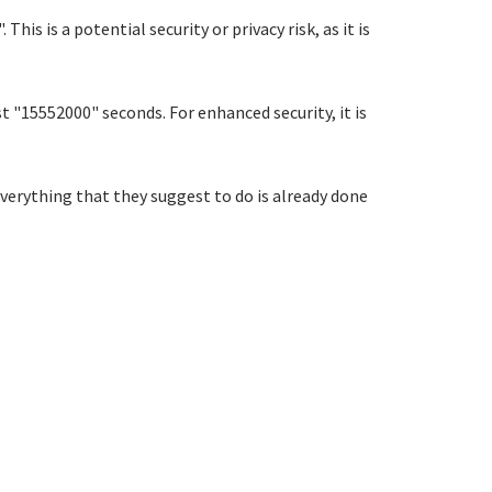
 is a potential security or privacy risk, as it is
t "15552000" seconds. For enhanced security, it is
verything that they suggest to do is already done