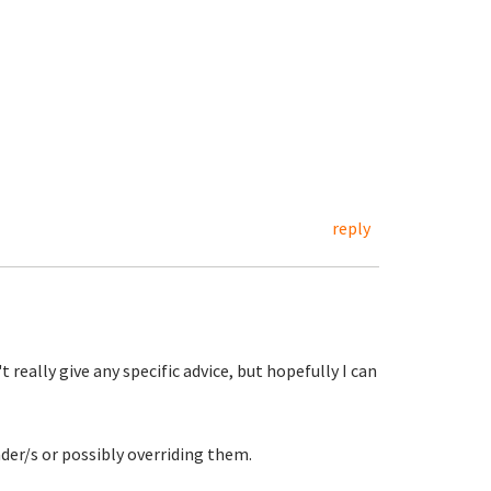
reply
t really give any specific advice, but hopefully I can
ader/s or possibly overriding them.