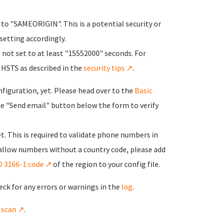
o "SAMEORIGIN". This is a potential security or
 setting accordingly.
not set to at least "15552000" seconds. For
 HSTS as described in the
security tips ↗
.
onfiguration, yet. Please head over to the
Basic
he "Send email" button below the form to verify
t. This is required to validate phone numbers in
 allow numbers without a country code, please add
O 3166-1 code ↗
of the region to your config file.
eck for any errors or warnings in the
log
.
y scan ↗
.