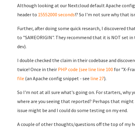
Although looking at our Nextcloud default Apache config.
header to
15552000 seconds
!? So I'm not sure why that is
Further, after doing some quick research, I discovered th
to "SAMEORIGIN". They recommend that it is NOT set in 
dev).
I double checked the claim in their codebase and discovere
twice! Once in their
PHP code (see line
line 100
for "X-Fra
file
(an Apache config snippet - see
line 27
).
So I'm not at all sure what's going on. For starters, why 
where are you seeing that reported? Perhaps that might
issue might be and I could do some testing on my end.
A couple of other thoughts/questions off the top of my h