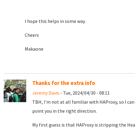
I hope this helps in some way.
Cheers
Makaone
Thanks for the extra info
Jeremy Davis
- Tue, 2024/04/30 - 08:11
TBH, I'm not at all familiar with HAProxy, so I can'
point you in the right direction.
My first guess is that HAProxy is stripping the He