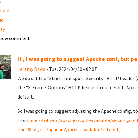
:
loud
he
ity
 new comment
Hi, I was going to suggest Apache conf, but pe
Jeremy Davis
- Tue, 2024/04/30 - 02:07
We do set the "Strict-Transport-Security" HTTP header (al
the "X-Frame-Options" HTTP header in our default Apache 
default.
So I was going to suggest adjusting the Apache config, t
from
line 74 of /etc/apache2/conf-available/security.con
line 98 of /etc/apache2/mods-available/ssl.conf
).