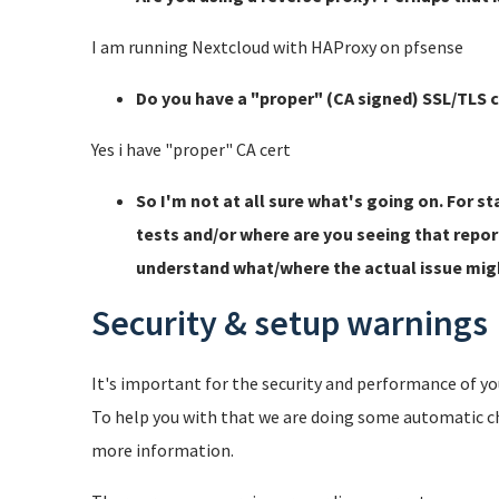
I am running Nextcloud with HAProxy on pfsense
Do you have a "proper" (CA signed) SSL/TLS c
Yes i have "proper" CA cert
So I'm not at all sure what's going on. For s
tests and/or where are you seeing that repo
understand what/where the actual issue migh
Security & setup warnings
It's important for the security and performance of you
To help you with that we are doing some automatic c
more information.