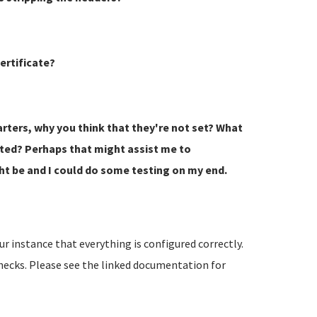
ertificate?
tarters, why you think that they're not set? What
rted? Perhaps that might assist me to
t be and I could do some testing on my end.
r instance that everything is configured correctly.
hecks. Please see the linked documentation for