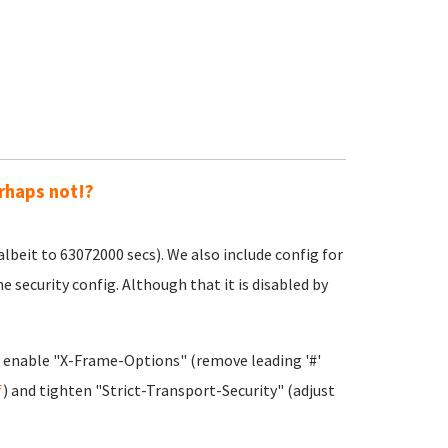
rhaps not!?
beit to 63072000 secs). We also include config for
security config. Although that it is disabled by
o enable "X-Frame-Options" (remove leading '#'
f
) and tighten "Strict-Transport-Security" (adjust