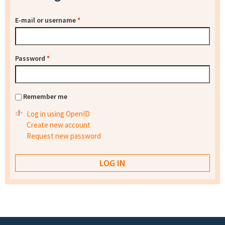
E-mail or username
*
Password
*
Remember me
Log in using OpenID
Create new account
Request new password