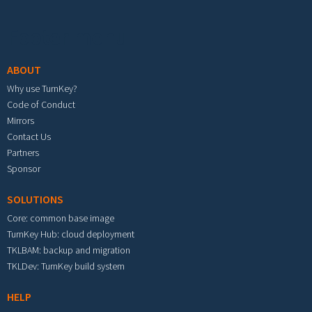
Footer menu
ABOUT
Why use TurnKey?
Code of Conduct
Mirrors
Contact Us
Partners
Sponsor
SOLUTIONS
Core: common base image
TurnKey Hub: cloud deployment
TKLBAM: backup and migration
TKLDev: TurnKey build system
HELP