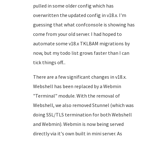
pulled in some older config which has
overwritten the updated config in v18.x. I'm
guessing that what confconsole is showing has
come from your old server. I had hoped to
automate some v18.x TKLBAM migrations by
now, but my todo list grows faster than I can
tick things off...
There are a few significant changes in v18.x.
Webshell has been replaced by a Webmin
"Terminal" module. With the removal of
Webshell, we also removed Stunnel (which was
doing SSL/TLS termination for both Webshell
and Webmin). Webmin is now being served
directly via it's own built in mini server. As