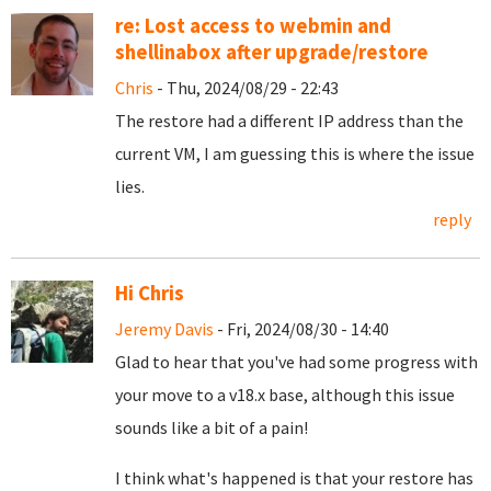
re: Lost access to webmin and
shellinabox after upgrade/restore
Chris
- Thu, 2024/08/29 - 22:43
The restore had a different IP address than the
current VM, I am guessing this is where the issue
lies.
reply
Hi Chris
Jeremy Davis
- Fri, 2024/08/30 - 14:40
Glad to hear that you've had some progress with
your move to a v18.x base, although this issue
sounds like a bit of a pain!
I think what's happened is that your restore has