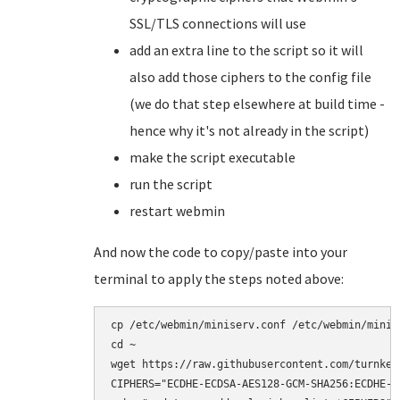
SSL/TLS connections will use
add an extra line to the script so it will
also add those ciphers to the config file
(we do that step elsewhere at build time -
hence why it's not already in the script)
make the script executable
run the script
restart webmin
And now the code to copy/paste into your
terminal to apply the steps noted above:
cp /etc/webmin/miniserv.conf /etc/webmin/minise
cd ~

wget https://raw.githubusercontent.com/turnkey
CIPHERS="ECDHE-ECDSA-AES128-GCM-SHA256:ECDHE-R