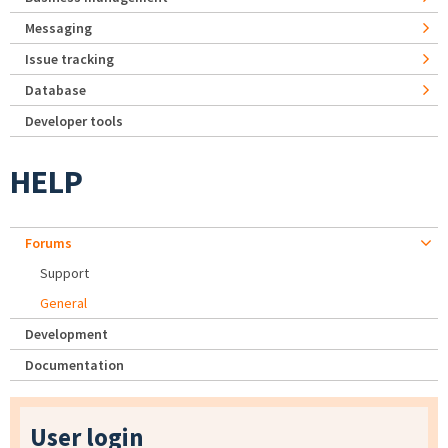
Messaging
Issue tracking
Database
Developer tools
HELP
Forums
Support
General
Development
Documentation
User login