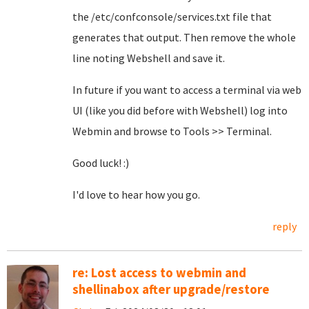
the /etc/confconsole/services.txt file that
generates that output. Then remove the whole
line noting Webshell and save it.
In future if you want to access a terminal via web
UI (like you did before with Webshell) log into
Webmin and browse to Tools >> Terminal.
Good luck! :)
I'd love to hear how you go.
reply
re: Lost access to webmin and
shellinabox after upgrade/restore