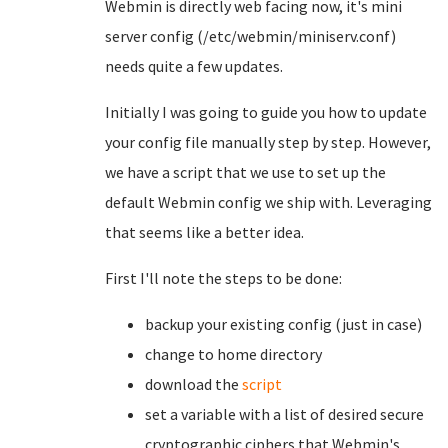
Webmin is directly web facing now, it's mini
server config (/etc/webmin/miniserv.conf)
needs quite a few updates.
Initially I was going to guide you how to update
your config file manually step by step. However,
we have a script that we use to set up the
default Webmin config we ship with. Leveraging
that seems like a better idea.
First I'll note the steps to be done:
backup your existing config (just in case)
change to home directory
download the
script
set a variable with a list of desired secure
cryptographic ciphers that Webmin's