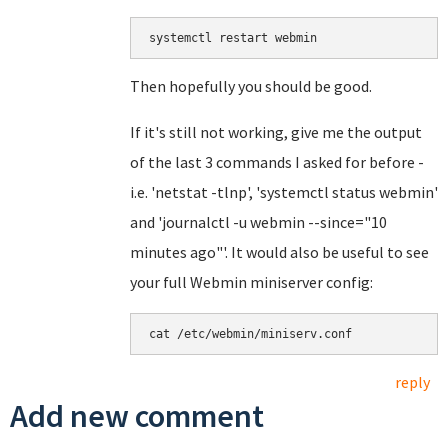
systemctl restart webmin
Then hopefully you should be good.
If it's still not working, give me the output
of the last 3 commands I asked for before -
i.e. 'netstat -tlnp', 'systemctl status webmin'
and 'journalctl -u webmin --since="10
minutes ago"'. It would also be useful to see
your full Webmin miniserver config:
cat /etc/webmin/miniserv.conf
reply
Add new comment