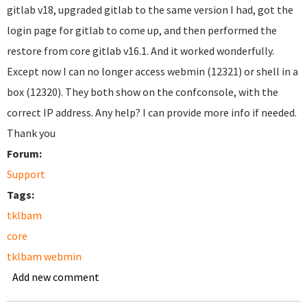
gitlab v18, upgraded gitlab to the same version I had, got the
login page for gitlab to come up, and then performed the
restore from core gitlab v16.1. And it worked wonderfully.
Except now I can no longer access webmin (12321) or shell in a
box (12320). They both show on the confconsole, with the
correct IP address. Any help? I can provide more info if needed.
Thank you
Forum:
Support
Tags:
tklbam
core
tklbam webmin
Add new comment