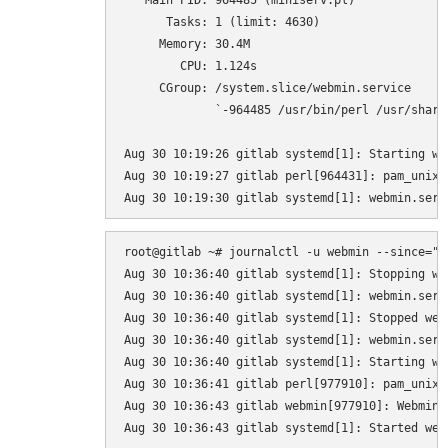
   Main PID: 964485 (miniserv.pl)

      Tasks: 1 (limit: 4630)

     Memory: 30.4M

        CPU: 1.124s

     CGroup: /system.slice/webmin.service

             `-964485 /usr/bin/perl /usr/share
Aug 30 10:19:26 gitlab systemd[1]: Starting we
Aug 30 10:19:27 gitlab perl[964431]: pam_unix(
root@gitlab ~# journalctl -u webmin --since="10
Aug 30 10:36:40 gitlab systemd[1]: Stopping we
Aug 30 10:36:40 gitlab systemd[1]: webmin.serv
Aug 30 10:36:40 gitlab systemd[1]: Stopped web
Aug 30 10:36:40 gitlab systemd[1]: webmin.serv
Aug 30 10:36:40 gitlab systemd[1]: Starting we
Aug 30 10:36:41 gitlab perl[977910]: pam_unix(
Aug 30 10:36:43 gitlab webmin[977910]: Webmin s