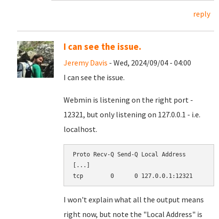
reply
I can see the issue.
Jeremy Davis
- Wed, 2024/09/04 - 04:00
I can see the issue.
Webmin is listening on the right port -
12321, but only listening on 127.0.0.1 - i.e.
localhost.
Proto Recv-Q Send-Q Local Address          
[...]

I won't explain what all the output means
right now, but note the "Local Address" is