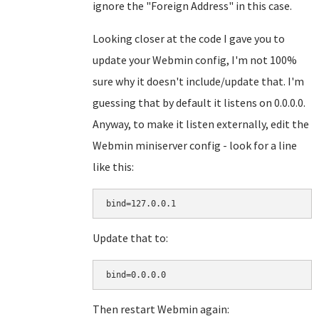
ignore the "Foreign Address" in this case.
Looking closer at the code I gave you to
update your Webmin config, I'm not 100%
sure why it doesn't include/update that. I'm
guessing that by default it listens on 0.0.0.0.
Anyway, to make it listen externally, edit the
Webmin miniserver config - look for a line
like this:
bind=127.0.0.1
Update that to:
bind=0.0.0.0
Then restart Webmin again: