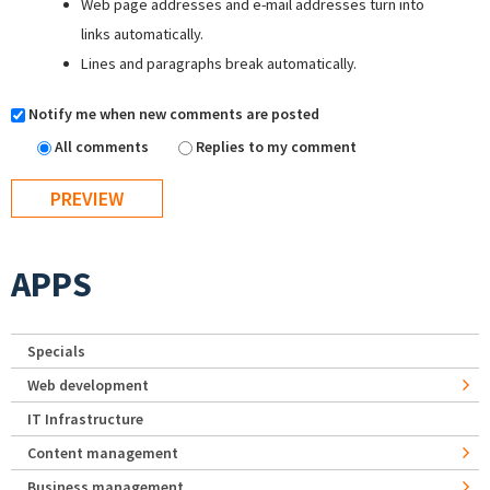
Web page addresses and e-mail addresses turn into
links automatically.
Lines and paragraphs break automatically.
Notify me when new comments are posted
All comments
Replies to my comment
APPS
Specials
Web development
IT Infrastructure
Content management
Business management