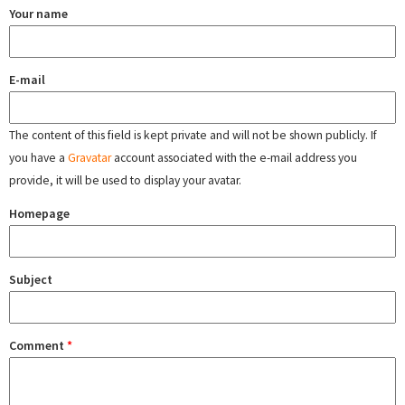
Your name
E-mail
The content of this field is kept private and will not be shown publicly. If
you have a
Gravatar
account associated with the e-mail address you
provide, it will be used to display your avatar.
Homepage
Subject
Comment
*