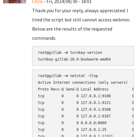
Chris
- Fri, 2024/08/30 - 18:01
Thank you for your reply, always appreciated. I
tired the script but still cannot access webmin.
Below are the results of the requested
commands.
root@gitlab ~# turnkey-version

root@gitlab ~# netstat -tlnp

Active Internet connections (only servers)

Proto Recv-Q Send-Q Local Address           Fo
tcp        0      0 127.0.0.1:9100          0.
tcp        0      0 127.0.0.1:9121          0.
tcp        0      0 127.0.0.1:9168          0.
tcp        0      0 127.0.0.1:9187          0.
tcp        0      0 0.0.0.0:8060            0.
tcp        0      0 127.0.0.1:25            0.
tcp        0      0 127.0.0.1:12321         0.