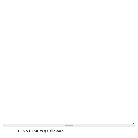
No HTML tags allowed.