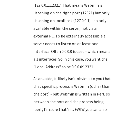
'127.0.0.1:12321'. That means Webmin is
listening on the right port (12321) but only
listening on localhost (127.0.0.1) - so only
available within the server, not via an
external PC. To be externally accessible a
server needs to listen on at least one
interface. Often 0.0.0.0 is used - which means
all interfaces. So in this case, you want the
"Local Address" to be 0.0.0.0:12321.
As an aside, it likely isn't obvious to you that
that specific process is Webmin (other than
the port) - but Webmin is written in Perl, so
between the port and the process being
'perl', I'm sure that's it. FWIW you can also