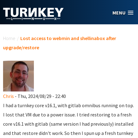
Skip to main content
MENU
You are here
Home
/
Lost access to webmin and shellinabox after
upgrade/restore
Chris
- Thu, 2024/08/29 - 22:40
I had a turnkey core v16.1, with gitlab omnibus running on top.
I lost that VM due to a power issue. I tried restoring to a fresh
core v16.1 with gitlab (same version I had previously) installed
and that restore didn't work. So then I spun up a fresh turnkey