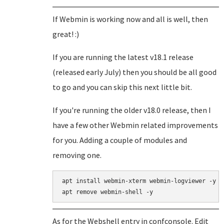
If Webmin is working now and all is well, then
great! :)
If you are running the latest v18.1 release
(released early July) then you should be all good
to go and you can skip this next little bit.
If you're running the older v18.0 release, then I
have a few other Webmin related improvements
for you. Adding a couple of modules and
removing one.
apt install webmin-xterm webmin-logviewer -y

As for the Webshell entry in confconsole. Edit