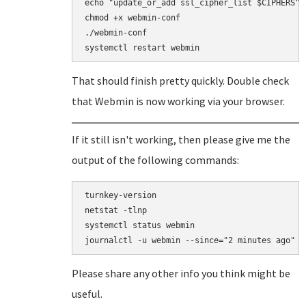
echo "update_or_add ssl_cipher_list $CIPHERS" >
chmod +x webmin-conf

./webmin-conf

That should finish pretty quickly. Double check
that Webmin is now working via your browser.
If it still isn't working, then please give me the
output of the following commands:
turnkey-version

netstat -tlnp

systemctl status webmin

Please share any other info you think might be
useful.