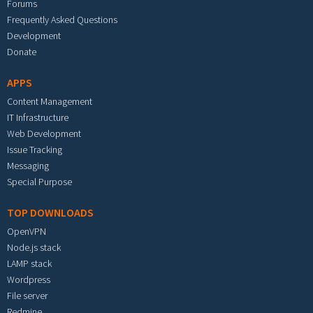
Forums
Frequently Asked Questions
Development
Donate
APPS
Content Management
IT Infrastructure
Web Development
Issue Tracking
Messaging
Special Purpose
TOP DOWNLOADS
OpenVPN
Node.js stack
LAMP stack
Wordpress
File server
Redmine