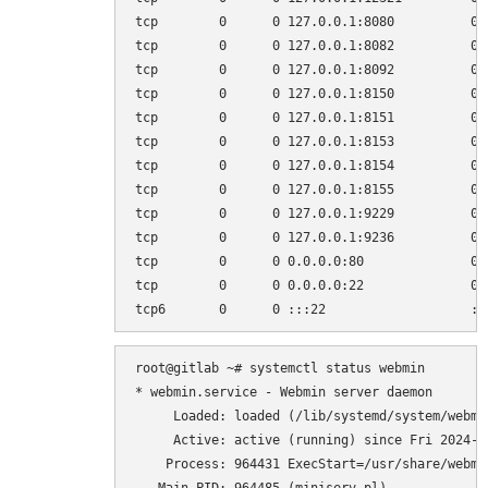
tcp        0      0 127.0.0.1:8080          0.
tcp        0      0 127.0.0.1:8082          0.
tcp        0      0 127.0.0.1:8092          0.
tcp        0      0 127.0.0.1:8150          0.
tcp        0      0 127.0.0.1:8151          0.
tcp        0      0 127.0.0.1:8153          0.
tcp        0      0 127.0.0.1:8154          0.
tcp        0      0 127.0.0.1:8155          0.
tcp        0      0 127.0.0.1:9229          0.
tcp        0      0 127.0.0.1:9236          0.
tcp        0      0 0.0.0.0:80              0.
tcp        0      0 0.0.0.0:22              0.
root@gitlab ~# systemctl status webmin

* webmin.service - Webmin server daemon

     Loaded: loaded (/lib/systemd/system/webmi
     Active: active (running) since Fri 2024-0
    Process: 964431 ExecStart=/usr/share/webmi