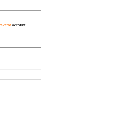
ravatar
account