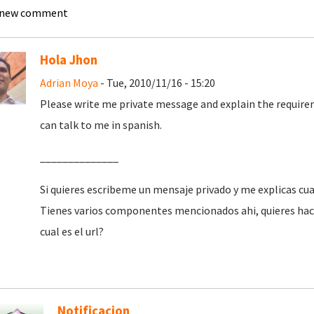
 new comment
Hola Jhon
Adrian Moya
- Tue, 2010/11/16 - 15:20
Please write me private message and explain the requiremen
can talk to me in spanish.
______________
Si quieres escribeme un mensaje privado y me explicas cua
Tienes varios componentes mencionados ahi, quieres hace
cual es el url?
Notificacion