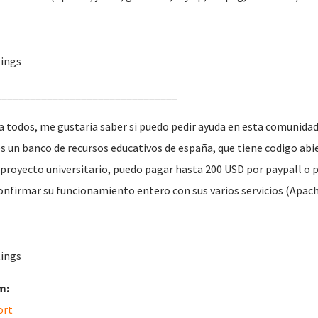
ings
________________________________
a todos, me gustaria saber si puedo pedir ayuda en esta comunidad
es un banco de recursos educativos de españa, que tiene codigo a
 proyecto universitario, puedo pagar hasta 200
USD
por paypall o 
onfirmar su funcionamiento entero con sus varios servicios (Apache
ings
m:
ort