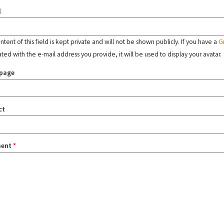
l
tent of this field is kept private and will not be shown publicly. If you have a
G
ated with the e-mail address you provide, it will be used to display your avatar.
page
ct
ent
*