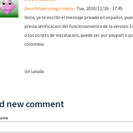
jhon felipe urrego mejia
- Tue, 2010/11/16 - 17:45
Hola, ya te escribi el mensaje privado en español, pu
previa verificacion del funcionamiento de la version 3.0
o los scripts de instalacion, puede ser por paypall o p
colombia
Un saludo
d new comment
name