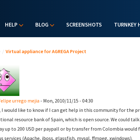
HELP
BLOG
SCREENSHOTS
TURNKEY 
u are here
e
/
Virtual appliance for AGREGA Project
felipe urrego mejia
- Mon, 2010/11/15 - 04:30
l, I would like to know if I can get help in this community for the pr
tional resource bank of Spain, which is open source.
We could tal
ay up to 200 USD per paypall or by transfer from Colombia would f
us services (Apache, jboss, glassfish, mysql, ffmpeg, xwindows).