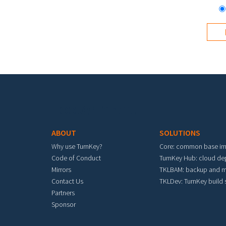
Footer menu
ABOUT
SOLUTIONS
Why use TurnKey?
Core: common base i
Code of Conduct
TurnKey Hub: cloud d
Mirrors
TKLBAM: backup and m
Contact Us
TKLDev: TurnKey build
Partners
Sponsor