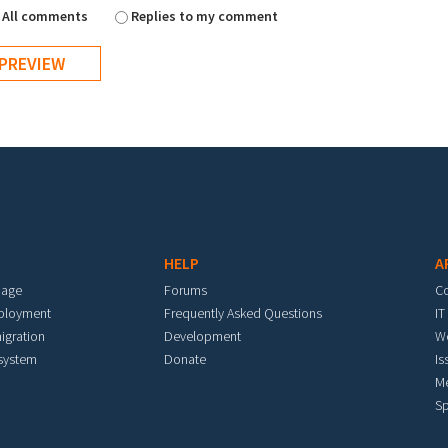
All comments
Replies to my comment
HELP
A
mage
Forums
C
eployment
Frequently Asked Questions
IT
igration
Development
W
 system
Donate
Is
M
Sp