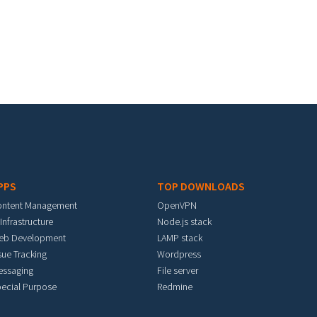
PPS
TOP DOWNLOADS
ontent Management
OpenVPN
 Infrastructure
Node.js stack
eb Development
LAMP stack
sue Tracking
Wordpress
essaging
File server
ecial Purpose
Redmine