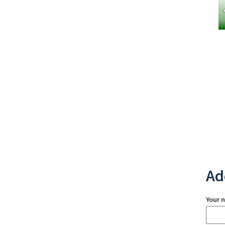
Ad
Your 