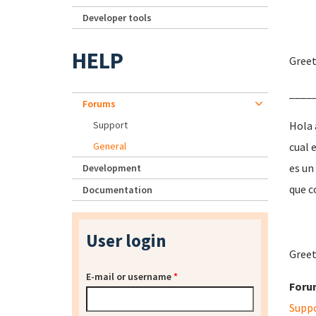
Developer tools
HELP
Greet
____
Forums
Support
Hola 
General
cual 
es un
Development
que c
Documentation
User login
Greet
E-mail or username
*
Foru
Supp