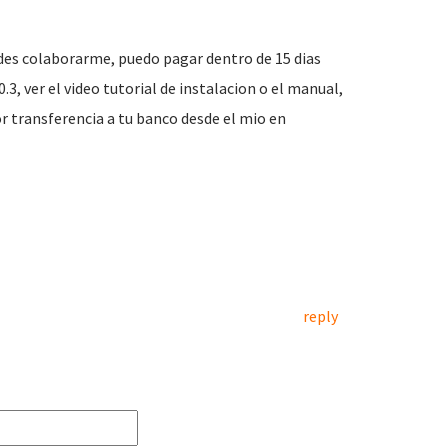
edes colaborarme, puedo pagar dentro de 15 dias
.3, ver el video tutorial de instalacion o el manual,
or transferencia a tu banco desde el mio en
reply