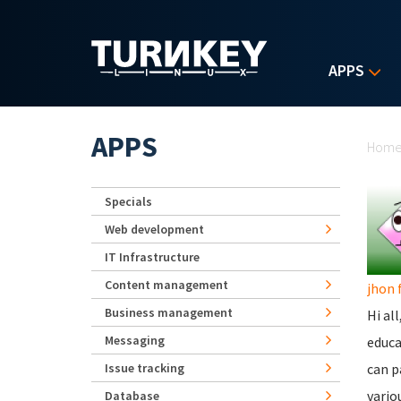
Skip to main content
APPS
Yo
APPS
Hom
Specials
Web development
IT Infrastructure
Content management
jhon 
Business management
Hi al
Messaging
educa
Issue tracking
can p
vario
Database