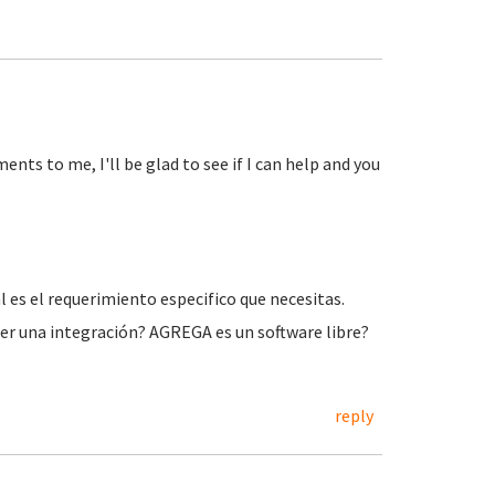
ts to me, I'll be glad to see if I can help and you
l es el requerimiento especifico que necesitas.
r una integración? AGREGA es un software libre?
reply