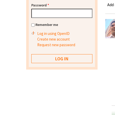
Add
Password
*
Remember me
Log in using OpenID
Create new account
Request new password