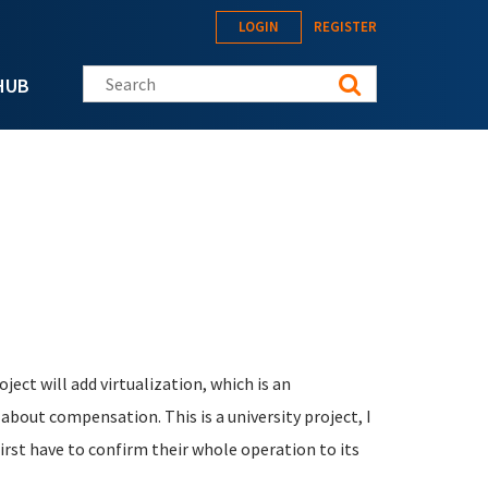
LOGIN
REGISTER
Search this site
HUB
oject will add virtualization, which is an
k about compensation.
This is a university project, I
irst have to confirm their whole operation to its