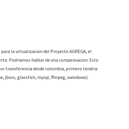
 para la virtualizacion del Proyecto
AGREGA
, el
bierto. Podriamos hablar de una compensacion. Esto
por transferencia desde colombia, primero tendria
, jboss, glassfish, mysql, ffmpeg, xwindows).