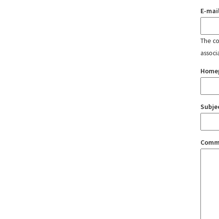
E-mai
The con
associ
Home
Subje
Comm