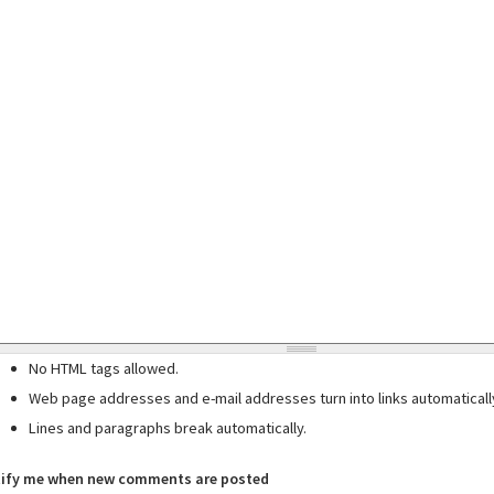
No HTML tags allowed.
Web page addresses and e-mail addresses turn into links automaticall
Lines and paragraphs break automatically.
ify me when new comments are posted