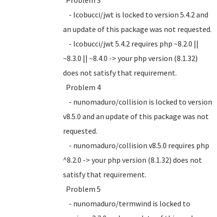
Problem 3
- lcobucci/jwt is locked to version 5.4.2 and
an update of this package was not requested.
- lcobucci/jwt 5.4.2 requires php ~8.2.0 ||
~8.3.0 || ~8.4.0 -> your php version (8.1.32)
does not satisfy that requirement.
Problem 4
- nunomaduro/collision is locked to version
v8.5.0 and an update of this package was not
requested.
- nunomaduro/collision v8.5.0 requires php
^8.2.0 -> your php version (8.1.32) does not
satisfy that requirement.
Problem 5
- nunomaduro/termwind is locked to