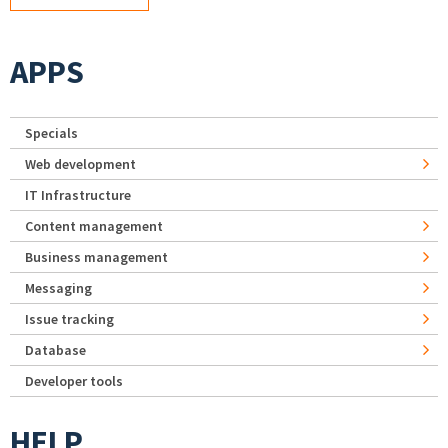
APPS
Specials
Web development
IT Infrastructure
Content management
Business management
Messaging
Issue tracking
Database
Developer tools
HELP