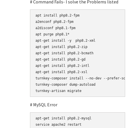
# Command Fails- I solve the Problems listed
apt install php8.2-fpm

a2enconf php8.2-fpm

a2disconf php8.1-fpm

apt purge php8.1*

apt-get install -y  php8.2-xml

apt-get install php8.2-zip

apt-get install php8.2-bcmath

apt-get install php8.2-gd

apt-get install php8.2-intl

apt-get install php8.2-xsl

turnkey-composer install --no-dev --prefer-sour
turnkey-composer dump-autoload

# MySQL Error
apt-get install php8.2-mysql

service apache2 restart
