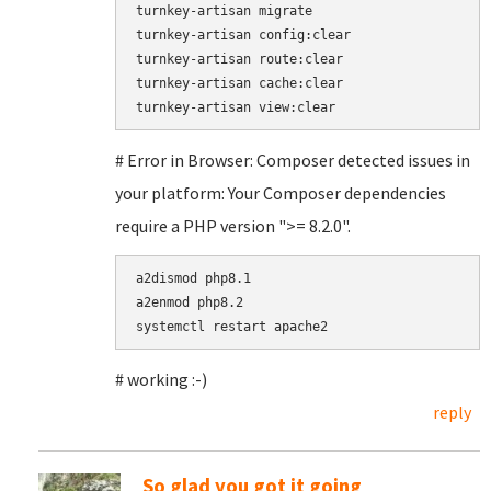
turnkey-artisan migrate

turnkey-artisan config:clear

turnkey-artisan route:clear

turnkey-artisan cache:clear

# Error in Browser: Composer detected issues in
your platform: Your Composer dependencies
require a PHP version ">= 8.2.0".
a2dismod php8.1

a2enmod php8.2

# working :-)
reply
So glad you got it going