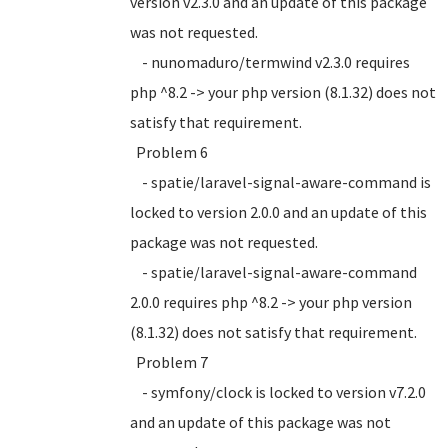
version v2.3.0 and an update of this package
was not requested.
- nunomaduro/termwind v2.3.0 requires
php ^8.2 -> your php version (8.1.32) does not
satisfy that requirement.
Problem 6
- spatie/laravel-signal-aware-command is
locked to version 2.0.0 and an update of this
package was not requested.
- spatie/laravel-signal-aware-command
2.0.0 requires php ^8.2 -> your php version
(8.1.32) does not satisfy that requirement.
Problem 7
- symfony/clock is locked to version v7.2.0
and an update of this package was not