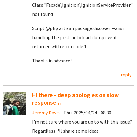
Class "Facade\Ignition\IgnitionServiceProvider"
not found
Script @php artisan package:discover --ansi
handling the post-autoload-dump event
returned with error code 1
Thanks in advance!
reply
Hi there - deep apologies on slow
response...
Jeremy Davis
- Thu, 2025/04/24 - 08:30
I'm not sure where you are up to with this issue?
Regardless I'll share some ideas.