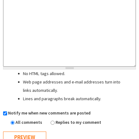
No HTML tags allowed.
Web page addresses and e-mail addresses turn into
links automatically.
Lines and paragraphs break automatically.
Notify me when new comments are posted
All comments
Replies to my comment