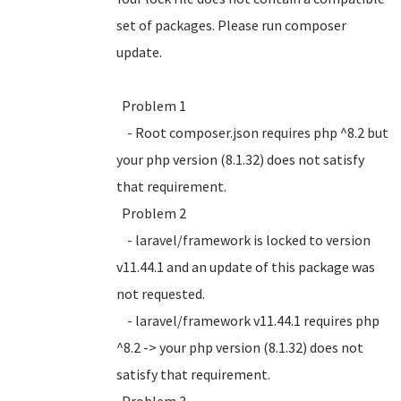
set of packages. Please run composer
update.
Problem 1
- Root composer.json requires php ^8.2 but
your php version (8.1.32) does not satisfy
that requirement.
Problem 2
- laravel/framework is locked to version
v11.44.1 and an update of this package was
not requested.
- laravel/framework v11.44.1 requires php
^8.2 -> your php version (8.1.32) does not
satisfy that requirement.