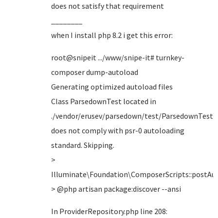
does not satisfy that requirement
________
when I install php 8.2 i get this error:
root@snipeit .../www/snipe-it# turnkey-
composer dump-autoload
Generating optimized autoload files
Class ParsedownTest located in
./vendor/erusev/parsedown/test/ParsedownTest.
does not comply with psr-0 autoloading
standard. Skipping.
>
Illuminate\Foundation\ComposerScripts::postA
> @php artisan package:discover --ansi
In ProviderRepository.php line 208: