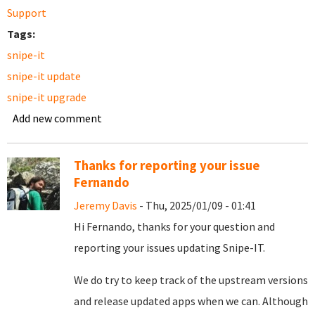
Support
Tags:
snipe-it
snipe-it update
snipe-it upgrade
Add new comment
Thanks for reporting your issue
Fernando
Jeremy Davis
- Thu, 2025/01/09 - 01:41
Hi Fernando, thanks for your question and
reporting your issues updating Snipe-IT.
We do try to keep track of the upstream versions
and release updated apps when we can. Although