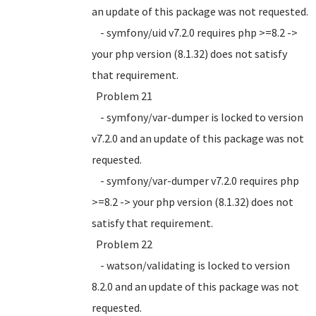
an update of this package was not requested.
- symfony/uid v7.2.0 requires php >=8.2 ->
your php version (8.1.32) does not satisfy
that requirement.
Problem 21
- symfony/var-dumper is locked to version
v7.2.0 and an update of this package was not
requested.
- symfony/var-dumper v7.2.0 requires php
>=8.2 -> your php version (8.1.32) does not
satisfy that requirement.
Problem 22
- watson/validating is locked to version
8.2.0 and an update of this package was not
requested.