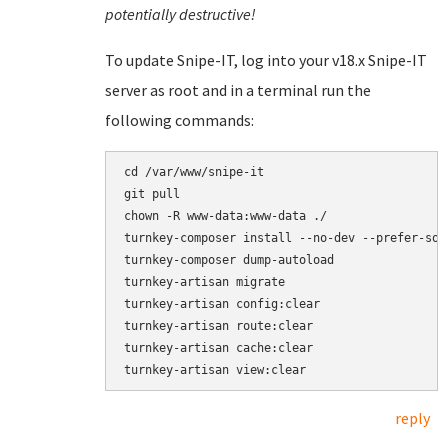
potentially destructive!
To update Snipe-IT, log into your v18.x Snipe-IT
server as root and in a terminal run the
following commands:
cd /var/www/snipe-it

git pull

chown -R www-data:www-data ./

turnkey-composer install --no-dev --prefer-sour
turnkey-composer dump-autoload

turnkey-artisan migrate

turnkey-artisan config:clear

turnkey-artisan route:clear

turnkey-artisan cache:clear

reply