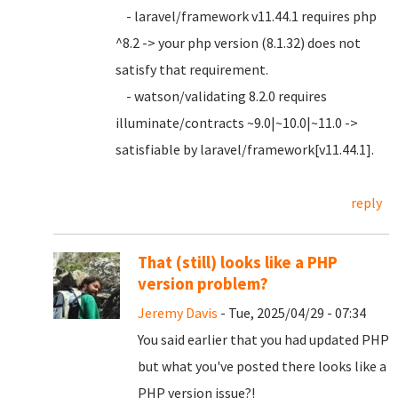
- laravel/framework v11.44.1 requires php
^8.2 -> your php version (8.1.32) does not
satisfy that requirement.
- watson/validating 8.2.0 requires
illuminate/contracts ~9.0|~10.0|~11.0 ->
satisfiable by laravel/framework[v11.44.1].
reply
That (still) looks like a PHP
version problem?
Jeremy Davis
- Tue, 2025/04/29 - 07:34
You said earlier that you had updated PHP
but what you've posted there looks like a
PHP version issue?!