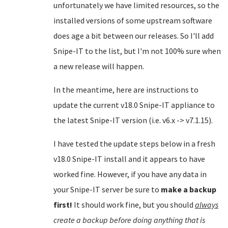
unfortunately we have limited resources, so the
installed versions of some upstream software
does age a bit between our releases. So I'll add
Snipe-IT to the list, but I'm not 100% sure when
a new release will happen.
In the meantime, here are instructions to
update the current v18.0 Snipe-IT appliance to
the latest Snipe-IT version (i.e. v6.x -> v7.1.15).
I have tested the update steps below in a fresh
v18.0 Snipe-IT install and it appears to have
worked fine. However, if you have any data in
your Snipe-IT server be sure to
make a backup
first!
It should work fine, but you should
always
create a backup before doing anything that is