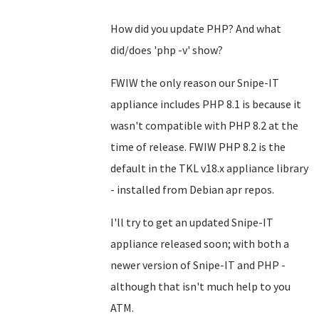
How did you update PHP? And what
did/does 'php -v' show?
FWIW the only reason our Snipe-IT
appliance includes PHP 8.1 is because it
wasn't compatible with PHP 8.2 at the
time of release. FWIW PHP 8.2 is the
default in the TKL v18.x appliance library
- installed from Debian apr repos.
I'll try to get an updated Snipe-IT
appliance released soon; with both a
newer version of Snipe-IT and PHP -
although that isn't much help to you
ATM.