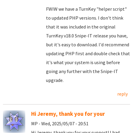
FWIW we have a TurnKey "helper script"
to updated PHP versions. I don't think
that it was included in the original
TurnKey v18.0 Snipe-IT release you have,
but it's easy to download. I'd recommend
updating PHP first and double check that
it's what your system is using before
going any further with the Snipe-IT
upgrade.
reply
Hi Jeremy, thank you for your
MP - Wed, 2025/05/07 - 20:51
Hi Jeremy, thank you for your support! I had