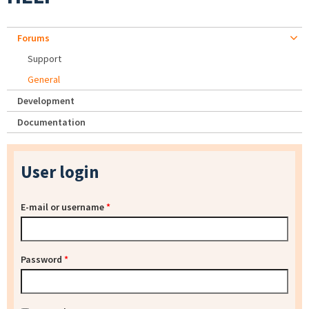
Forums
Support
General
Development
Documentation
User login
E-mail or username
*
Password
*