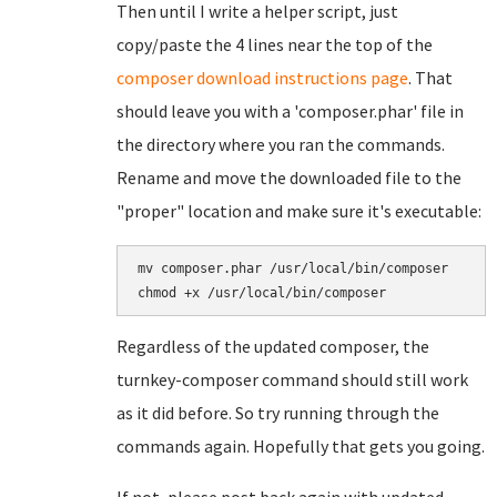
Then until I write a helper script, just
copy/paste the 4 lines near the top of the
composer download instructions page
. That
should leave you with a 'composer.phar' file in
the directory where you ran the commands.
Rename and move the downloaded file to the
"proper" location and make sure it's executable:
mv composer.phar /usr/local/bin/composer

Regardless of the updated composer, the
turnkey-composer command should still work
as it did before. So try running through the
commands again. Hopefully that gets you going.