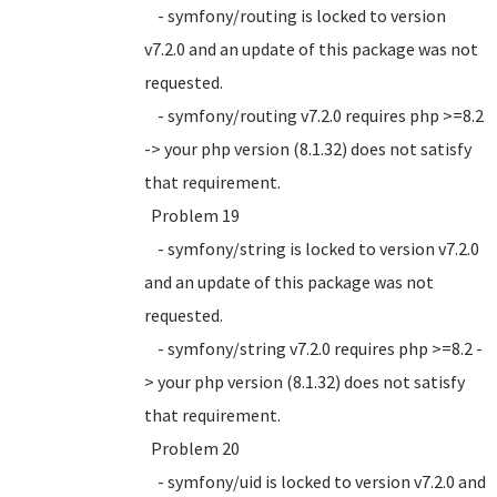
- symfony/routing is locked to version
v7.2.0 and an update of this package was not
requested.
- symfony/routing v7.2.0 requires php >=8.2
-> your php version (8.1.32) does not satisfy
that requirement.
Problem 19
- symfony/string is locked to version v7.2.0
and an update of this package was not
requested.
- symfony/string v7.2.0 requires php >=8.2 -
> your php version (8.1.32) does not satisfy
that requirement.
Problem 20
- symfony/uid is locked to version v7.2.0 and