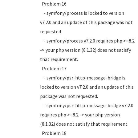
Problem 16
- symfony/process is locked to version
v7.2.0 and an update of this package was not
requested.
- symfony/process v7.2.0 requires php >=8.2
-> your php version (8.1.32) does not satisfy
that requirement.
Problem 17
- symfony/psr-http-message-bridge is
locked to version v7.2.0 and an update of this
package was not requested.
- symfony/psr-http-message-bridge v7.2.0
requires php >=8.2 -> your php version
(8.1.32) does not satisfy that requirement.
Problem 18