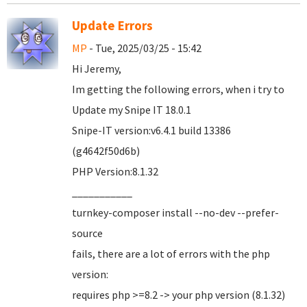
Update Errors
MP
- Tue, 2025/03/25 - 15:42
Hi Jeremy,
Im getting the following errors, when i try to
Update my Snipe IT 18.0.1
Snipe-IT version:v6.4.1 build 13386
(g4642f50d6b)
PHP Version:8.1.32
___________
turnkey-composer install --no-dev --prefer-
source
fails, there are a lot of errors with the php
version:
requires php >=8.2 -> your php version (8.1.32)