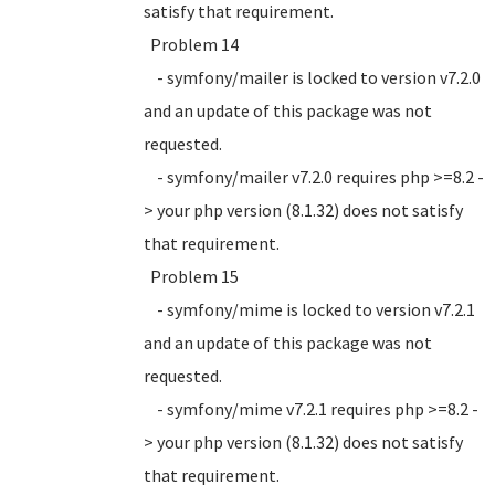
satisfy that requirement.
Problem 14
- symfony/mailer is locked to version v7.2.0
and an update of this package was not
requested.
- symfony/mailer v7.2.0 requires php >=8.2 -
> your php version (8.1.32) does not satisfy
that requirement.
Problem 15
- symfony/mime is locked to version v7.2.1
and an update of this package was not
requested.
- symfony/mime v7.2.1 requires php >=8.2 -
> your php version (8.1.32) does not satisfy
that requirement.