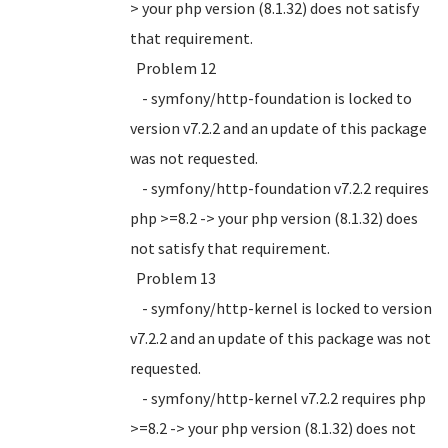
> your php version (8.1.32) does not satisfy
that requirement.
Problem 12
- symfony/http-foundation is locked to
version v7.2.2 and an update of this package
was not requested.
- symfony/http-foundation v7.2.2 requires
php >=8.2 -> your php version (8.1.32) does
not satisfy that requirement.
Problem 13
- symfony/http-kernel is locked to version
v7.2.2 and an update of this package was not
requested.
- symfony/http-kernel v7.2.2 requires php
>=8.2 -> your php version (8.1.32) does not