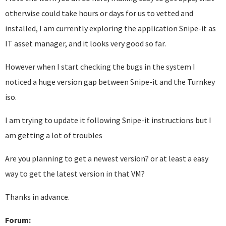
otherwise could take hours or days for us to vetted and
installed, I am currently exploring the application Snipe-it as
IT asset manager, and it looks very good so far.
However when I start checking the bugs in the system I
noticed a huge version gap between Snipe-it and the Turnkey
iso.
I am trying to update it following Snipe-it instructions but I
am getting a lot of troubles
Are you planning to get a newest version? or at least a easy
way to get the latest version in that VM?
Thanks in advance.
Forum: