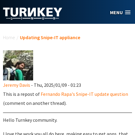
Skip to main content
MENU
You are here
Home
/
Updating Snipe-IT appliance
Jeremy Davis
- Thu, 2025/01/09 - 01:23
This is a repost of
Fernando Rapa's Snipe-IT update question
(comment on another thread).
Hello Turnkey community.
I love the work you all do here, making easy to get apps, that