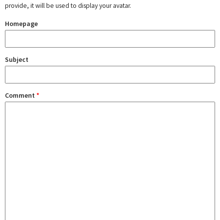
provide, it will be used to display your avatar.
Homepage
Subject
Comment
*