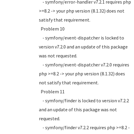
- symfony/error-handler v7.2.1 requires php
>=8.2 -> your php version (8.1.32) does not
satisfy that requirement.
Problem 10
- symfony/event-dispatcher is locked to
version v7.2.0 and an update of this package
was not requested.
- symfony/event-dispatcher v7.2.0 requires
php >=8.2 -> your php version (8.1.32) does
not satisfy that requirement.
Problem 11
- symfony/finder is locked to version v7.2.2
and an update of this package was not
requested.
- symfony/finder v7.2.2 requires php >=8.2 -