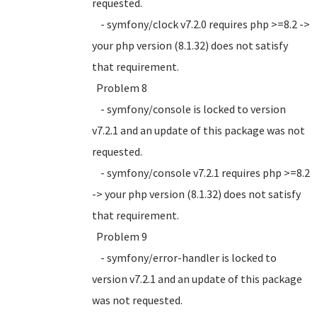
requested.
- symfony/clock v7.2.0 requires php >=8.2 ->
your php version (8.1.32) does not satisfy
that requirement.
Problem 8
- symfony/console is locked to version
v7.2.1 and an update of this package was not
requested.
- symfony/console v7.2.1 requires php >=8.2
-> your php version (8.1.32) does not satisfy
that requirement.
Problem 9
- symfony/error-handler is locked to
version v7.2.1 and an update of this package
was not requested.