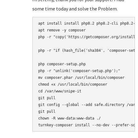
some time today and solve the Problem.
apt install install php8.2 php8.2-cli php8.2-{
apt remove -y composer

php -r "copy('https://getcomposer.org/installe
php -r "if (hash_file('sha384', 'composer-setu
php composer-setup.php

php -r "unlink('composer-setup.php');"

mv composer.phar /usr/local/bin/composer

chmod +x /usr/local/bin/composer

cd /var/www/snipe-it

git pull

git config --global --add safe.directory /var/w
git pull

chown -R www-data:www-data ./
