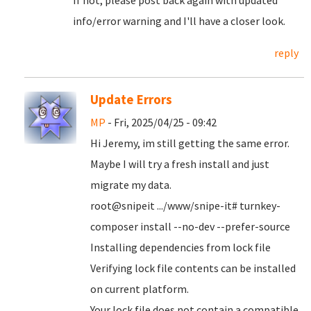
If not, please post back again with updated
info/error warning and I'll have a closer look.
reply
Update Errors
MP
- Fri, 2025/04/25 - 09:42
Hi Jeremy, im still getting the same error.
Maybe I will try a fresh install and just
migrate my data.
root@snipeit .../www/snipe-it# turnkey-
composer install --no-dev --prefer-source
Installing dependencies from lock file
Verifying lock file contents can be installed
on current platform.
Your lock file does not contain a compatible