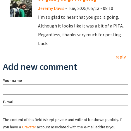
Jeremy Davis
- Tue, 2025/05/13 - 08:10
I'm so glad to hear that you got it going.
Although it looks like it was a bit of a PITA.
Regardless, thanks very much for posting
back.
reply
Add new comment
Your name
E-mail
The content of this field is kept private and will not be shown publicly. If
you have a
Gravatar
account associated with the e-mail address you