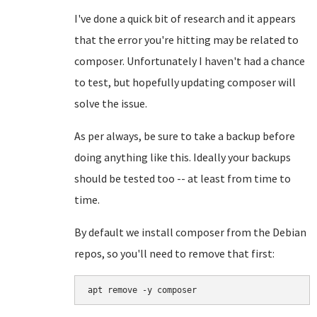
I've done a quick bit of research and it appears
that the error you're hitting may be related to
composer. Unfortunately I haven't had a chance
to test, but hopefully updating composer will
solve the issue.
As per always, be sure to take a backup before
doing anything like this. Ideally your backups
should be tested too -- at least from time to
time.
By default we install composer from the Debian
repos, so you'll need to remove that first:
apt remove -y composer