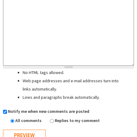
No HTML tags allowed.
Web page addresses and e-mail addresses turn into
links automatically.
Lines and paragraphs break automatically.
Notify me when new comments are posted
All comments
Replies to my comment