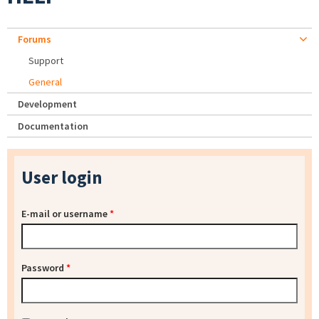
Forums
Support
General
Development
Documentation
User login
E-mail or username
*
Password
*