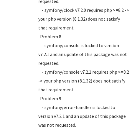
requested.
- symfony/clock v7.2.0 requires php >=8.2 ->
your php version (8.1.32) does not satisfy
that requirement.
Problem 8
- symfony/console is locked to version
v7.2.1 and an update of this package was not
requested.
- symfony/console v7.2.1 requires php >=8.2
-> your php version (8.1.32) does not satisfy
that requirement.
Problem 9
- symfony/error-handler is locked to
version v7.2.1 and an update of this package
was not requested.