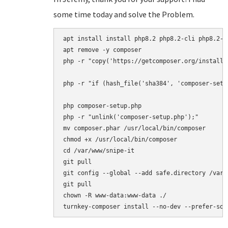
some time today and solve the Problem.
apt install install php8.2 php8.2-cli php8.2-{
apt remove -y composer

php -r "copy('https://getcomposer.org/installe
php -r "if (hash_file('sha384', 'composer-setu
php composer-setup.php

php -r "unlink('composer-setup.php');"

mv composer.phar /usr/local/bin/composer

chmod +x /usr/local/bin/composer

cd /var/www/snipe-it

git pull

git config --global --add safe.directory /var/w
git pull

chown -R www-data:www-data ./
