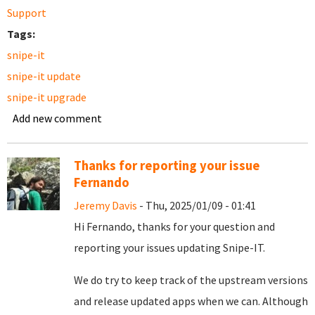
Support
Tags:
snipe-it
snipe-it update
snipe-it upgrade
Add new comment
Thanks for reporting your issue
Fernando
Jeremy Davis
- Thu, 2025/01/09 - 01:41
Hi Fernando, thanks for your question and
reporting your issues updating Snipe-IT.
We do try to keep track of the upstream versions
and release updated apps when we can. Although