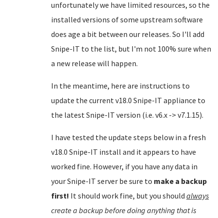
unfortunately we have limited resources, so the
installed versions of some upstream software
does age a bit between our releases. So I'll add
Snipe-IT to the list, but I'm not 100% sure when
a new release will happen.
In the meantime, here are instructions to
update the current v18.0 Snipe-IT appliance to
the latest Snipe-IT version (i.e. v6.x -> v7.1.15).
I have tested the update steps below in a fresh
v18.0 Snipe-IT install and it appears to have
worked fine. However, if you have any data in
your Snipe-IT server be sure to
make a backup
first!
It should work fine, but you should
always
create a backup before doing anything that is