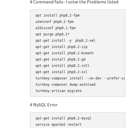
# Command Fails- I solve the Problems listed
apt install php8.2-fpm

a2enconf php8.2-fpm

a2disconf php8.1-fpm

apt purge php8.1*

apt-get install -y  php8.2-xml

apt-get install php8.2-zip

apt-get install php8.2-bcmath

apt-get install php8.2-gd

apt-get install php8.2-intl

apt-get install php8.2-xsl

turnkey-composer install --no-dev --prefer-sour
turnkey-composer dump-autoload

# MySQL Error
apt-get install php8.2-mysql

service apache2 restart
