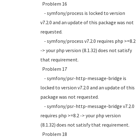
Problem 16
- symfony/process is locked to version
v7.2.0 and an update of this package was not
requested.
- symfony/process v7.2.0 requires php >=8.2
-> your php version (8.1.32) does not satisfy
that requirement.
Problem 17
- symfony/psr-http-message-bridge is
locked to version v7.2.0 and an update of this
package was not requested.
- symfony/psr-http-message-bridge v7.2.0
requires php >=8.2 -> your php version
(8.1.32) does not satisfy that requirement.
Problem 18