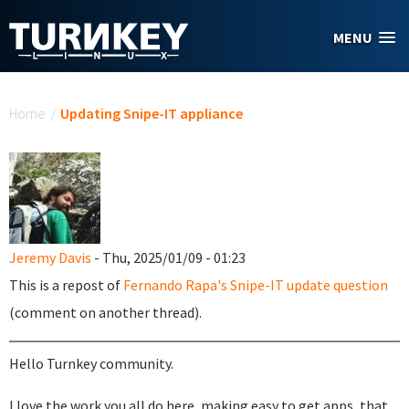
Skip to main content
MENU
You are here
Home
/
Updating Snipe-IT appliance
Jeremy Davis
- Thu, 2025/01/09 - 01:23
This is a repost of
Fernando Rapa's Snipe-IT update question
(comment on another thread).
Hello Turnkey community.
I love the work you all do here, making easy to get apps, that