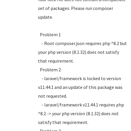
set of packages. Please run composer
update.
Problem 1
- Root composer.json requires php ^8.2 but
your php version (8.1.32) does not satisfy
that requirement.
Problem 2
- laravel/framework is locked to version
v11.44.1 and an update of this package was
not requested.
- laravel/framework v11.44.1 requires php
^8.2 -> your php version (8.1.32) does not
satisfy that requirement.