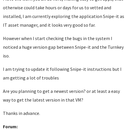
otherwise could take hours or days for us to vetted and
installed, I am currently exploring the application Snipe-it as
IT asset manager, and it looks very good so far.
However when I start checking the bugs in the system I
noticed a huge version gap between Snipe-it and the Turnkey
iso.
I am trying to update it following Snipe-it instructions but I
am getting a lot of troubles
Are you planning to get a newest version? or at least a easy
way to get the latest version in that VM?
Thanks in advance.
Forum: