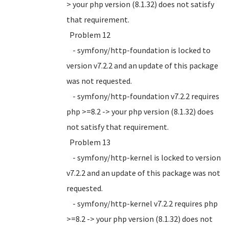
> your php version (8.1.32) does not satisfy
that requirement.
Problem 12
- symfony/http-foundation is locked to
version v7.2.2 and an update of this package
was not requested.
- symfony/http-foundation v7.2.2 requires
php >=8.2 -> your php version (8.1.32) does
not satisfy that requirement.
Problem 13
- symfony/http-kernel is locked to version
v7.2.2 and an update of this package was not
requested.
- symfony/http-kernel v7.2.2 requires php
>=8.2 -> your php version (8.1.32) does not