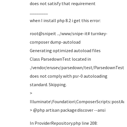
does not satisfy that requirement
________
when I install php 8.2 i get this error:
root@snipeit .../www/snipe-it# turnkey-
composer dump-autoload
Generating optimized autoload files
Class ParsedownTest located in
./vendor/erusev/parsedown/test/ParsedownTest.
does not comply with psr-0 autoloading
standard. Skipping.
>
Illuminate\Foundation\ComposerScripts::postA
> @php artisan package:discover --ansi
In ProviderRepository.php line 208: