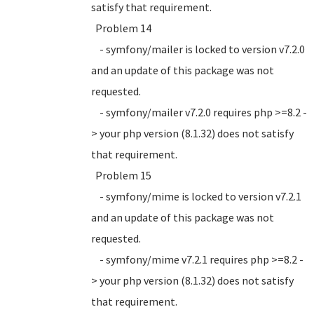
satisfy that requirement.
Problem 14
- symfony/mailer is locked to version v7.2.0
and an update of this package was not
requested.
- symfony/mailer v7.2.0 requires php >=8.2 -
> your php version (8.1.32) does not satisfy
that requirement.
Problem 15
- symfony/mime is locked to version v7.2.1
and an update of this package was not
requested.
- symfony/mime v7.2.1 requires php >=8.2 -
> your php version (8.1.32) does not satisfy
that requirement.