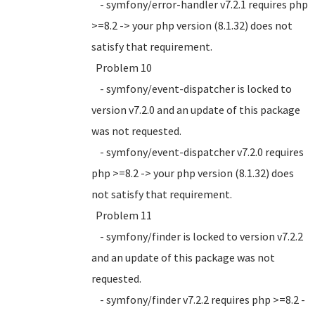
- symfony/error-handler v7.2.1 requires php
>=8.2 -> your php version (8.1.32) does not
satisfy that requirement.
Problem 10
- symfony/event-dispatcher is locked to
version v7.2.0 and an update of this package
was not requested.
- symfony/event-dispatcher v7.2.0 requires
php >=8.2 -> your php version (8.1.32) does
not satisfy that requirement.
Problem 11
- symfony/finder is locked to version v7.2.2
and an update of this package was not
requested.
- symfony/finder v7.2.2 requires php >=8.2 -