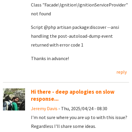
Class "Facade\Ignition\IgnitionServiceProvider"
not found
Script @php artisan package:discover --ansi
handling the post-autoload-dump event
returned with error code 1
Thanks in advance!
reply
Hi there - deep apologies on slow
response...
Jeremy Davis
- Thu, 2025/04/24 - 08:30
I'm not sure where you are up to with this issue?
Regardless I'll share some ideas.