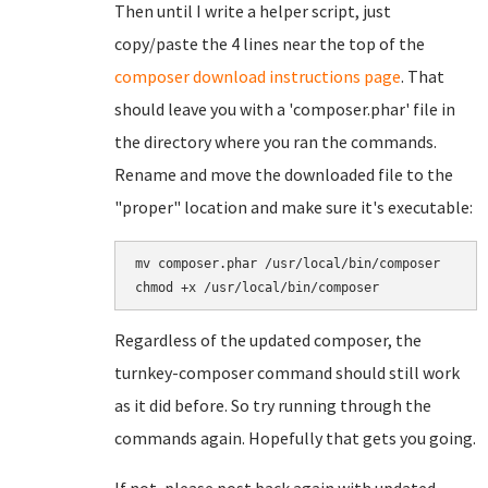
Then until I write a helper script, just
copy/paste the 4 lines near the top of the
composer download instructions page
. That
should leave you with a 'composer.phar' file in
the directory where you ran the commands.
Rename and move the downloaded file to the
"proper" location and make sure it's executable:
mv composer.phar /usr/local/bin/composer

Regardless of the updated composer, the
turnkey-composer command should still work
as it did before. So try running through the
commands again. Hopefully that gets you going.