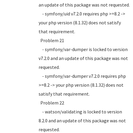
an update of this package was not requested.
- symfony/uid v7.2.0 requires php >=8.2 ->
your php version (8.1.32) does not satisfy
that requirement.
Problem 21
- symfony/var-dumper is locked to version
v7.2.0 and an update of this package was not
requested.
- symfony/var-dumper v7.2.0 requires php
>=8.2 -> your php version (8.1.32) does not
satisfy that requirement.
Problem 22
- watson/validating is locked to version
8.2.0 and an update of this package was not
requested.