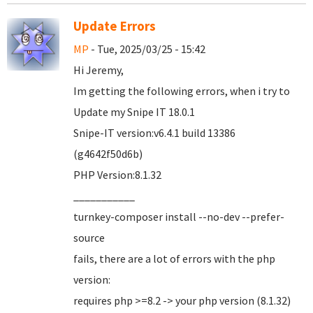
Update Errors
MP
- Tue, 2025/03/25 - 15:42
Hi Jeremy,
Im getting the following errors, when i try to
Update my Snipe IT 18.0.1
Snipe-IT version:v6.4.1 build 13386
(g4642f50d6b)
PHP Version:8.1.32
___________
turnkey-composer install --no-dev --prefer-
source
fails, there are a lot of errors with the php
version:
requires php >=8.2 -> your php version (8.1.32)