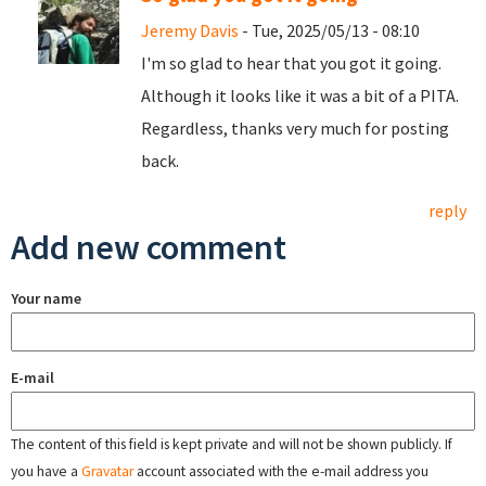
Jeremy Davis
- Tue, 2025/05/13 - 08:10
I'm so glad to hear that you got it going.
Although it looks like it was a bit of a PITA.
Regardless, thanks very much for posting
back.
reply
Add new comment
Your name
E-mail
The content of this field is kept private and will not be shown publicly. If
you have a
Gravatar
account associated with the e-mail address you