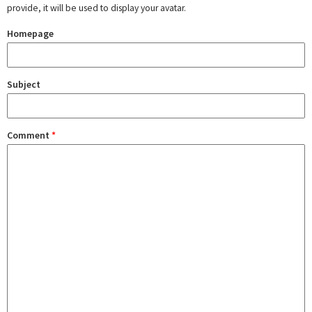
provide, it will be used to display your avatar.
Homepage
Subject
Comment
*