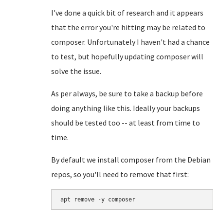
I've done a quick bit of research and it appears
that the error you're hitting may be related to
composer. Unfortunately I haven't had a chance
to test, but hopefully updating composer will
solve the issue.
As per always, be sure to take a backup before
doing anything like this. Ideally your backups
should be tested too -- at least from time to
time.
By default we install composer from the Debian
repos, so you'll need to remove that first:
apt remove -y composer