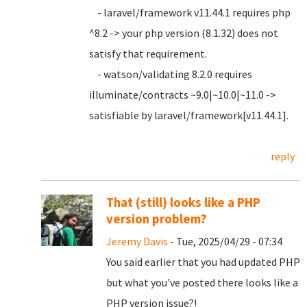
- laravel/framework v11.44.1 requires php
^8.2 -> your php version (8.1.32) does not
satisfy that requirement.
- watson/validating 8.2.0 requires
illuminate/contracts ~9.0|~10.0|~11.0 ->
satisfiable by laravel/framework[v11.44.1].
reply
That (still) looks like a PHP
version problem?
Jeremy Davis
- Tue, 2025/04/29 - 07:34
You said earlier that you had updated PHP
but what you've posted there looks like a
PHP version issue?!