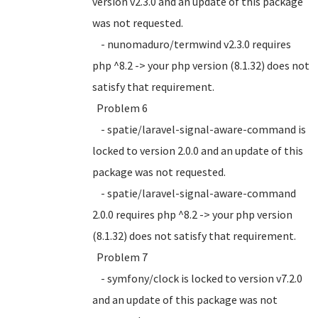
version v2.3.0 and an update of this package
was not requested.
- nunomaduro/termwind v2.3.0 requires
php ^8.2 -> your php version (8.1.32) does not
satisfy that requirement.
Problem 6
- spatie/laravel-signal-aware-command is
locked to version 2.0.0 and an update of this
package was not requested.
- spatie/laravel-signal-aware-command
2.0.0 requires php ^8.2 -> your php version
(8.1.32) does not satisfy that requirement.
Problem 7
- symfony/clock is locked to version v7.2.0
and an update of this package was not