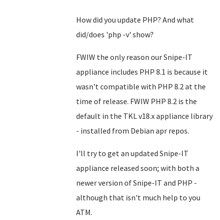
How did you update PHP? And what
did/does 'php -v' show?
FWIW the only reason our Snipe-IT
appliance includes PHP 8.1 is because it
wasn't compatible with PHP 8.2 at the
time of release. FWIW PHP 8.2 is the
default in the TKL v18.x appliance library
- installed from Debian apr repos.
I'll try to get an updated Snipe-IT
appliance released soon; with both a
newer version of Snipe-IT and PHP -
although that isn't much help to you
ATM.