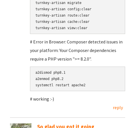
turnkey-artisan migrate

turnkey-artisan config:clear

turnkey-artisan route:clear

turnkey-artisan cache:clear

# Error in Browser: Composer detected issues in
your platform: Your Composer dependencies
require a PHP version ">= 8.2.0".
a2dismod php8.1

a2enmod php8.2

# working :-)
reply
So glad you got it going