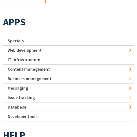
APPS
Specials
Web development
IT Infrastructure
Content management
Business management
Messaging
Issue tracking
Database
Developer tools
HELP