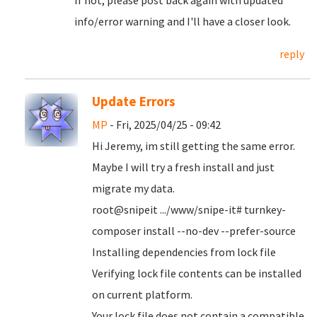
If not, please post back again with updated
info/error warning and I'll have a closer look.
reply
Update Errors
MP
- Fri, 2025/04/25 - 09:42
Hi Jeremy, im still getting the same error.
Maybe I will try a fresh install and just
migrate my data.
root@snipeit .../www/snipe-it# turnkey-
composer install --no-dev --prefer-source
Installing dependencies from lock file
Verifying lock file contents can be installed
on current platform.
Your lock file does not contain a compatible