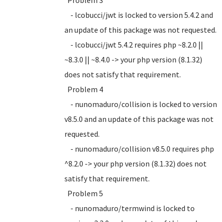
Problem 3
- lcobucci/jwt is locked to version 5.4.2 and
an update of this package was not requested.
- lcobucci/jwt 5.4.2 requires php ~8.2.0 ||
~8.3.0 || ~8.4.0 -> your php version (8.1.32)
does not satisfy that requirement.
Problem 4
- nunomaduro/collision is locked to version
v8.5.0 and an update of this package was not
requested.
- nunomaduro/collision v8.5.0 requires php
^8.2.0 -> your php version (8.1.32) does not
satisfy that requirement.
Problem 5
- nunomaduro/termwind is locked to