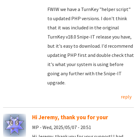
FWIW we have a TurnKey "helper script"
to updated PHP versions. I don't think
that it was included in the original
TurnKey v18.0 Snipe-IT release you have,
but it's easy to download. I'd recommend
updating PHP first and double check that
it's what your system is using before
going any further with the Snipe-IT
upgrade.
reply
Hi Jeremy, thank you for your
MP - Wed, 2025/05/07 - 20:51
Hi Jeremy, thank you for your support! I had