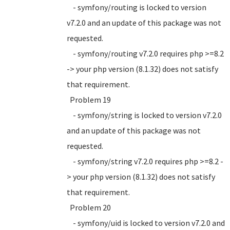
- symfony/routing is locked to version
v7.2.0 and an update of this package was not
requested.
- symfony/routing v7.2.0 requires php >=8.2
-> your php version (8.1.32) does not satisfy
that requirement.
Problem 19
- symfony/string is locked to version v7.2.0
and an update of this package was not
requested.
- symfony/string v7.2.0 requires php >=8.2 -
> your php version (8.1.32) does not satisfy
that requirement.
Problem 20
- symfony/uid is locked to version v7.2.0 and