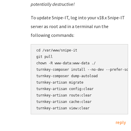
potentially destructive!
To update Snipe-IT, log into your v18.x Snipe-IT
server as root and in a terminal run the
following commands:
cd /var/www/snipe-it

git pull

chown -R www-data:www-data ./

turnkey-composer install --no-dev --prefer-sour
turnkey-composer dump-autoload

turnkey-artisan migrate

turnkey-artisan config:clear

turnkey-artisan route:clear

turnkey-artisan cache:clear

reply