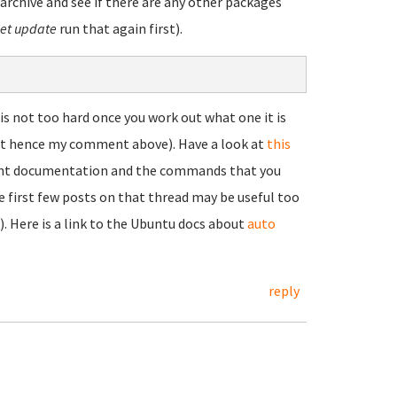
rchive and see if there are any other packages
et update
run that again first).
 not too hard once you work out what one it is
hat hence my comment above). Have a look at
this
mount documentation and the commands that you
he first few posts on that thread may be useful too
). Here is a link to the Ubuntu docs about
auto
reply