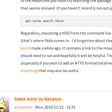
In the meantime you could try searching the package a
that seems relevant (if you haven't recently run
apt-g
Regardless, mounting a HDD from the command line is
(that's where fdisk comes in - I'd forgotten about t
post
I made a while ago. It contains a link to the 
should need to run and hopefully it will be helpful. T
(especially if you wish to add an NTFS formatted drive
mounting
that may also be useful.
Same error as dasanco
anmancini
- Mon, 2010/11/22 - 21:33