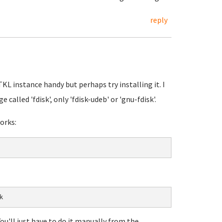
reply
TKL instance handy but perhaps try installing it. I
 called 'fdisk', only 'fdisk-udeb' or 'gnu-fdisk'.
orks:
ou'll just have to do it manually from the