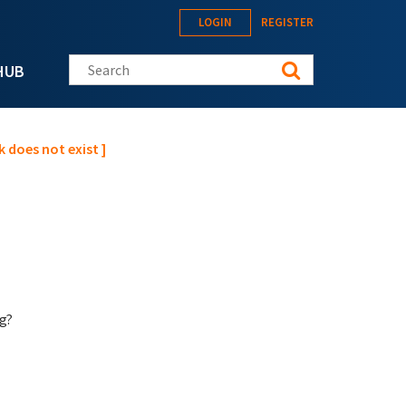
LOGIN
REGISTER
Search this site
HUB
 does not exist ]
g?