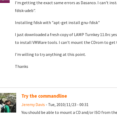
I'm getting the exact same errors as Dasanco. I can't inst
fdisk-udeb".
Installing fdisk with "apt-get install gnu-fdisk"
I just downloaded a fresh copy of LAMP Turnkey 11.0rc ye
to install VMWare tools. I can't mount the CDrom to get t
I'm willing to try anything at this point.
Thanks
Try the commandline
Jeremy Davis
- Tue, 2010/11/23 - 00:31
You should be able to mount a CD and/or ISO from 