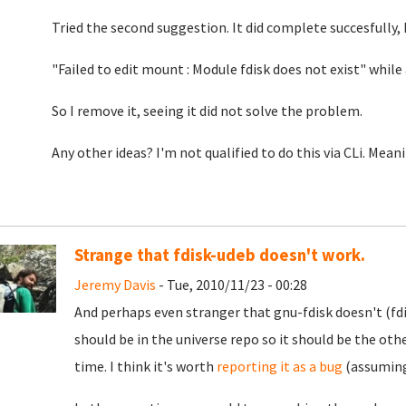
Tried the second suggestion. It did complete succesfully,
"Failed to edit mount : Module fdisk does not exist" whil
So I remove it, seeing it did not solve the problem.
Any other ideas? I'm not qualified to do this via CLi. Mea
Strange that fdisk-udeb doesn't work.
Jeremy Davis
- Tue, 2010/11/23 - 00:28
And perhaps even stranger that gnu-fdisk doesn't (fd
should be in the universe repo so it should be the othe
time. I think it's worth
reporting it as a bug
(assuming 