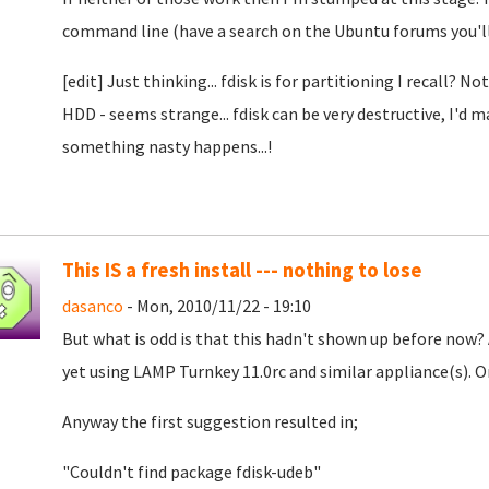
command line (have a search on the Ubuntu forums you'll 
[edit] Just thinking... fdisk is for partitioning I recall?
HDD - seems strange... fdisk can be very destructive, I'd 
something nasty happens...!
This IS a fresh install --- nothing to lose
dasanco
- Mon, 2010/11/22 - 19:10
But what is odd is that this hadn't shown up before now
yet using LAMP Turnkey 11.0rc and similar appliance(s). O
Anyway the first suggestion resulted in;
"Couldn't find package fdisk-udeb"