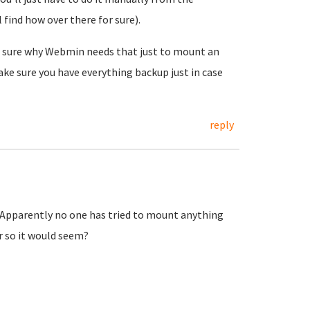
find how over there for sure).
 Not sure why Webmin needs that just to mount an
make sure you have everything backup just in case
reply
? Apparently no one has tried to mount anything
r so it would seem?