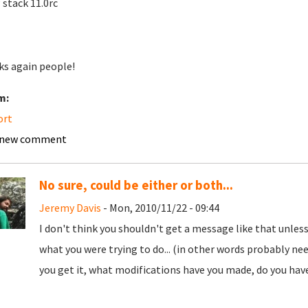
stack 11.0rc
s again people!
m:
ort
 new comment
No sure, could be either or both...
Jeremy Davis
- Mon, 2010/11/22 - 09:44
I don't think you shouldn't get a message like that unles
what you were trying to do... (in other words probably nee
you get it, what modifications have you made, do you have