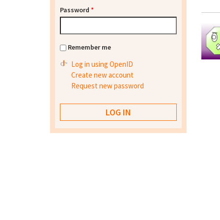
Password
*
Remember me
Log in using OpenID
Create new account
Request new password