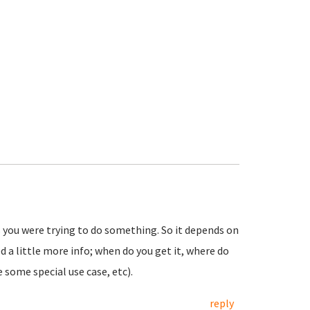
s you were trying to do something. So it depends on
d a little more info; when do you get it, where do
 some special use case, etc).
reply