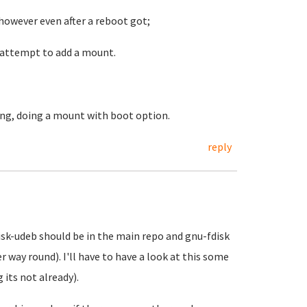
 however even after a reboot got;
e attempt to add a mount.
ning, doing a mount with boot option.
reply
isk-udeb should be in the main repo and gnu-fdisk
r way round). I'll have to have a look at this some
its not already).