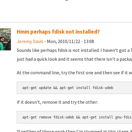
Hmm perhaps fdisk not installed?
Jeremy Davis
- Mon, 2010/11/22 - 13:08
Sounds like perhaps fdisk is not installed. I haven't got a 
just had a quick look and it seems that there isn't a package
At the command line, try the first one and then see if it w
if it doesn't, remove it and try the other:
If neither of those work then I'm stumped at this stage. Y