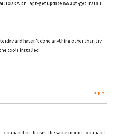
all fdisk with "apt-get update && apt-get install
sterday and haven't done anything other than try
he tools installed.
reply
the commandline. It uses the same mount command