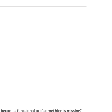
s becomes functional or if something is missing?