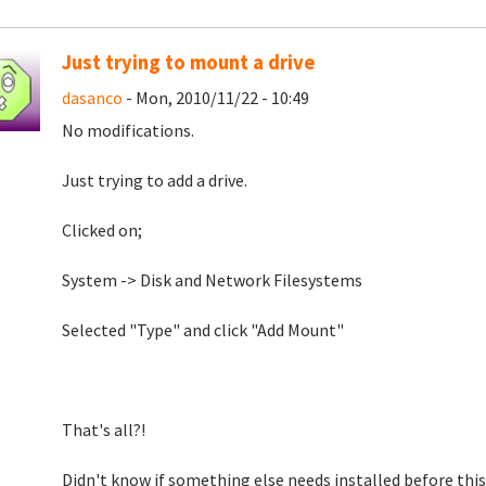
Just trying to mount a drive
dasanco
- Mon, 2010/11/22 - 10:49
No modifications.
Just trying to add a drive.
Clicked on;
System -> Disk and Network Filesystems
Selected "Type" and click "Add Mount"
That's all?!
Didn't know if something else needs installed before thi