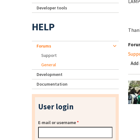
LAMP 
Developer tools
HELP
Thank
Foru
Forums
Supp
Support
Add
General
Development
Documentation
User login
E-mail or username
*