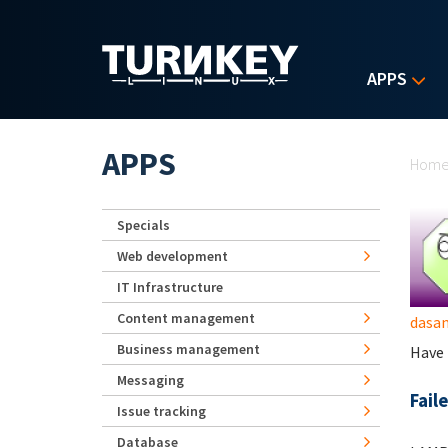
Skip to main content
APPS
Yo
APPS
Hom
Specials
Web development
IT Infrastructure
Content management
dasa
Business management
Have 
Messaging
Fail
Issue tracking
Database