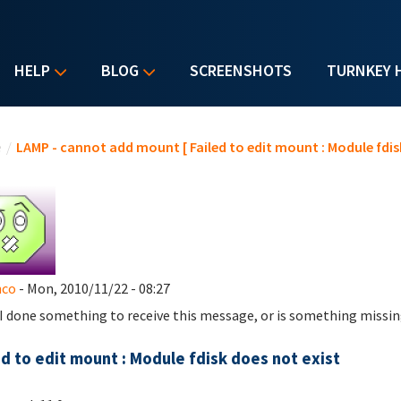
HELP
BLOG
SCREENSHOTS
TURNKEY 
u are here
e
/
LAMP - cannot add mount [ Failed to edit mount : Module fdisk
nco
- Mon, 2010/11/22 - 08:27
I done something to receive this message, or is something missin
ed to edit mount : Module fdisk does not exist