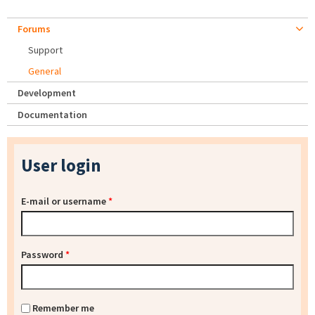
Forums
Support
General
Development
Documentation
User login
E-mail or username
*
Password
*
Remember me