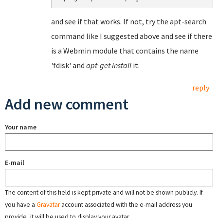
and see if that works. If not, try the apt-search
command like I suggested above and see if there
is a Webmin module that contains the name
'fdisk' and
apt-get install
it.
reply
Add new comment
Your name
E-mail
The content of this field is kept private and will not be shown publicly. If
you have a
Gravatar
account associated with the e-mail address you
provide, it will be used to display your avatar.