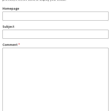
Homepage
Subject
Comment
*