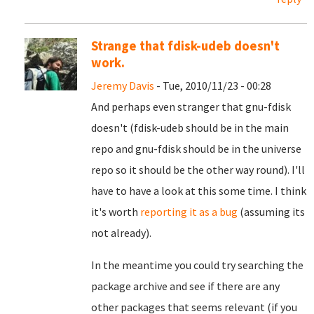
Strange that fdisk-udeb doesn't
work.
Jeremy Davis
- Tue, 2010/11/23 - 00:28
And perhaps even stranger that gnu-fdisk
doesn't (fdisk-udeb should be in the main
repo and gnu-fdisk should be in the universe
repo so it should be the other way round). I'll
have to have a look at this some time. I think
it's worth
reporting it as a bug
(assuming its
not already).
In the meantime you could try searching the
package archive and see if there are any
other packages that seems relevant (if you