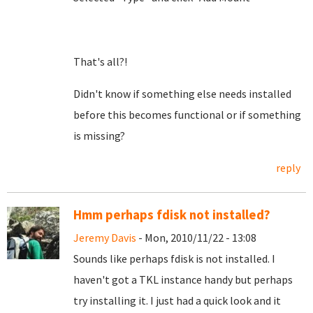
That's all?!
Didn't know if something else needs installed
before this becomes functional or if something
is missing?
reply
Hmm perhaps fdisk not installed?
Jeremy Davis
- Mon, 2010/11/22 - 13:08
Sounds like perhaps fdisk is not installed. I
haven't got a TKL instance handy but perhaps
try installing it. I just had a quick look and it