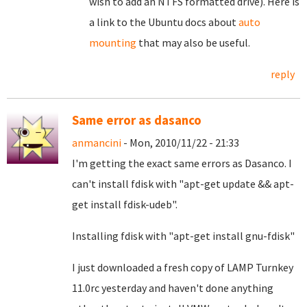
wish to add an NTFS formatted drive). Here is
a link to the Ubuntu docs about
auto
mounting
that may also be useful.
reply
Same error as dasanco
anmancini
- Mon, 2010/11/22 - 21:33
I'm getting the exact same errors as Dasanco. I
can't install fdisk with "apt-get update && apt-
get install fdisk-udeb".
Installing fdisk with "apt-get install gnu-fdisk"
I just downloaded a fresh copy of LAMP Turnkey
11.0rc yesterday and haven't done anything