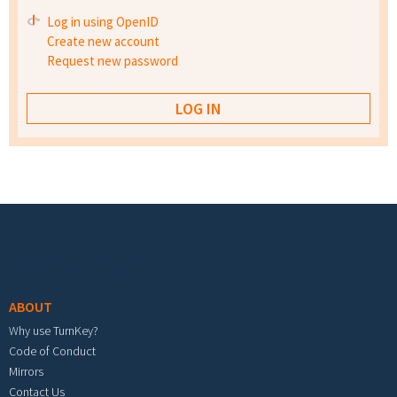
Log in using OpenID
Create new account
Request new password
Footer menu
ABOUT
Why use TurnKey?
Code of Conduct
Mirrors
Contact Us