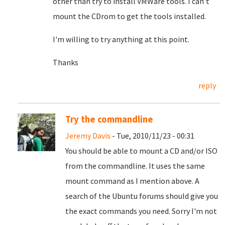
other than try to install VMWare tools. I can't
mount the CDrom to get the tools installed.
I'm willing to try anything at this point.
Thanks
reply
Try the commandline
Jeremy Davis
- Tue, 2010/11/23 - 00:31
You should be able to mount a CD and/or ISO
from the commandline. It uses the same
mount command as I mention above. A
search of the Ubuntu forums should give you
the exact commands you need. Sorry I'm not