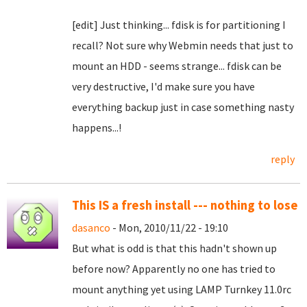
[edit] Just thinking... fdisk is for partitioning I
recall? Not sure why Webmin needs that just to
mount an HDD - seems strange... fdisk can be
very destructive, I'd make sure you have
everything backup just in case something nasty
happens...!
reply
This IS a fresh install --- nothing to lose
dasanco
- Mon, 2010/11/22 - 19:10
But what is odd is that this hadn't shown up
before now? Apparently no one has tried to
mount anything yet using LAMP Turnkey 11.0rc