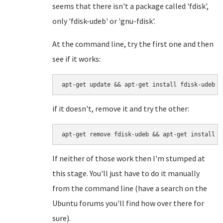
seems that there isn't a package called 'fdisk',
only 'fdisk-udeb' or 'gnu-fdisk'.
At the command line, try the first one and then
see if it works:
if it doesn't, remove it and try the other:
If neither of those work then I'm stumped at
this stage. You'll just have to do it manually
from the command line (have a search on the
Ubuntu forums you'll find how over there for
sure).