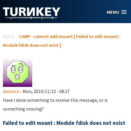
Skip to main content
MENU
You are here
Home
/
LAMP - cannot add mount [ Failed to edit mount :
Module fdisk does not exist ]
dasanco
- Mon, 2010/11/22 - 08:27
Have I done something to receive this message, or is
something missing?
Failed to edit mount : Module fdisk does not exist