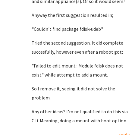
and similar appliance(s). Or so it would seem?
Anyway the first suggestion resulted in;
"Couldn't find package fdisk-udeb"
Tried the second suggestion. It did complete
succesfully, however even after a reboot got;
"Failed to edit mount : Module fdisk does not
exist" while attempt to add a mount.
So I remove it, seeing it did not solve the
problem.
Any other ideas? I'm not qualified to do this via
CLi. Meaning, doing a mount with boot option.
reply