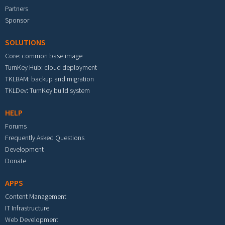
Partners
Sponsor
SOLUTIONS
Core: common base image
TurnKey Hub: cloud deployment
TKLBAM: backup and migration
TKLDev: TurnKey build system
HELP
Forums
Frequently Asked Questions
Development
Donate
APPS
Content Management
IT Infrastructure
Web Development