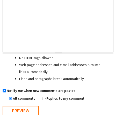
No HTML tags allowed.
Web page addresses and e-mail addresses turn into
links automatically.
Lines and paragraphs break automatically.
Notify me when new comments are posted
All comments
Replies to my comment