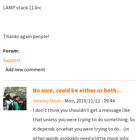
LAMP stack 11.0rc
Thanks again people!
Forum:
Support
Add new comment
No sure, could be either or both...
Jeremy Davis
- Mon, 2010/11/22 - 09:44
I don't think you shouldn't get a message like
that unless you were trying to do something. So
it depends on what you were trying to do... (in
other words probably need a little more info;