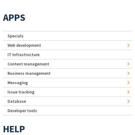
APPS
Specials
Web development
IT Infrastructure
Content management
Business management
Messaging
Issue tracking
Database
Developer tools
HELP