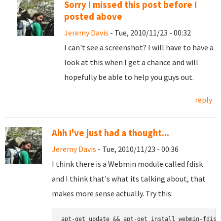
Sorry I missed this post before I
posted above
Jeremy Davis
- Tue, 2010/11/23 - 00:32
I can't see a screenshot? I will have to have a
look at this when I get a chance and will
hopefully be able to help you guys out.
reply
Ahh I've just had a thought...
Jeremy Davis
- Tue, 2010/11/23 - 00:36
I think there is a Webmin module called fdisk
and I think that's what its talking about, that
makes more sense actually. Try this: