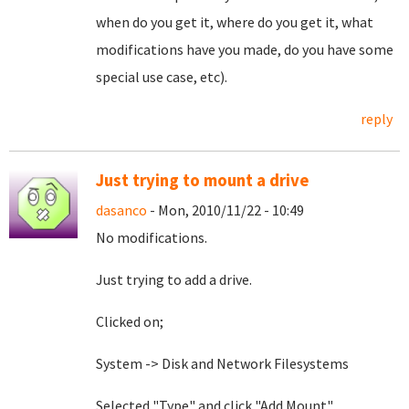
when do you get it, where do you get it, what
modifications have you made, do you have some
special use case, etc).
reply
Just trying to mount a drive
dasanco
- Mon, 2010/11/22 - 10:49
No modifications.
Just trying to add a drive.
Clicked on;
System -> Disk and Network Filesystems
Selected "Type" and click "Add Mount"