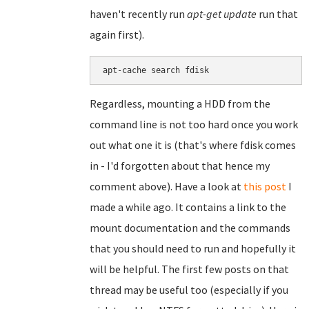
haven't recently run
apt-get update
run that
again first).
Regardless, mounting a HDD from the
command line is not too hard once you work
out what one it is (that's where fdisk comes
in - I'd forgotten about that hence my
comment above). Have a look at
this post
I
made a while ago. It contains a link to the
mount documentation and the commands
that you should need to run and hopefully it
will be helpful. The first few posts on that
thread may be useful too (especially if you