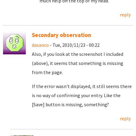
much help off the top of my head.
reply
Secondary observation
dasanco
- Tue, 2010/11/23 - 00:22
Also, if you look at the screenshot I included
(above), it seems that something is missing
from the page.
If the error wasn't displayed, it still seems there
is no way of confirming your entry. Like the
[Save] button is missing, something?
reply