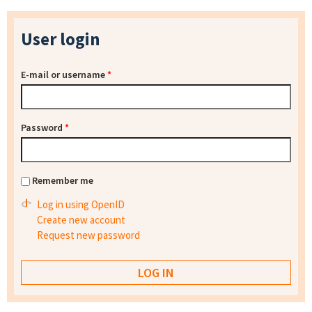
User login
E-mail or username
*
Password
*
Remember me
Log in using OpenID
Create new account
Request new password