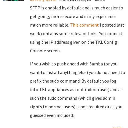
SFTP is enabled by default and is much easier to
get going, more secure and in my experience
much more reliable.
This comment
I posted last
week contains some relevant links. You connect
using the IP address given on the TKL Config
Console screen.
If you wish to push ahead with Samba (or you
want to install anything else) you do not need to
prefix the sudo command. By default you log
into TKL appliances as root (admin user) and as
such the sudo command (which gives admin
rights to normal users) is not required or as you
guessed even included.