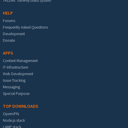
TKLDev: TurnKey build system
HELP
Forums
Frequently Asked Questions
Development
Donate
APPS
Content Management
IT Infrastructure
Web Development
Issue Tracking
Messaging
Special Purpose
TOP DOWNLOADS
OpenVPN
Node.js stack
LAMP stack