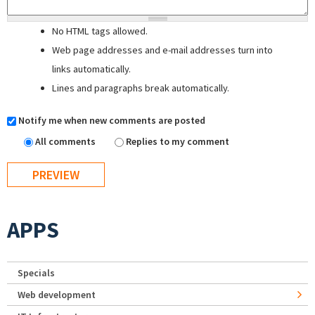
No HTML tags allowed.
Web page addresses and e-mail addresses turn into
links automatically.
Lines and paragraphs break automatically.
Notify me when new comments are posted
All comments
Replies to my comment
APPS
Specials
Web development