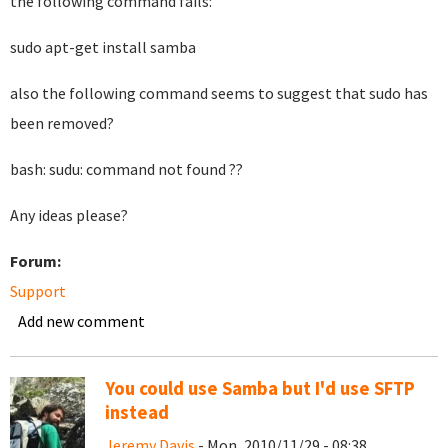
the following command fails:
sudo apt-get install samba
also the following command seems to suggest that sudo has
been removed?
bash: sudu: command not found ??
Any ideas please?
Forum:
Support
Add new comment
You could use Samba but I'd use SFTP
instead
Jeremy Davis
- Mon, 2010/11/29 - 08:38