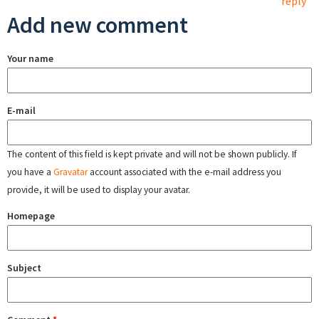
reply
Add new comment
Your name
E-mail
The content of this field is kept private and will not be shown publicly. If
you have a
Gravatar
account associated with the e-mail address you
provide, it will be used to display your avatar.
Homepage
Subject