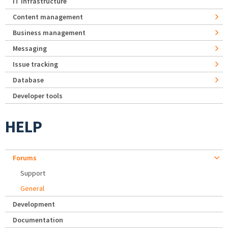
IT Infrastructure
Content management
Business management
Messaging
Issue tracking
Database
Developer tools
HELP
Forums
Support
General
Development
Documentation