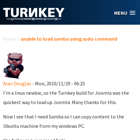
Skip to main content
MENU
You are here
Home
/
unable to load samba using sudo command
Alan Douglas
- Mon, 2010/11/29 - 06:25
I'm a linux newbie, so the Turnkey build for Joomla was the
quickest way to load up Joomla. Many thanks for this.
Now I see that I need Samba so I can copy content to the
Ubuntu machine from my windows PC.