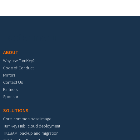
Footer menu
ABOUT
Why use TurnKey?
Code of Conduct
Mirrors
Contact Us
Partners
Sponsor
SOLUTIONS
Core: common base image
TurnKey Hub: cloud deployment
TKLBAM: backup and migration