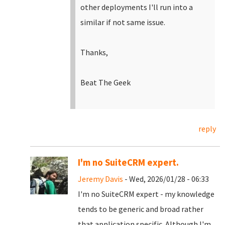
other deployments I'll run into a
similar if not same issue.
Thanks,
Beat The Geek
reply
I'm no SuiteCRM expert.
Jeremy Davis
- Wed, 2026/01/28 - 06:33
I'm no SuiteCRM expert - my knowledge
tends to be generic and broad rather
that application specific. Although I'm