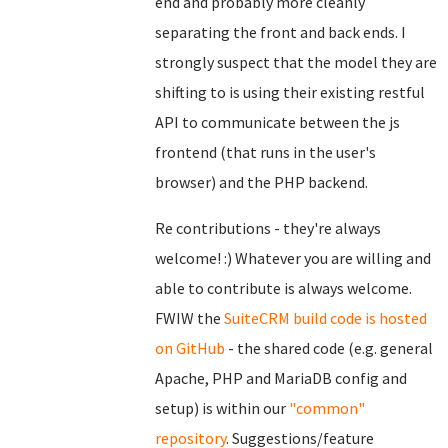
end and probably more cleanly
separating the front and back ends. I
strongly suspect that the model they are
shifting to is using their existing restful
API to communicate between the js
frontend (that runs in the user's
browser) and the PHP backend.
Re contributions - they're always
welcome! :) Whatever you are willing and
able to contribute is always welcome.
FWIW the
SuiteCRM build code is hosted
on GitHub
- the shared code (e.g. general
Apache, PHP and MariaDB config and
setup) is within our
"common"
repository
. Suggestions/feature