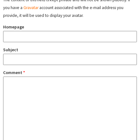
you have a
Gravatar
account associated with the e-mail address you
provide, it will be used to display your avatar.
Homepage
Subject
Comment
*