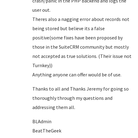
crash/panic in the PHP backend and logs the
user out.
Theres also a nagging error about records not
being stored but believe its a false
positive(some fixes have been proposed by
those in the SuiteCRM community but mostly
not accepted as true solutions. (Their issue not
Turnkey))
Anything anyone can offer would be of use.
Thanks to all and Thanks Jeremy for going so
thoroughly through my questions and
addressing them all.
BLAdmin
BeatTheGeek