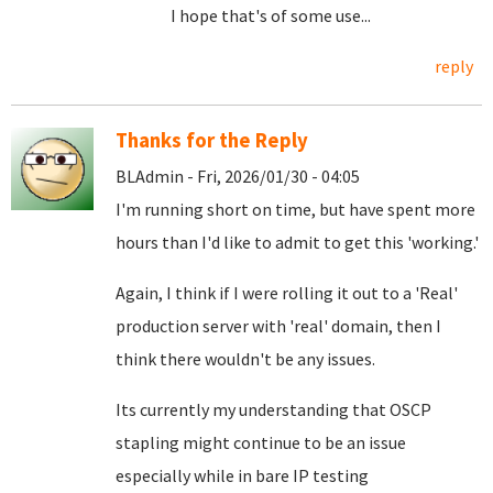
I hope that's of some use...
reply
Thanks for the Reply
BLAdmin - Fri, 2026/01/30 - 04:05
I'm running short on time, but have spent more
hours than I'd like to admit to get this 'working.'
Again, I think if I were rolling it out to a 'Real'
production server with 'real' domain, then I
think there wouldn't be any issues.
Its currently my understanding that OSCP
stapling might continue to be an issue
especially while in bare IP testing