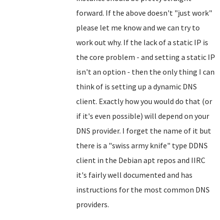
forward. If the above doesn't "just work"
please let me know and we can try to
work out why. If the lack of a static IP is
the core problem - and setting a static IP
isn't an option - then the only thing I can
think of is setting up a dynamic DNS
client. Exactly how you would do that (or
if it's even possible) will depend on your
DNS provider. I forget the name of it but
there is a "swiss army knife" type DDNS
client in the Debian apt repos and IIRC
it's fairly well documented and has
instructions for the most common DNS
providers.