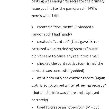
testing was enough to recreate the primary
issue you hit (i.e. the panic/crash). FWIW
here's what I did:
created a "document" (uploaded a
random pdf I had handy)
created a "contact" (that gave "Error
occurred while retrieving records" but it
didn't seem to cause any real problems?)
checked the contact list (confirmed the
contact was successfully added)
went back into the contact record (again
got "Error occurred while retrieving records"
- but all the info was there and displayed
correctly)
tried to create an "opportunity" - but