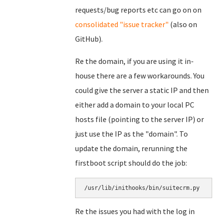
requests/bug reports etc can go on on
consolidated "issue tracker"
(also on
GitHub).
Re the domain, if you are using it in-
house there are a few workarounds. You
could give the server a static IP and then
either add a domain to your local PC
hosts file (pointing to the server IP) or
just use the IP as the "domain". To
update the domain, rerunning the
firstboot script should do the job:
/usr/lib/inithooks/bin/suitecrm.py
Re the issues you had with the log in