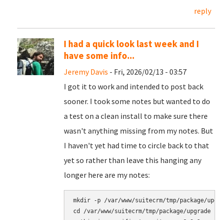
reply
I had a quick look last week and I
have some info...
Jeremy Davis
- Fri, 2026/02/13 - 03:57
I got it to work and intended to post back
sooner. I took some notes but wanted to do
a test on a clean install to make sure there
wasn't anything missing from my notes. But
I haven't yet had time to circle back to that
yet so rather than leave this hanging any
longer here are my notes:
mkdir -p /var/www/suitecrm/tmp/package/upgr
cd /var/www/suitecrm/tmp/package/upgrade
