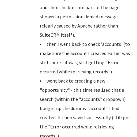
and then the bottom part of the page
showed a permission denied message
(clearly caused by Apache rather than
SuiteCRM itself).
then I went back to check 'accounts' (to
make sure the account I created earlier was
still there - it was; still getting "Error
occurred while retrieving records").
went back to creating a new
"opportunity" - this time realized that a
search (within the "accounts" dropdown)
bought up the dummy "account" I had
created. It then saved successfully (still got
the "Error occurred while retrieving
records")