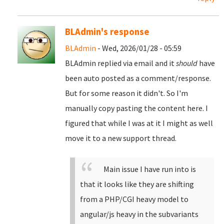
BLAdmin's response
BLAdmin
- Wed, 2026/01/28 - 05:59
BLAdmin replied via email and it
should
have
been auto posted as a comment/response.
But for some reason it didn't. So I'm
manually copy pasting the content here. I
figured that while I was at it I might as well
move it to a new support thread.
Main issue I have run into is
that it looks like they are shifting
from a PHP/CGI heavy model to
angular/js heavy in the subvariants