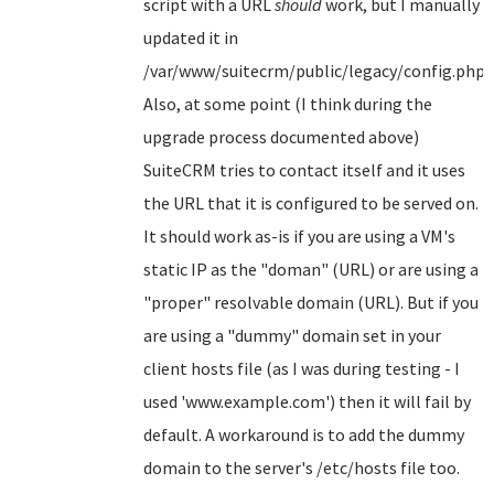
script with a URL
should
work, but I manually
updated it in
/var/www/suitecrm/public/legacy/config.php.
Also, at some point (I think during the
upgrade process documented above)
SuiteCRM tries to contact itself and it uses
the URL that it is configured to be served on.
It should work as-is if you are using a VM's
static IP as the "doman" (URL) or are using a
"proper" resolvable domain (URL). But if you
are using a "dummy" domain set in your
client hosts file (as I was during testing - I
used 'www.example.com') then it will fail by
default. A workaround is to add the dummy
domain to the server's /etc/hosts file too.