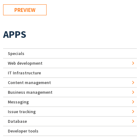
APPS
Specials
Web development
IT Infrastructure
Content management
Business management
Messaging
Issue tracking
Database
Developer tools