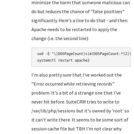
minimize the harm that someone malicious can
do but reduces the chance of "false positives"
significantly. Here's a line to do that - and then
Apache needs to be restarted to apply the
change (i.e. the second line):
sed -E "\|DOSPageCount|s|#(DOSPageCount.*)2|\1
I'm also pretty sure that I've worked out the
"Error occurred while retrieving records"
problem. It's a bit of a strange one that I've
never hit before. SuiteCRM tries to write to
/var/lib/php/sessions but it's owned by 'root' so
it can't write there. It seems to be some sort of
session cache file but TBH I'm not clear why