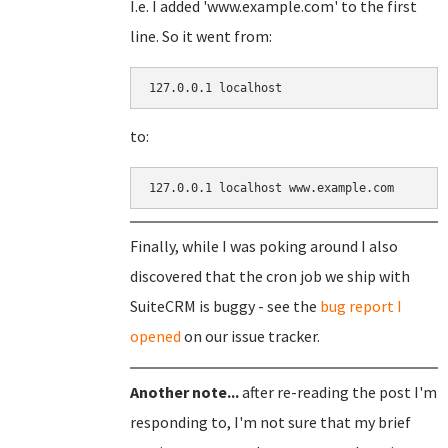
I.e. I added 'www.example.com' to the first
line. So it went from:
127.0.0.1 localhost
to:
127.0.0.1 localhost www.example.com
Finally, while I was poking around I also
discovered that the cron job we ship with
SuiteCRM is buggy - see the
bug report I
opened
on our issue tracker.
Another note...
after re-reading the post I'm
responding to, I'm not sure that my brief