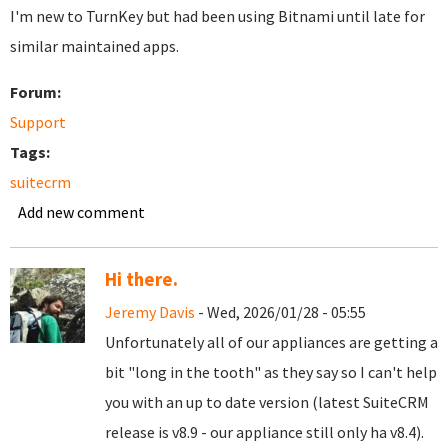
I'm new to TurnKey but had been using Bitnami until late for
similar maintained apps.
Forum:
Support
Tags:
suitecrm
Add new comment
Hi there.
Jeremy Davis
- Wed, 2026/01/28 - 05:55
Unfortunately all of our appliances are getting a
bit "long in the tooth" as they say so I can't help
you with an up to date version (latest SuiteCRM
release is v8.9 - our appliance still only ha v8.4).