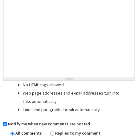
No HTML tags allowed.
Web page addresses and e-mail addresses turn into
links automatically.
Lines and paragraphs break automatically.
Notify me when new comments are posted
All comments
Replies to my comment