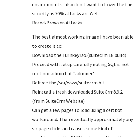
environments...also don't want to lower the the
security as 70% attacks are Web-
Based/Browser-Attacks.
The best almost working image I have been able
to create is to:
Download the Turnkey iso.(suitecrm 18 build)
Proceed with setup carefully noting SQL is not
root nor admin but "adminer."
Deltree the /var/www/suitecrm bit.
Reinstall a fresh downloaded SuiteCrm8.9.2
(from SuiteCrm Website)
Can get a few pages to load using a certbot
workaround. Then eventually approximately any
six page clicks and causes some kind of