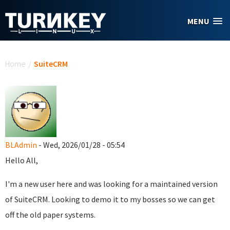
Skip to main content
MENU
You are here
Home
/
SuiteCRM
BLAdmin
- Wed, 2026/01/28 - 05:54
Hello All,
I'm a new user here and was looking for a maintained version
of SuiteCRM. Looking to demo it to my bosses so we can get
off the old paper systems.