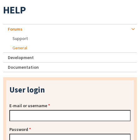
HELP
Forums
Support
General
Development
Documentation
User login
E-mail or username
*
Password
*