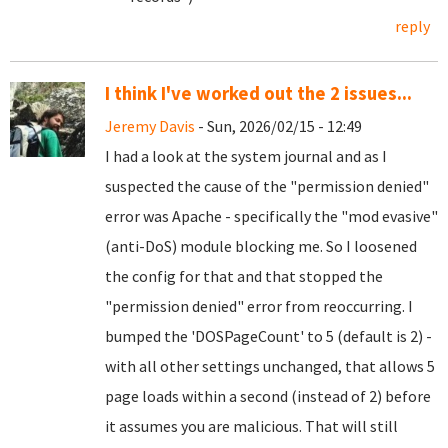
reply
I think I've worked out the 2 issues...
Jeremy Davis
- Sun, 2026/02/15 - 12:49
I had a look at the system journal and as I
suspected the cause of the "permission denied"
error was Apache - specifically the "mod evasive"
(anti-DoS) module blocking me. So I loosened
the config for that and that stopped the
"permission denied" error from reoccurring. I
bumped the 'DOSPageCount' to 5 (default is 2) -
with all other settings unchanged, that allows 5
page loads within a second (instead of 2) before
it assumes you are malicious. That will still