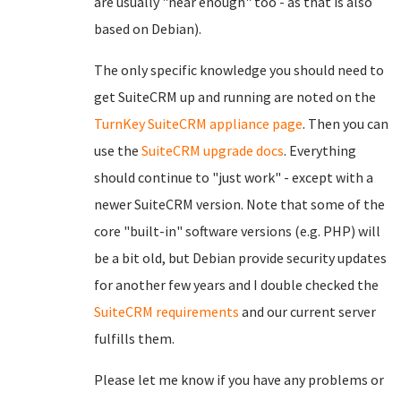
are usually "near enough" too - as that is also
based on Debian).
The only specific knowledge you should need to
get SuiteCRM up and running are noted on the
TurnKey SuiteCRM appliance page
. Then you can
use the
SuiteCRM upgrade docs
. Everything
should continue to "just work" - except with a
newer SuiteCRM version. Note that some of the
core "built-in" software versions (e.g. PHP) will
be a bit old, but Debian provide security updates
for another few years and I double checked the
SuiteCRM requirements
and our current server
fulfills them.
Please let me know if you have any problems or