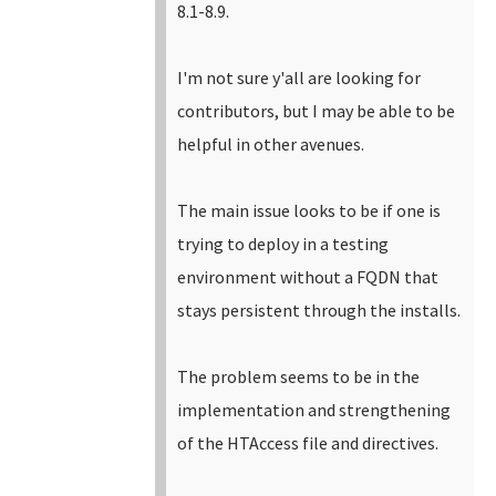
8.1-8.9.
I'm not sure y'all are looking for
contributors, but I may be able to be
helpful in other avenues.
The main issue looks to be if one is
trying to deploy in a testing
environment without a FQDN that
stays persistent through the installs.
The problem seems to be in the
implementation and strengthening
of the HTAccess file and directives.