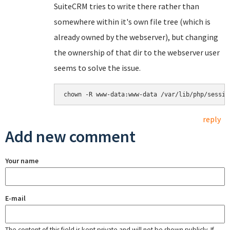
SuiteCRM tries to write there rather than
somewhere within it's own file tree (which is
already owned by the webserver), but changing
the ownership of that dir to the webserver user
seems to solve the issue.
chown -R www-data:www-data /var/lib/php/sessio
reply
Add new comment
Your name
E-mail
The content of this field is kept private and will not be shown publicly. If