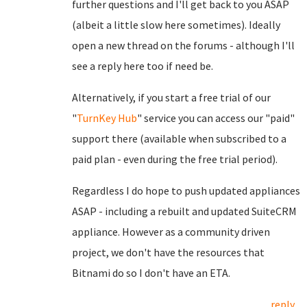
further questions and I'll get back to you ASAP
(albeit a little slow here sometimes). Ideally
open a new thread on the forums - although I'll
see a reply here too if need be.
Alternatively, if you start a free trial of our
"
TurnKey Hub
" service you can access our "paid"
support there (available when subscribed to a
paid plan - even during the free trial period).
Regardless I do hope to push updated appliances
ASAP - including a rebuilt and updated SuiteCRM
appliance. However as a community driven
project, we don't have the resources that
Bitnami do so I don't have an ETA.
reply