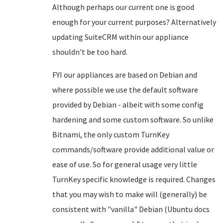
Although perhaps our current one is good
enough for your current purposes? Alternatively
updating SuiteCRM within our appliance
shouldn't be too hard.
FYI our appliances are based on Debian and
where possible we use the default software
provided by Debian - albeit with some config
hardening and some custom software. So unlike
Bitnami, the only custom TurnKey
commands/software provide additional value or
ease of use. So for general usage very little
TurnKey specific knowledge is required. Changes
that you may wish to make will (generally) be
consistent with "vanilla" Debian (Ubuntu docs