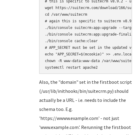
# this is specific to suitecrm v8.9.2 - upd
wget https://suitecrm.com/download/166/suit
cd /var/www/suitecrm

# again this is specific to suitecrm v8.9.2
./bin/console suitecrm:app:upgrade --target
./bin/console suitecrm:app:upgrade-finalize
./bin/console cache:clear

# APP_SECRET must be set in the updated ver
echo "APP_SECRET=$(mcookie)" >> .env.local

chown -R www-data:www-data /var/www/suitecr
Also, the "domain" set in the firstboot script
(/usr/lib/inithooks/bin/suitecrm.py) should
actually be a URL - i.e. needs to include the
schema too. E.g.
'https://wwww.example.com' - not just
'www.example.com'. Rerunning the firstboot