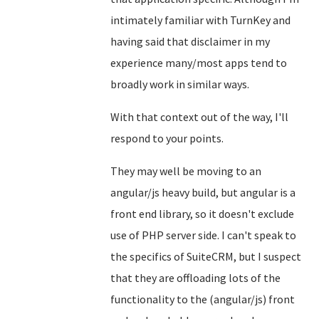
intimately familiar with TurnKey and
having said that disclaimer in my
experience many/most apps tend to
broadly work in similar ways.
With that context out of the way, I'll
respond to your points.
They may well be moving to an
angular/js heavy build, but angular is a
front end library, so it doesn't exclude
use of PHP server side. I can't speak to
the specifics of SuiteCRM, but I suspect
that they are offloading lots of the
functionality to the (angular/js) front