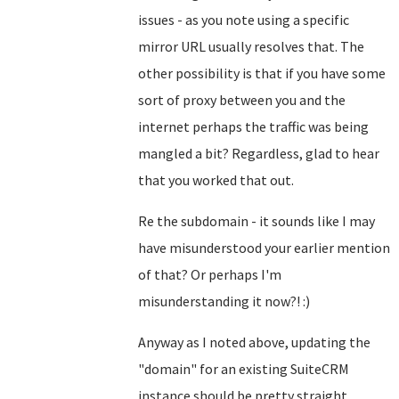
issues - as you note using a specific
mirror URL usually resolves that. The
other possibility is that if you have some
sort of proxy between you and the
internet perhaps the traffic was being
mangled a bit? Regardless, glad to hear
that you worked that out.
Re the subdomain - it sounds like I may
have misunderstood your earlier mention
of that? Or perhaps I'm
misunderstanding it now?! :)
Anyway as I noted above, updating the
"domain" for an existing SuiteCRM
instance should be pretty straight