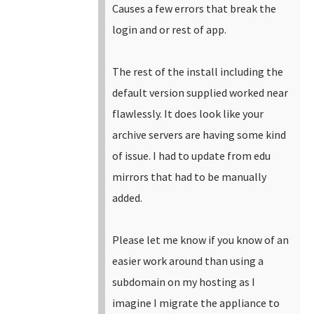
Causes a few errors that break the
login and or rest of app.
The rest of the install including the
default version supplied worked near
flawlessly. It does look like your
archive servers are having some kind
of issue. I had to update from edu
mirrors that had to be manually
added.
Please let me know if you know of an
easier work around than using a
subdomain on my hosting as I
imagine I migrate the appliance to