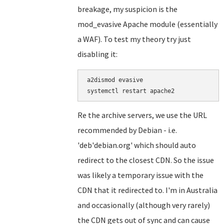
breakage, my suspicion is the
mod_evasive Apache module (essentially
a WAF). To test my theory try just
disabling it:
a2dismod evasive

Re the archive servers, we use the URL
recommended by Debian - i.e.
'deb'debian.org' which should auto
redirect to the closest CDN. So the issue
was likely a temporary issue with the
CDN that it redirected to. I'm in Australia
and occasionally (although very rarely)
the CDN gets out of sync and can cause