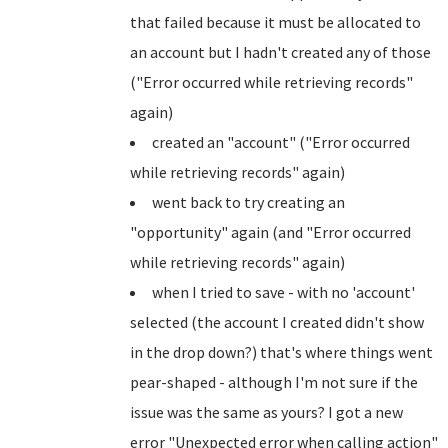
that failed because it must be allocated to
an account but I hadn't created any of those
("Error occurred while retrieving records"
again)
created an "account" ("Error occurred
while retrieving records" again)
went back to try creating an
"opportunity" again (and "Error occurred
while retrieving records" again)
when I tried to save - with no 'account'
selected (the account I created didn't show
in the drop down?) that's where things went
pear-shaped - although I'm not sure if the
issue was the same as yours? I got a new
error "Unexpected error when calling action"