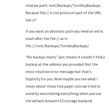
relative path: mnt/Backups/TurnKeyBackups.
Because file:// is the protocol part of the URL.
Get it?
If you want an absolute path you need an extra
slash after the file:// as in
file:///mnt/Backups/TurnkeyBackups/
"No backup chains" just means it couldn't find a
backup at the address you provided. Not the
most intuitive error message but that's
Duplicity for you. Now maybe you see what I
mean about those tiny paper cuts we tried to
avoid by automating everything when you use
the default Amazon S3 storage backend.