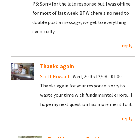
PS: Sorry for the late response but I was offline
for most of last week. BTW there's no need to
double post a message, we get to everything
eventually.
reply
Thanks again
Scott Howard
- Wed, 2010/12/08 - 01:00
Thanks again for your response, sorry to
waste your time with fundamental errors... I
hope my next question has more merit to it.
reply