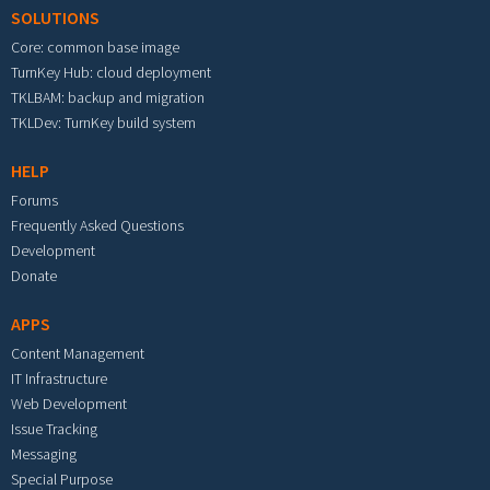
SOLUTIONS
Core: common base image
TurnKey Hub: cloud deployment
TKLBAM: backup and migration
TKLDev: TurnKey build system
HELP
Forums
Frequently Asked Questions
Development
Donate
APPS
Content Management
IT Infrastructure
Web Development
Issue Tracking
Messaging
Special Purpose