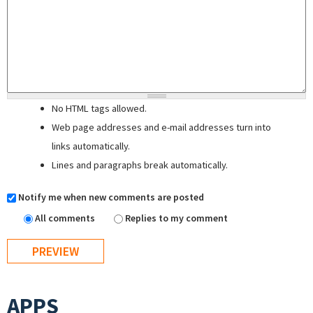
No HTML tags allowed.
Web page addresses and e-mail addresses turn into
links automatically.
Lines and paragraphs break automatically.
Notify me when new comments are posted
All comments
Replies to my comment
APPS