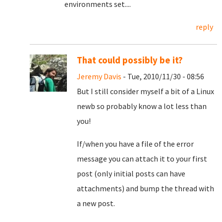
environments set....
reply
That could possibly be it?
Jeremy Davis
- Tue, 2010/11/30 - 08:56
But I still consider myself a bit of a Linux
newb so probably know a lot less than
you!
If/when you have a file of the error
message you can attach it to your first
post (only initial posts can have
attachments) and bump the thread with
a new post.