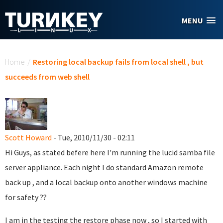
Skip to main content
MENU
You are here
Home
/
Restoring local backup fails from local shell , but
succeeds from web shell
Scott Howard
- Tue, 2010/11/30 - 02:11
Hi Guys, as stated befere here I'm running the lucid samba file
server appliance. Each night I do standard Amazon remote
back up , and a local backup onto another windows machine
for safety ??
I am in the testing the restore phase now , so I started with