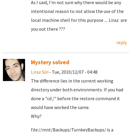
As I said, I'm not sure why there would be any
intentional reason to not allow the use of the
local machine shell for this purpose .... Liraz are
you out there ???
reply
Mystery solved
Liraz Siri
- Tue, 2010/12/07 - 04:48
The difference lies in the current working
directory under both environments. If you had
done a "cd /" before the restore command it
would have worked the same.
Why?
file://mnt/Backups/TurnkeyBackups/ is a