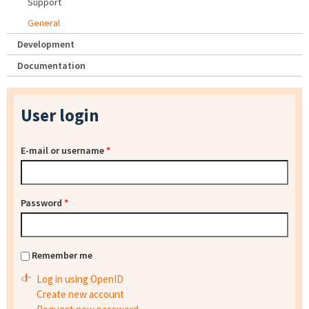
Support
General
Development
Documentation
User login
E-mail or username
*
Password
*
Remember me
Log in using OpenID
Create new account