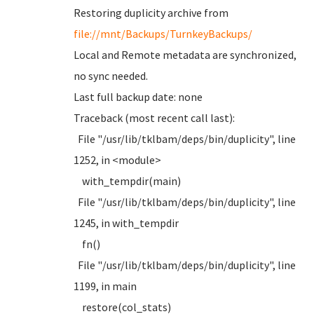
Restoring duplicity archive from
file://mnt/Backups/TurnkeyBackups/
Local and Remote metadata are synchronized,
no sync needed.
Last full backup date: none
Traceback (most recent call last):
File "/usr/lib/tklbam/deps/bin/duplicity", line
1252, in <module>
with_tempdir(main)
File "/usr/lib/tklbam/deps/bin/duplicity", line
1245, in with_tempdir
fn()
File "/usr/lib/tklbam/deps/bin/duplicity", line
1199, in main
restore(col_stats)