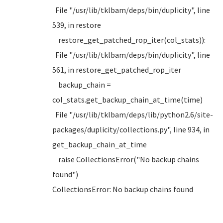
File "/usr/lib/tklbam/deps/bin/duplicity", line
539, in restore
restore_get_patched_rop_iter(col_stats)):
File "/usr/lib/tklbam/deps/bin/duplicity", line
561, in restore_get_patched_rop_iter
backup_chain =
col_stats.get_backup_chain_at_time(time)
File "/usr/lib/tklbam/deps/lib/python2.6/site-
packages/duplicity/collections.py", line 934, in
get_backup_chain_at_time
raise CollectionsError("No backup chains
found")
CollectionsError: No backup chains found