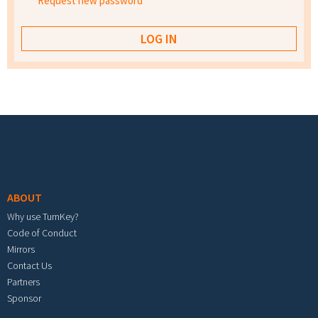
Request new password
Footer menu
ABOUT
Why use TurnKey?
Code of Conduct
Mirrors
Contact Us
Partners
Sponsor