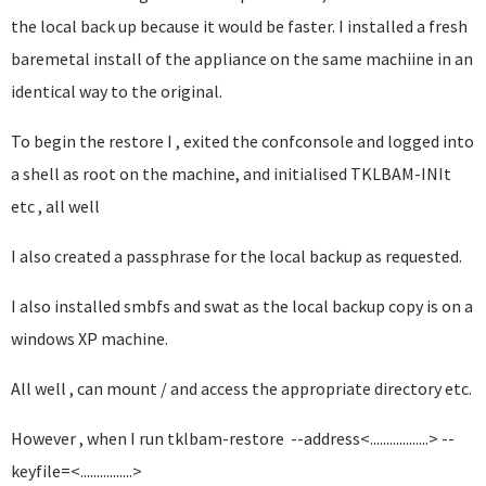
the local back up because it would be faster. I installed a fresh
baremetal install of the appliance on the same machiine in an
identical way to the original.
To begin the restore I , exited the confconsole and logged into
a shell as root on the machine, and initialised TKLBAM-INIt
etc , all well
I also created a passphrase for the local backup as requested.
I also installed smbfs and swat as the local backup copy is on a
windows XP machine.
All well , can mount / and access the appropriate directory etc.
However , when I run tklbam-restore --address<..................> --
keyfile=<................>