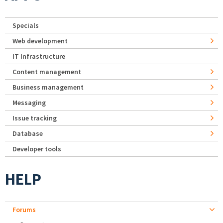
Specials
Web development
IT Infrastructure
Content management
Business management
Messaging
Issue tracking
Database
Developer tools
HELP
Forums