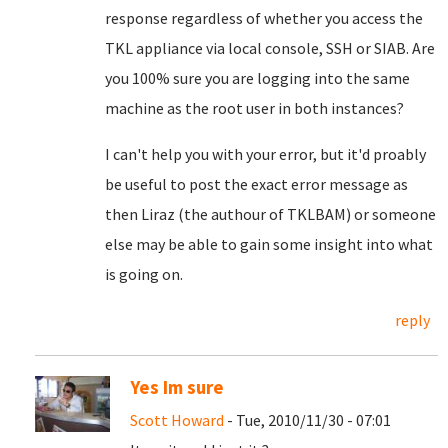
response regardless of whether you access the
TKL appliance via local console, SSH or SIAB. Are
you 100% sure you are logging into the same
machine as the root user in both instances?
I can't help you with your error, but it'd proably
be useful to post the exact error message as
then Liraz (the authour of TKLBAM) or someone
else may be able to gain some insight into what
is going on.
reply
Yes Im sure
Scott Howard
- Tue, 2010/11/30 - 07:01