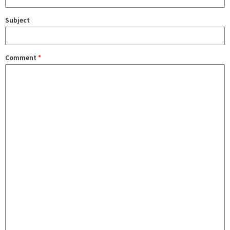
Subject
Comment
*