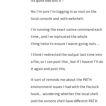
Its quite odd isnt it ?
Yes I'm sure I'm logging in as root on the
local console and with webshell.
I'm running the exact samce command each
time , and I ve replicated the whole
thing twice to ensure I wasnt going nuts ....
I think I redirected the output last time into
a file, so I can post this , but If I havent I'll do
it again and post this.
It sort of reminds me about the PATH
environment issues I had with the fixclock
hook.... wondering whether the local shell
and the remote shell have different PATH