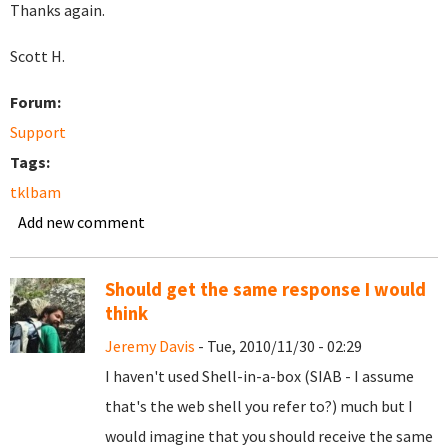
Thanks again.
Scott H.
Forum:
Support
Tags:
tklbam
Add new comment
Should get the same response I would
think
Jeremy Davis
- Tue, 2010/11/30 - 02:29
I haven't used Shell-in-a-box (SIAB - I assume
that's the web shell you refer to?) much but I
would imagine that you should receive the same