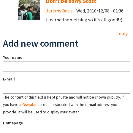
Don't be sorry Scott
Jeremy Davis
- Wed, 2010/12/08 - 01:36
I learned something so it's all good! :)
reply
Add new comment
Your name
E-mail
The content of this field is kept private and will not be shown publicly. If
you have a
Gravatar
account associated with the e-mail address you
provide, it will be used to display your avatar.
Homepage