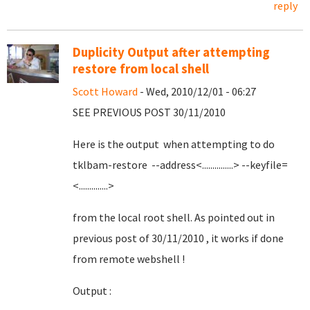
reply
Duplicity Output after attempting
restore from local shell
Scott Howard
- Wed, 2010/12/01 - 06:27
SEE PREVIOUS POST 30/11/2010
Here is the output when attempting to do
tklbam-restore --address<...............> --keyfile=
<..............>
from the local root shell. As pointed out in
previous post of 30/11/2010 , it works if done
from remote webshell !
Output :