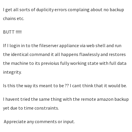
I get all sorts of duplicity errors complaing about no backup
chains etc.
BUTT !!!!!
If I login in to the fileserver appliance via web shell and run
the identical command it all happens flawlessly and restores
the machine to its previoius fully working state with full data
integrity.
Is this the way its meant to be ?? I cant think that it would be.
I havent tried the same thing with the remote amazon backup
yet due to time constraints.
Appreciate any comments or input.