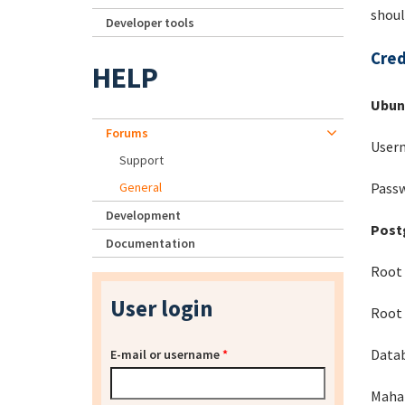
shoul
Developer tools
Cred
HELP
Ubun
Forums
Usern
Support
Passw
General
Development
Post
Documentation
Root 
User login
Root 
Data
E-mail or username
*
Mahar