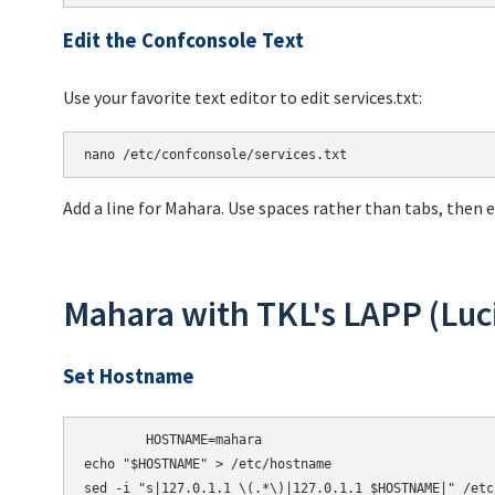
Edit the Confconsole Text
Use your favorite text editor to edit services.txt:
Add a line for Mahara. Use spaces rather than tabs, then 
Mahara with TKL's LAPP (Luc
Set Hostname
HOSTNAME=mahara

echo
"$HOSTNAME"
 > /etc/hostname

sed -i 
"s|127.0.1.1 \(.*\)|127.0.1.1 $HOSTNAME|"
 /etc