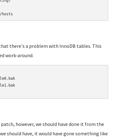
/hosts
w that there's a problem with InnoDB tables. This
ed work-around.
e0.bak

e1.bak

 patch, however, we should have done it from the
we should have, it would have gone something like