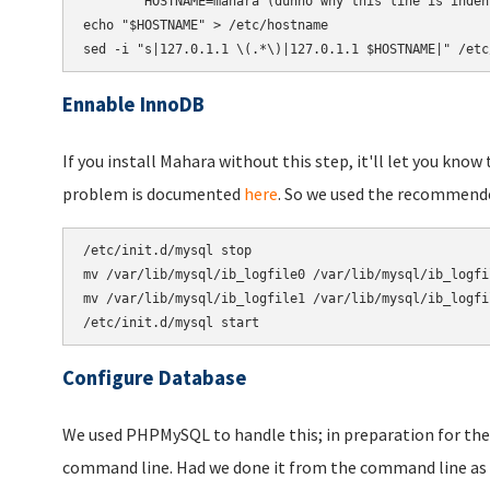
echo
"$HOSTNAME"
 > /etc/hostname

sed -i 
"s|127.0.1.1 \(.*\)|127.0.1.1 $HOSTNAME|"
 /etc
Ennable InnoDB
If you install Mahara without this step, it'll let you kno
problem is documented
here
. So we used the recommend
/etc/init.d/mysql stop

mv /var/lib/mysql/ib_logfile0 /var/lib/mysql/ib_logfil
mv /var/lib/mysql/ib_logfile1 /var/lib/mysql/ib_logfil
Configure Database
We used PHPMySQL to handle this; in preparation for the
command line. Had we done it from the command line as 