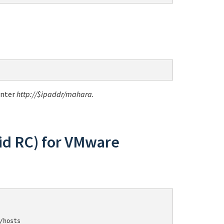
enter
http://$ipaddr/mahara
.
id RC) for VMware
/hosts