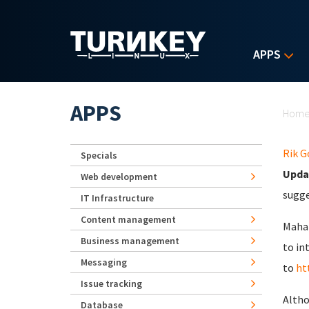
Skip to main content
APPS
Yo
APPS
Hom
Rik 
Specials
Upda
Web development
sugge
IT Infrastructure
Content management
Mahar
Business management
to in
Messaging
to
ht
Issue tracking
Altho
Database