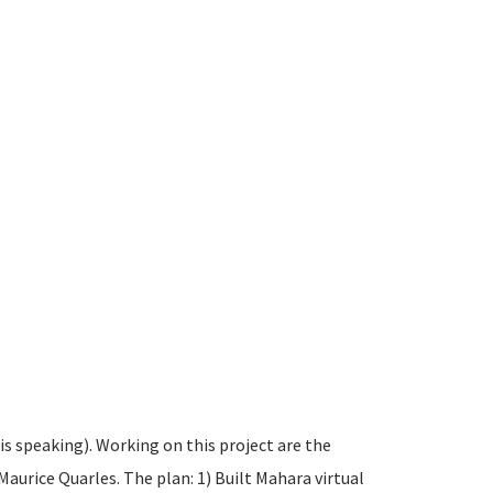
s speaking). Working on this project are the
aurice Quarles. The plan: 1) Built Mahara virtual