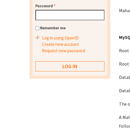
Password
*
Mahar
Remember me
MySQ
Log in using OpenID
Create new account
Root 
Request new password
Root 
Data
Datab
The o
A Mah
follo