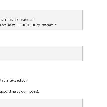
ENTIFIED BY 'mahara'"

able text editor.
according to our notes).