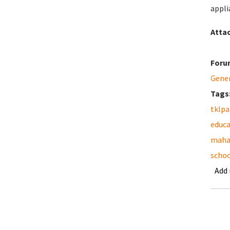
appli
Atta
Foru
Gene
Tags
tklpa
educa
maha
schoo
Add