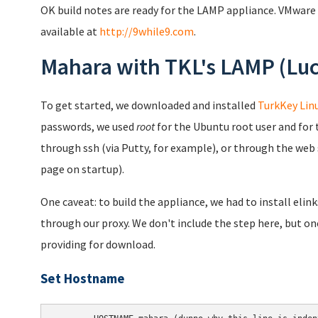
OK build notes are ready for the LAMP appliance. VMware
available at
http://9while9.com
.
Mahara with TKL's LAMP (Luc
To get started, we downloaded and installed
TurkKey Linu
passwords, we used
root
for the Ubuntu root user and for 
through ssh (via Putty, for example), or through the web 
page on startup).
One caveat: to build the appliance, we had to install elin
through our proxy. We don't include the step here, but on
providing for download.
Set Hostname