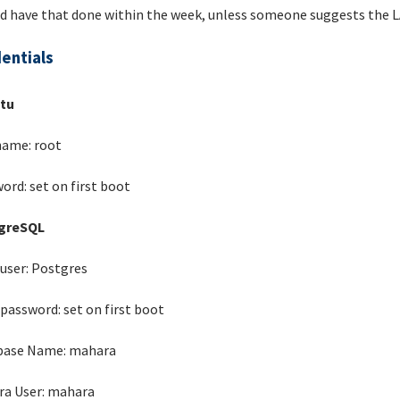
d have that done within the week, unless someone suggests the L
entials
tu
ame: root
ord: set on first boot
greSQL
user: Postgres
password: set on first boot
base Name: mahara
a User: mahara