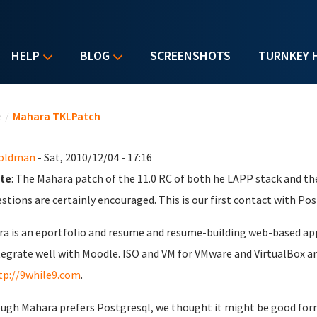
HELP
BLOG
SCREENSHOTS
TURNKEY 
u are here
e
/
Mahara TKLPatch
Goldman
- Sat, 2010/12/04 - 17:16
te
: The Mahara patch of the 11.0 RC of both he LAPP stack and th
stions are certainly encouraged. This is our first contact with Pos
a is an eportfolio and resume and resume-building web-based appli
tegrate well with Moodle. ISO and VM for VMware and VirtualBox are 
tp://9while9.com
.
ugh Mahara prefers Postgresql, we thought it might be good form