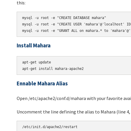
this:
mysql -u root -e "CREATE DATABASE mahara"

mysql -u root -e "CREATE USER 'mahara'@'localhost' ID
Install Mahara
apt-get update

Ennable Mahara Alias
Open /etc/apache2/conf.d/mahara with your favorite avail
Uncomment the line defining the alias to Mahara (line 4, 