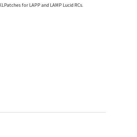
TKLPatches for LAPP and LAMP Lucid RCs.