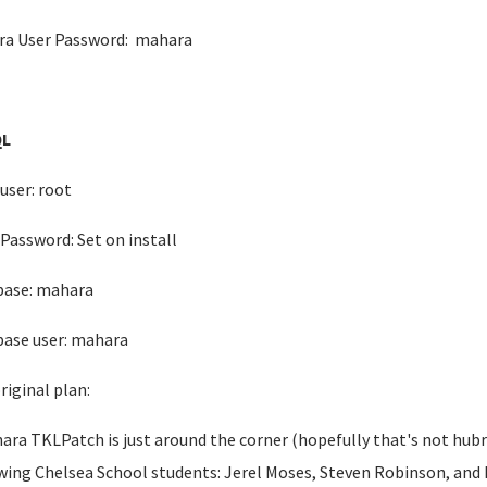
a User Password: mahara
L
user: root
Password: Set on install
base: mahara
ase user: mahara
riginal plan:
ara TKLPatch is just around the corner (hopefully that's not hubri
wing Chelsea School students: Jerel Moses, Steven Robinson, and M