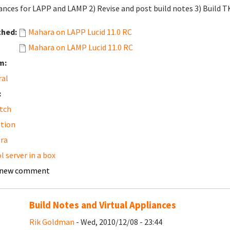
ances for LAPP and LAMP 2) Revise and post build notes 3) Build 
ched:
Mahara on LAPP Lucid 11.0 RC
Mahara on LAMP Lucid 11.0 RC
m:
ral
:
tch
tion
ra
l server in a box
 new comment
Build Notes and Virtual Appliances
Rik Goldman
- Wed, 2010/12/08 - 23:44