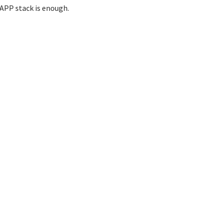
APP stack is enough.