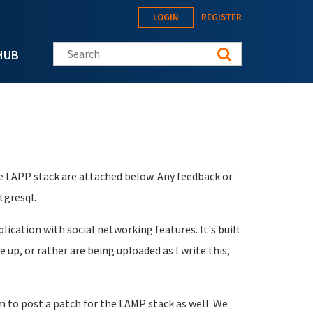
LOGIN
REGISTER
Search this site
HUB
e LAPP stack are attached below. Any feedback or
tgresql.
cation with social networking features. It's built
up, or rather are being uploaded as I write this,
 to post a patch for the LAMP stack as well. We