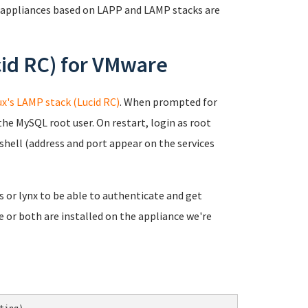
 appliances based on LAPP and LAMP stacks are
id RC) for VMware
x's LAMP stack (Lucid RC)
. When prompted for
the MySQL root user. On restart, login as root
shell (address and port appear on the services
ks or lynx to be able to authenticate and get
e or both are installed on the appliance we're