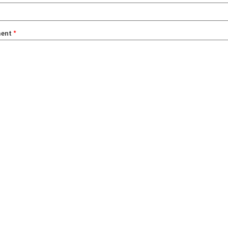
ent
*