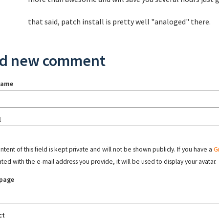
that said, patch install is pretty well "analoged" there.
d new comment
name
l
tent of this field is kept private and will not be shown publicly. If you have a
G
ated with the e-mail address you provide, it will be used to display your avatar.
page
ct