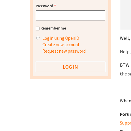
Password
*
Remember me
Well,
Log in using OpenID
Create new account
Request new password
Help,
BTW: 
the s
When 
Foru
Supp