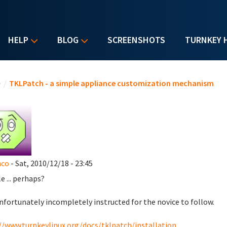
HELP
BLOG
SCREENSHOTS
TURNKEY 
u are here
e
/
TKLPatch - a simple appliance customization mechanism
nco
- Sat, 2010/12/18 - 23:45
e ... perhaps?
nfortunately incompletely instructed for the novice to follow.
//www.turnkeylinux.org/docs/tklpatch/installation