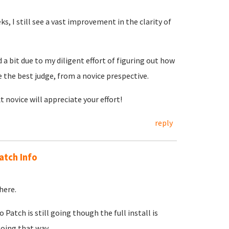
ks, I still see a vast improvement in the clarity of
 bit due to my diligent effort of figuring out how
e the best judge, from a novice prespective.
t novice will appreciate your effort!
reply
atch Info
here.
tch is still going though the full install is
oing that way.