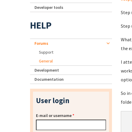
Developer tools
Step 
HELP
Step 
What'
Forums
the e
Support
General
I att
Development
works
Documentation
optio
So in
User login
folde
E-mail or username
*