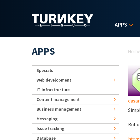
Skip to main content
APPS
Yo
APPS
Hom
Specials
Web development
IT Infrastructure
Content management
dasa
Business management
Simpl
Messaging
But u
Issue tracking
Database
http: