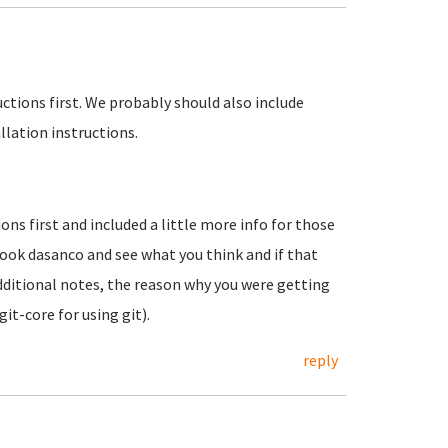
uctions first. We probably should also include
llation instructions.
ons first and included a little more info for those
look dasanco and see what you think and if that
 additional notes, the reason why you were getting
it-core for using git).
reply