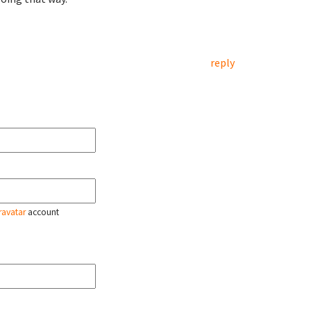
reply
ravatar
account