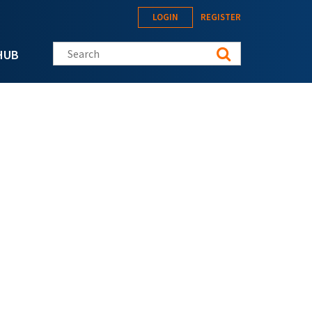
LOGIN
REGISTER
Search this site
HUB