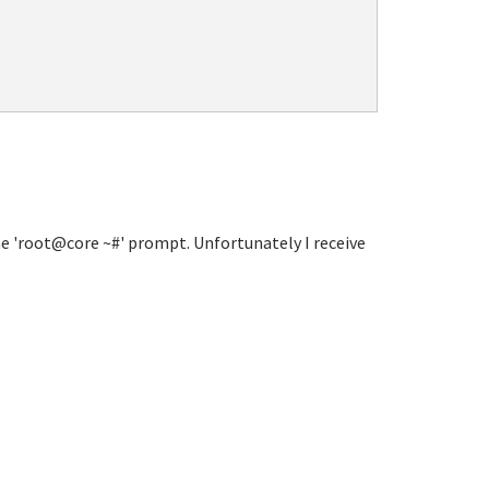
he 'root@core ~#' prompt. Unfortunately I receive