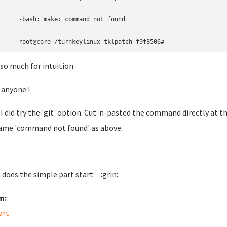
-bash: make: command not found
root@core 
/turnkeylinux-tklpatch-f9f8506
#
 so much for intuition.
 anyone !
I did try the 'git' option. Cut-n-pasted the command directly at t
ame 'command not found' as above.
does the simple part start. ::grin::
m:
ort