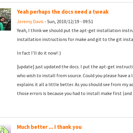
Yeah perhaps the docs need a tweak
Jeremy Davis
- Sun, 2010/12/19 - 09:51
Yeah, I think we should put the apt-get installation instr
installation instructions for make and git to the git insta
In fact I'll do it now! :)
[update] just updated the docs. I put the apt-get instructi
who wish to install from source. Could you please have a 
explains it all a little better. As you should see from my
those errors is because you had to install make first (and g
Much better ... I thank you