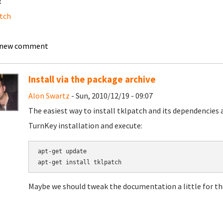
:
tch
 new comment
Install via the package archive
Alon Swartz
- Sun, 2010/12/19 - 09:07
The easiest way to install tklpatch and its dependencies 
TurnKey installation and execute:
apt-get update

apt-get install tklpatch
Maybe we should tweak the documentation a little for the