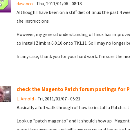
dasanco
- Thu, 2011/01/06 - 08:18
Although I have been on a stiff diet of linux the past 4 wee
the instructions.
However, my general understanding of linux has improved a
to install Zimbra 6.0.10 onto TKL11. So I may no longer b
In any case, thank you for your hard work. I'm sure the nex
check the Magento Patch forum postings for P
L. Arnold
- Fri, 2011/01/07 - 05:21
Basically a full walk through of how to install a Patch is t
Look up "patch magento" and it should show up. Magento Pa
more than awesome and will save you several hours just g