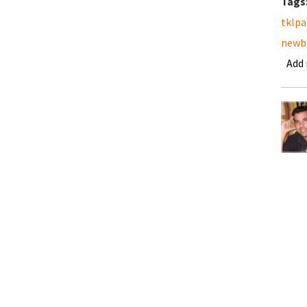
Tags
tklpa
newb
Add