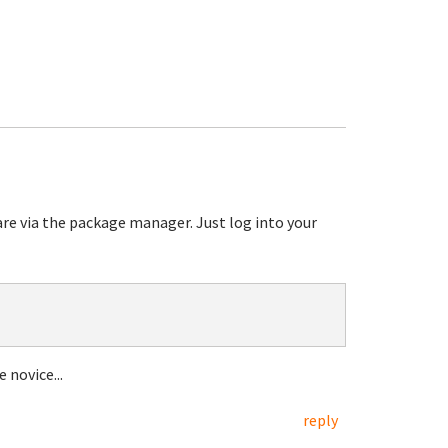
are via the package manager. Just log into your
 novice...
reply