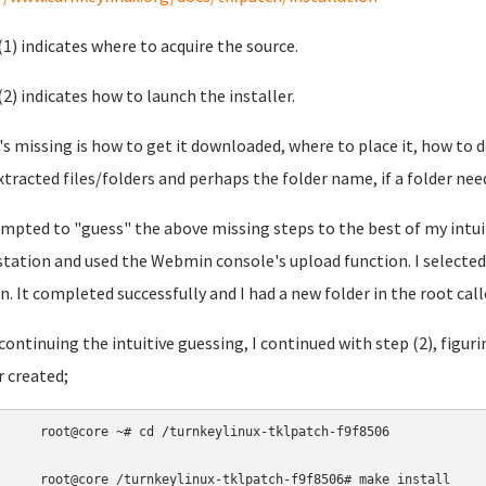
(1) indicates where to acquire the source.
(2) indicates how to launch the installer.
s missing is how to get it downloaded, where to place it, how to d
xtracted files/folders and perhaps the folder name, if a folder nee
empted to "guess" the above missing steps to the best of my intui
tation and used the Webmin console's upload function. I selected 
n. It completed successfully and I had a new folder in the root cal
 continuing the intuitive guessing, I continued with step (2), figuri
r created;
root@core 
~
# cd /turnkeylinux-tklpatch-f9f8506 
root@core 
/turnkeylinux-tklpatch-f9f8506
# make install 