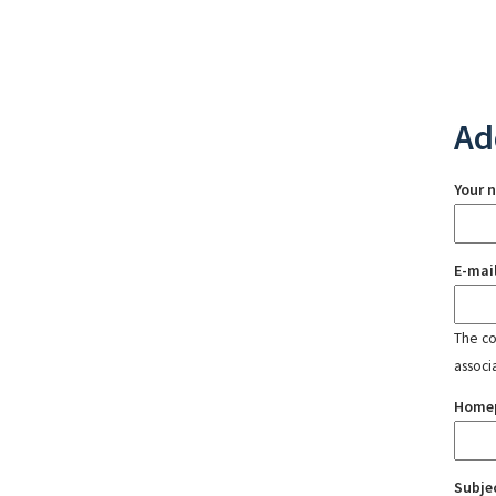
Ad
Your 
E-mai
The con
associ
Home
Subje