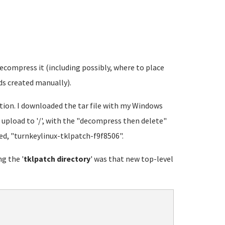
ecompress it (including possibly, where to place
ds created manually).
tion. I downloaded the tar file with my Windows
upload to '/', with the "decompress then delete"
led, "turnkeylinux-tklpatch-f9f8506".
ng the '
tklpatch directory
' was that new top-level