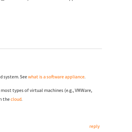
ned system. See
what is a software appliance
.
n most types of virtual machines (e.g., VMWare,
in the
cloud
.
reply