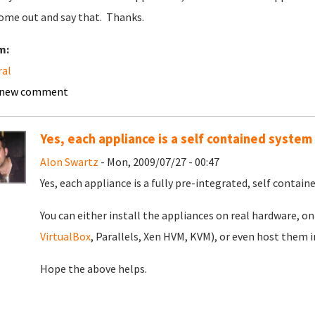
ome out and say that. Thanks.
m:
ral
 new comment
Yes, each appliance is a self contained system
Alon Swartz
- Mon, 2009/07/27 - 00:47
Yes, each appliance is a fully pre-integrated, self contai
You can either install the appliances on real hardware, o
VirtualBox
, Parallels, Xen HVM, KVM), or even host them 
Hope the above helps.