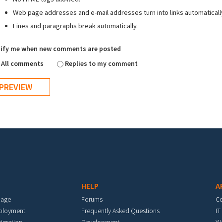
Web page addresses and e-mail addresses turn into links automaticall
Lines and paragraphs break automatically.
ify me when new comments are posted
All comments
Replies to my comment
HELP
A
mage
Forums
C
eployment
Frequently Asked Questions
IT