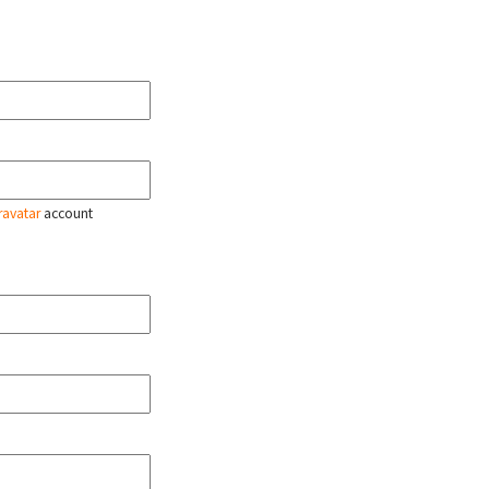
ravatar
account