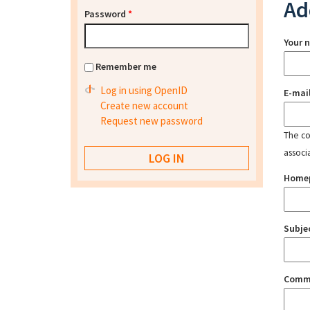
Ad
Password
*
Your 
Remember me
Log in using OpenID
E-mai
Create new account
Request new password
The con
associ
Home
Subje
Comm