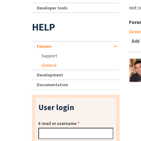
not c
Developer tools
Foru
HELP
Gene
Add
Forums
Support
General
Development
Documentation
User login
E-mail or username
*