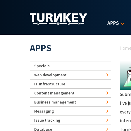
Skip to main content
APPS
Yo
APPS
Hom
Specials
Web development
IT Infrastructure
Content management
Subm
Business management
I've 
Messaging
every
Issue tracking
inter
TurnK
Database