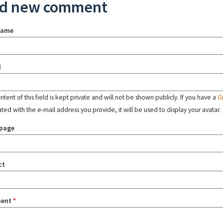
d new comment
name
l
tent of this field is kept private and will not be shown publicly. If you have a
G
ated with the e-mail address you provide, it will be used to display your avatar.
page
ct
ent
*