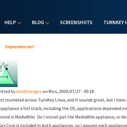
HELP
BLOG
SCREENSHOTS
TURNKEY 
u are here
e
/
Dependencies?
itted by
davidmenges
on Mon, 2009/07/27 - 00:18
just stumbled across TurnKey Linux, and it sounds great, but I have 
 appliance a full stack, including the OS, applications depended on
ested in MediaWiki. Do I install just the MediaWiki appliance, or do
ey Core is included in both appliances, so I assume each applianc