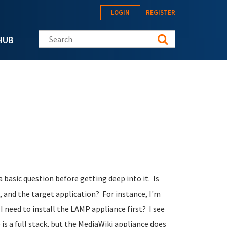
LOGIN
REGISTER
Search this site
HUB
a basic question before getting deep into it. Is
, and the target application? For instance, I'm
 I need to install the LAMP appliance first? I see
e
is
a full stack, but the MediaWiki appliance does