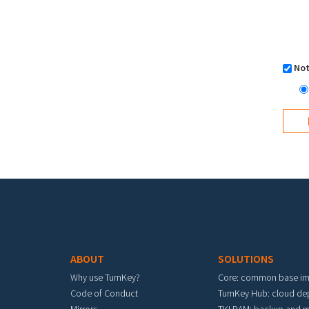
Not
Footer menu
ABOUT
SOLUTIONS
Why use TurnKey?
Core: common base i
Code of Conduct
TurnKey Hub: cloud d