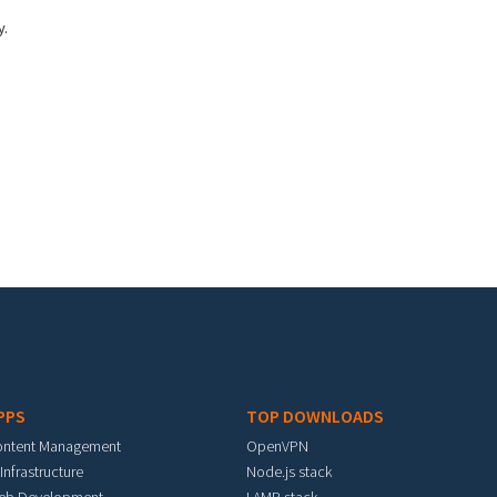
y.
PPS
TOP DOWNLOADS
ontent Management
OpenVPN
 Infrastructure
Node.js stack