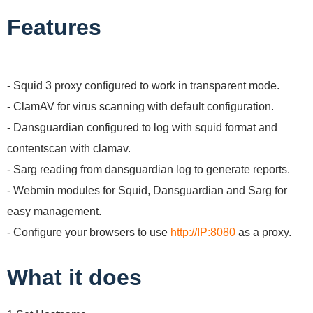
Features
- Squid 3 proxy configured to work in transparent mode.
- ClamAV for virus scanning with default configuration.
- Dansguardian configured to log with squid format and
contentscan with clamav.
- Sarg reading from dansguardian log to generate reports.
- Webmin modules for Squid, Dansguardian and Sarg for
easy management.
- Configure your browsers to use
http://IP:8080
as a proxy.
What it does