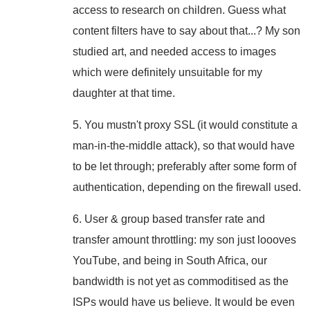
access to research on children. Guess what
content filters have to say about that...? My son
studied art, and needed access to images
which were definitely unsuitable for my
daughter at that time.
5. You mustn't proxy SSL (it would constitute a
man-in-the-middle attack), so that would have
to be let through; preferably after some form of
authentication, depending on the firewall used.
6. User & group based transfer rate and
transfer amount throttling: my son just loooves
YouTube, and being in South Africa, our
bandwidth is not yet as commoditised as the
ISPs would have us believe. It would be even