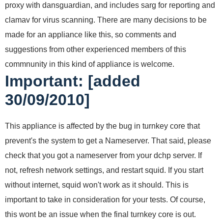
proxy with dansguardian, and includes sarg for reporting and
clamav for virus scanning. There are many decisions to be
made for an appliance like this, so comments and
suggestions from other experienced members of this
commnunity in this kind of appliance is welcome.
Important: [added
30/09/2010]
This appliance is affected by the bug in turnkey core that
prevent's the system to get a Nameserver. That said, please
check that you got a nameserver from your dchp server. If
not, refresh network settings, and restart squid. If you start
without internet, squid won't work as it should. This is
important to take in consideration for your tests. Of course,
this wont be an issue when the final turnkey core is out.