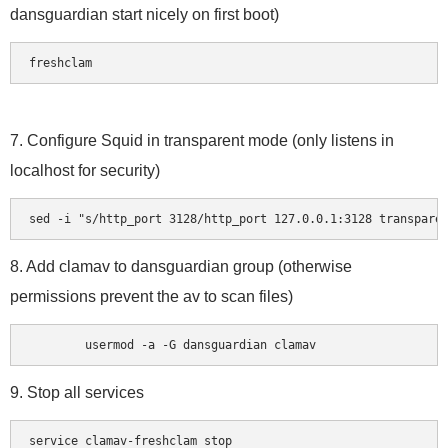
dansguardian start nicely on first boot)
freshclam
7. Configure Squid in transparent mode (only listens in
localhost for security)
sed -i "s/http_port 3128/http_port 127.0.0.1:3128 transpare
8. Add clamav to dansguardian group (otherwise
permissions prevent the av to scan files)
	usermod -a -G dansguardian clamav
9. Stop all services
service clamav-freshclam stop
