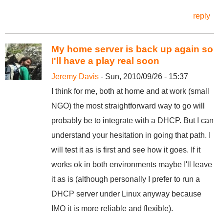
reply
My home server is back up again so
I'll have a play real soon
Jeremy Davis
- Sun, 2010/09/26 - 15:37
I think for me, both at home and at work (small
NGO) the most straightforward way to go will
probably be to integrate with a DHCP. But I can
understand your hesitation in going that path. I
will test it as is first and see how it goes. If it
works ok in both environments maybe I'll leave
it as is (although personally I prefer to run a
DHCP server under Linux anyway because
IMO it is more reliable and flexible).