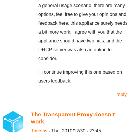
a general usage scenario, there are many
options, feel free to give your opinions and
feedback here, this appliance surely needs
a bit more work, I agree with you that the
appliance should have two nics, and the
DHCP server was also an option to
consider.
I'll continue improving this one based on
users feedback.
reply
The Transparent Proxy doesn't
work
Timothy
- Thu, 2010/12/30 - 23:45