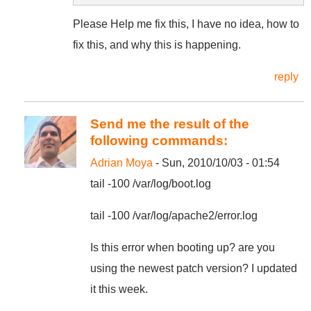
Please Help me fix this, I have no idea, how to
fix this, and why this is happening.
reply
Send me the result of the
following commands:
Adrian Moya
- Sun, 2010/10/03 - 01:54
tail -100 /var/log/boot.log
tail -100 /var/log/apache2/error.log
Is this error when booting up? are you
using the newest patch version? I updated
it this week.