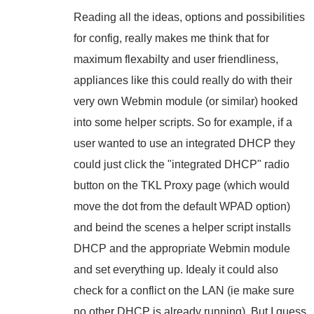
Reading all the ideas, options and possibilities
for config, really makes me think that for
maximum flexabilty and user friendliness,
appliances like this could really do with their
very own Webmin module (or similar) hooked
into some helper scripts. So for example, if a
user wanted to use an integrated DHCP they
could just click the "integrated DHCP" radio
button on the TKL Proxy page (which would
move the dot from the default WPAD option)
and beind the scenes a helper script installs
DHCP and the appropriate Webmin module
and set everything up. Idealy it could also
check for a conflict on the LAN (ie make sure
no other DHCP is already running). But I guess