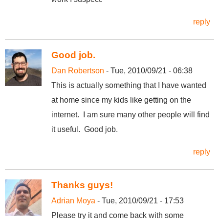
reply
Good job.
Dan Robertson
- Tue, 2010/09/21 - 06:38
This is actually something that I have wanted
at home since my kids like getting on the
internet. I am sure many other people will find
it useful. Good job.
reply
Thanks guys!
Adrian Moya
- Tue, 2010/09/21 - 17:53
Please try it and come back with some