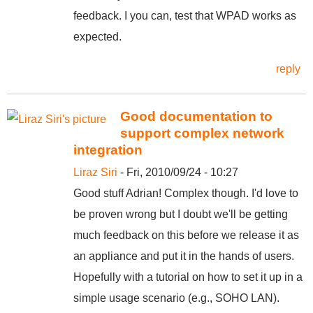
feedback. I you can, test that WPAD works as
expected.
reply
Good documentation to
support complex network
integration
Liraz Siri
- Fri, 2010/09/24 - 10:27
Good stuff Adrian! Complex though. I'd love to
be proven wrong but I doubt we'll be getting
much feedback on this before we release it as
an appliance and put it in the hands of users.
Hopefully with a tutorial on how to set it up in a
simple usage scenario (e.g., SOHO LAN).