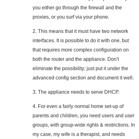
you either go through the firewall and the
proxies, or you surf via your phone.
2. This means that it must have two network
interfaces. It is possible to do it with one, but
that requires more complex configuration on
both the router and the appliance. Don't
eliminate the possibility; just put it under the
advanced config section and document it well.
3. The appliance needs to serve DHCP.
4. For even a fairly normal home set-up of
parents and children, you need users and user
groups, with group-wide rights & restrictions. In
my case, my wife is a therapist, and needs