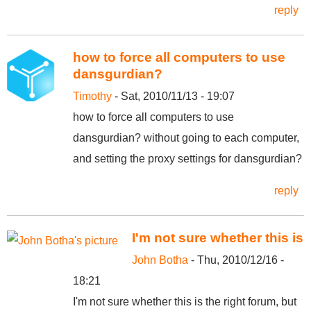
reply
how to force all computers to use
dansgurdian?
Timothy
- Sat, 2010/11/13 - 19:07
how to force all computers to use
dansgurdian? without going to each computer,
and setting the proxy settings for dansgurdian?
reply
I'm not sure whether this is
John Botha
- Thu, 2010/12/16 -
18:21
I'm not sure whether this is the right forum, but