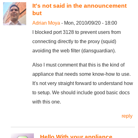
It's not said in the announcement
but
Adrian Moya
- Mon, 2010/09/20 - 18:00
I blocked port 3128 to prevent users from
connecting directly to the proxy (squid)
avoiding the web filter (dansguardian).
Also I must comment that this is the kind of
appliance that needs some know-how to use.
It's not very straight forward to understand how
to setup. We should include good basic docs
with this one.
reply
Hello With your appliance,