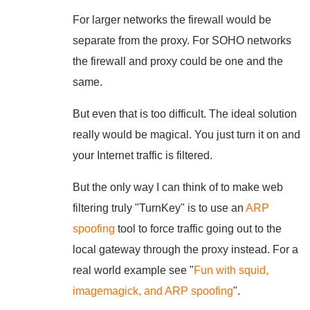
For larger networks the firewall would be
separate from the proxy. For SOHO networks
the firewall and proxy could be one and the
same.
But even that is too difficult. The ideal solution
really would be magical. You just turn it on and
your Internet traffic is filtered.
But the only way I can think of to make web
filtering truly "TurnKey" is to use an
ARP
spoofing
tool to force traffic going out to the
local gateway through the proxy instead. For a
real world example see "
Fun with squid,
imagemagick, and ARP spoofing
".