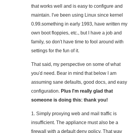
that works well and is easy to configure and
maintain. I've been using Linux since kernel
0.99.something in early 1993, have written my
own boot floppies, etc., but I have a job and
family, so don't have time to fool around with
settings for the fun of it.
That said, my perspective on some of what
you'd need. Bear in mind that below I am
assuming sane defaults, good docs, and easy
configuration.
Plus I'm really glad that
someone is doing this: thank you!
1. Simply proxying web and mail traffic is
insufficient. The appliance must also be a
firewall with a default deny policy. That way