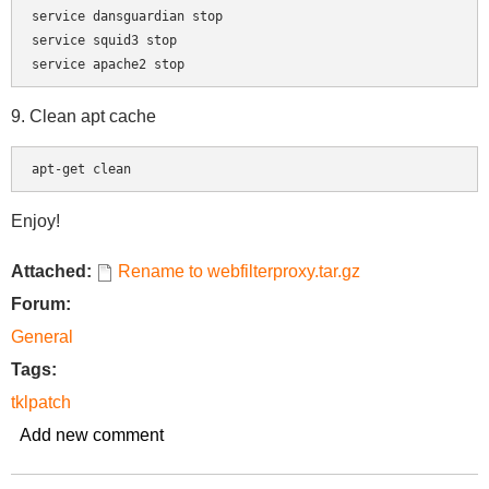
service dansguardian stop

service squid3 stop

9. Clean apt cache
apt-get clean
Enjoy!
Attached:
Rename to webfilterproxy.tar.gz
Forum:
General
Tags:
tklpatch
Add new comment