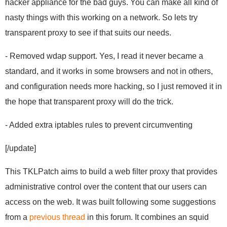
hacker appliance for the bad guys. You can make all kind of
nasty things with this working on a network. So lets try
transparent proxy to see if that suits our needs.
- Removed wdap support. Yes, I read it never became a
standard, and it works in some browsers and not in others,
and configuration needs more hacking, so I just removed it in
the hope that transparent proxy will do the trick.
- Added extra iptables rules to prevent circumventing
[/update]
This TKLPatch aims to build a web filter proxy that provides
administrative control over the content that our users can
access on the web. It was built following some suggestions
from a
previous thread
in this forum. It combines an squid