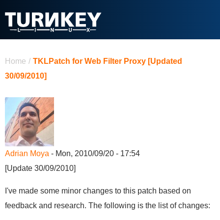
Skip to main content
You are here
Home
/
TKLPatch for Web Filter Proxy [Updated
30/09/2010]
Adrian Moya
- Mon, 2010/09/20 - 17:54
[Update 30/09/2010]
I've made some minor changes to this patch based on
feedback and research. The following is the list of changes: