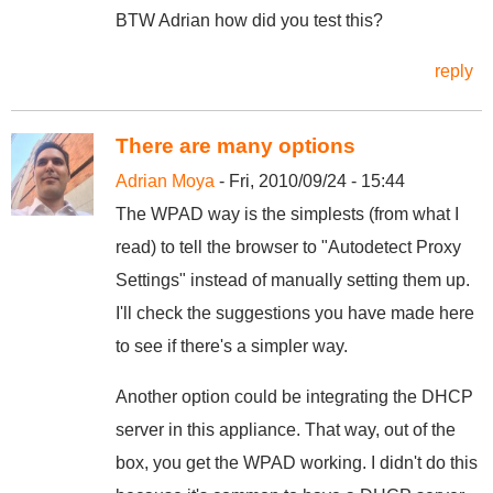
BTW Adrian how did you test this?
reply
There are many options
Adrian Moya
- Fri, 2010/09/24 - 15:44
The WPAD way is the simplests (from what I
read) to tell the browser to "Autodetect Proxy
Settings" instead of manually setting them up.
I'll check the suggestions you have made here
to see if there's a simpler way.
Another option could be integrating the DHCP
server in this appliance. That way, out of the
box, you get the WPAD working. I didn't do this