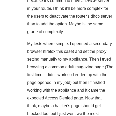
because it's common to have a DHCP server
in your router. I think it'll be more complex for
the users to deactivate the router's dhcp server
than to add the option. Maybe is the same
grade of complexity.
My tests where simple: I openned a secondary
browser (firefox this case) and set the proxy
setting manually to my appliance. Then I tryed
browsing a common adult magazine page (The
first time it didn't work so I ended up with the
page opened in my job!) but then I finished
working with the appliance and it came the
expected Access Denied page. Now that I
think, maybe a hacker's page should get
blocked too, but I just went we the most