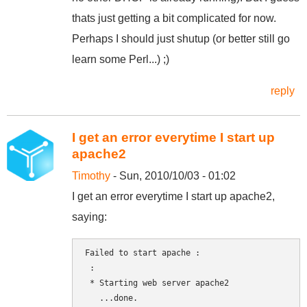
thats just getting a bit complicated for now.
Perhaps I should just shutup (or better still go
learn some Perl...) ;)
reply
I get an error everytime I start up
apache2
Timothy
- Sun, 2010/10/03 - 01:02
I get an error everytime I start up apache2,
saying:
Failed to start apache : 

 :

 * Starting web server apache2

   ...done.