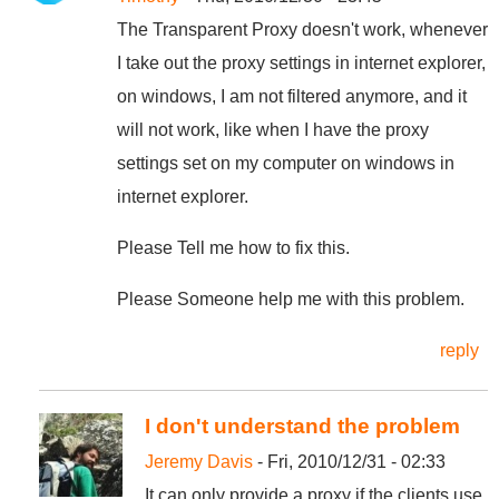
The Transparent Proxy doesn't work, whenever
I take out the proxy settings in internet explorer,
on windows, I am not filtered anymore, and it
will not work, like when I have the proxy
settings set on my computer on windows in
internet explorer.
Please Tell me how to fix this.
Please Someone help me with this problem.
reply
I don't understand the problem
Jeremy Davis
- Fri, 2010/12/31 - 02:33
It can only provide a proxy if the clients use