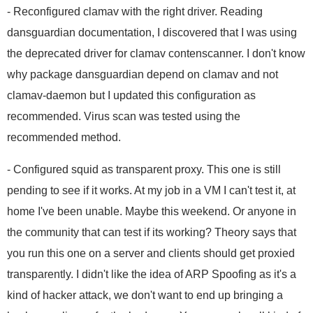
- Reconfigured clamav with the right driver. Reading
dansguardian documentation, I discovered that I was using
the deprecated driver for clamav contenscanner. I don't know
why package dansguardian depend on clamav and not
clamav-daemon but I updated this configuration as
recommended. Virus scan was tested using the
recommended method.
- Configured squid as transparent proxy. This one is still
pending to see if it works. At my job in a VM I can't test it, at
home I've been unable. Maybe this weekend. Or anyone in
the community that can test if its working? Theory says that
you run this one on a server and clients should get proxied
transparently. I didn't like the idea of ARP Spoofing as it's a
kind of hacker attack, we don't want to end up bringing a