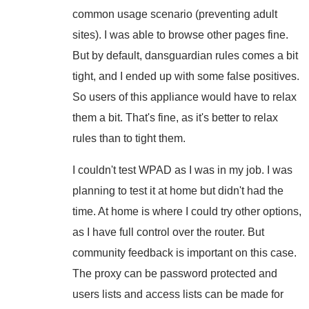
common usage scenario (preventing adult
sites). I was able to browse other pages fine.
But by default, dansguardian rules comes a bit
tight, and I ended up with some false positives.
So users of this appliance would have to relax
them a bit. That's fine, as it's better to relax
rules than to tight them.
I couldn't test WPAD as I was in my job. I was
planning to test it at home but didn't had the
time. At home is where I could try other options,
as I have full control over the router. But
community feedback is important on this case.
The proxy can be password protected and
users lists and access lists can be made for