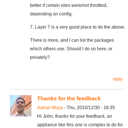
better if certain sites were/not throttled,
depending on config.
7. Layer 7 is a very good place to do the above.
There is more, and I can list the packages
which others use. Should I do so here, or
privately?
reply
Thanks for the feedback
Adrian Moya
- Thu, 2010/12/30 - 16:35
Hi John, thanks for your feedback, an
appliance like this one is complex to do for