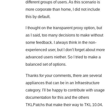
different groups of users. As this scenario is
more corporate than home, I did not include
this by default.
I thought on the transparent proxy option, but
as I said, too many decisions to make without
some feedback. I always think in the non-
experienced user, but I don't forget about more
advanced users niether. So I tried to make a
balanced set of options.
Thanks for your comments, there are several
appliances that can be in an Infraestructure
category. I'll be happy to contribute with usage
documentation for this and the others
TKLPatchs that make their way to TKL 10.04.