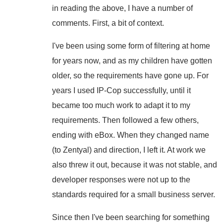
in reading the above, I have a number of
comments. First, a bit of context.
I've been using some form of filtering at home
for years now, and as my children have gotten
older, so the requirements have gone up. For
years I used IP-Cop successfully, until it
became too much work to adapt it to my
requirements. Then followed a few others,
ending with eBox. When they changed name
(to Zentyal) and direction, I left it. At work we
also threw it out, because it was not stable, and
developer responses were not up to the
standards required for a small business server.
Since then I've been searching for something