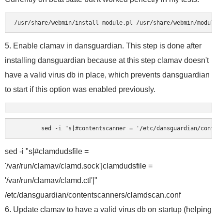
5. Enable clamav in dansguardian. This step is done after
installing dansguardian because at this step clamav doesn't
have a valid virus db in place, which prevents dansguardian
to start if this option was enabled previously.
	sed -i "s|#contentscanner = '/etc/dansguardian/cont
sed -i "s|#clamdudsfile =
'/var/run/clamav/clamd.sock'|clamdudsfile =
'/var/run/clamav/clamd.ctl'|"
/etc/dansguardian/contentscanners/clamdscan.conf
6. Update clamav to have a valid virus db on startup (helping