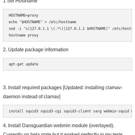
1 Set Hostname
HOSTNAME=proxy

echo "$HOSTNAME" > /etc/hostname

sed -i "s|127.0.1.1 \(.*\)|127.0.1.1 $HOSTNAME|" /etc/hosts

2. Update package information
apt-get update
3. Install required packages [Updated: installing clamav-
daemon instead of clamav]
4. Install Dansguardian webmin module (overlayed).
Currently on beta state but it worked perfectly in my tests.