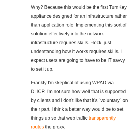
Why? Because this would be the first TurnKey
appliance designed for an infrastructure rather
than application role. Implementing this sort of
solution effectively into the network
infrastructure requires skills. Heck, just
understanding how it works requires skills. I
expect users are going to have to be IT savvy
to set it up.
Frankly I'm skeptical of using WPAD via
DHCP. I'm not sure how well that is supported
by clients and I don't like that it's "voluntary" on
their part. I think a better way would be to set
things up so that web traffic
transparently
routes
the proxy.