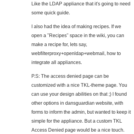
Like the LDAP appliance that it's going to need
some quick guide.
I also had the idea of making recipes. If we
open a "Recipes" space in the wiki, you can
make a recipe for, lets say,
webfilterproxy+openldap+webmail, how to
integrate all appliances.
P.S: The access denied page can be
customized with a nice TKL-theme page. You
can use your design abilities on that ;) I found
other options in dansguardian website, with
forms to inform the admin, but wanted to keep it
simple for the appliance. But a custom TKL
Access Denied page would be a nice touch.