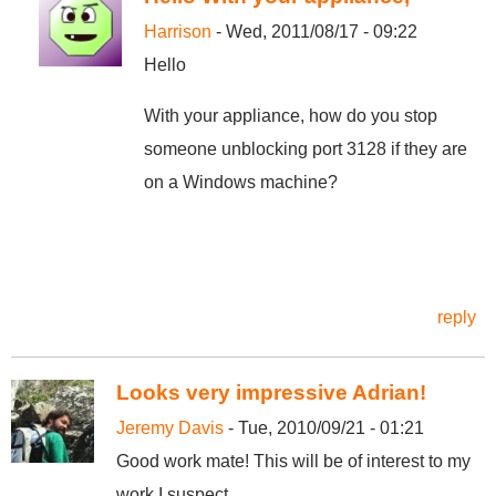
Harrison
- Wed, 2011/08/17 - 09:22
Hello
With your appliance, how do you stop
someone unblocking port 3128 if they are
on a Windows machine?
reply
Looks very impressive Adrian!
Jeremy Davis
- Tue, 2010/09/21 - 01:21
Good work mate! This will be of interest to my
work I suspect.