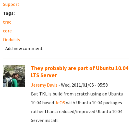
Support
Tags:
trac
core
findutils
Add new comment
They probably are part of Ubuntu 10.04
LTS Server
Jeremy Davis
- Wed, 2011/01/05 - 05:58
But TKL is build from scratch using an Ubuntu
10.04 based
JeOS
with Ubuntu 10.04 packages
rather than a reduced/improved Ubuntu 10.04
Server install.