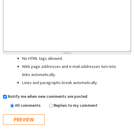
No HTML tags allowed.
Web page addresses and e-mail addresses turn into
links automatically.
Lines and paragraphs break automatically.
Notify me when new comments are posted
All comments
Replies to my comment