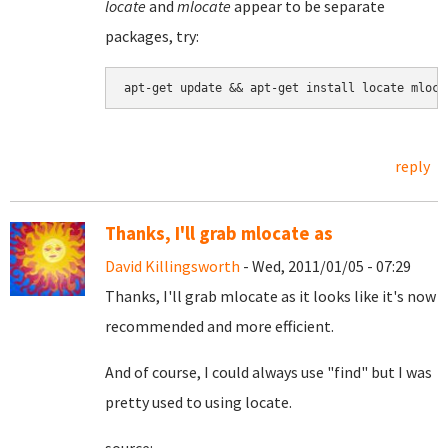
locate
and
mlocate
appear to be separate
packages, try:
reply
Thanks, I'll grab mlocate as
David Killingsworth
- Wed, 2011/01/05 - 07:29
Thanks, I'll grab mlocate as it looks like it's now
recommended and more efficient.
And of course, I could always use "find" but I was
pretty used to using locate.