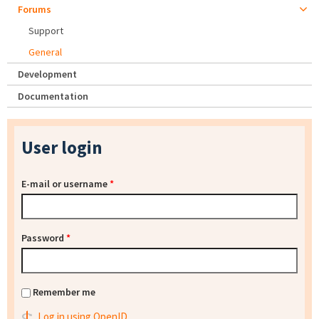
Forums
Support
General
Development
Documentation
User login
E-mail or username
*
Password
*
Remember me
Log in using OpenID