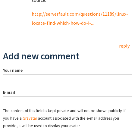
source:
http://serverfault.com/questions/11189/linux-
locate-find-which-how-do-i-...
reply
Add new comment
Your name
E-mail
The content of this field is kept private and will not be shown publicly. If
you have a
Gravatar
account associated with the e-mail address you
provide, it will be used to display your avatar.