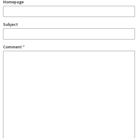
Homepage
Subject
Comment
*