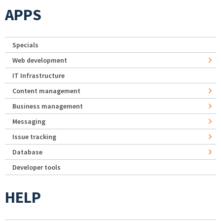
APPS
Specials
Web development
IT Infrastructure
Content management
Business management
Messaging
Issue tracking
Database
Developer tools
HELP