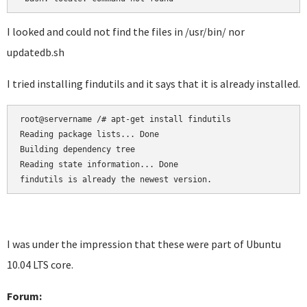
I looked and could not find the files in /usr/bin/ nor
updatedb.sh
I tried installing findutils and it says that it is already installed.
root@servername /# apt-get install findutils

Reading package lists... Done

Building dependency tree

Reading state information... Done

I was under the impression that these were part of Ubuntu
10.04 LTS core.
Forum: