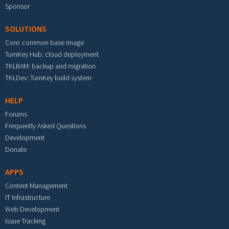
Sponsor
SOLUTIONS
Core: common base image
TurnKey Hub: cloud deployment
TKLBAM: backup and migration
TKLDev: TurnKey build system
HELP
Forums
Frequently Asked Questions
Development
Donate
APPS
Content Management
IT Infrastructure
Web Development
Issue Tracking