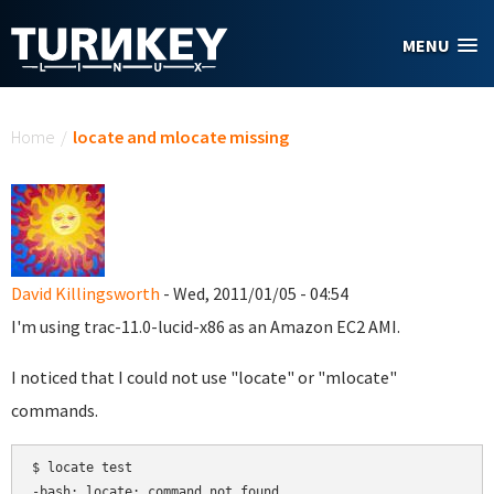
Skip to main content
MENU
You are here
Home
/
locate and mlocate missing
David Killingsworth
- Wed, 2011/01/05 - 04:54
I'm using trac-11.0-lucid-x86 as an Amazon EC2 AMI.
I noticed that I could not use "locate" or "mlocate"
commands.
$ locate test
