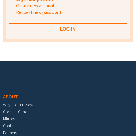
Create new account
Request new password
Footer menu
ABOUT
Why use TurnKey?
Code of Conduct
Mirrors
Contact Us
Partners