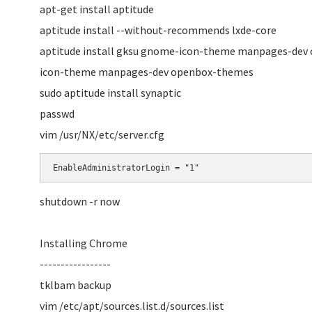
apt-get install aptitude
aptitude install --without-recommends lxde-core
aptitude install gksu gnome-icon-theme manpages-dev 
icon-theme manpages-dev openbox-themes
sudo aptitude install synaptic
passwd
vim /usr/NX/etc/server.cfg
EnableAdministratorLogin = "1"
shutdown -r now
Installing Chrome
-----------------
tklbam backup
vim /etc/apt/sources.list.d/sources.list