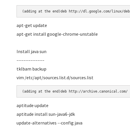
(adding at the end)deb http://dl.google.com/linux/deb
apt-get update
apt-get install google-chrome-unstable
Install java sun
----------------
tklbam backup
vim /etc/apt/sources.list.d/sources.list
(adding at the end)deb http://archive.canonical.com/ 
aptitude update
aptitude install sun-java6-jdk
update-alternatives --config java