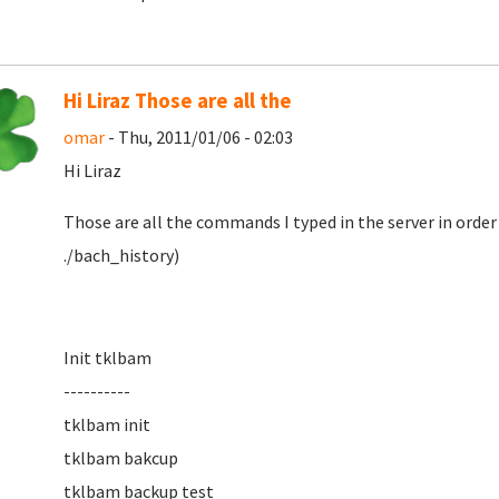
Hi Liraz Those are all the
omar
- Thu, 2011/01/06 - 02:03
Hi Liraz
Those are all the commands I typed in the server in ord
./bach_history)
Init tklbam
----------
tklbam init
tklbam bakcup
tklbam backup test