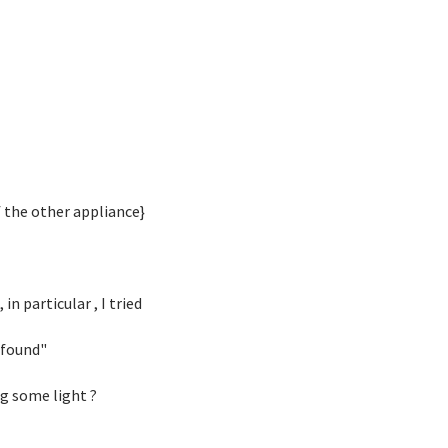
f the other appliance}
n particular , I tried
 found"
g some light ?