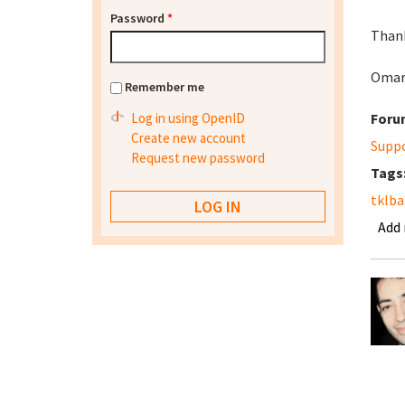
Password
*
Thank
Oma
Remember me
Log in using OpenID
Foru
Create new account
Supp
Request new password
Tags
tklb
Add