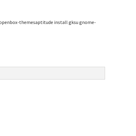
openbox-themesaptitude install gksu gnome-