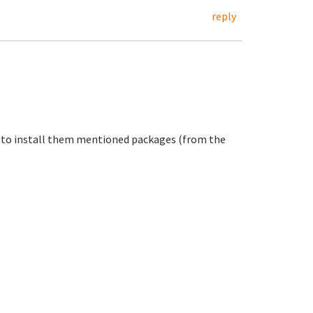
reply
er to install them mentioned packages (from the