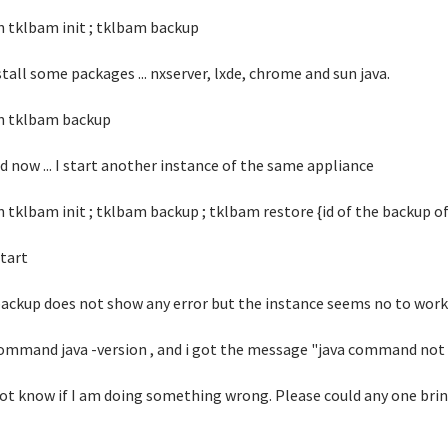
un tklbam init ; tklbam backup
nstall some packages ... nxserver, lxde, chrome and sun java.
un tklbam backup
nd now ... I start another instance of the same appliance
un tklbam init ; tklbam backup ; tklbam restore {id of the backup o
start
ackup does not show any error but the instance seems no to work, i
ommand java -version , and i got the message "java command not
not know if I am doing something wrong. Please could any one brin