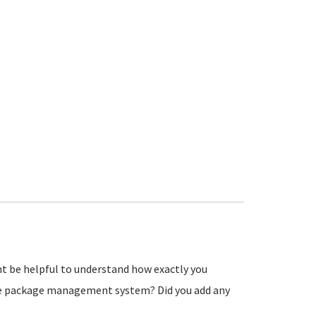
ht be helpful to understand how exactly you
the package management system? Did you add any