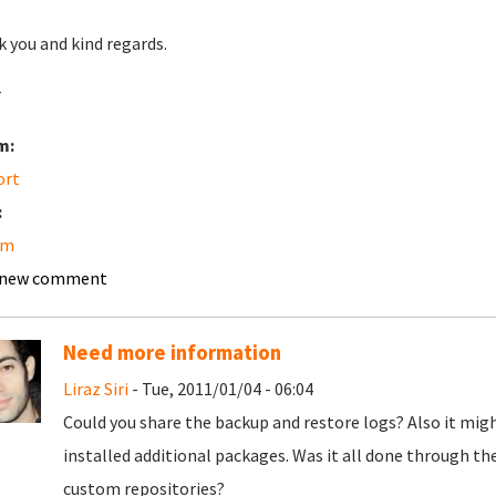
 you and kind regards.
r
m:
ort
:
am
 new comment
Need more information
Liraz Siri
- Tue, 2011/01/04 - 06:04
Could you share the backup and restore logs? Also it mig
installed additional packages. Was it all done through 
custom repositories?