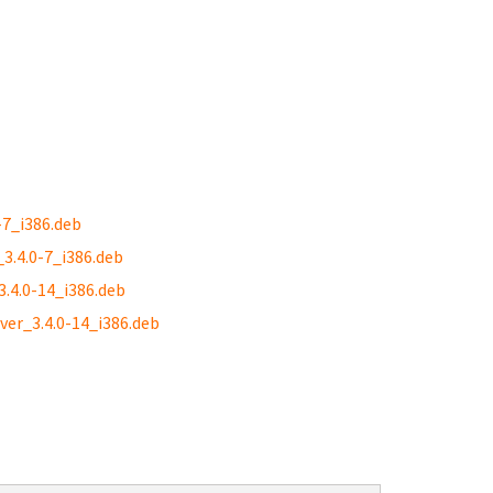
-7_i386.deb
_3.4.0-7_i386.deb
3.4.0-14_i386.deb
ver_3.4.0-14_i386.deb