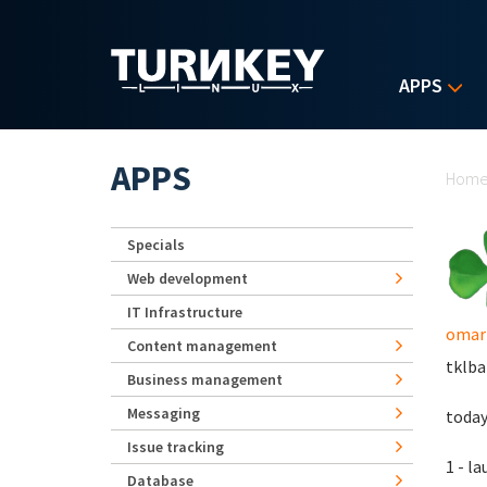
Skip to main content
APPS
Yo
APPS
Hom
Specials
Web development
IT Infrastructure
omar
Content management
tklba
Business management
Messaging
today
Issue tracking
1 - l
Database