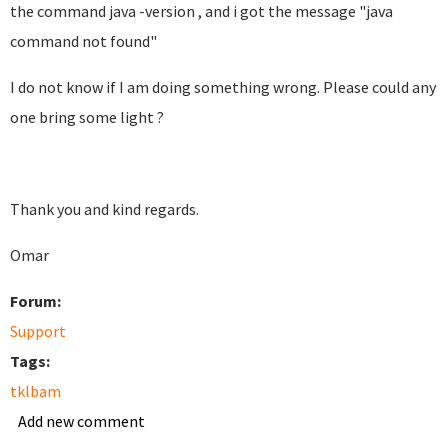
the command java -version , and i got the message "java
command not found"
I do not know if I am doing something wrong. Please could any
one bring some light ?
Thank you and kind regards.
Omar
Forum:
Support
Tags:
tklbam
Add new comment