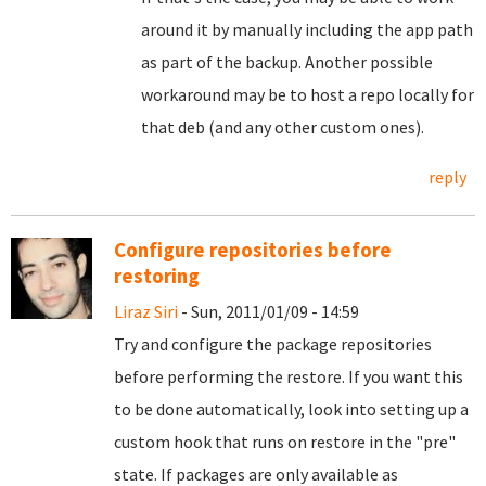
around it by manually including the app path
as part of the backup. Another possible
workaround may be to host a repo locally for
that deb (and any other custom ones).
reply
Configure repositories before
restoring
Liraz Siri
- Sun, 2011/01/09 - 14:59
Try and configure the package repositories
before performing the restore. If you want this
to be done automatically, look into setting up a
custom hook that runs on restore in the "pre"
state. If packages are only available as