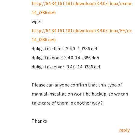
http://64.34.161.181/download/3.4.0/Linux/nxnode
14_i386.deb
wget
http://64.34.161.181/download/3.4.0/Linux/FE/nxse
14_i386.deb
dpkg -i nxclient_3.4.0-7_i386.deb
dpkg -i nxnode_3.4.0-14_i386.deb
dpkg -i nxserver_3.4.0-14_i386.deb
Please can anyone confirm that this type of
manual installation wont be backup, so we can
take care of them in another way ?
Thanks
reply