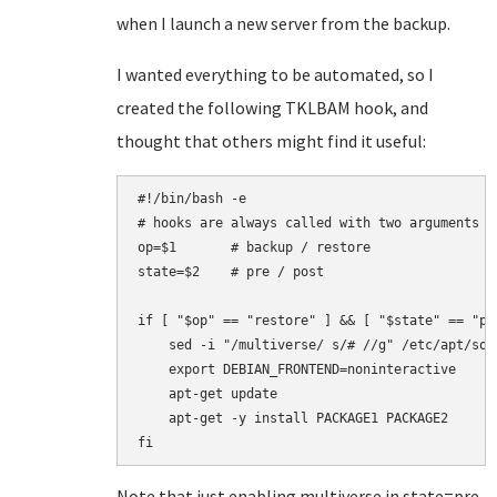
when I launch a new server from the backup.
I wanted everything to be automated, so I
created the following TKLBAM hook, and
thought that others might find it useful:
#!/bin/bash -e

# hooks are always called with two arguments

op=$1       # backup / restore

state=$2    # pre / post

if [ "$op" == "restore" ] && [ "$state" == "pos
    sed -i "/multiverse/ s/# //g" /etc/apt/sour
    export DEBIAN_FRONTEND=noninteractive

    apt-get update

    apt-get -y install PACKAGE1 PACKAGE2

Note that just enabling multiverse in state=pre