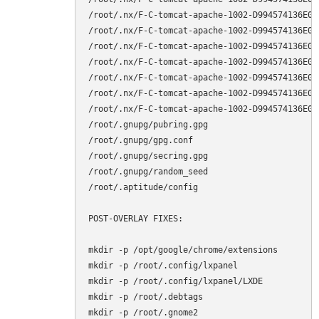
/root/.nx/F-C-tomcat-apache-1002-D994574136E0E
/root/.nx/F-C-tomcat-apache-1002-D994574136E0E
/root/.nx/F-C-tomcat-apache-1002-D994574136E0E
/root/.nx/F-C-tomcat-apache-1002-D994574136E0E
/root/.nx/F-C-tomcat-apache-1002-D994574136E0E
/root/.nx/F-C-tomcat-apache-1002-D994574136E0E
/root/.nx/F-C-tomcat-apache-1002-D994574136E0E
/root/.gnupg/pubring.gpg

/root/.gnupg/gpg.conf

/root/.gnupg/secring.gpg

/root/.gnupg/random_seed

/root/.aptitude/config

POST-OVERLAY FIXES:

mkdir -p /opt/google/chrome/extensions

mkdir -p /root/.config/lxpanel

mkdir -p /root/.config/lxpanel/LXDE

mkdir -p /root/.debtags

mkdir -p /root/.gnome2
