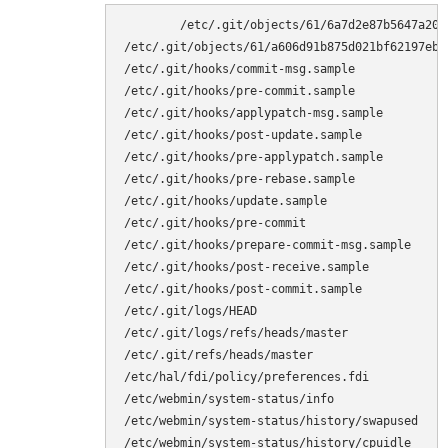
	/etc/.git/objects/61/6a7d2e87b5647a20d4a42817a8377b20c661f8

/etc/.git/objects/61/a606d91b875d021bf62197eb0b
/etc/.git/hooks/commit-msg.sample

/etc/.git/hooks/pre-commit.sample

/etc/.git/hooks/applypatch-msg.sample

/etc/.git/hooks/post-update.sample

/etc/.git/hooks/pre-applypatch.sample

/etc/.git/hooks/pre-rebase.sample

/etc/.git/hooks/update.sample

/etc/.git/hooks/pre-commit

/etc/.git/hooks/prepare-commit-msg.sample

/etc/.git/hooks/post-receive.sample

/etc/.git/hooks/post-commit.sample

/etc/.git/logs/HEAD

/etc/.git/logs/refs/heads/master

/etc/.git/refs/heads/master

/etc/hal/fdi/policy/preferences.fdi

/etc/webmin/system-status/info

/etc/webmin/system-status/history/swapused

/etc/webmin/system-status/history/cpuidle
