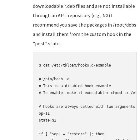
downloadable *.deb files and are not installable
through an APT repository (e.g., NX) I
recommend you save the packages in /root/debs
and install them from the custom hook in the
"post" state.
$ cat /etc/tklbam/hooks.d/example

#!/bin/bash -e

# This is a disabled hook example.

# To enable, make it executable: chmod +x /etc
# hooks are always called with two arguments

op=$1

state=$2

if [ "$op" = "restore" ]; then
