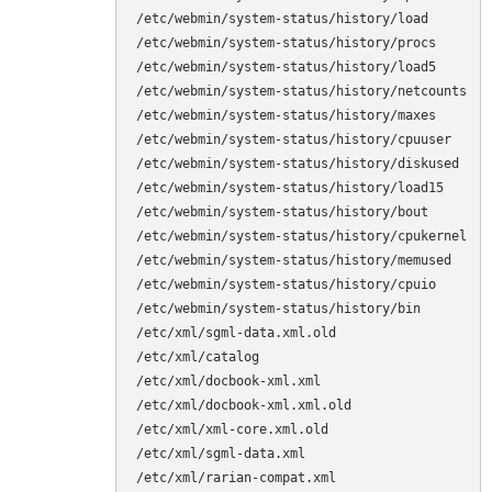
/etc/webmin/system-status/history/load

/etc/webmin/system-status/history/procs

/etc/webmin/system-status/history/load5

/etc/webmin/system-status/history/netcounts

/etc/webmin/system-status/history/maxes

/etc/webmin/system-status/history/cpuuser

/etc/webmin/system-status/history/diskused

/etc/webmin/system-status/history/load15

/etc/webmin/system-status/history/bout

/etc/webmin/system-status/history/cpukernel

/etc/webmin/system-status/history/memused

/etc/webmin/system-status/history/cpuio

/etc/webmin/system-status/history/bin

/etc/xml/sgml-data.xml.old

/etc/xml/catalog

/etc/xml/docbook-xml.xml

/etc/xml/docbook-xml.xml.old

/etc/xml/xml-core.xml.old

/etc/xml/sgml-data.xml

/etc/xml/rarian-compat.xml
