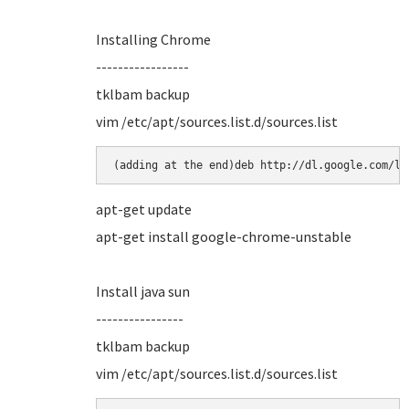
Installing Chrome
-----------------
tklbam backup
vim /etc/apt/sources.list.d/sources.list
(adding at the end)deb http://dl.google.com/li
apt-get update
apt-get install google-chrome-unstable
Install java sun
----------------
tklbam backup
vim /etc/apt/sources.list.d/sources.list