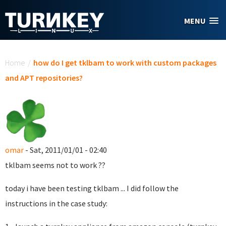
Skip to main content
MENU
You are here
Home
/
how do I get tklbam to work with custom packages
and APT repositories?
omar
- Sat, 2011/01/01 - 02:40
tklbam seems not to work ??
today i have been testing tklbam ... I did follow the
instructions in the case study: