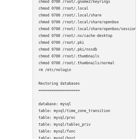
chmod 0700 /root/.gnome2/keyrings

chmod 0700 /root/.local

chmod 0700 /root/.local/share

chmod 0700 /root/.local/share/openbox

chmod 0700 /root/.local/share/openbox/sessions

chmod 0700 /root/.nx/cache-desktop

chmod 0700 /root/.pki

chmod 0700 /root/.pki/nssdb

chmod 0700 /root/.thumbnails

chmod 0700 /root/.thumbnails/normal

rm /etc/nologin

Restoring databases

===================

database: mysql

table: mysql/time_zone_transition

table: mysql/proc

table: mysql/tables_priv

table: mysql/func

table: mysql/host
