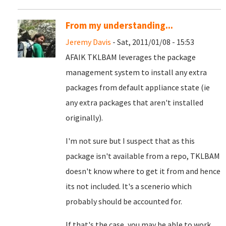
From my understanding...
Jeremy Davis
- Sat, 2011/01/08 - 15:53
AFAIK TKLBAM leverages the package
management system to install any extra
packages from default appliance state (ie
any extra packages that aren't installed
originally).
I'm not sure but I suspect that as this
package isn't available from a repo, TKLBAM
doesn't know where to get it from and hence
its not included. It's a scenerio which
probably should be accounted for.
If that's the case, you may be able to work