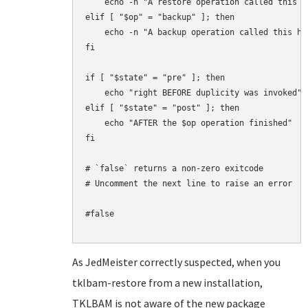
    echo -n "A restore operation called this ho
elif [ "$op" = "backup" ]; then

    echo -n "A backup operation called this hoo
fi

if [ "$state" = "pre" ]; then

    echo "right BEFORE duplicity was invoked"

elif [ "$state" = "post" ]; then

    echo "AFTER the $op operation finished"

fi

# `false` returns a non-zero exitcode

# Uncomment the next line to raise an error

#false

As JedMeister correctly suspected, when you
tklbam-restore from a new installation,
TKLBAM is not aware of the new package