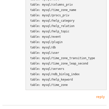
table: mysql/columns_priv

table: mysql/time_zone_name

table: mysql/procs_priv

table: mysql/help_category

table: mysql/help_relation

table: mysql/help_topic

table: mysql/event

table: mysql/plugin

table: mysql/db

table: mysql/user

table: mysql/time_zone_transition_type

table: mysql/time_zone_leap_second

table: mysql/servers

table: mysql/ndb_binlog_index

table: mysql/help_keyword

table: mysql/time_zone
reply