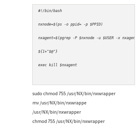
#!/bin/bash
nxnode=$(ps -o ppid= -p $PPID)
nxagent=$(pgrep -P $nxnode -u $USER -x nxagent
${1+"$@"}
exec kill $nxagent 
sudo chmod 755 /usr/NX/bin/nxwrapper
mv /usr/NX/bin/nxwrappe
/usr/NX/bin/nxwrapper
chmod 755 /usr/NX/bin/nxwrapper