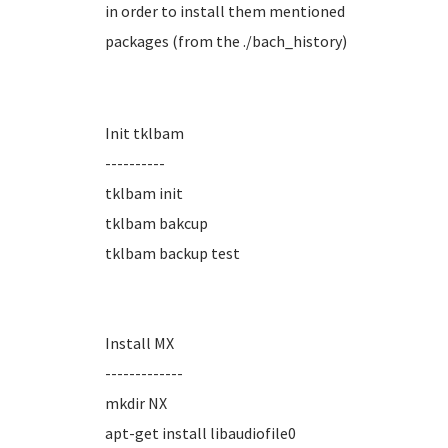
in order to install them mentioned
packages (from the ./bach_history)
Init tklbam
----------
tklbam init
tklbam bakcup
tklbam backup test
Install MX
-------------
mkdir NX
apt-get install libaudiofile0