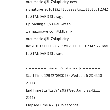
oraursstloxj3ll7/duplicity-new-
signatures.20101231T150823Z.to.20110105T234217
to STANDARD Storage
Uploading s3://s3-eu-west-
1.amazonaws.com/tklbam-
oraursstloxj3ll7/duplicity-
inc.20101231T150823Z.to.20110105T234217Z.mani
to STANDARD Storage
--------------[ Backup Statistics ]--------------
StartTime 1294270938.68 (Wed Jan 5 23:42:18
2011)
EndTime 1294270942.93 (Wed Jan 5 23:42:22
2011)
ElapsedTime 4.25 (4.25 seconds)