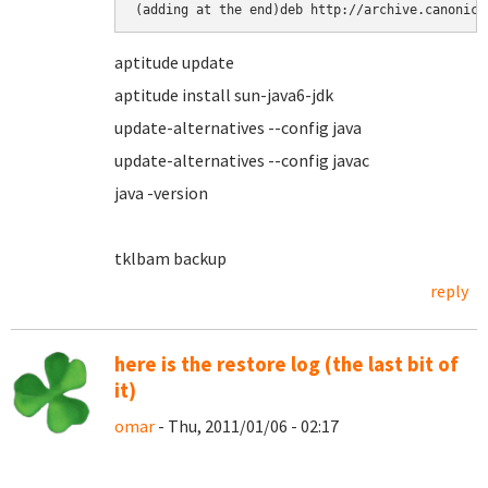
(adding at the end)deb http://archive.canonica
aptitude update
aptitude install sun-java6-jdk
update-alternatives --config java
update-alternatives --config javac
java -version
tklbam backup
reply
here is the restore log (the last bit of
it)
omar
- Thu, 2011/01/06 - 02:17