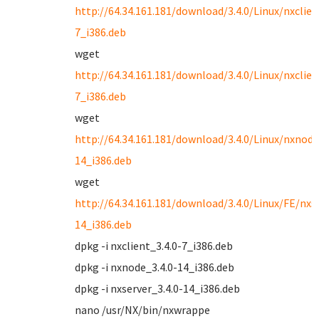
http://64.34.161.181/download/3.4.0/Linux/nxclien
7_i386.deb
wget
http://64.34.161.181/download/3.4.0/Linux/nxclien
7_i386.deb
wget
http://64.34.161.181/download/3.4.0/Linux/nxnode
14_i386.deb
wget
http://64.34.161.181/download/3.4.0/Linux/FE/nxse
14_i386.deb
dpkg -i nxclient_3.4.0-7_i386.deb
dpkg -i nxnode_3.4.0-14_i386.deb
dpkg -i nxserver_3.4.0-14_i386.deb
nano /usr/NX/bin/nxwrappe