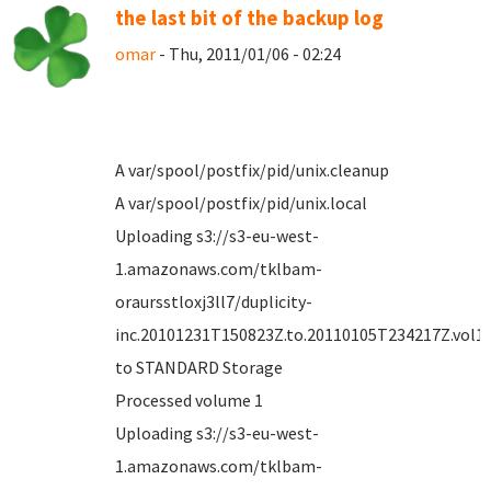
the last bit of the backup log
omar
- Thu, 2011/01/06 - 02:24
A var/spool/postfix/pid/unix.cleanup
A var/spool/postfix/pid/unix.local
Uploading s3://s3-eu-west-
1.amazonaws.com/tklbam-
oraursstloxj3ll7/duplicity-
inc.20101231T150823Z.to.20110105T234217Z.vol1.d
to STANDARD Storage
Processed volume 1
Uploading s3://s3-eu-west-
1.amazonaws.com/tklbam-