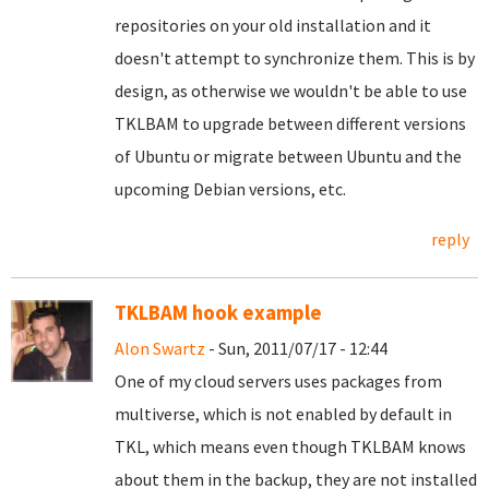
repositories on your old installation and it
doesn't attempt to synchronize them. This is by
design, as otherwise we wouldn't be able to use
TKLBAM to upgrade between different versions
of Ubuntu or migrate between Ubuntu and the
upcoming Debian versions, etc.
reply
TKLBAM hook example
Alon Swartz
- Sun, 2011/07/17 - 12:44
One of my cloud servers uses packages from
multiverse, which is not enabled by default in
TKL, which means even though TKLBAM knows
about them in the backup, they are not installed