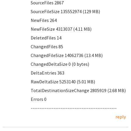
SourceFiles 2867
SourceFileSize 135552974 (129 MB)
NewFiles 264
NewFileSize 4313037 (4.11 MB)
DeletedFiles 14
ChangedFiles 85
ChangedFileSize 14062736 (13.4 MB)
ChangedDeltaSize 0 (0 bytes)
DeltaEntries 363
RawDeltaSize 5253140 (5.01 MB)
TotalDestinationSizeChange 2805919 (2.68 MB)
Errors 0
-------------------------------------------------
reply