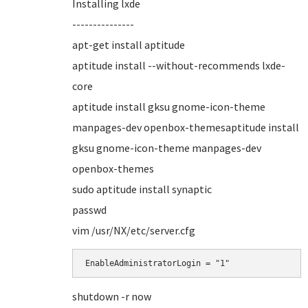
Installing lxde
---------------
apt-get install aptitude
aptitude install --without-recommends lxde-
core
aptitude install gksu gnome-icon-theme
manpages-dev openbox-themesaptitude install
gksu gnome-icon-theme manpages-dev
openbox-themes
sudo aptitude install synaptic
passwd
vim /usr/NX/etc/server.cfg
EnableAdministratorLogin = "1"
shutdown -r now