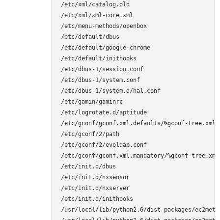
/etc/xml/catalog.old

/etc/xml/xml-core.xml

/etc/menu-methods/openbox

/etc/default/dbus

/etc/default/google-chrome

/etc/default/inithooks

/etc/dbus-1/session.conf

/etc/dbus-1/system.conf

/etc/dbus-1/system.d/hal.conf

/etc/gamin/gaminrc

/etc/logrotate.d/aptitude

/etc/gconf/gconf.xml.defaults/%gconf-tree.xml

/etc/gconf/2/path

/etc/gconf/2/evoldap.conf

/etc/gconf/gconf.xml.mandatory/%gconf-tree.xml

/etc/init.d/dbus

/etc/init.d/nxsensor

/etc/init.d/nxserver

/etc/init.d/inithooks

/usr/local/lib/python2.6/dist-packages/ec2metad