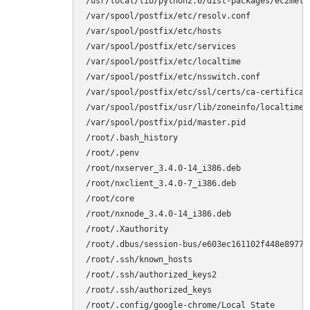
/usr/local/lib/python2.6/dist-packages/ec2metad
/var/spool/postfix/etc/resolv.conf

/var/spool/postfix/etc/hosts

/var/spool/postfix/etc/services

/var/spool/postfix/etc/localtime

/var/spool/postfix/etc/nsswitch.conf

/var/spool/postfix/etc/ssl/certs/ca-certificate
/var/spool/postfix/usr/lib/zoneinfo/localtime

/var/spool/postfix/pid/master.pid

/root/.bash_history

/root/.penv

/root/nxserver_3.4.0-14_i386.deb

/root/nxclient_3.4.0-7_i386.deb

/root/core

/root/nxnode_3.4.0-14_i386.deb

/root/.Xauthority

/root/.dbus/session-bus/e603ec161102f448e8977af
/root/.ssh/known_hosts

/root/.ssh/authorized_keys2

/root/.ssh/authorized_keys

/root/.config/google-chrome/Local State
