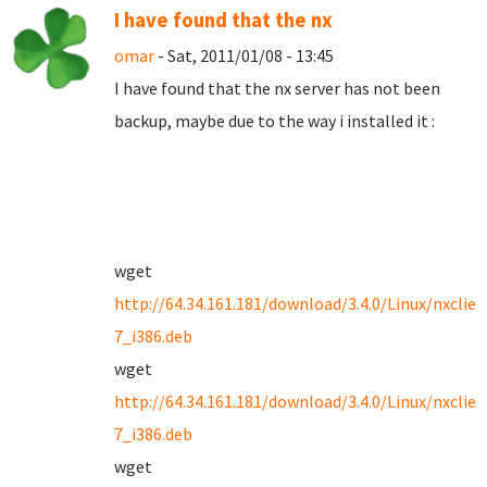
I have found that the nx
omar
- Sat, 2011/01/08 - 13:45
I have found that the nx server has not been
backup, maybe due to the way i installed it :
wget
http://64.34.161.181/download/3.4.0/Linux/nxclien
7_i386.deb
wget
http://64.34.161.181/download/3.4.0/Linux/nxclien
7_i386.deb
wget