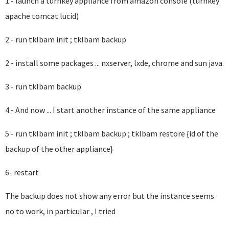
1 - launch a turnkey appliance from amazon console (turnkey
apache tomcat lucid)
2 - run tklbam init ; tklbam backup
2 - install some packages ... nxserver, lxde, chrome and sun java.
3 - run tklbam backup
4 - And now ... I start another instance of the same appliance
5 - run tklbam init ; tklbam backup ; tklbam restore {id of the
backup of the other appliance}
6- restart
The backup does not show any error but the instance seems
no to work, in particular , I tried