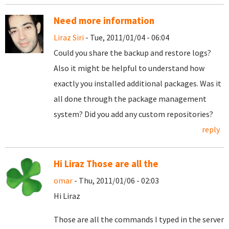
Need more information
Liraz Siri
- Tue, 2011/01/04 - 06:04
Could you share the backup and restore logs?
Also it might be helpful to understand how
exactly you installed additional packages. Was it
all done through the package management
system? Did you add any custom repositories?
reply
Hi Liraz Those are all the
omar
- Thu, 2011/01/06 - 02:03
Hi Liraz
Those are all the commands I typed in the server