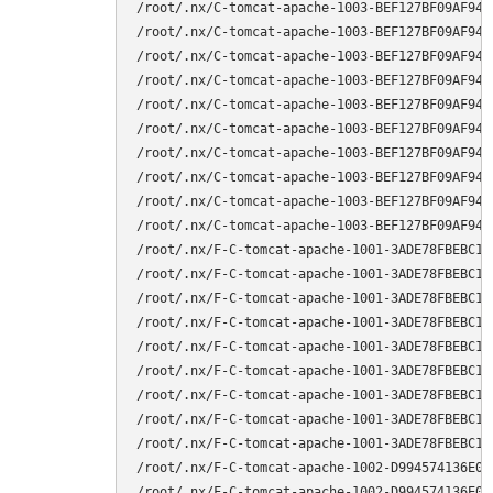
/root/.nx/C-tomcat-apache-1003-BEF127BF09AF94C
/root/.nx/C-tomcat-apache-1003-BEF127BF09AF94C
/root/.nx/C-tomcat-apache-1003-BEF127BF09AF94C
/root/.nx/C-tomcat-apache-1003-BEF127BF09AF94C
/root/.nx/C-tomcat-apache-1003-BEF127BF09AF94C
/root/.nx/C-tomcat-apache-1003-BEF127BF09AF94C
/root/.nx/C-tomcat-apache-1003-BEF127BF09AF94C
/root/.nx/C-tomcat-apache-1003-BEF127BF09AF94C
/root/.nx/C-tomcat-apache-1003-BEF127BF09AF94C
/root/.nx/C-tomcat-apache-1003-BEF127BF09AF94C
/root/.nx/F-C-tomcat-apache-1001-3ADE78FBEBC1A
/root/.nx/F-C-tomcat-apache-1001-3ADE78FBEBC1A
/root/.nx/F-C-tomcat-apache-1001-3ADE78FBEBC1A
/root/.nx/F-C-tomcat-apache-1001-3ADE78FBEBC1A
/root/.nx/F-C-tomcat-apache-1001-3ADE78FBEBC1A
/root/.nx/F-C-tomcat-apache-1001-3ADE78FBEBC1A
/root/.nx/F-C-tomcat-apache-1001-3ADE78FBEBC1A
/root/.nx/F-C-tomcat-apache-1001-3ADE78FBEBC1A
/root/.nx/F-C-tomcat-apache-1001-3ADE78FBEBC1A
/root/.nx/F-C-tomcat-apache-1002-D994574136E0E
/root/.nx/F-C-tomcat-apache-1002-D994574136E0E