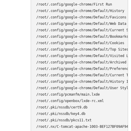
/root/.config/google-chrome/First Run

/root/.config/google-chrome/Default/History

/root/.config/google-chrome/Default/Favicons

/root/.config/google-chrome/Default/Web Data

/root/.config/google-chrome/Default/Current Ses
/root/.config/google-chrome/Default/Bookmarks

/root/.config/google-chrome/Default/Cookies

/root/.config/google-chrome/Default/Top Sites

/root/.config/google-chrome/Default/Visited Lin
/root/.config/google-chrome/Default/Archived Hi
/root/.config/google-chrome/Default/Preferences
/root/.config/google-chrome/Default/Current Tab
/root/.config/google-chrome/Default/History Ind
/root/.config/google-chrome/Default/User StyleS
/root/.config/pcmanfm/main.lxde

/root/.config/openbox/lxde-rc.xml

/root/.pki/nssdb/cert9.db

/root/.pki/nssdb/key4.db

/root/.pki/nssdb/pkcs11.txt

/root/.nx/C-tomcat-apache-1003-BEF127BF09AF94C