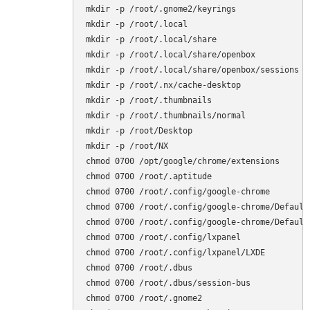
mkdir -p /root/.gnome2/keyrings

mkdir -p /root/.local

mkdir -p /root/.local/share

mkdir -p /root/.local/share/openbox

mkdir -p /root/.local/share/openbox/sessions

mkdir -p /root/.nx/cache-desktop

mkdir -p /root/.thumbnails

mkdir -p /root/.thumbnails/normal

mkdir -p /root/Desktop

mkdir -p /root/NX

chmod 0700 /opt/google/chrome/extensions

chmod 0700 /root/.aptitude

chmod 0700 /root/.config/google-chrome

chmod 0700 /root/.config/google-chrome/Default

chmod 0700 /root/.config/google-chrome/Default/
chmod 0700 /root/.config/lxpanel

chmod 0700 /root/.config/lxpanel/LXDE

chmod 0700 /root/.dbus

chmod 0700 /root/.dbus/session-bus

chmod 0700 /root/.gnome2
