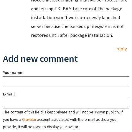
and letting TKLBAM take care of the package
installation won't work on a newly launched
server because the backed up filesystem is not
restored until after package installation.
reply
Add new comment
Your name
E-mail
The content of this field is kept private and will not be shown publicly. If
you have a
Gravatar
account associated with the e-mail address you
provide, it will be used to display your avatar.