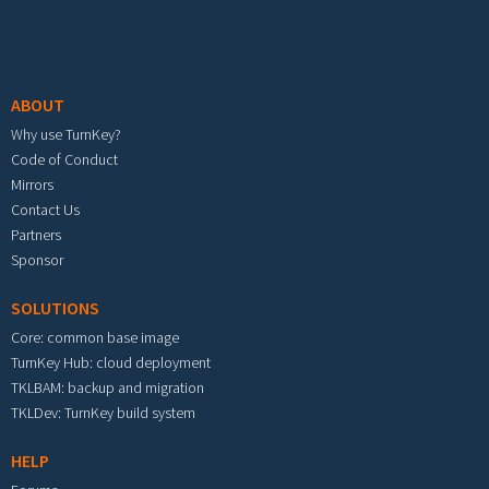
Footer menu
ABOUT
Why use TurnKey?
Code of Conduct
Mirrors
Contact Us
Partners
Sponsor
SOLUTIONS
Core: common base image
TurnKey Hub: cloud deployment
TKLBAM: backup and migration
TKLDev: TurnKey build system
HELP