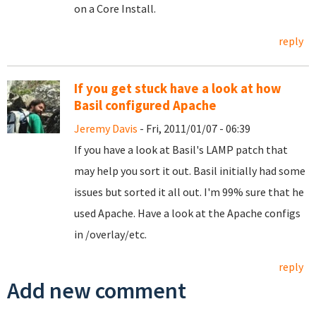
on a Core Install.
reply
If you get stuck have a look at how
Basil configured Apache
Jeremy Davis
- Fri, 2011/01/07 - 06:39
If you have a look at Basil's LAMP patch that
may help you sort it out. Basil initially had some
issues but sorted it all out. I'm 99% sure that he
used Apache. Have a look at the Apache configs
in /overlay/etc.
reply
Add new comment