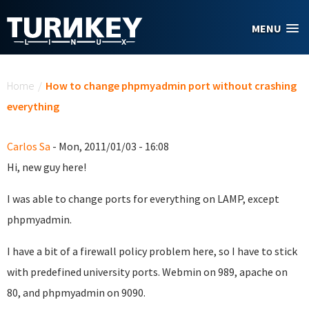
Skip to main content
MENU
You are here
Home
/
How to change phpmyadmin port without crashing
everything
Carlos Sa
- Mon, 2011/01/03 - 16:08
Hi, new guy here!
I was able to change ports for everything on LAMP, except
phpmyadmin.
I have a bit of a firewall policy problem here, so I have to stick
with predefined university ports. Webmin on 989, apache on
80, and phpmyadmin on 9090.