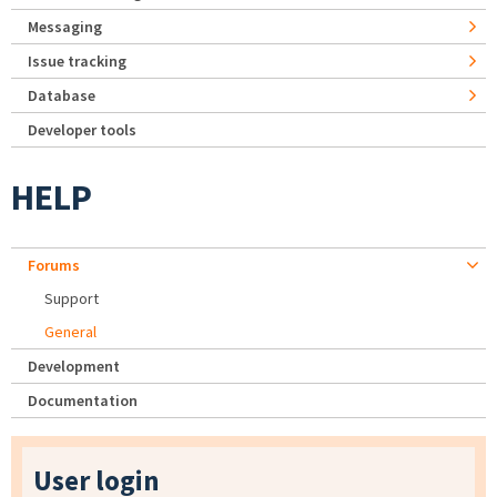
Messaging
Issue tracking
Database
Developer tools
HELP
Forums
Support
General
Development
Documentation
User login