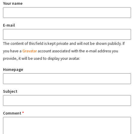
Your name
E-mail
The content of this field is kept private and will not be shown publicly. If
you have a
Gravatar
account associated with the e-mail address you
provide, it will be used to display your avatar.
Homepage
Subject
Comment
*