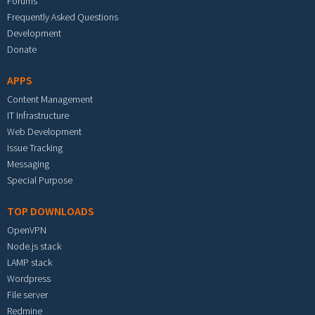
Forums
Frequently Asked Questions
Development
Donate
APPS
Content Management
IT Infrastructure
Web Development
Issue Tracking
Messaging
Special Purpose
TOP DOWNLOADS
OpenVPN
Node.js stack
LAMP stack
Wordpress
File server
Redmine