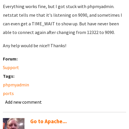
Everything works fine, but I got stuck with phpmyadmin.
netstat tells me that it's listening on 9090, and sometimes I
can even get a TIME_WAIT to show up. But have never been
able to connect again after changing from 12322 to 9090.
Any help would be nice!! Thanks!
Forum:
Support
Tags:
phpmyadmin
ports
Add new comment
Go to Apache...