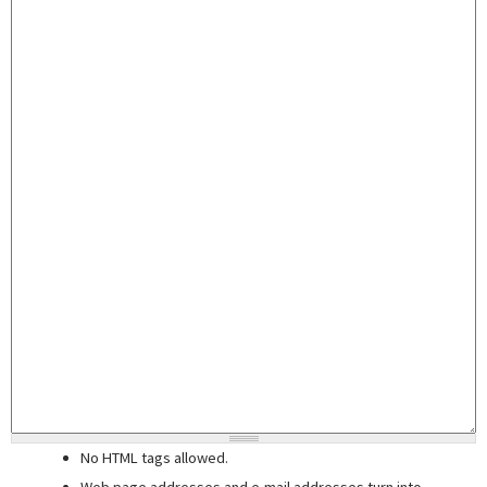
No HTML tags allowed.