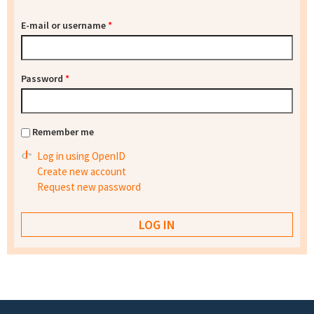
E-mail or username
*
Password
*
Remember me
Log in using OpenID
Create new account
Request new password