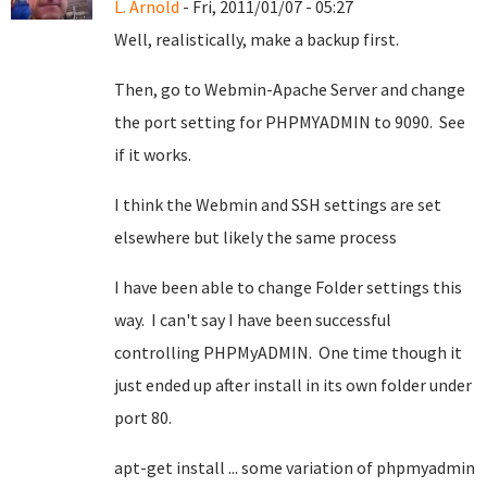
L. Arnold
- Fri, 2011/01/07 - 05:27
Well, realistically, make a backup first.
Then, go to Webmin-Apache Server and change
the port setting for PHPMYADMIN to 9090. See
if it works.
I think the Webmin and SSH settings are set
elsewhere but likely the same process
I have been able to change Folder settings this
way. I can't say I have been successful
controlling PHPMyADMIN. One time though it
just ended up after install in its own folder under
port 80.
apt-get install ... some variation of phpmyadmin