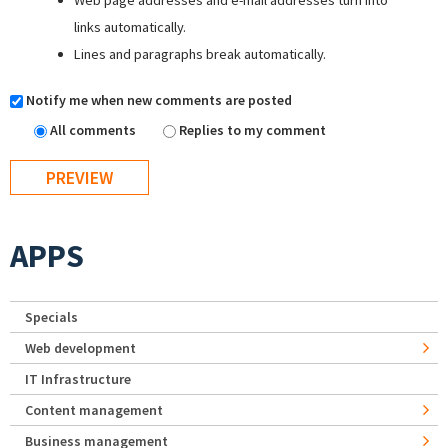
Web page addresses and e-mail addresses turn into
links automatically.
Lines and paragraphs break automatically.
Notify me when new comments are posted
All comments
Replies to my comment
APPS
Specials
Web development
IT Infrastructure
Content management
Business management