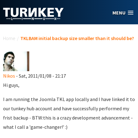
Skip to main content
MENU
You are here
Home
/
TKLBAM initial backup size smaller than it should be?
Nikos
- Sat, 2011/01/08 - 21:17
Hi guys,
I am running the Joomla TKL app locally and I have linked it to
our tunkey hub account and have successfully performed my
frist backup - BTW:this is a crazy development advancement -
what I call a 'game-changer!' :)