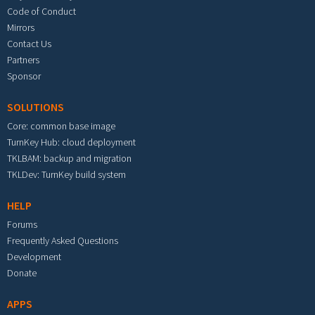
Code of Conduct
Mirrors
Contact Us
Partners
Sponsor
SOLUTIONS
Core: common base image
TurnKey Hub: cloud deployment
TKLBAM: backup and migration
TKLDev: TurnKey build system
HELP
Forums
Frequently Asked Questions
Development
Donate
APPS