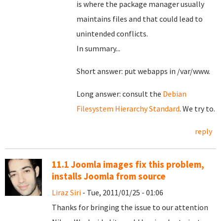
is where the package manager usually
maintains files and that could lead to
unintended conflicts.
In summary...
Short answer: put webapps in /var/www.
Long answer: consult the
Debian
Filesystem Hierarchy Standard
. We try to.
reply
11.1 Joomla images fix this problem,
installs Joomla from source
Liraz Siri
- Tue, 2011/01/25 - 01:06
Thanks for bringing the issue to our attention