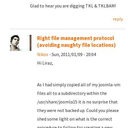
Glad to hear you are digging TKL & TKLBAM!
reply
Right file management protocol
(avoiding naughty file locations)
Nikos
- Sun, 2011/01/09 - 20:04
Hi Liraz,
As I had simply copied all of my joomla-vm
files all to a subdirectory within the
/usr/share/joomla15 it is no surprise that
they were not backed up. Could you please
shed some light on what is the correct
procedure to follow for creating a new