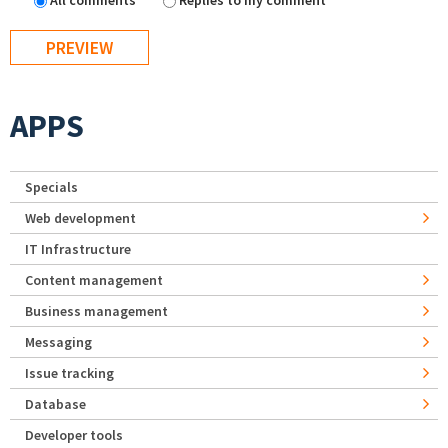
All comments
Replies to my comment
APPS
Specials
Web development
IT Infrastructure
Content management
Business management
Messaging
Issue tracking
Database
Developer tools