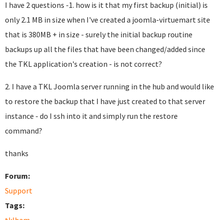
I have 2 questions -1. how is it that my first backup (initial) is
only 2.1 MB in size when I've created a joomla-virtuemart site
that is 380MB + in size - surely the initial backup routine
backups up all the files that have been changed/added since
the TKL application's creation - is not correct?
2. I have a TKL Joomla server running in the hub and would like
to restore the backup that I have just created to that server
instance - do I ssh into it and simply run the restore
command?
thanks
Forum:
Support
Tags: