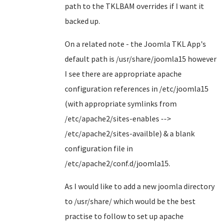
path to the TKLBAM overrides if I want it
backed up.
On a related note - the Joomla TKL App's
default path is /usr/share/joomla15 however
I see there are appropriate apache
configuration references in /etc/joomla15
(with appropriate symlinks from
/etc/apache2/sites-enables -->
/etc/apache2/sites-availble) & a blank
configuration file in
/etc/apache2/conf.d/joomla15.
As I would like to add a new joomla directory
to /usr/share/ which would be the best
practise to follow to set up apache