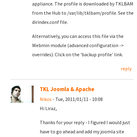
appliance. The profile is downloaded by TKLBAM
from the Hub to /var/lib/tklbam/profile. See the
dirindex.conf file.
Alternatively, you can access this file via the
Webmin module (advanced configuration ->
overrides). Click on the 'backup profile' link.
reply
TKL Joomla & Apache
Nikos
- Tue, 2011/01/11 - 10:08
Hi Liraz,
Thanks for your reply - I figured I would just
have to go ahead and add my joomla site