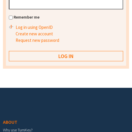
Remember me
Log in using OpenID
Create new account
Request new password
Footer menu
ABOUT
Why use TurnKey?