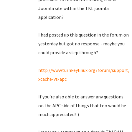
Joomla site within the TKL joomla
application?
I had posted up this question in the forum on
yesterday but got no response - maybe you
could provide a step through?
http://www.turnkeylinux.org/forum/support/
xcache-vs-apc
If you're also able to answer any questions
on the APC side of things that too would be
much appreciated! :)