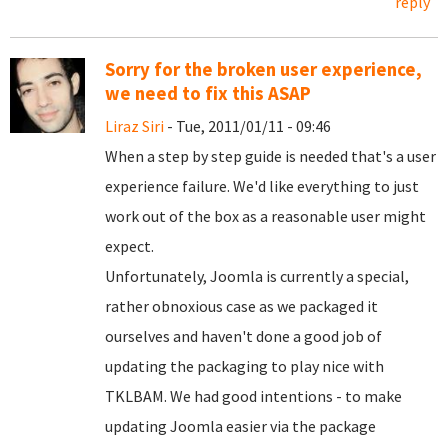
reply
Sorry for the broken user experience,
we need to fix this ASAP
Liraz Siri
- Tue, 2011/01/11 - 09:46
When a step by step guide is needed that's a user
experience failure. We'd like everything to just
work out of the box as a reasonable user might
expect.
Unfortunately, Joomla is currently a special,
rather obnoxious case as we packaged it
ourselves and haven't done a good job of
updating the packaging to play nice with
TKLBAM. We had good intentions - to make
updating Joomla easier via the package