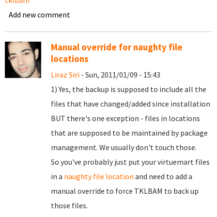
tklbam
Add new comment
Manual override for naughty file
locations
Liraz Siri
- Sun, 2011/01/09 - 15:43
1) Yes, the backup is supposed to include all the
files that have changed/added since installation
BUT there's one exception - files in locations
that are supposed to be maintained by package
management. We usually don't touch those.
So you've probably just put your virtuemart files
in a
naughty file location
and need to add a
manual override to force TKLBAM to back up
those files.