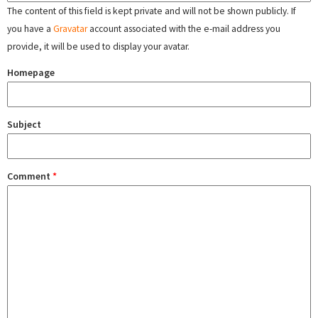
The content of this field is kept private and will not be shown publicly. If
you have a
Gravatar
account associated with the e-mail address you
provide, it will be used to display your avatar.
Homepage
Subject
Comment
*