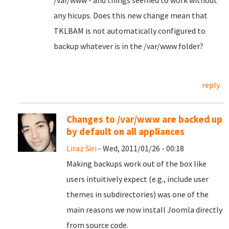
/var/www - and things seemed to work without
any hicups. Does this new change mean that
TKLBAM is not automatically configured to
backup whatever is in the /var/www folder?
reply
Changes to /var/www are backed up
by default on all appliances
Liraz Siri
- Wed, 2011/01/26 - 00:18
Making backups work out of the box like
users intuitively expect (e.g., include user
themes in subdirectories) was one of the
main reasons we now install Joomla directly
from source code.