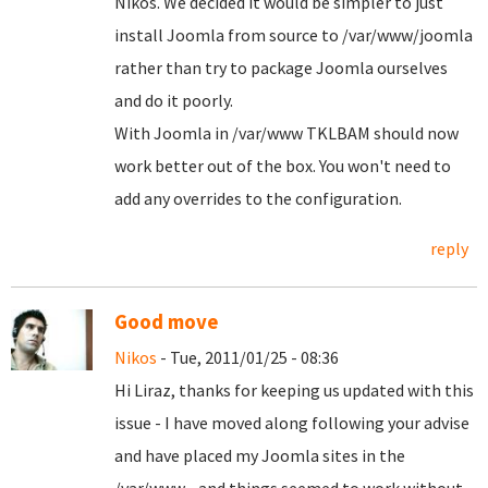
Nikos. We decided it would be simpler to just
install Joomla from source to /var/www/joomla
rather than try to package Joomla ourselves
and do it poorly.
With Joomla in /var/www TKLBAM should now
work better out of the box. You won't need to
add any overrides to the configuration.
reply
Good move
Nikos
- Tue, 2011/01/25 - 08:36
Hi Liraz, thanks for keeping us updated with this
issue - I have moved along following your advise
and have placed my Joomla sites in the