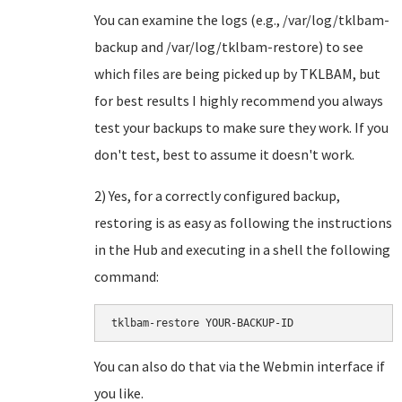
You can examine the logs (e.g., /var/log/tklbam-
backup and /var/log/tklbam-restore) to see
which files are being picked up by TKLBAM, but
for best results I highly recommend you always
test your backups to make sure they work. If you
don't test, best to assume it doesn't work.
2) Yes, for a correctly configured backup,
restoring is as easy as following the instructions
in the Hub and executing in a shell the following
command:
You can also do that via the Webmin interface if
you like.