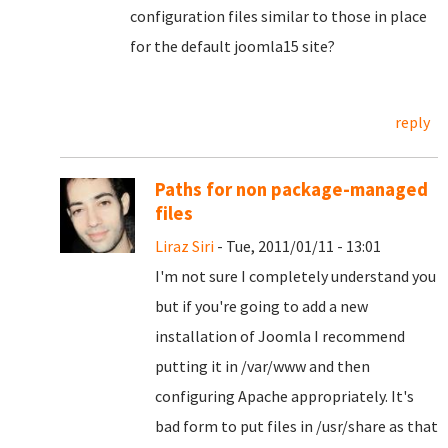
configuration files similar to those in place
for the default joomla15 site?
reply
Paths for non package-managed
files
Liraz Siri
- Tue, 2011/01/11 - 13:01
I'm not sure I completely understand you
but if you're going to add a new
installation of Joomla I recommend
putting it in /var/www and then
configuring Apache appropriately. It's
bad form to put files in /usr/share as that