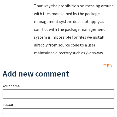
That way the prohibition on messing around
with files maintained by the package
management system does not apply as
conflict with the package management
system is impossible for files we install
directly from source code to a user
maintained directory such as /var/www.
reply
Add new comment
Your name
E-mail