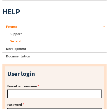
HELP
Forums
Support
General
Development
Documentation
User login
E-mail or username
*
Password
*