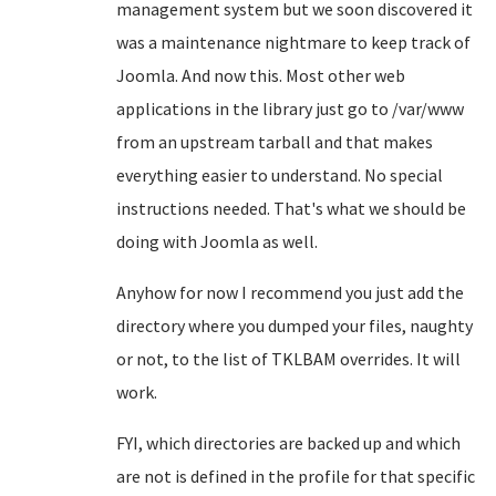
management system but we soon discovered it
was a maintenance nightmare to keep track of
Joomla. And now this. Most other web
applications in the library just go to /var/www
from an upstream tarball and that makes
everything easier to understand. No special
instructions needed. That's what we should be
doing with Joomla as well.
Anyhow for now I recommend you just add the
directory where you dumped your files, naughty
or not, to the list of TKLBAM overrides. It will
work.
FYI, which directories are backed up and which
are not is defined in the profile for that specific