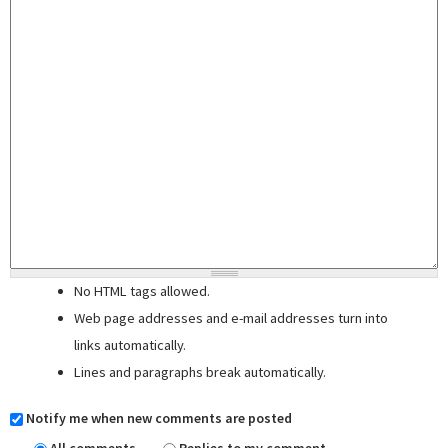
No HTML tags allowed.
Web page addresses and e-mail addresses turn into
links automatically.
Lines and paragraphs break automatically.
Notify me when new comments are posted