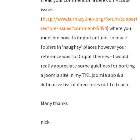
I read your comment on a derek's TKLBAM
issues
(
http://www.turnkeylinux.org/forum/support
restore-issues#comment-5454
) where you
mention how its important not to place
folders in 'naughty' places however your
reference was to Drupal themes - I would
really appreciate some guidlines for porting
a joomla site in my TKL joomla app & a
definative list of directories not to touch.
Many thanks
nick