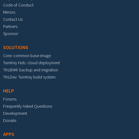
Code of Conduct
Mirrors
Contact Us
Partners
Sponsor
SOLUTIONS
Core: common base image
TurnKey Hub: cloud deployment
TKLBAM: backup and migration
TKLDev: TurnKey build system
HELP
Forums
Frequently Asked Questions
Development
Donate
APPS