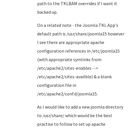
path to the TKLBAM overrides if I want it
backed up.
On a related note - the Joomla TKL App's
default path is /usr/share/joomla15 however
I see there are appropriate apache
configuration references in /etc/joomla15
(with appropriate symlinks from
/etc/apache2/sites-enables -->
/etc/apache2/sites-availble) & a blank
configuration file in
/etc/apache2/conf.d/joomla15.
As I would like to add a new joomla directory
to /usr/share/ which would be the best
practise to follow to set up apache