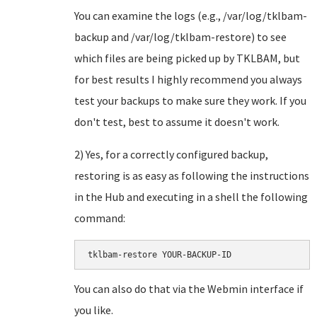
You can examine the logs (e.g., /var/log/tklbam-
backup and /var/log/tklbam-restore) to see
which files are being picked up by TKLBAM, but
for best results I highly recommend you always
test your backups to make sure they work. If you
don't test, best to assume it doesn't work.
2) Yes, for a correctly configured backup,
restoring is as easy as following the instructions
in the Hub and executing in a shell the following
command:
You can also do that via the Webmin interface if
you like.