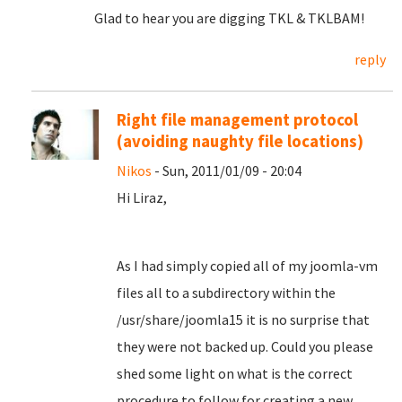
Glad to hear you are digging TKL & TKLBAM!
reply
Right file management protocol
(avoiding naughty file locations)
Nikos
- Sun, 2011/01/09 - 20:04
Hi Liraz,
As I had simply copied all of my joomla-vm
files all to a subdirectory within the
/usr/share/joomla15 it is no surprise that
they were not backed up. Could you please
shed some light on what is the correct
procedure to follow for creating a new