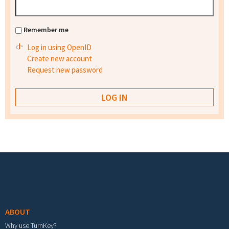
Remember me
Log in using OpenID
Create new account
Request new password
Footer menu
ABOUT
Why use TurnKey?