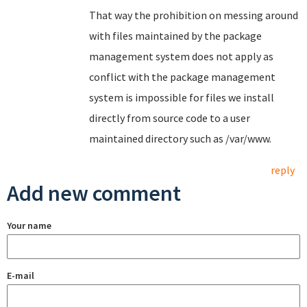
That way the prohibition on messing around
with files maintained by the package
management system does not apply as
conflict with the package management
system is impossible for files we install
directly from source code to a user
maintained directory such as /var/www.
reply
Add new comment
Your name
E-mail