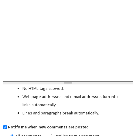
No HTML tags allowed.
Web page addresses and e-mail addresses turn into
links automatically.
Lines and paragraphs break automatically.
Notify me when new comments are posted