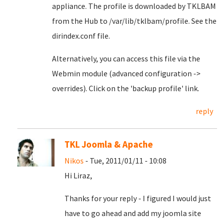
appliance. The profile is downloaded by TKLBAM
from the Hub to /var/lib/tklbam/profile. See the
dirindex.conf file.
Alternatively, you can access this file via the
Webmin module (advanced configuration ->
overrides). Click on the 'backup profile' link.
reply
TKL Joomla & Apache
Nikos
- Tue, 2011/01/11 - 10:08
Hi Liraz,
Thanks for your reply - I figured I would just
have to go ahead and add my joomla site