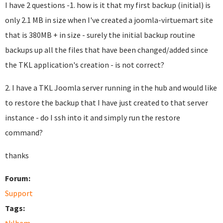
I have 2 questions -1. how is it that my first backup (initial) is
only 2.1 MB in size when I've created a joomla-virtuemart site
that is 380MB + in size - surely the initial backup routine
backups up all the files that have been changed/added since
the TKL application's creation - is not correct?
2. I have a TKL Joomla server running in the hub and would like
to restore the backup that I have just created to that server
instance - do I ssh into it and simply run the restore
command?
thanks
Forum:
Support
Tags: