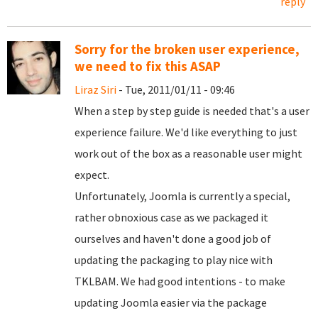
reply
Sorry for the broken user experience,
we need to fix this ASAP
Liraz Siri
- Tue, 2011/01/11 - 09:46
When a step by step guide is needed that's a user
experience failure. We'd like everything to just
work out of the box as a reasonable user might
expect.
Unfortunately, Joomla is currently a special,
rather obnoxious case as we packaged it
ourselves and haven't done a good job of
updating the packaging to play nice with
TKLBAM. We had good intentions - to make
updating Joomla easier via the package