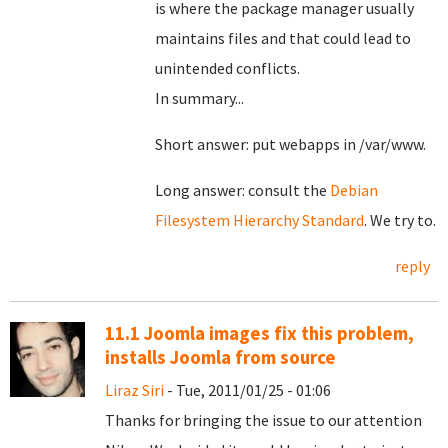
is where the package manager usually
maintains files and that could lead to
unintended conflicts.
In summary...
Short answer: put webapps in /var/www.
Long answer: consult the
Debian
Filesystem Hierarchy Standard
. We try to.
reply
11.1 Joomla images fix this problem,
installs Joomla from source
Liraz Siri
- Tue, 2011/01/25 - 01:06
Thanks for bringing the issue to our attention