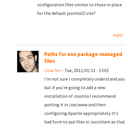
configuration files similar to those in place
for the default joomla15 site?
reply
Paths for non package-managed
files
Liraz Siri
- Tue, 2011/01/11 - 13:01
I'm not sure I completely understand you
but if you're going to add a new
installation of Joomla I recommend
putting it in /var/www and then
configuring Apache appropriately. It's
bad form to put files in /usr/share as that