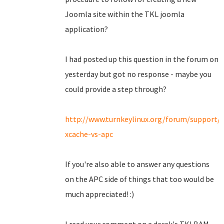
Joomla site within the TKL joomla
application?
I had posted up this question in the forum on
yesterday but got no response - maybe you
could provide a step through?
http://www.turnkeylinux.org/forum/support/
xcache-vs-apc
If you're also able to answer any questions
on the APC side of things that too would be
much appreciated! :)