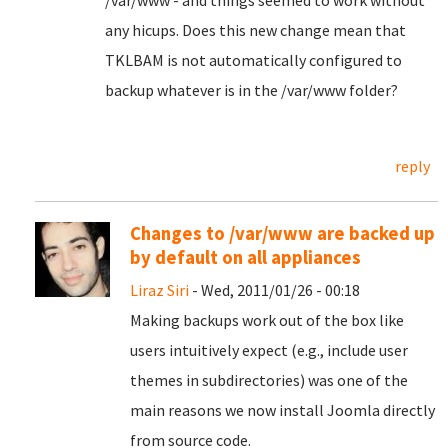
/var/www - and things seemed to work without
any hicups. Does this new change mean that
TKLBAM is not automatically configured to
backup whatever is in the /var/www folder?
reply
Changes to /var/www are backed up
by default on all appliances
Liraz Siri
- Wed, 2011/01/26 - 00:18
Making backups work out of the box like
users intuitively expect (e.g., include user
themes in subdirectories) was one of the
main reasons we now install Joomla directly
from source code.