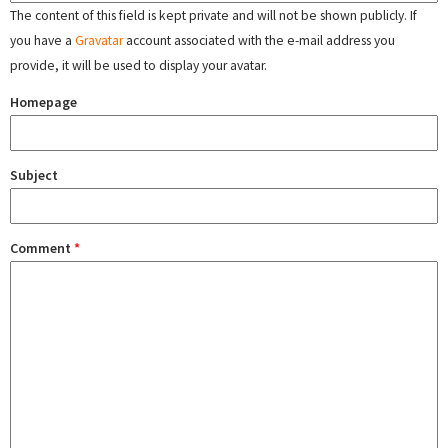
The content of this field is kept private and will not be shown publicly. If
you have a
Gravatar
account associated with the e-mail address you
provide, it will be used to display your avatar.
Homepage
Subject
Comment
*