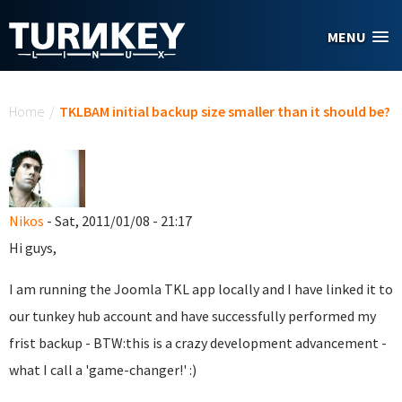
Skip to main content
MENU
You are here
Home
/
TKLBAM initial backup size smaller than it should be?
Nikos
- Sat, 2011/01/08 - 21:17
Hi guys,
I am running the Joomla TKL app locally and I have linked it to
our tunkey hub account and have successfully performed my
frist backup - BTW:this is a crazy development advancement -
what I call a 'game-changer!' :)