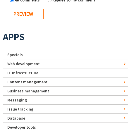
All comments
Replies to my comment
APPS
Specials
Web development
IT Infrastructure
Content management
Business management
Messaging
Issue tracking
Database
Developer tools