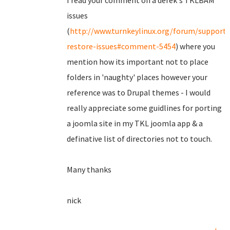
I read your comment on a derek's TKLBAM
issues
(
http://www.turnkeylinux.org/forum/support
restore-issues#comment-5454
) where you
mention how its important not to place
folders in 'naughty' places however your
reference was to Drupal themes - I would
really appreciate some guidlines for porting
a joomla site in my TKL joomla app & a
definative list of directories not to touch.
Many thanks
nick