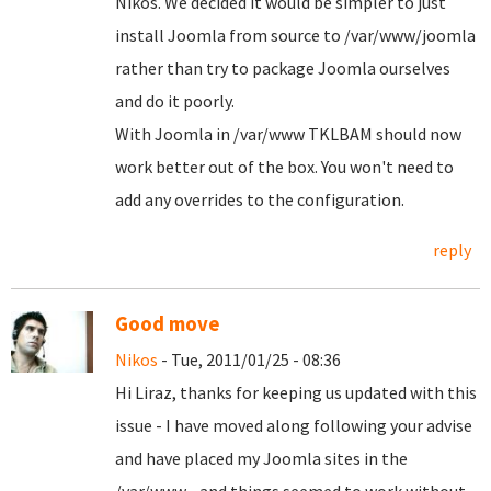
Nikos. We decided it would be simpler to just
install Joomla from source to /var/www/joomla
rather than try to package Joomla ourselves
and do it poorly.
With Joomla in /var/www TKLBAM should now
work better out of the box. You won't need to
add any overrides to the configuration.
reply
Good move
Nikos
- Tue, 2011/01/25 - 08:36
Hi Liraz, thanks for keeping us updated with this
issue - I have moved along following your advise
and have placed my Joomla sites in the