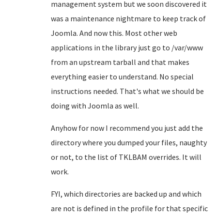
management system but we soon discovered it
was a maintenance nightmare to keep track of
Joomla. And now this. Most other web
applications in the library just go to /var/www
from an upstream tarball and that makes
everything easier to understand. No special
instructions needed. That's what we should be
doing with Joomla as well.
Anyhow for now I recommend you just add the
directory where you dumped your files, naughty
or not, to the list of TKLBAM overrides. It will
work.
FYI, which directories are backed up and which
are not is defined in the profile for that specific