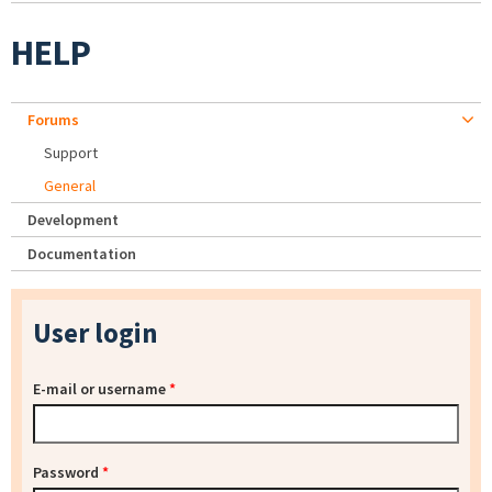
HELP
Forums
Support
General
Development
Documentation
User login
E-mail or username
*
Password
*