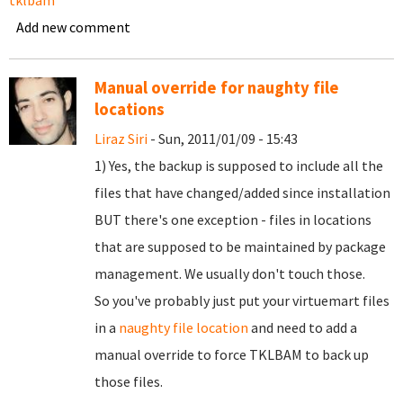
tklbam
Add new comment
Manual override for naughty file
locations
Liraz Siri
- Sun, 2011/01/09 - 15:43
1) Yes, the backup is supposed to include all the
files that have changed/added since installation
BUT there's one exception - files in locations
that are supposed to be maintained by package
management. We usually don't touch those.
So you've probably just put your virtuemart files
in a
naughty file location
and need to add a
manual override to force TKLBAM to back up
those files.