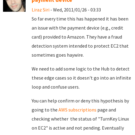
Liraz Siri
- Wed, 2011/01/26 - 03:33
So far every time this has happened it has been
an issue with the payment device (e.g., credit
card) provided to Amazon. They have a fraud
detection system intended to protect EC2 that
sometimes goes haywire.
We need to add some logic to the Hub to detect
these edge cases so it doesn't go into an infinite
loop and confuse users.
You can help confirm or deny this hypothesis by
going to the
AWS subscriptions
page and
checking whether the status of "TurnKey Linux
on EC2" is active and not pending. Eventually