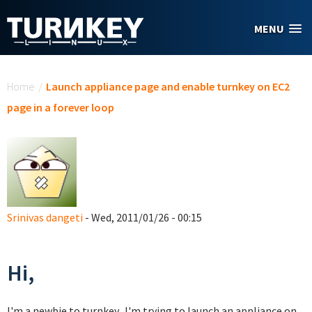
Skip to main content
MENU
You are here
Home
/
Launch appliance page and enable turnkey on EC2
page in a forever loop
Srinivas dangeti
- Wed, 2011/01/26 - 00:15
Hi,
I'm a newbie to turnkey. I'm trying to launch an appliance on