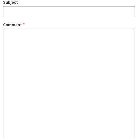
Subject
Comment
*