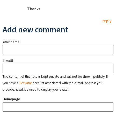
Thanks
reply
Add new comment
Your name
E-mail
The content of this field is kept private and will not be shown publicly. If
you have a
Gravatar
account associated with the e-mail address you
provide, it will be used to display your avatar.
Homepage