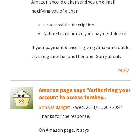
Amazon should either send you an e-mail
notifying you of either:
a successful subscription
failure to authorize your payment device.
If your payment device is giving Amazon trouble,
try using another another one. Sorry about.
reply
Amazon page says "Authorizing your
account to access turnkey..
Srinivas dangeti
- Wed, 2011/01/26 - 20:44
Thanks for the response.
On Amazon page, it says