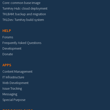
Core: common base image
TurnKey Hub: cloud deployment
TKLBAM: backup and migration
TKLDev: TurnKey build system
HELP
Forums
Frequently Asked Questions
Development
Donate
APPS
Content Management
IT Infrastructure
Web Development
Issue Tracking
Messaging
Special Purpose