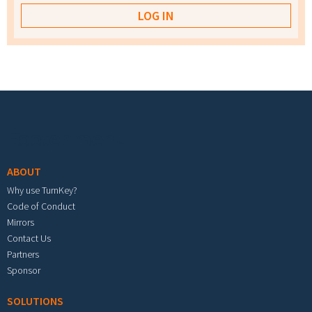
Footer menu
ABOUT
Why use TurnKey?
Code of Conduct
Mirrors
Contact Us
Partners
Sponsor
SOLUTIONS