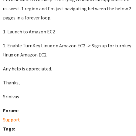
us-west-1 region and I'm just navigating between the below 2
pages in a forever loop.
1. Launch to Amazon EC2
2. Enable TurnKey Linux on Amazon EC2 -> Sign up for turnkey
linux on Amazon EC2
Any help is appreciated.
Thanks,
Srinivas
Forum:
Support
Tags: