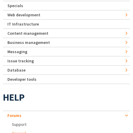
Specials
Web development
IT Infrastructure
Content management
Business management
Messaging
Issue tracking
Database
Developer tools
HELP
Forums
Support