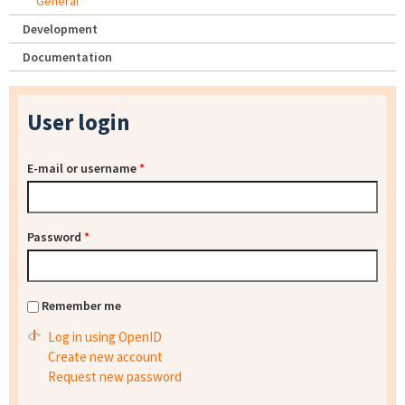
General
Development
Documentation
User login
E-mail or username
*
Password
*
Remember me
Log in using OpenID
Create new account
Request new password