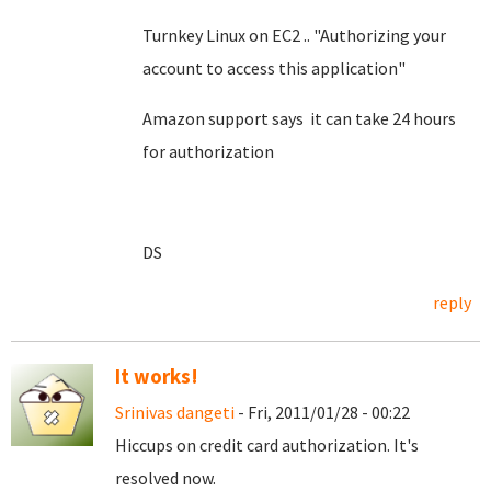
Turnkey Linux on EC2 .. "Authorizing your
account to access this application"
Amazon support says it can take 24 hours
for authorization
DS
reply
It works!
Srinivas dangeti
- Fri, 2011/01/28 - 00:22
Hiccups on credit card authorization. It's
resolved now.