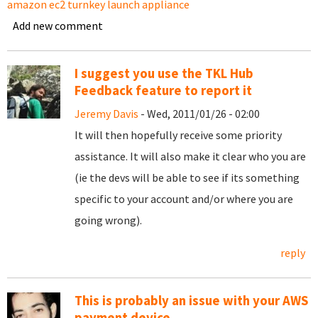
amazon ec2 turnkey launch appliance
Add new comment
I suggest you use the TKL Hub
Feedback feature to report it
Jeremy Davis
- Wed, 2011/01/26 - 02:00
It will then hopefully receive some priority
assistance. It will also make it clear who you are
(ie the devs will be able to see if its something
specific to your account and/or where you are
going wrong).
reply
This is probably an issue with your AWS
payment device