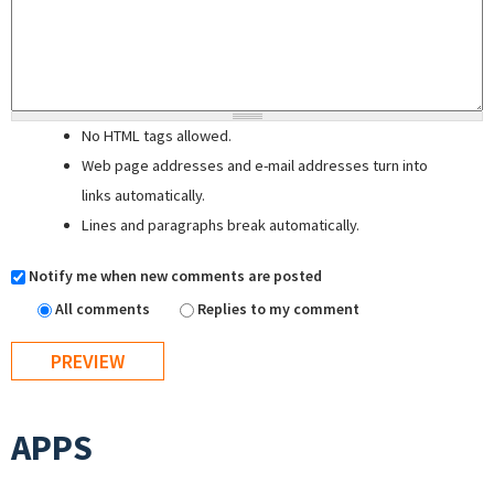
No HTML tags allowed.
Web page addresses and e-mail addresses turn into
links automatically.
Lines and paragraphs break automatically.
Notify me when new comments are posted
All comments
Replies to my comment
APPS