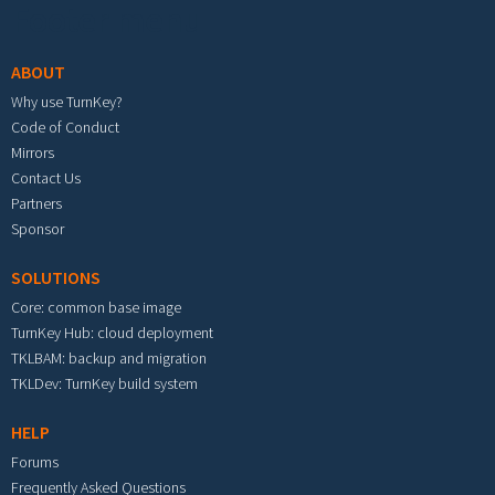
Footer menu
ABOUT
Why use TurnKey?
Code of Conduct
Mirrors
Contact Us
Partners
Sponsor
SOLUTIONS
Core: common base image
TurnKey Hub: cloud deployment
TKLBAM: backup and migration
TKLDev: TurnKey build system
HELP
Forums
Frequently Asked Questions