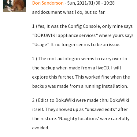
Don Sanderson
- Sun, 2011/01/30 - 10:28
and document what I do, but so far:
1.) Yes, it was the Config Console, only mine says
"DOKUWIKI appliance services" where yours says
"Usage". It no longer seems to be an issue.
2.) The root autologon seems to carry over to
the backup when made from a liveCD. I will
explore this further. This worked fine when the
backup was made from a running installation.
3.) Edits to DokuWiki were made thru DokuWiki
itself. They showed up as "unsaved edits" after
the restore. 'Naughty locations' were carefully
avoided.