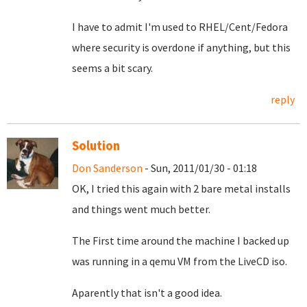
I have to admit I'm used to RHEL/Cent/Fedora
where security is overdone if anything, but this
seems a bit scary.
reply
Solution
Don Sanderson
- Sun, 2011/01/30 - 01:18
OK, I tried this again with 2 bare metal installs
and things went much better.
The First time around the machine I backed up
was running in a qemu VM from the LiveCD iso.
Aparently that isn't a good idea.