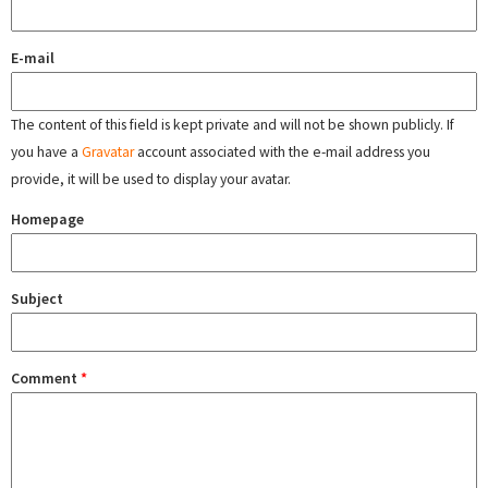
E-mail
The content of this field is kept private and will not be shown publicly. If
you have a
Gravatar
account associated with the e-mail address you
provide, it will be used to display your avatar.
Homepage
Subject
Comment
*