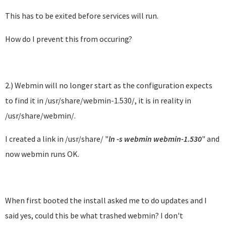
This has to be exited before services will run.
How do I prevent this from occuring?
2.) Webmin will no longer start as the configuration expects
to find it in /usr/share/webmin-1.530/, it is in reality in
/usr/share/webmin/.
I created a link in /usr/share/ "
ln -s webmin webmin-1.530
" and
now webmin runs OK.
When first booted the install asked me to do updates and I
said yes, could this be what trashed webmin? I don't