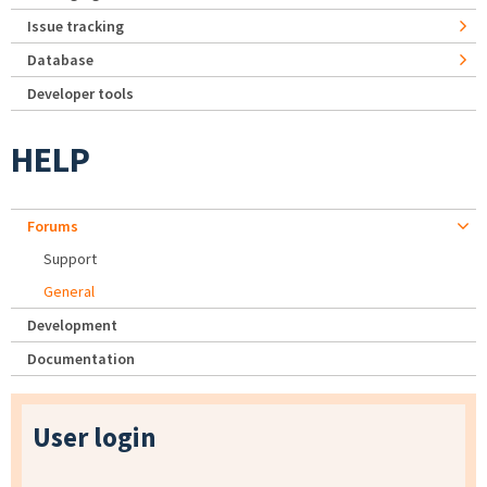
Issue tracking
Database
Developer tools
HELP
Forums
Support
General
Development
Documentation
User login