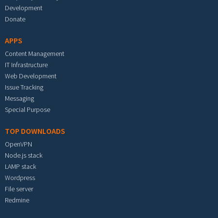
Development
Donate
APPS
Content Management
IT Infrastructure
Web Development
Issue Tracking
Messaging
Special Purpose
TOP DOWNLOADS
OpenVPN
Node.js stack
LAMP stack
Wordpress
File server
Redmine