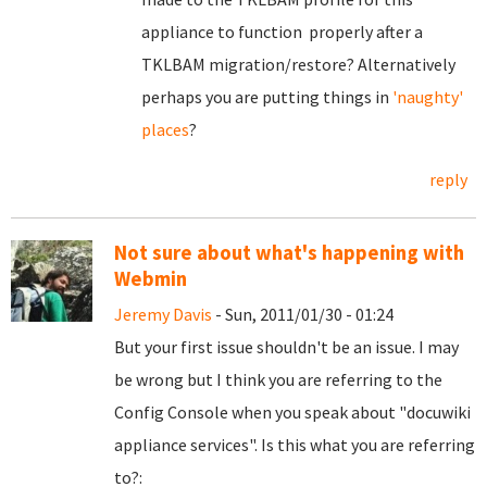
appliance to function properly after a
TKLBAM migration/restore? Alternatively
perhaps you are putting things in
'naughty'
places
?
reply
Not sure about what's happening with
Webmin
Jeremy Davis
- Sun, 2011/01/30 - 01:24
But your first issue shouldn't be an issue. I may
be wrong but I think you are referring to the
Config Console when you speak about
"docuwiki
appliance services". Is this what you are referring
to?: