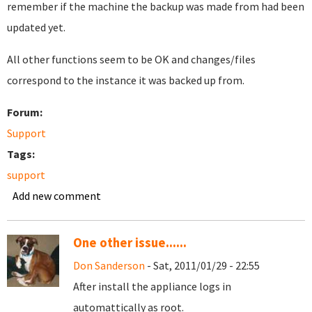
remember if the machine the backup was made from had been
updated yet.
All other functions seem to be OK and changes/files
correspond to the instance it was backed up from.
Forum:
Support
Tags:
support
Add new comment
One other issue......
Don Sanderson
- Sat, 2011/01/29 - 22:55
After install the appliance logs in
automattically as root.