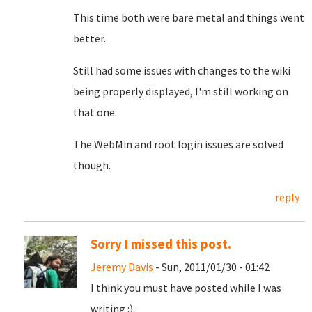
This time both were bare metal and things went
better.
Still had some issues with changes to the wiki
being properly displayed, I'm still working on
that one.
The WebMin and root login issues are solved
though.
reply
Sorry I missed this post.
Jeremy Davis
- Sun, 2011/01/30 - 01:42
I think you must have posted while I was
writing :).