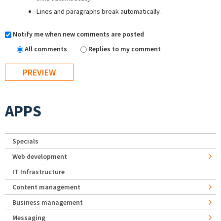
Lines and paragraphs break automatically.
Notify me when new comments are posted
All comments
Replies to my comment
APPS
Specials
Web development
IT Infrastructure
Content management
Business management
Messaging