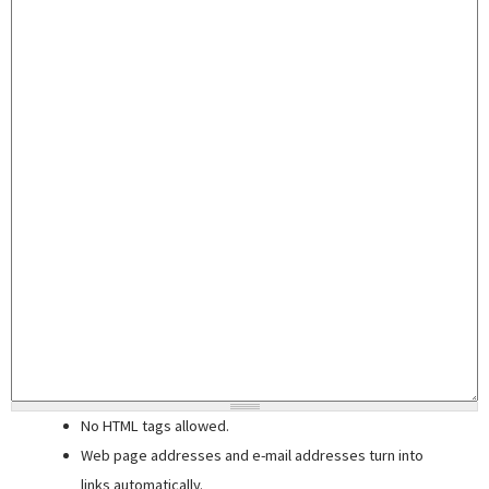
No HTML tags allowed.
Web page addresses and e-mail addresses turn into
links automatically.