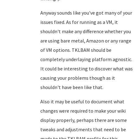
Anyway sounds like you've got many of your
issues fixed. As for running as a VM, it
shouldn't make any difference whether you
are using bare metal, Amazon or any range
of VM options. TKLBAM should be
completely underlaying platform agnostic.
It could be interesting to discover what was
causing your problems though as it
shouldn't have been like that.
Also it may be useful to document what
changes were required to make your wiki
display properly, perhaps there are some
tweaks and adjustments that need to be
made to the TKLBAM profile for this