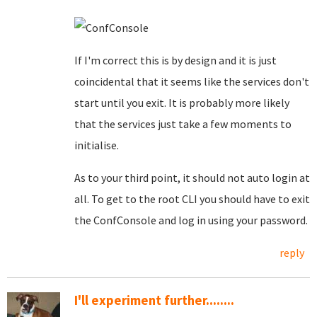
If I'm correct this is by design and it is just
coincidental that it seems like the services don't
start until you exit. It is probably more likely
that the services just take a few moments to
initialise.
As to your third point, it should not auto login at
all. To get to the root CLI you should have to exit
the ConfConsole and log in using your password.
reply
I'll experiment further........