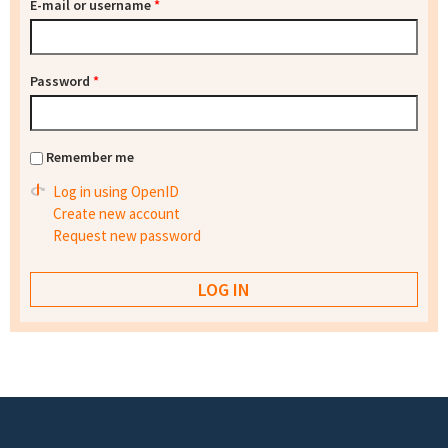
E-mail or username
*
Password
*
Remember me
Log in using OpenID
Create new account
Request new password