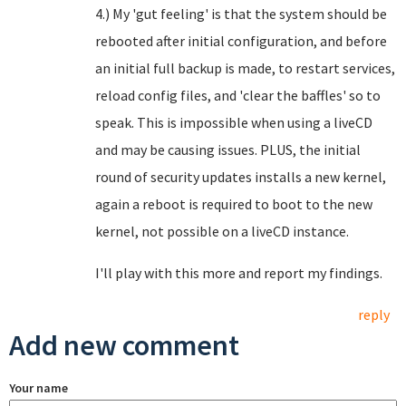
4.) My 'gut feeling' is that the system should be
rebooted after initial configuration, and before
an initial full backup is made, to restart services,
reload config files, and 'clear the baffles' so to
speak. This is impossible when using a liveCD
and may be causing issues. PLUS, the initial
round of security updates installs a new kernel,
again a reboot is required to boot to the new
kernel, not possible on a liveCD instance.
I'll play with this more and report my findings.
reply
Add new comment
Your name