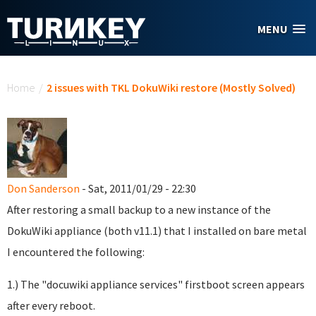
Skip to main content
MENU
You are here
Home
/
2 issues with TKL DokuWiki restore (Mostly Solved)
Don Sanderson
- Sat, 2011/01/29 - 22:30
After restoring a small backup to a new instance of the
DokuWiki appliance (both v11.1) that I installed on bare metal
I encountered the following:
1.) The "docuwiki appliance services" firstboot screen appears
after every reboot.