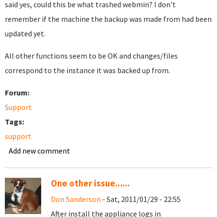
said yes, could this be what trashed webmin? I don't
remember if the machine the backup was made from had been
updated yet.
All other functions seem to be OK and changes/files
correspond to the instance it was backed up from.
Forum:
Support
Tags:
support
Add new comment
One other issue......
Don Sanderson
- Sat, 2011/01/29 - 22:55
After install the appliance logs in