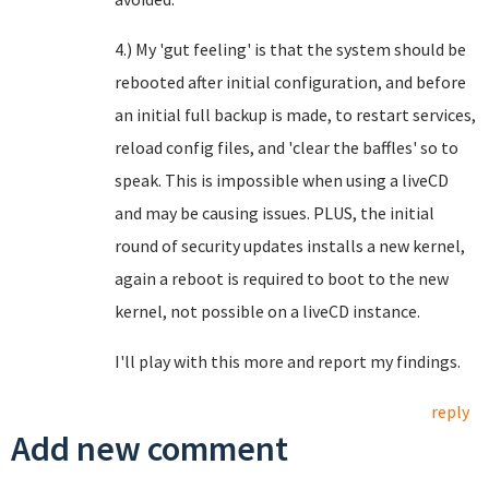
4.) My 'gut feeling' is that the system should be
rebooted after initial configuration, and before
an initial full backup is made, to restart services,
reload config files, and 'clear the baffles' so to
speak. This is impossible when using a liveCD
and may be causing issues. PLUS, the initial
round of security updates installs a new kernel,
again a reboot is required to boot to the new
kernel, not possible on a liveCD instance.
I'll play with this more and report my findings.
reply
Add new comment