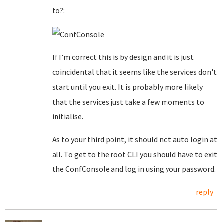
to?:
If I'm correct this is by design and it is just
coincidental that it seems like the services don't
start until you exit. It is probably more likely
that the services just take a few moments to
initialise.
As to your third point, it should not auto login at
all. To get to the root CLI you should have to exit
the ConfConsole and log in using your password.
reply