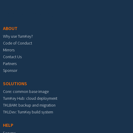
Footer menu
ABOUT
Why use TurnKey?
Code of Conduct
Mirrors
Contact Us
Partners
Sponsor
SOLUTIONS
Core: common base image
TurnKey Hub: cloud deployment
TKLBAM: backup and migration
TKLDev: TurnKey build system
HELP