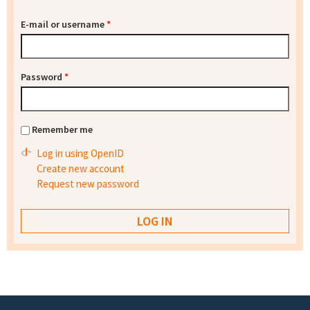
E-mail or username
*
Password
*
Remember me
Log in using OpenID
Create new account
Request new password