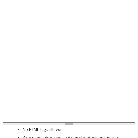
No HTML tags allowed.
Web page addresses and e-mail addresses turn into