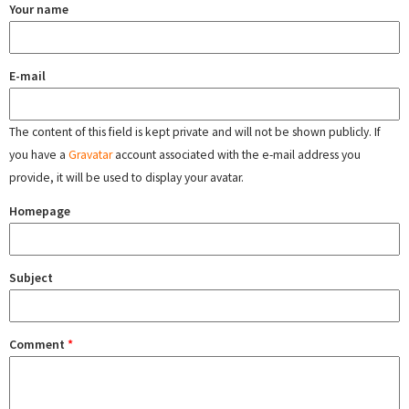
Your name
E-mail
The content of this field is kept private and will not be shown publicly. If
you have a
Gravatar
account associated with the e-mail address you
provide, it will be used to display your avatar.
Homepage
Subject
Comment
*