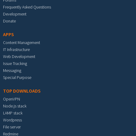
Forums
Frequently Asked Questions
Development
Donate
APPS
Content Management
IT Infrastructure
Web Development
Issue Tracking
Messaging
Special Purpose
TOP DOWNLOADS
OpenVPN
Node.js stack
LAMP stack
Wordpress
File server
Redmine