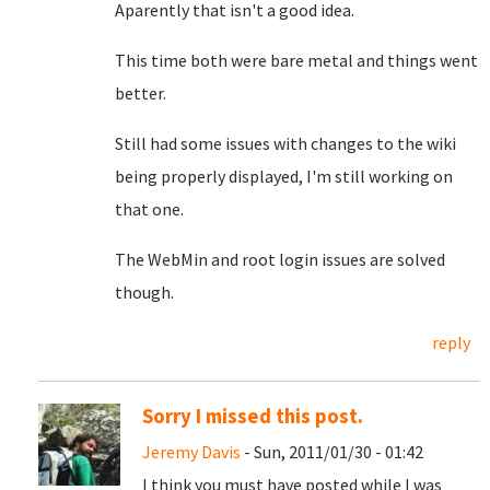
Aparently that isn't a good idea.
This time both were bare metal and things went
better.
Still had some issues with changes to the wiki
being properly displayed, I'm still working on
that one.
The WebMin and root login issues are solved
though.
reply
Sorry I missed this post.
Jeremy Davis
- Sun, 2011/01/30 - 01:42
I think you must have posted while I was