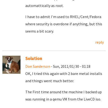
automattically as root.
I have to admit I'm used to RHEL/Cent/Fedora
where security is overdone if anything, but this
seems a bit scary.
reply
Solution
Don Sanderson
- Sun, 2011/01/30 - 01:18
OK, I tried this again with 2 bare metal installs
and things went much better.
The First time around the machine I backed up
was running in a qemu VM from the LiveCD iso.