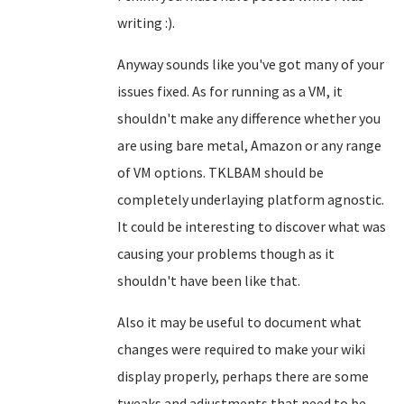
writing :).
Anyway sounds like you've got many of your
issues fixed. As for running as a VM, it
shouldn't make any difference whether you
are using bare metal, Amazon or any range
of VM options. TKLBAM should be
completely underlaying platform agnostic.
It could be interesting to discover what was
causing your problems though as it
shouldn't have been like that.
Also it may be useful to document what
changes were required to make your wiki
display properly, perhaps there are some
tweaks and adjustments that need to be