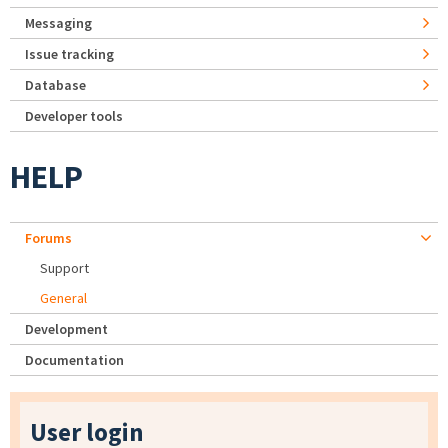
Messaging
Issue tracking
Database
Developer tools
HELP
Forums
Support
General
Development
Documentation
User login