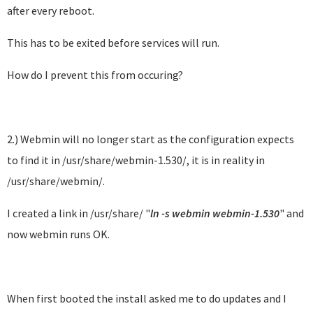
after every reboot.
This has to be exited before services will run.
How do I prevent this from occuring?
2.) Webmin will no longer start as the configuration expects
to find it in /usr/share/webmin-1.530/, it is in reality in
/usr/share/webmin/.
I created a link in /usr/share/ "
ln -s webmin webmin-1.530
" and
now webmin runs OK.
When first booted the install asked me to do updates and I