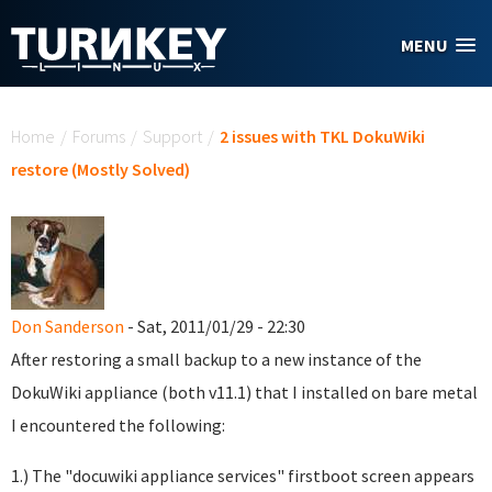
Skip to main content
MENU
You are here
Home
/
Forums
/
Support
/
2 issues with TKL DokuWiki
restore (Mostly Solved)
Don Sanderson
- Sat, 2011/01/29 - 22:30
After restoring a small backup to a new instance of the
DokuWiki appliance (both v11.1) that I installed on bare metal
I encountered the following:
1.) The "docuwiki appliance services" firstboot screen appears