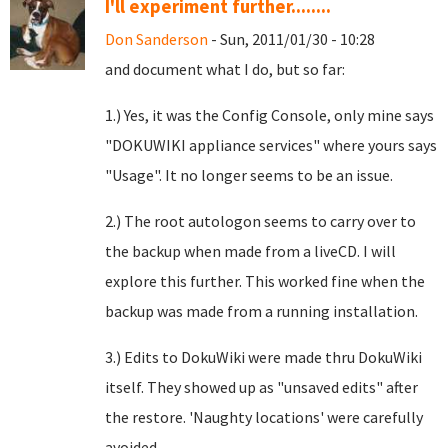
I'll experiment further........
Don Sanderson
- Sun, 2011/01/30 - 10:28
and document what I do, but so far:
1.) Yes, it was the Config Console, only mine says
"DOKUWIKI appliance services" where yours says
"Usage". It no longer seems to be an issue.
2.) The root autologon seems to carry over to
the backup when made from a liveCD. I will
explore this further. This worked fine when the
backup was made from a running installation.
3.) Edits to DokuWiki were made thru DokuWiki
itself. They showed up as "unsaved edits" after
the restore. 'Naughty locations' were carefully
avoided.