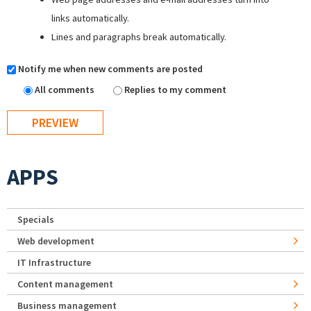
links automatically.
Lines and paragraphs break automatically.
Notify me when new comments are posted
All comments
Replies to my comment
APPS
Specials
Web development
IT Infrastructure
Content management
Business management