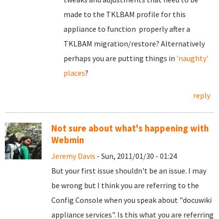
made to the TKLBAM profile for this
appliance to function properly after a
TKLBAM migration/restore? Alternatively
perhaps you are putting things in
'naughty'
places
?
reply
Not sure about what's happening with
Webmin
Jeremy Davis
- Sun, 2011/01/30 - 01:24
But your first issue shouldn't be an issue. I may
be wrong but I think you are referring to the
Config Console when you speak about
"docuwiki
appliance services". Is this what you are referring