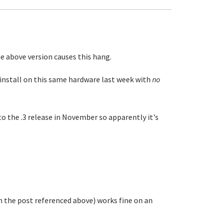
e above version causes this hang.
n install on this same hardware last week with
no
to the .3 release in November so apparently it's
n the post referenced above) works fine on an