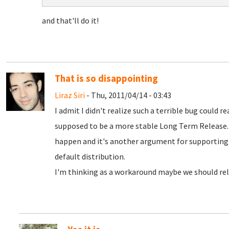
and that'll do it!
That is so disappointing
Liraz Siri
- Thu, 2011/04/14 - 03:43
I admit I didn't realize such a terrible bug could r
supposed to be a more stable Long Term Release. 
happen and it's another argument for supportin
default distribution.
I'm thinking as a workaround maybe we should rele