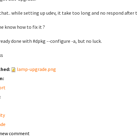
 that.. while setting up udev, it take too long and no respond after t
e know how to fix it ?
ready done with #dpkg --configure -a, but no luck.
ks
ched:
lamp-upgrade.png
m:
ort
:
ity
ade
 new comment