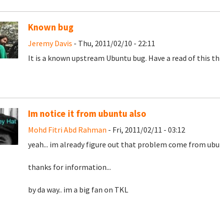
Known bug
Jeremy Davis
- Thu, 2011/02/10 - 22:11
It is a known upstream Ubuntu bug. Have a read of this t
Im notice it from ubuntu also
Mohd Fitri Abd Rahman
- Fri, 2011/02/11 - 03:12
yeah... im already figure out that problem come from ubu
thanks for information...
by da way.. im a big fan on TKL