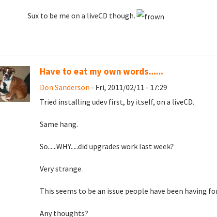
Sux to be me on a liveCD though.
Have to eat my own words......
Don Sanderson
- Fri, 2011/02/11 - 17:29
Tried installing udev first, by itself, on a liveCD.
Same hang.
So......WHY.....did upgrades work last week?
Very strange.
This seems to be an issue people have been having for
Any thoughts?