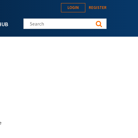
LOGIN
REGISTER
Search this site
HUB
e