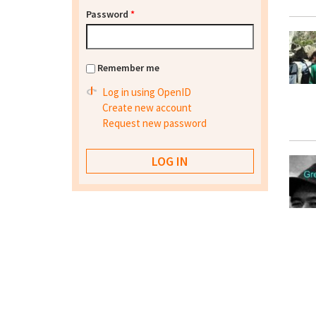
Password
*
Remember me
Log in using OpenID
Create new account
Request new password