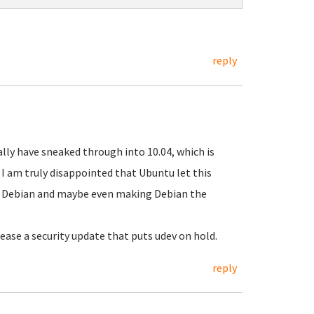
reply
eally have sneaked through into 10.04, which is
I am truly disappointed that Ubuntu let this
g Debian and maybe even making Debian the
ase a security update that puts udev on hold.
reply