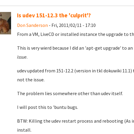
Is udev 151-12.3 the 'culprit'?
Don Sanderson
- Fri, 2011/02/11 - 17:10
From a VM, LiveCD or installed instance the upgrade to th
This is very wierd because I did an 'apt-get upgrade' to a
issue
.
udev updated from 151-12.2 (version in tkl dokuwiki 11.1) 
not the issue.
The problem lies somewhere other than udev itself.
I will post this to 'buntu bugs.
BTW: Killing the udev restart process and rebooting (As i
install.