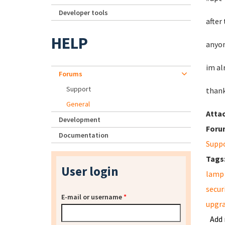
Developer tools
after
HELP
anyon
im al
Forums
Support
than
General
Atta
Development
Foru
Documentation
Supp
Tags
User login
lamp
secur
E-mail or username
*
upgr
Add