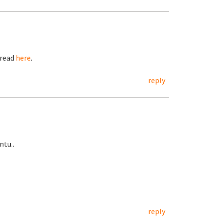
hread
here
.
reply
ntu..
reply