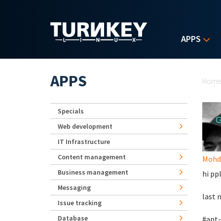
Skip to main content
APPS
Yo
APPS
Hom
Specials
Web development
IT Infrastructure
Content management
Mohd 
Business management
hi ppl
Messaging
last 
Issue tracking
Database
#apt-