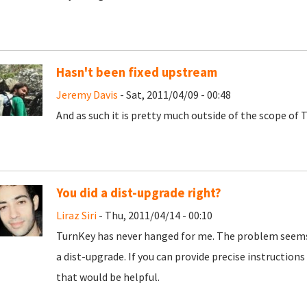
Hasn't been fixed upstream
Jeremy Davis
- Sat, 2011/04/09 - 00:48
And as such it is pretty much outside of the scope of T
You did a dist-upgrade right?
Liraz Siri
- Thu, 2011/04/14 - 00:10
TurnKey has never hanged for me. The problem seems 
a dist-upgrade. If you can provide precise instruction
that would be helpful.