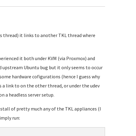
his thread) it links to another TKL thread where
xperienced it both under KVM (via Proxmox) and
med upstream Ubuntu bug but it only seems to occur
 some hardware cofigurations (hence I guess why
s a link to on the other thread, or under the udev
n a headless server setup.
stall of pretty much any of the TKL appliances (I
simply run: