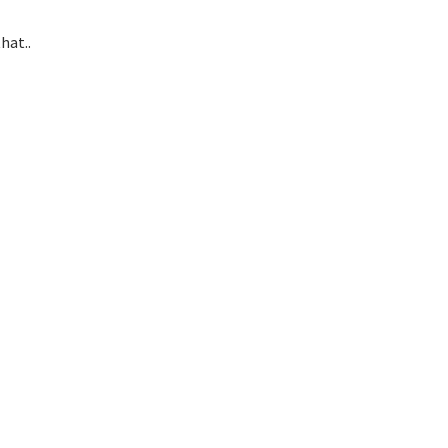
hat..