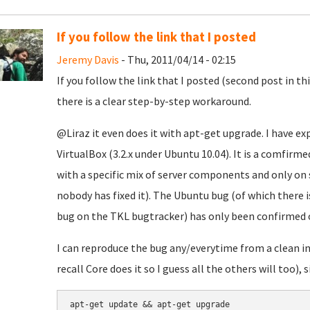
If you follow the link that I posted
Jeremy Davis
- Thu, 2011/04/14 - 02:15
If you follow the link that I posted (second post in t
there is a clear step-by-step workaround.
@Liraz it even does it with apt-get upgrade. I have e
VirtualBox (3.2.x under Ubuntu 10.04). It is a comfir
with a specific mix of server components and only on
nobody has fixed it). The Ubuntu bug (of which there i
bug on the TKL bugtracker) has only been confirmed o
I can reproduce the bug any/everytime from a clean in
recall Core does it so I guess all the others will too), 