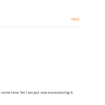
reply
 some time. Yet I am just now encountering it.