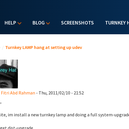
HELP
BLOG
SCREENSHOTS
TURNKEY 
u are here
e
/
Turnkey LAMP hang at setting up udev
Fitri Abd Rahman
- Thu, 2011/02/10 - 21:52
,
nite, im install a new turnkey lamp and doing a full system-upgrad
get dist-upgrade.