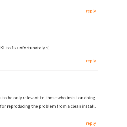
reply
KL to fix unfortunately. :(
reply
to be only relevant to those who insist on doing
s for reproducing the problem from a clean install,
reply