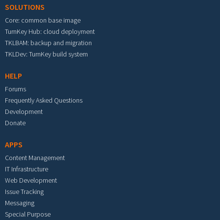
SOLUTIONS
Core: common base image
TurnKey Hub: cloud deployment
TKLBAM: backup and migration
TKLDev: TurnKey build system
HELP
Forums
Frequently Asked Questions
Development
Donate
APPS
Content Management
IT Infrastructure
Web Development
Issue Tracking
Messaging
Special Purpose