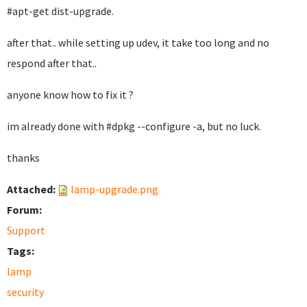
#apt-get dist-upgrade.
after that.. while setting up udev, it take too long and no
respond after that..
anyone know how to fix it ?
im already done with #dpkg --configure -a, but no luck.
thanks
Attached:
lamp-upgrade.png
Forum:
Support
Tags:
lamp
security