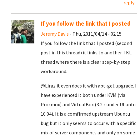
reply
If you follow the link that I posted
Jeremy Davis
- Thu, 2011/04/14 - 02:15
If you follow the link that I posted (second
post in this thread) it links to another TKL
thread where there is a clear step-by-step
workaround.
@Liraz it even does it with apt-get upgrade. I
have experienced it both under KVM (via
Proxmox) and VirtualBox (3.2.x under Ubuntu
10.04). It is a comfirmed upstream Ubuntu
bug but it only seems to occur with a specific
mix of server components and only on some