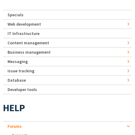
Specials
Web development
IT Infrastructure
Content management
Business management
Messaging
Issue tracking
Database
Developer tools
HELP
Forums