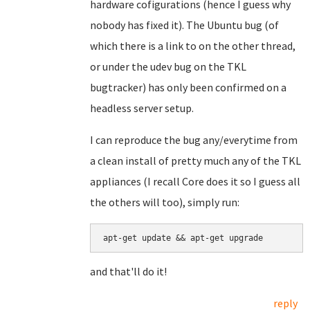
hardware cofigurations (hence I guess why
nobody has fixed it). The Ubuntu bug (of
which there is a link to on the other thread,
or under the udev bug on the TKL
bugtracker) has only been confirmed on a
headless server setup.
I can reproduce the bug any/everytime from
a clean install of pretty much any of the TKL
appliances (I recall Core does it so I guess all
the others will too), simply run:
and that'll do it!
reply