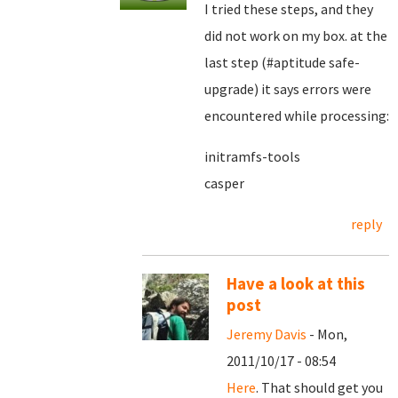
I tried these steps, and they
did not work on my box. at the
last step (#aptitude safe-
upgrade) it says errors were
encountered while processing:
initramfs-tools
casper
reply
Have a look at this
post
Jeremy Davis
- Mon,
2011/10/17 - 08:54
Here
. That should get you