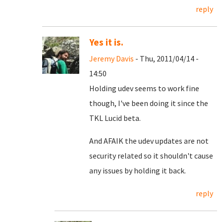
reply
Yes it is.
Jeremy Davis
- Thu, 2011/04/14 -
14:50
Holding udev seems to work fine
though, I've been doing it since the
TKL Lucid beta.
And AFAIK the udev updates are not
security related so it shouldn't cause
any issues by holding it back.
reply