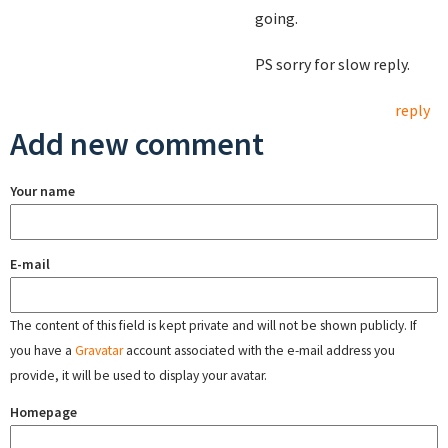
going.
PS sorry for slow reply.
reply
Add new comment
Your name
E-mail
The content of this field is kept private and will not be shown publicly. If
you have a
Gravatar
account associated with the e-mail address you
provide, it will be used to display your avatar.
Homepage