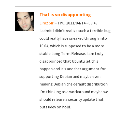
That is so disappointing
Liraz Siri
- Thu, 2011/04/14 - 03:43
I admit I didn't realize such a terrible bug
could really have sneaked through into
10.04, which is supposed to be a more
stable Long Term Release. I am truly
disappointed that Ubuntu let this
happen and it's another argument for
supporting Debian and maybe even
making Debian the default distribution.
I'm thinking as a workaround maybe we
should release a security update that
puts udev on hold.