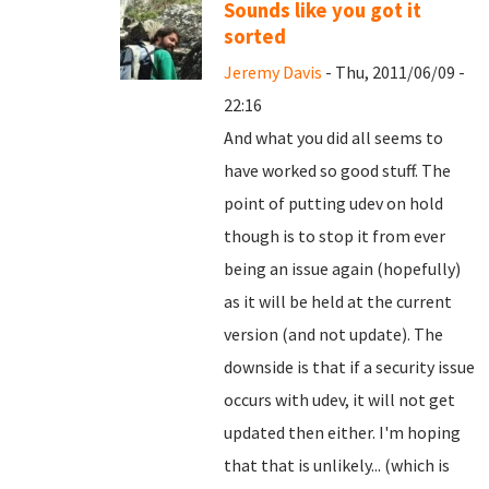
Sounds like you got it
sorted
Jeremy Davis
- Thu, 2011/06/09 -
22:16
And what you did all seems to
have worked so good stuff. The
point of putting udev on hold
though is to stop it from ever
being an issue again (hopefully)
as it will be held at the current
version (and not update). The
downside is that if a security issue
occurs with udev, it will not get
updated then either. I'm hoping
that that is unlikely... (which is