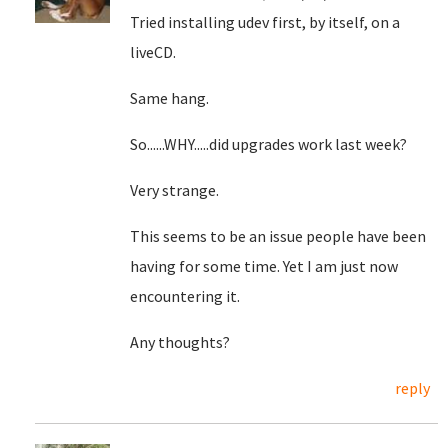
Tried installing udev first, by itself, on a
liveCD.
Same hang.
So......WHY.....did upgrades work last week?
Very strange.
This seems to be an issue people have been
having for some time. Yet I am just now
encountering it.
Any thoughts?
reply