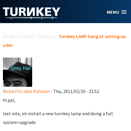
Skip to main content
MENU
You are here
Home
/
Forums
/
Support
/
Turnkey LAMP hang at setting up
udev
Mohd Fitri Abd Rahman
- Thu, 2011/02/10 - 21:52
hi ppl,
last nite, im install a new turnkey lamp and doing a full
system-upgrade