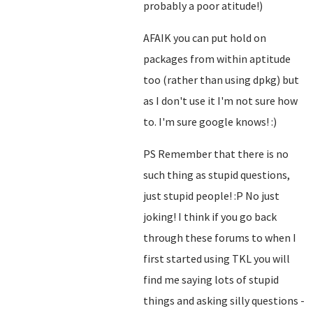
probably a poor atitude!)
AFAIK you can put hold on
packages from within aptitude
too (rather than using dpkg) but
as I don't use it I'm not sure how
to. I'm sure google knows! :)
PS Remember that there is no
such thing as stupid questions,
just stupid people! :P No just
joking! I think if you go back
through these forums to when I
first started using TKL you will
find me saying lots of stupid
things and asking silly questions -