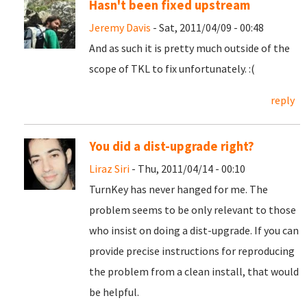
Hasn't been fixed upstream
Jeremy Davis
- Sat, 2011/04/09 - 00:48
And as such it is pretty much outside of the
scope of TKL to fix unfortunately. :(
reply
You did a dist-upgrade right?
Liraz Siri
- Thu, 2011/04/14 - 00:10
TurnKey has never hanged for me. The
problem seems to be only relevant to those
who insist on doing a dist-upgrade. If you can
provide precise instructions for reproducing
the problem from a clean install, that would
be helpful.