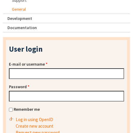
Support
General
Development
Documentation
User login
E-mail or username
*
Password
*
Remember me
Log in using OpenID
Create new account
Request new password