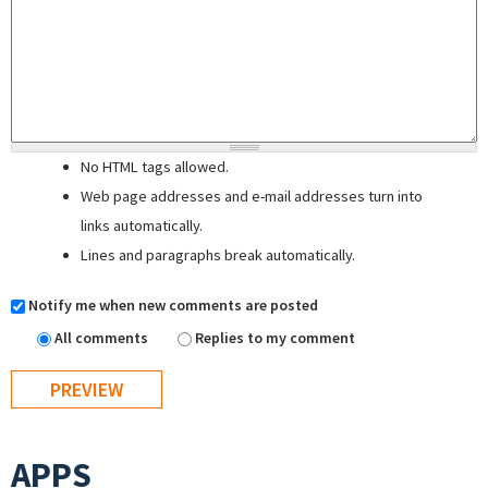
No HTML tags allowed.
Web page addresses and e-mail addresses turn into
links automatically.
Lines and paragraphs break automatically.
Notify me when new comments are posted
All comments
Replies to my comment
APPS