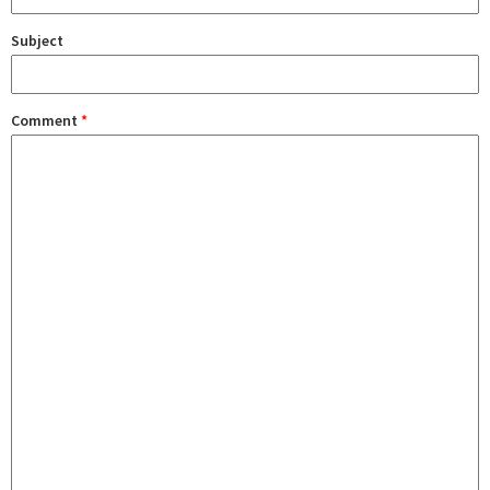
Subject
Comment
*