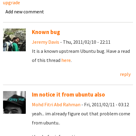
upgrade
Add new comment
Known bug
Jeremy Davis
- Thu, 2011/02/10 - 22:11
It is a known upstream Ubuntu bug. Have a read
of this thread
here
.
reply
Im notice it from ubuntu also
Mohd Fitri Abd Rahman
- Fri, 2011/02/11 - 03:12
yeah... im already figure out that problem come
from ubuntu..