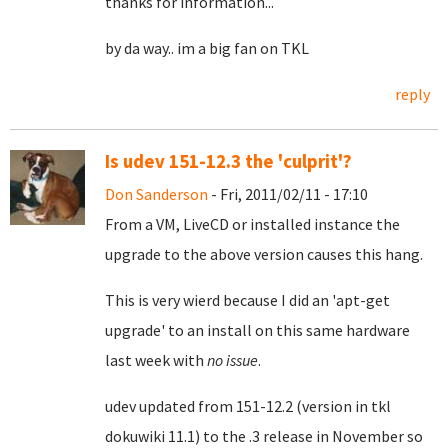
thanks for information...
by da way.. im a big fan on TKL
reply
Is udev 151-12.3 the 'culprit'?
Don Sanderson
- Fri, 2011/02/11 - 17:10
From a VM, LiveCD or installed instance the
upgrade to the above version causes this hang.
This is very wierd because I did an 'apt-get
upgrade' to an install on this same hardware
last week with
no issue
.
udev updated from 151-12.2 (version in tkl
dokuwiki 11.1) to the .3 release in November so