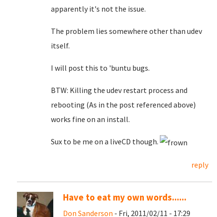
apparently it's not the issue.
The problem lies somewhere other than udev
itself.
I will post this to 'buntu bugs.
BTW: Killing the udev restart process and
rebooting (As in the post referenced above)
works fine on an install.
Sux to be me on a liveCD though.
reply
Have to eat my own words......
Don Sanderson
- Fri, 2011/02/11 - 17:29