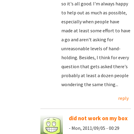
so it's all good. I'm always happy
to help out as much as possible,
especially when people have
made at least some effort to have
a go and aren't asking for
unreasonable levels of hand-
holding. Besides, I think for every
question that gets asked there's
probably at least a dozen people
wondering the same thing...
reply
did not work on my box
- Mon, 2011/09/05 - 00:29