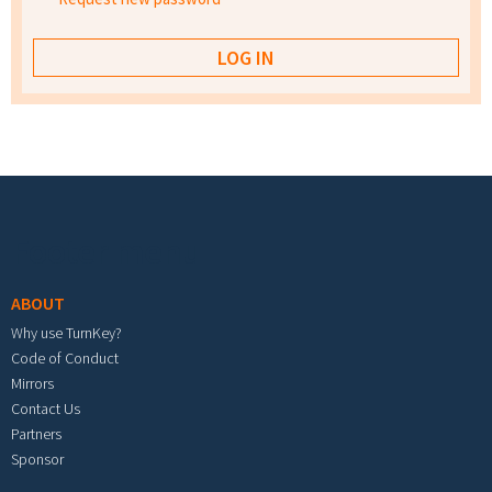
Footer menu
ABOUT
Why use TurnKey?
Code of Conduct
Mirrors
Contact Us
Partners
Sponsor