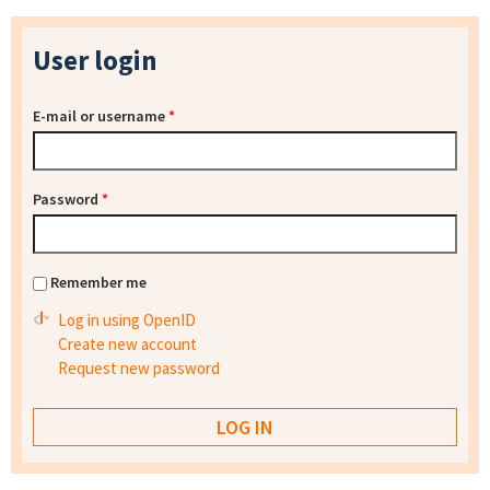
User login
E-mail or username
*
Password
*
Remember me
Log in using OpenID
Create new account
Request new password