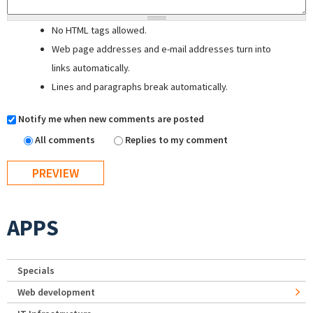
No HTML tags allowed.
Web page addresses and e-mail addresses turn into
links automatically.
Lines and paragraphs break automatically.
Notify me when new comments are posted
All comments
Replies to my comment
APPS
Specials
Web development