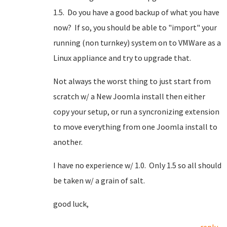
1.5. Do you have a good backup of what you have
now? If so, you should be able to "import" your
running (non turnkey) system on to VMWare as a
Linux appliance and try to upgrade that.
Not always the worst thing to just start from
scratch w/ a New Joomla install then either
copy your setup, or run a syncronizing extension
to move everything from one Joomla install to
another.
I have no experience w/ 1.0. Only 1.5 so all should
be taken w/ a grain of salt.
good luck,