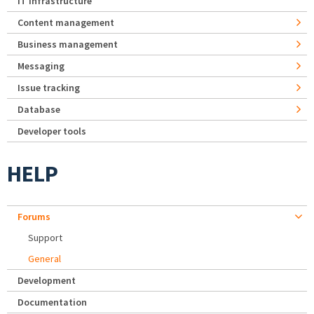
IT Infrastructure
Content management
Business management
Messaging
Issue tracking
Database
Developer tools
HELP
Forums
Support
General
Development
Documentation