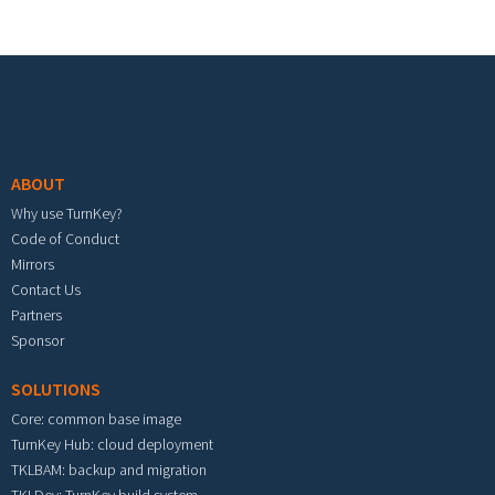
Footer menu
ABOUT
Why use TurnKey?
Code of Conduct
Mirrors
Contact Us
Partners
Sponsor
SOLUTIONS
Core: common base image
TurnKey Hub: cloud deployment
TKLBAM: backup and migration