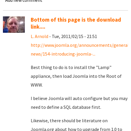
Add new comment
Bottom of this page is the download
link....
L. Arnold
- Tue, 2011/02/15 - 21:51
http://www.joomla.org/announcements/general-
news/154-introducing-joomla-...
Best thing to do is to install the "Lamp"
appliance, then load Joomla into the Root of
WWW.
I believe Joomla will auto configure but you may
need to define a SQL database first.
Likewise, there should be literature on
Joomla.org about how to upgrade from 1.0 to