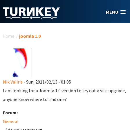
Skip to main content
MENU
You are here
Home
/
joomla 1.0
Nik Valiris
- Sun, 2011/02/13 - 01:05
I am looking for a Joomla 1.0 version to try out a site upgrade,
anyone know where to find one?
Forum:
General