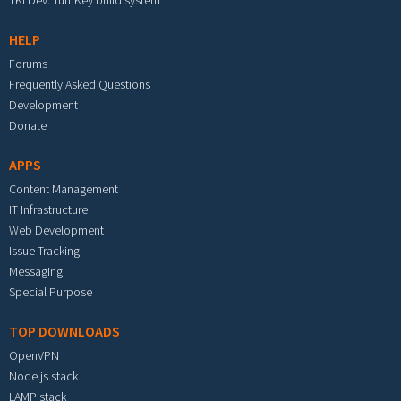
TKLDev: TurnKey build system
HELP
Forums
Frequently Asked Questions
Development
Donate
APPS
Content Management
IT Infrastructure
Web Development
Issue Tracking
Messaging
Special Purpose
TOP DOWNLOADS
OpenVPN
Node.js stack
LAMP stack