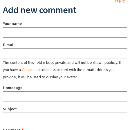
reply
Add new comment
Your name
E-mail
The content of this field is kept private and will not be shown publicly. If
you have a
Gravatar
account associated with the e-mail address you
provide, it will be used to display your avatar.
Homepage
Subject