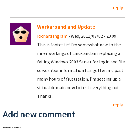
reply
Workaround and Update
Richard Ingram
- Wed, 2011/03/02 - 20:09
This is fantastic! I'm somewhat new to the
inner workings of Linux and am replacing a
failing Windows 2003 Server for login and file
server. Your information has gotten me past
many hours of frustration. I'm setting up a
virtual domain now to test everything out.
Thanks.
reply
Add new comment
Your name