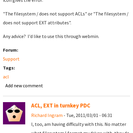
icon gives the error:
"The filesystem / does not support ACLs" or "The filesystem /
does not support EXT attributes".
Any advice? I'd like to use this through webmin.
Forum:
Support
Tags:
acl
Add new comment
ACL, EXT in turnkey PDC
Richard Ingram
- Tue, 2011/03/01 - 06:31
I, too, am having difficulty with this. No matter