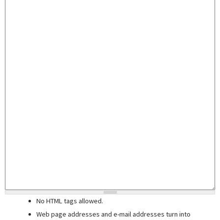
No HTML tags allowed.
Web page addresses and e-mail addresses turn into