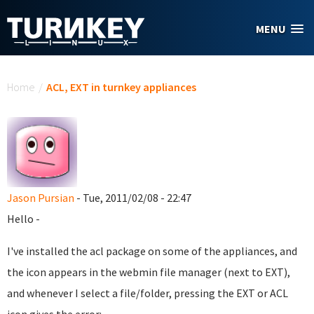
Skip to main content
MENU
You are here
Home
/
ACL, EXT in turnkey appliances
Jason Pursian
- Tue, 2011/02/08 - 22:47
Hello -
I've installed the acl package on some of the appliances, and
the icon appears in the webmin file manager (next to EXT),
and whenever I select a file/folder, pressing the EXT or ACL