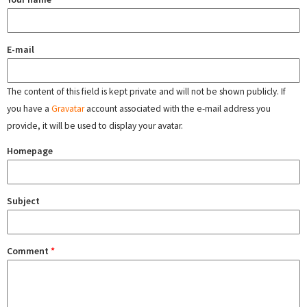
E-mail
The content of this field is kept private and will not be shown publicly. If
you have a
Gravatar
account associated with the e-mail address you
provide, it will be used to display your avatar.
Homepage
Subject
Comment
*