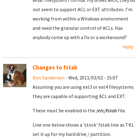
what filesystem I format my drives with, they do
not seem to support ACL or EXT attributes. I'm
working from within a Windows environment
and need the granular control of ACLs. Has
anybody come up with a fix or a workaround?
reply
Changes to fstab
Don Sanderson
- Wed, 2011/03/02 - 15:07
Assuming you are using ext3 or ext4 filesystems
they are capable of supporting ACL and EXT.
These must be enabled in the
/etc/fstab
file.
Line one below shows a 'stock' fstab line as TKL
set it up for my hard drive / partition.