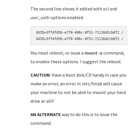
The second line shows it edited with
acl
and
user_xattr
options enabled.
UUID=3ff4fd5b-e7f8-496c-8f51-7111642cb0f2 /   
You must reboot, or issue a
mount -a
command,
to enable these options. I suggest the reboot.
CAUTION
: Have a boot disk/CD handy in case you
make an error, an error in /etc/fstab will cause
your machine to not be able to mount your hard
drive at all!!
AN ALTERNATE
way to do this is to issue the
command: