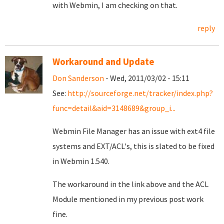
with Webmin, I am checking on that.
reply
Workaround and Update
Don Sanderson
- Wed, 2011/03/02 - 15:11
See:
http://sourceforge.net/tracker/index.php?
func=detail&aid=3148689&group_i...
Webmin File Manager has an issue with ext4 file
systems and EXT/ACL's, this is slated to be fixed
in Webmin 1.540.
The workaround in the link above and the ACL
Module mentioned in my previous post work
fine.