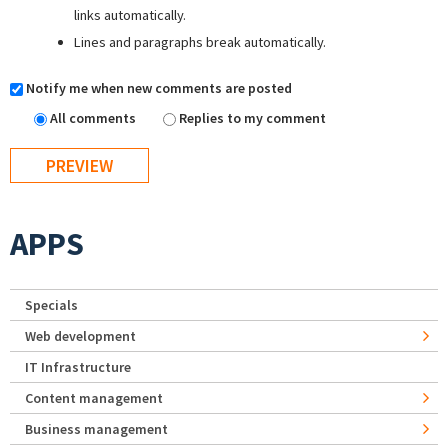
links automatically.
Lines and paragraphs break automatically.
Notify me when new comments are posted
All comments
Replies to my comment
APPS
Specials
Web development
IT Infrastructure
Content management
Business management