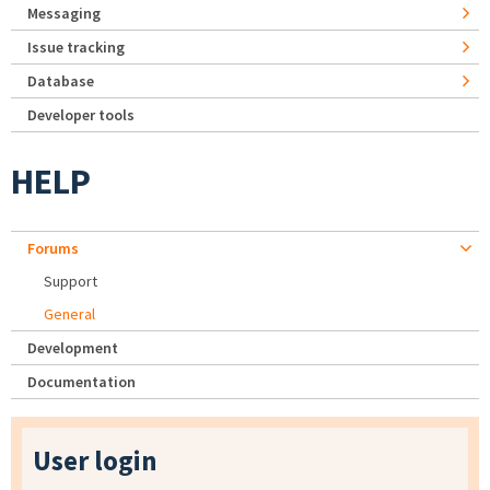
Messaging
Issue tracking
Database
Developer tools
HELP
Forums
Support
General
Development
Documentation
User login