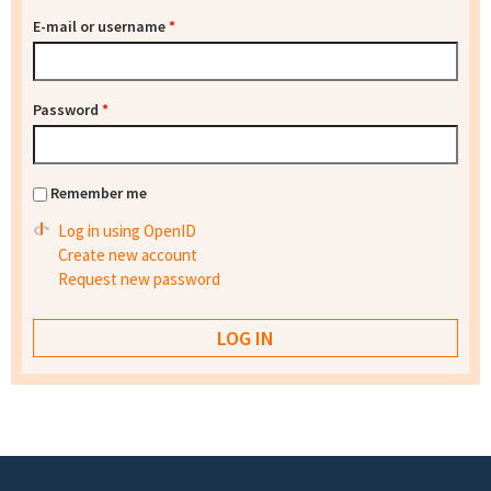
E-mail or username
*
Password
*
Remember me
Log in using OpenID
Create new account
Request new password