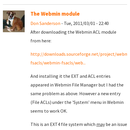
The Webmin module
Don Sanderson
- Tue, 2011/03/01 - 22:40
After downloading the Webmin ACL module
from here:
http://downloads.sourceforge.net/project/webmi
fsacls/webmin-fsacls/web...
And installing it the EXT and ACL entries
appeared in Webmin File Manager but I had the
same problem as above. However a new entry
(File ACLs) under the 'System' menu in Webmin
seems to work OK.
This is an EXT4 file system which
may
be an issue