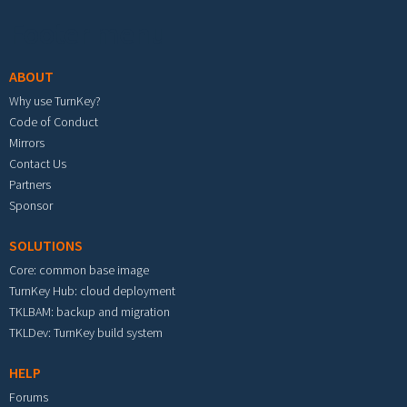
Footer menu
ABOUT
Why use TurnKey?
Code of Conduct
Mirrors
Contact Us
Partners
Sponsor
SOLUTIONS
Core: common base image
TurnKey Hub: cloud deployment
TKLBAM: backup and migration
TKLDev: TurnKey build system
HELP
Forums