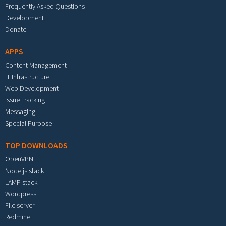
Frequently Asked Questions
Development
Donate
APPS
Content Management
IT Infrastructure
Web Development
Issue Tracking
Messaging
Special Purpose
TOP DOWNLOADS
OpenVPN
Node.js stack
LAMP stack
Wordpress
File server
Redmine