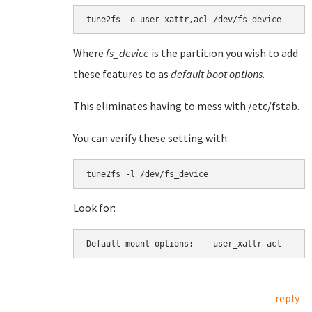
tune2fs -o user_xattr,acl /dev/fs_device
Where
fs_device
is the partition you wish to add
these features to as
default boot options
.
This eliminates having to mess with /etc/fstab.
You can verify these setting with:
tune2fs -l /dev/fs_device
Look for:
Default mount options:    user_xattr acl
reply