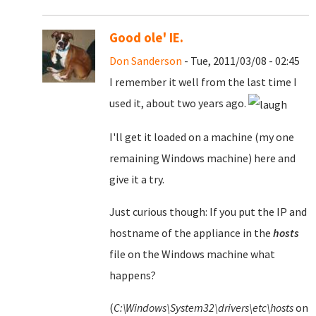
Good ole' IE.
Don Sanderson
- Tue, 2011/03/08 - 02:45
I remember it well from the last time I
used it, about two years ago.
I'll get it loaded on a machine (my one
remaining Windows machine) here and
give it a try.
Just curious though: If you put the IP and
hostname of the appliance in the
hosts
file on the Windows machine what
happens?
(
C:\Windows\System32\drivers\etc\hosts
on