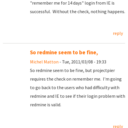
"remember me for 14 days" login from IE is
successful. Without the check, nothing happens.
reply
So redmine seem to be fine,
Michel Matton
- Tue, 2011/03/08 - 19:33
So redmine seem to be fine, but projectpier
requires the check on remember me. I'm going
to go back to the users who had difficulty with
redmine and IE to see if their login problem with
redmine is valid.
reply