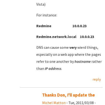
Vista)
For instance:
Redmine 10.0.0.23
Redmine.network.local 10.0.0.23
DNS can cause some
very
wierd things,
especially on a web app where the pages
refer to one another by
hostname
rather
than
IP
address
.
reply
Thanks Don, I'll update the
Michel Matton
- Tue, 2011/03/08 -