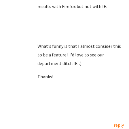
results with Firefox but not with IE.
What's funny is that I almost consider this
to be a feature! I'd love to see our
department ditch IE. :)
Thanks!
reply