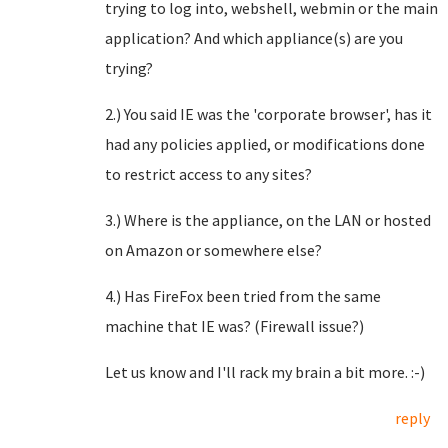
trying to log into, webshell, webmin or the main
application? And which appliance(s) are you
trying?
2.) You said IE was the 'corporate browser', has it
had any policies applied, or modifications done
to restrict access to any sites?
3.) Where is the appliance, on the LAN or hosted
on Amazon or somewhere else?
4.) Has FireFox been tried from the same
machine that IE was? (Firewall issue?)
Let us know and I'll rack my brain a bit more. :-)
reply