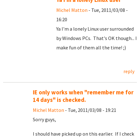
Michel Matton
- Tue, 2011/03/08 -
16:20
Ya I'm a lonely Linux user surrounded
by Windows PCs. That's OK though... I
make fun of them all the time! ;)
reply
IE only works when "remember me for
14 days" is checked.
Michel Matton
- Tue, 2011/03/08 - 19:21
Sorry guys,
I should have picked up on this earlier. If I check