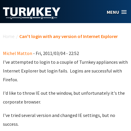
Skip to main content
MENU
You are here
Home
/
Can't login with any version of Internet Explorer
Michel Matton
- Fri, 2011/03/04 - 22:52
I've attempted to login to a couple of Turnkey appliances with
Internet Explorer but login fails. Logins are successful with
Firefox.
I'd like to throw IE out the window, but unfortunately it's the
corporate browser.
I've tried several version and changed IE settings, but no
success.