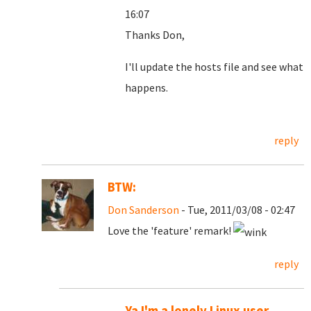
16:07
Thanks Don,
I'll update the hosts file and see what
happens.
reply
BTW:
Don Sanderson
- Tue, 2011/03/08 - 02:47
Love the 'feature' remark!
reply
Ya I'm a lonely Linux user