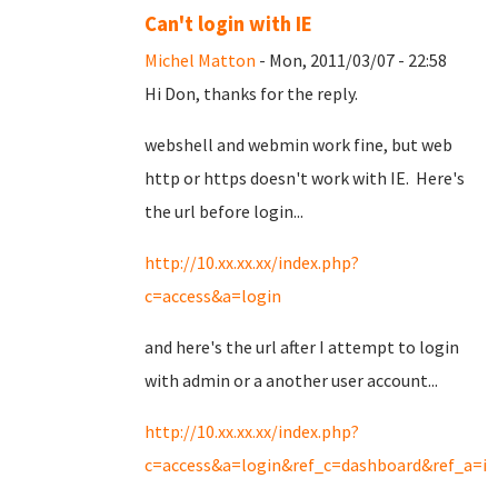
Can't login with IE
Michel Matton
- Mon, 2011/03/07 - 22:58
Hi Don, thanks for the reply.
webshell and webmin work fine, but web
http or https doesn't work with IE. Here's
the url before login...
http://10.xx.xx.xx/index.php?
c=access&a=login
and here's the url after I attempt to login
with admin or a another user account...
http://10.xx.xx.xx/index.php?
c=access&a=login&ref_c=dashboard&ref_a=in