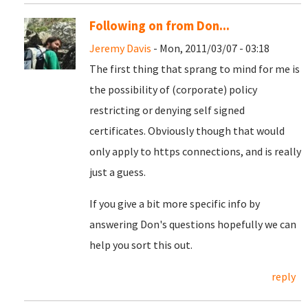
Following on from Don...
Jeremy Davis
- Mon, 2011/03/07 - 03:18
The first thing that sprang to mind for me is
the possibility of (corporate) policy
restricting or denying self signed
certificates. Obviously though that would
only apply to https connections, and is really
just a guess.
If you give a bit more specific info by
answering Don's questions hopefully we can
help you sort this out.
reply