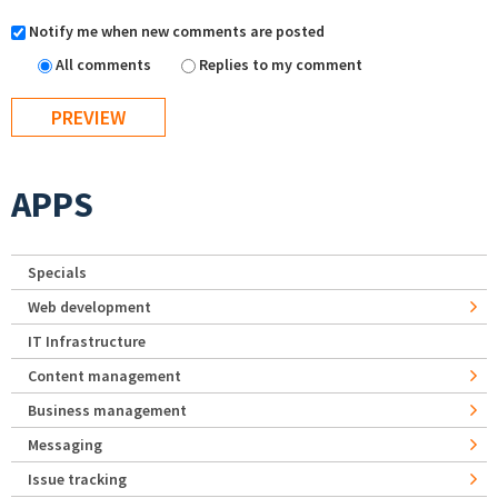
Notify me when new comments are posted
All comments
Replies to my comment
APPS
Specials
Web development
IT Infrastructure
Content management
Business management
Messaging
Issue tracking