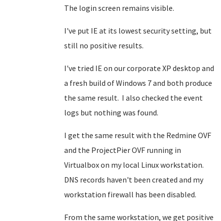
The login screen remains visible.
I've put IE at its lowest security setting, but
still no positive results.
I've tried IE on our corporate XP desktop and
a fresh build of Windows 7 and both produce
the same result. I also checked the event
logs but nothing was found.
I get the same result with the Redmine OVF
and the ProjectPier OVF running in
Virtualbox on my local Linux workstation.
DNS records haven't been created and my
workstation firewall has been disabled.
From the same workstation, we get positive