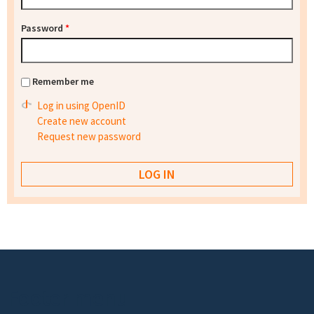
Password
*
Remember me
Log in using OpenID
Create new account
Request new password
Footer menu