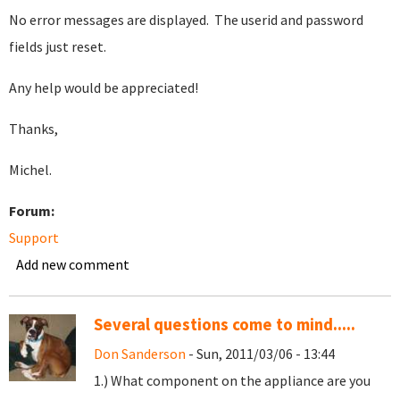
No error messages are displayed. The userid and password
fields just reset.
Any help would be appreciated!
Thanks,
Michel.
Forum:
Support
Add new comment
Several questions come to mind.....
Don Sanderson
- Sun, 2011/03/06 - 13:44
1.) What component on the appliance are you