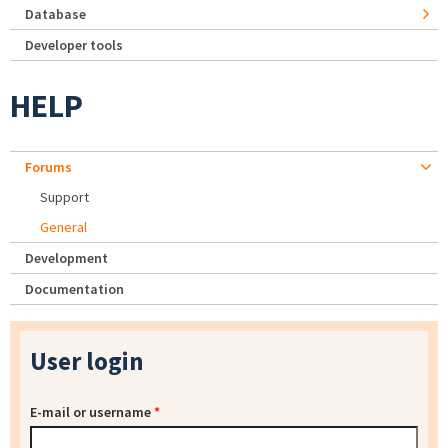
Database
Developer tools
HELP
Forums
Support
General
Development
Documentation
User login
E-mail or username
*