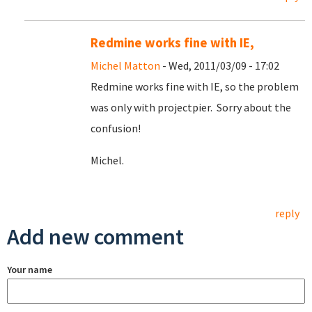
Redmine works fine with IE,
Michel Matton
- Wed, 2011/03/09 - 17:02
Redmine works fine with IE, so the problem
was only with projectpier. Sorry about the
confusion!
Michel.
reply
Add new comment
Your name