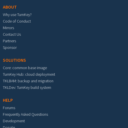
ABOUT
Why use TurnKey?
Code of Conduct
Mirrors
Contact Us
Partners
Sponsor
SOLUTIONS
Core: common base image
TurnKey Hub: cloud deployment
TKLBAM: backup and migration
TKLDev: TurnKey build system
HELP
Forums
Frequently Asked Questions
Development
Donate