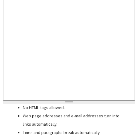
No HTML tags allowed.
Web page addresses and e-mail addresses turn into
links automatically.
Lines and paragraphs break automatically.