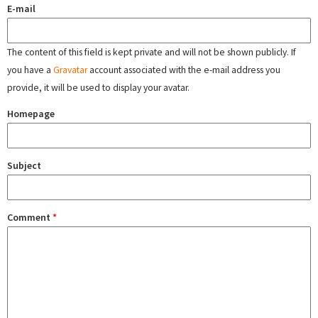
E-mail
The content of this field is kept private and will not be shown publicly. If
you have a
Gravatar
account associated with the e-mail address you
provide, it will be used to display your avatar.
Homepage
Subject
Comment
*