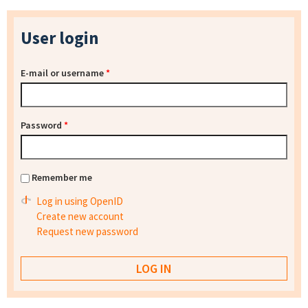
User login
E-mail or username
*
Password
*
Remember me
Log in using OpenID
Create new account
Request new password