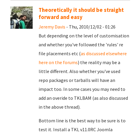
Theoretically it should be straight
forward and easy
Jeremy Davis
- Thu, 2010/12/02 - 01:26
But depending on the level of customisation
and whether you've followed the 'rules' re
file placements etc (
as discussed elsewhere
here on the forums
) the reality may be a
little different. Also whether you've used
repo packages or tarballs will have an
impact too. In some cases you may need to
add an overide to TKLBAM (as also discussed
in the above thread).
Bottom line is the best way to be sure is to
test it. Install a TKL v11.0RC Joomla