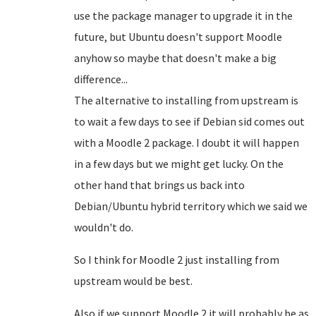
use the package manager to upgrade it in the
future, but Ubuntu doesn't support Moodle
anyhow so maybe that doesn't make a big
difference...
The alternative to installing from upstream is
to wait a few days to see if Debian sid comes out
with a Moodle 2 package. I doubt it will happen
in a few days but we might get lucky. On the
other hand that brings us back into
Debian/Ubuntu hybrid territory which we said we
wouldn't do.
So I think for Moodle 2 just installing from
upstream would be best.
Also if we support Moodle 2 it will probably be as