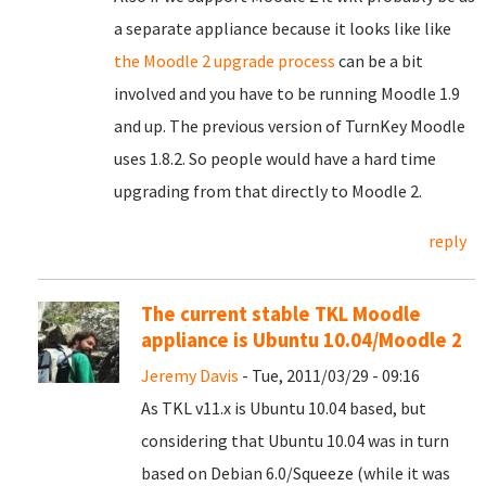
a separate appliance because it looks like like
the Moodle 2 upgrade process
can be a bit
involved and you have to be running Moodle 1.9
and up. The previous version of TurnKey Moodle
uses 1.8.2. So people would have a hard time
upgrading from that directly to Moodle 2.
reply
The current stable TKL Moodle
appliance is Ubuntu 10.04/Moodle 2
Jeremy Davis
- Tue, 2011/03/29 - 09:16
As TKL v11.x is Ubuntu 10.04 based, but
considering that Ubuntu 10.04 was in turn
based on Debian 6.0/Squeeze (while it was