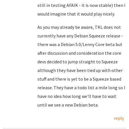
still in testing AFAIK - it is now stable) then I
would imagine that it would play nicely.
As you may already be aware, TKL does not
currently have any Debian Squeeze release -
there was a Debian 5.0/Lenny Core beta but
after discussion and consideration the core
devs decided to jump straight to Squeeze
although they have been tied up with other
stuff and there is yet to be a Squeeze based
release. They have a todo list a mile long so I
have no idea how long we'll have to wait
until we see a new Debian beta.
reply