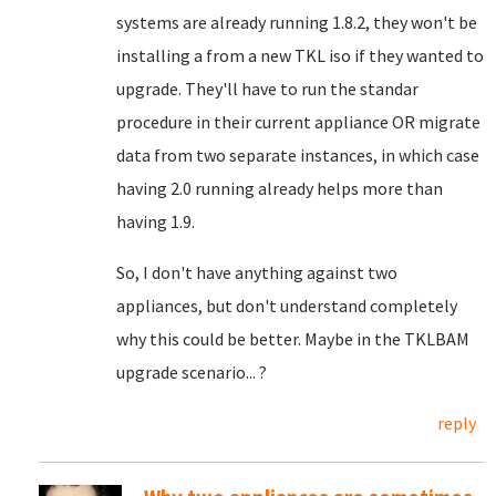
systems are already running 1.8.2, they won't be
installing a from a new TKL iso if they wanted to
upgrade. They'll have to run the standar
procedure in their current appliance OR migrate
data from two separate instances, in which case
having 2.0 running already helps more than
having 1.9.
So, I don't have anything against two
appliances, but don't understand completely
why this could be better. Maybe in the TKLBAM
upgrade scenario... ?
reply