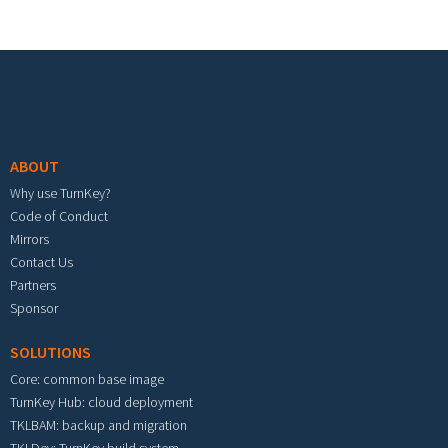
Footer menu
ABOUT
Why use TurnKey?
Code of Conduct
Mirrors
Contact Us
Partners
Sponsor
SOLUTIONS
Core: common base image
TurnKey Hub: cloud deployment
TKLBAM: backup and migration