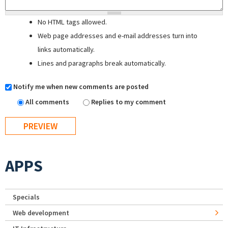
No HTML tags allowed.
Web page addresses and e-mail addresses turn into
links automatically.
Lines and paragraphs break automatically.
Notify me when new comments are posted
All comments
Replies to my comment
APPS
Specials
Web development