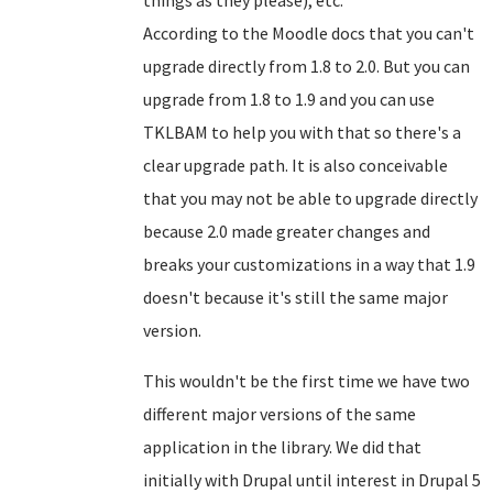
things as they please), etc.
According to the Moodle docs that you can't
upgrade directly from 1.8 to 2.0. But you can
upgrade from 1.8 to 1.9 and you can use
TKLBAM to help you with that so there's a
clear upgrade path. It is also conceivable
that you may not be able to upgrade directly
because 2.0 made greater changes and
breaks your customizations in a way that 1.9
doesn't because it's still the same major
version.
This wouldn't be the first time we have two
different major versions of the same
application in the library. We did that
initially with Drupal until interest in Drupal 5