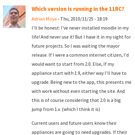
Which version is running in the 11RC?
Adrian Moya
- Thu, 2010/11/25 - 18:19
I'll be honest: I've never installed moodle in my
life! And never use it! But I have it in my sight for
future projects. So I was waiting the mayor
release. If I were a common internet citizen, I'd
would want to start from 2.0. Else, If my
appliance start with 1.9, either way I'll have to
upgrade. Being new to the app, this presents me
with work without even starting the site. And
this is of course considering that 2.0 is a big
jump from 1.x. (which I think it is)
Current users and future users know their
appliances are going to need upgrades. If their