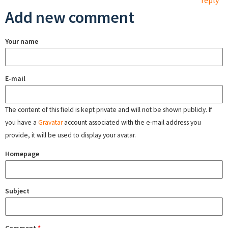
reply
Add new comment
Your name
E-mail
The content of this field is kept private and will not be shown publicly. If
you have a
Gravatar
account associated with the e-mail address you
provide, it will be used to display your avatar.
Homepage
Subject