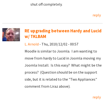
shut off completely.
reply
RE upgrading between Hardy and Lucid
w/ TKLBAM
L. Arnold
- Thu, 2010/12/02 - 00:57
Moodle is similar to Joomla. I am wanting to
move from hardy to Lucid in Joomla moving my
Joomla Install. Is this easy? What might be the
process? (Question should be on the support
side, but it is related to the "Two Appliances"
comment from Liraz above).
reply