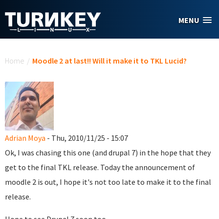
Skip to main content
MENU
You are here
Home
/
Moodle 2 at last!! Will it make it to TKL Lucid?
Adrian Moya
- Thu, 2010/11/25 - 15:07
Ok, I was chasing this one (and drupal 7) in the hope that they
get to the final TKL release. Today the announcement of
moodle 2 is out, I hope it's not too late to make it to the final
release.