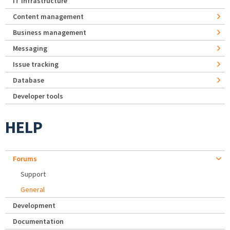
IT Infrastructure
Content management
Business management
Messaging
Issue tracking
Database
Developer tools
HELP
Forums
Support
General
Development
Documentation