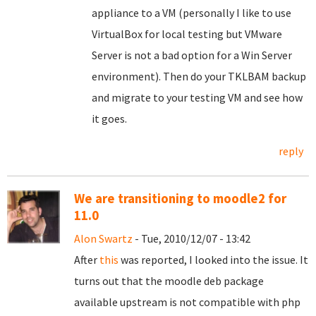
appliance to a VM (personally I like to use
VirtualBox for local testing but VMware
Server is not a bad option for a Win Server
environment). Then do your TKLBAM backup
and migrate to your testing VM and see how
it goes.
reply
We are transitioning to moodle2 for
11.0
Alon Swartz
- Tue, 2010/12/07 - 13:42
After
this
was reported, I looked into the issue. It
turns out that the moodle deb package
available upstream is not compatible with php