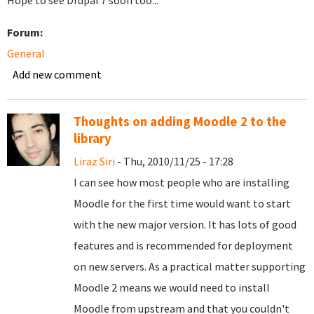
Hope to see Drupal 7 soon too...
Forum:
General
Add new comment
Thoughts on adding Moodle 2 to the
library
Liraz Siri
- Thu, 2010/11/25 - 17:28
I can see how most people who are installing
Moodle for the first time would want to start
with the new major version. It has lots of good
features and is recommended for deployment
on new servers. As a practical matter supporting
Moodle 2 means we would need to install
Moodle from upstream and that you couldn't