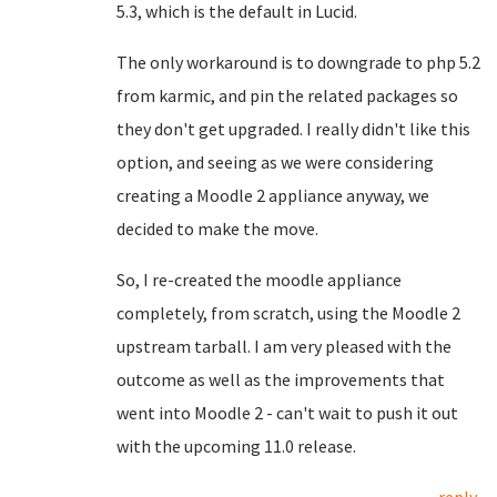
5.3, which is the default in Lucid.
The only workaround is to downgrade to php 5.2
from karmic, and pin the related packages so
they don't get upgraded. I really didn't like this
option, and seeing as we were considering
creating a Moodle 2 appliance anyway, we
decided to make the move.
So, I re-created the moodle appliance
completely, from scratch, using the Moodle 2
upstream tarball. I am very pleased with the
outcome as well as the improvements that
went into Moodle 2 - can't wait to push it out
with the upcoming 11.0 release.