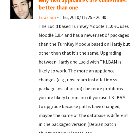
Why two appliances are sometimes
better than one
Liraz Siri
- Thu, 2010/11/25 - 20:40
The Lucid based TurnKey Moodle 11.0RC uses
Moodle 1.9.4 and has a newer set of packages
than the TurnKey Moodle based on Hardy but
other then that it's the same. Upgrading
between Hardy and Lucid with TKLBAM is
likely to work. The more an appliance
changes (e.g., upstream installation vs
package installation) the more problems
you are likely to run into if you use TKLBAM
to upgrade because paths have changed,
maybe the name of the database is different
in the packaged version (Debian patch