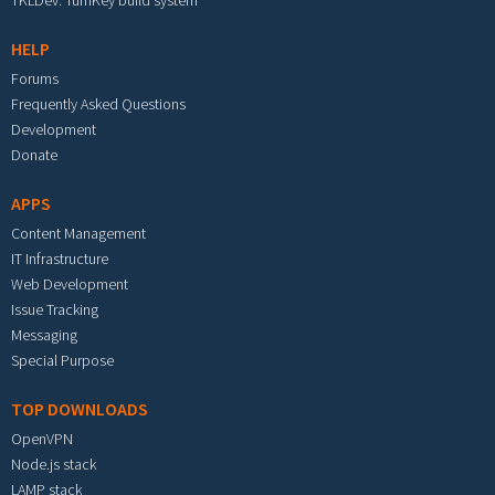
TKLDev: TurnKey build system
HELP
Forums
Frequently Asked Questions
Development
Donate
APPS
Content Management
IT Infrastructure
Web Development
Issue Tracking
Messaging
Special Purpose
TOP DOWNLOADS
OpenVPN
Node.js stack
LAMP stack