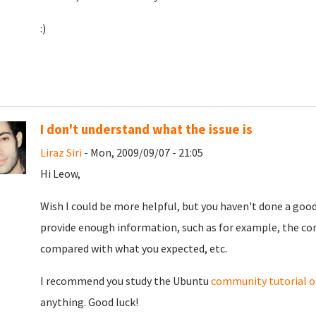
:)
I don't understand what the issue is
Liraz Siri
- Mon, 2009/09/07 - 21:05
Hi Leow,
Wish I could be more helpful, but you haven't done a good
provide enough information, such as for example, the c
compared with what you expected, etc.
I recommend you study the Ubuntu
community tutorial on
anything. Good luck!