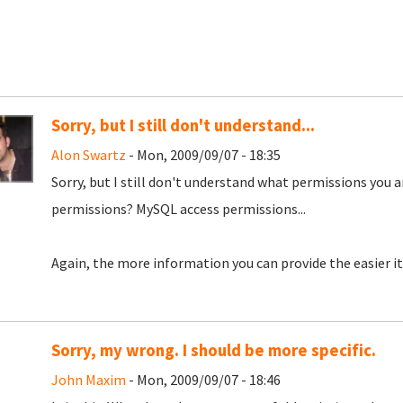
Sorry, but I still don't understand...
Alon Swartz
- Mon, 2009/09/07 - 18:35
Sorry, but I still don't understand what permissions you a
permissions? MySQL access permissions...
Again, the more information you can provide the easier it 
Sorry, my wrong. I should be more specific.
John Maxim
- Mon, 2009/09/07 - 18:46