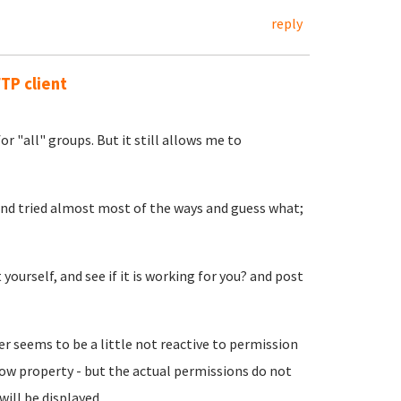
reply
FTP client
or "all" groups. But it still allows me to
 and tried almost most of the ways and guess what;
yourself, and see if it is working for you? and post
r seems to be a little not reactive to permission
dow property - but the actual permissions do not
ill be displayed.