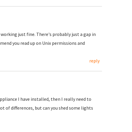
working just fine. There's probably just a gap in
mmend you read up on Unix permissions and
reply
appliance I have installed, then I really need to
ot of differences, but can you shed some lights