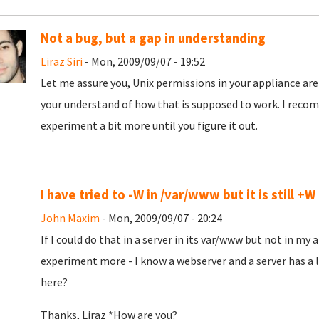
Not a bug, but a gap in understanding
Liraz Siri
- Mon, 2009/09/07 - 19:52
Let me assure you, Unix permissions in your appliance are 
your understand of how that is supposed to work. I reco
experiment a bit more until you figure it out.
I have tried to -W in /var/www but it is still +W
John Maxim
- Mon, 2009/09/07 - 20:24
If I could do that in a server in its var/www but not in my 
experiment more - I know a webserver and a server has a l
here?
Thanks, Liraz *How are you?