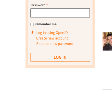
Password
*
Remember me
Log in using OpenID
Create new account
Request new password