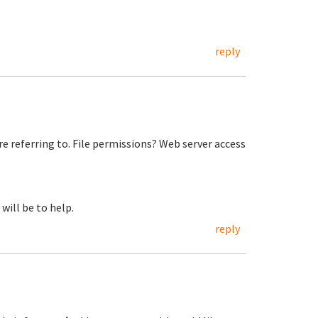
reply
re referring to. File permissions? Web server access
will be to help.
reply