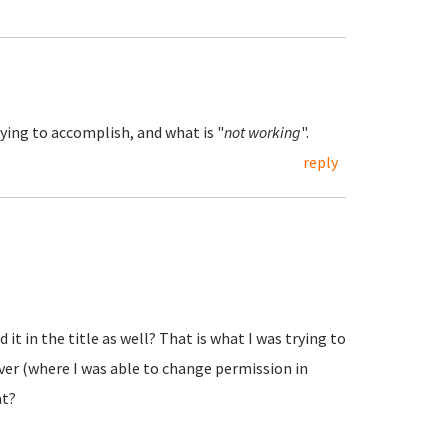
ying to accomplish, and what is "
not working
".
reply
 it in the title as well? That is what I was trying to
erver (where I was able to change permission in
at?