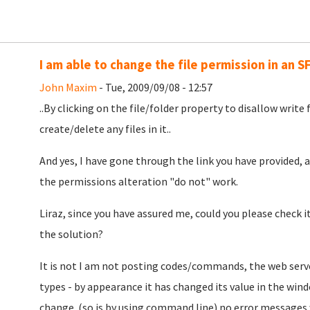
I am able to change the file permission in an S
John Maxim
- Tue, 2009/09/08 - 12:57
..By clicking on the file/folder property to disallow write f
create/delete any files in it..
And yes, I have gone through the link you have provided,
the permissions alteration "do not" work.
Liraz, since you have assured me, could you please check it 
the solution?
It is not I am not posting codes/commands, the web serve
types - by appearance it has changed its value in the win
change. (so is by using command line) no error messages w