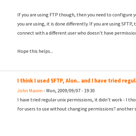
If you are using FTP though, then you need to configure y
you are using, it is done differently. If you are using SFTP
connect with a different user who doesn't have permission
Hope this helps...
I think I used SFTP, Alon.. and I have tried regul
John Maxim
- Mon, 2009/09/07 - 19:30
I have tried regular unix permissions, it didn't work - I t
for users to use without changing permissions? another s