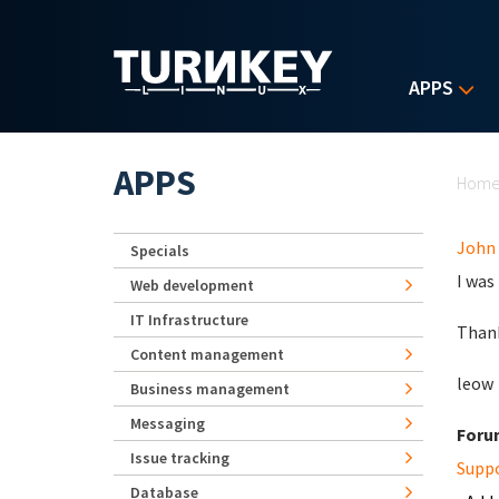
Skip to main content
APPS
Yo
APPS
Hom
John
Specials
I was
Web development
IT Infrastructure
Than
Content management
leow
Business management
Messaging
Foru
Issue tracking
Supp
Database