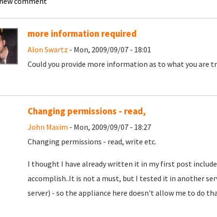
 new comment
more information required
Alon Swartz
- Mon, 2009/09/07 - 18:01
Could you provide more information as to what you are tr
Changing permissions - read,
John Maxim
- Mon, 2009/09/07 - 18:27
Changing permissions - read, write etc.
I thought I have already written it in my first post included
accomplish..It is not a must, but I tested it in another s
server) - so the appliance here doesn't allow me to do th