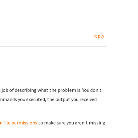
reply
 job of describing what the problem is. You don't
ommands you executed, the output you received
 file permissions
to make sure you aren't missing