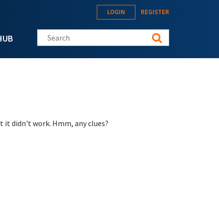
LOGIN
REGISTER
Search this site
HUB
t it didn't work. Hmm, any clues?