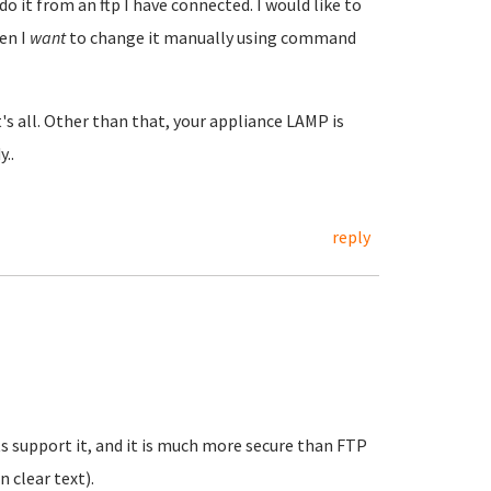
do it from an ftp I have connected. I would like to
hen I
want
to change it manually using command
t's all. Other than that, your appliance LAMP is
..
reply
ts support it, and it is much more secure than FTP
n clear text).