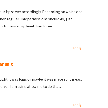
our ftp server accordingly. Depending on which one
, then regular unix permissions should do, just
s for more top level directories.
reply
ar unix
hought it was bugs or maybe it was made so it is easy
erver I am using allow me to do that.
reply