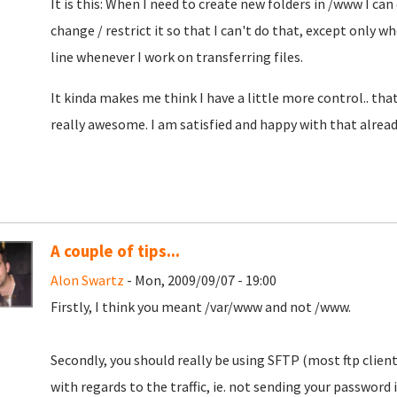
It is this: When I need to create new folders in /www I can 
change / restrict it so that I can't do that, except only w
line whenever I work on transferring files.
It kinda makes me think I have a little more control.. tha
really awesome. I am satisfied and happy with that already
A couple of tips...
Alon Swartz
- Mon, 2009/09/07 - 19:00
Firstly, I think you meant /var/www and not /www.
Secondly, you should really be using SFTP (most ftp clien
with regards to the traffic, ie. not sending your password i