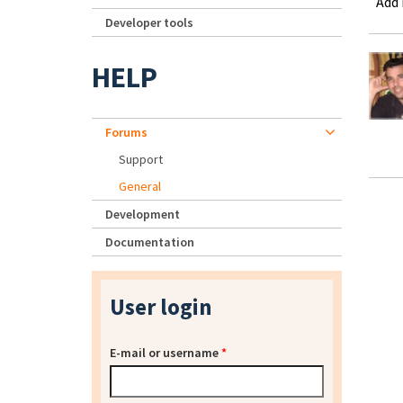
Add
Developer tools
HELP
Forums
Support
General
Development
Documentation
User login
E-mail or username
*