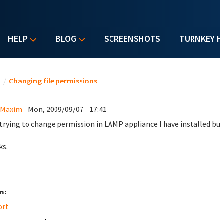
HELP
BLOG
SCREENSHOTS
TURNKEY 
u are here
e
/
Changing file permissions
 Maxim
- Mon, 2009/09/07 - 17:41
 trying to change permission in LAMP appliance I have installed bu
ks.
m:
ort