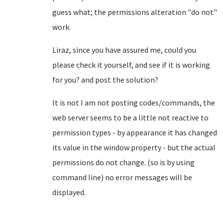
guess what; the permissions alteration "do not"
work.
Liraz, since you have assured me, could you
please check it yourself, and see if it is working
for you? and post the solution?
It is not I am not posting codes/commands, the
web server seems to be a little not reactive to
permission types - by appearance it has changed
its value in the window property - but the actual
permissions do not change. (so is by using
command line) no error messages will be
displayed.