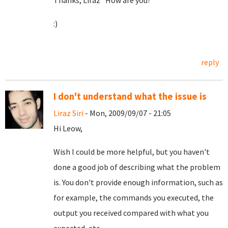
Thanks, Liraz *How are you?
:)
reply
I don't understand what the issue is
Liraz Siri
- Mon, 2009/09/07 - 21:05
Hi Leow,
Wish I could be more helpful, but you haven't
done a good job of describing what the problem
is. You don't provide enough information, such as
for example, the commands you executed, the
output you received compared with what you