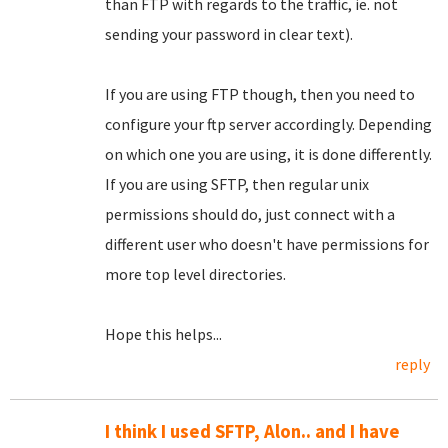
than FTP with regards to the traffic, ie. not
sending your password in clear text).
If you are using FTP though, then you need to
configure your ftp server accordingly. Depending
on which one you are using, it is done differently.
If you are using SFTP, then regular unix
permissions should do, just connect with a
different user who doesn't have permissions for
more top level directories.
Hope this helps...
reply
I think I used SFTP, Alon.. and I have