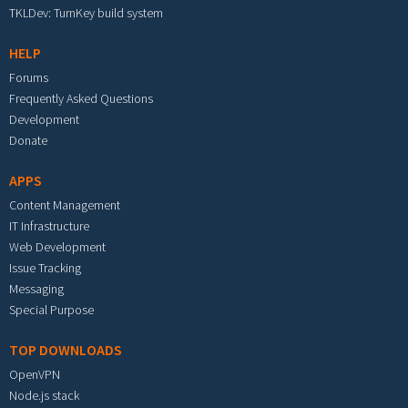
TKLDev: TurnKey build system
HELP
Forums
Frequently Asked Questions
Development
Donate
APPS
Content Management
IT Infrastructure
Web Development
Issue Tracking
Messaging
Special Purpose
TOP DOWNLOADS
OpenVPN
Node.js stack