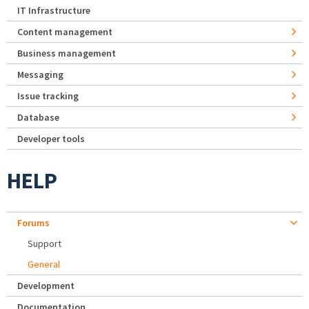
IT Infrastructure
Content management
Business management
Messaging
Issue tracking
Database
Developer tools
HELP
Forums
Support
General
Development
Documentation