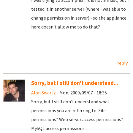
I was trying to accomplish..It is not a must, but I
tested it in another server (where I was able to
change permission in server) - so the appliance
here doesn't allow me to do that?
reply
Sorry, but I still don't understand...
Alon Swartz
- Mon, 2009/09/07 - 18:35
Sorry, but I still don't understand what
permissions you are referring to. File
permissions? Web server access permissions?
MySQL access permissions...