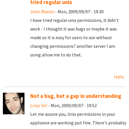
tried regular unix
John Maxim
- Mon, 2009/09/07 - 19:30
I have tried regular unix permissions, it didn't
work - I thought it was bugs or maybe it was
made so it is easy for users to use without
changing permissions? another server I am
using allow me to do that.
reply
Not a bug, but a gap in understanding
Liraz Siri
- Mon, 2009/09/07 - 19:52
Let me assure you, Unix permissions in your
appliance are working just fine. There's probably