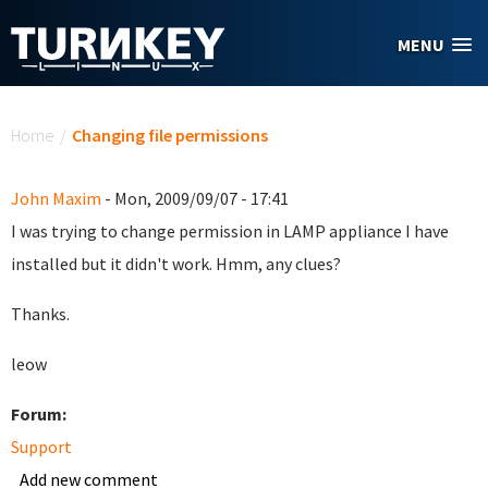
Skip to main content
MENU
You are here
Home
/
Changing file permissions
John Maxim
- Mon, 2009/09/07 - 17:41
I was trying to change permission in LAMP appliance I have
installed but it didn't work. Hmm, any clues?
Thanks.
leow
Forum:
Support
Add new comment