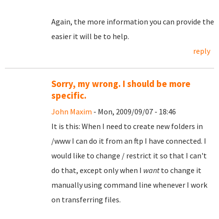
Again, the more information you can provide the
easier it will be to help.
reply
Sorry, my wrong. I should be more
specific.
John Maxim
- Mon, 2009/09/07 - 18:46
It is this: When I need to create new folders in
/www I can do it from an ftp I have connected. I
would like to change / restrict it so that I can't
do that, except only when I
want
to change it
manually using command line whenever I work
on transferring files.