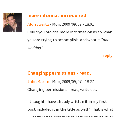
more information required
Alon Swartz
- Mon, 2009/09/07 - 18:01
Could you provide more information as to what
you are trying to accomplish, and what is "
not
working
".
reply
Changing permissions - read,
John Maxim
- Mon, 2009/09/07 - 18:27
Changing permissions - read, write etc.
I thought I have already written it in my first
post included it in the title as well? That is what