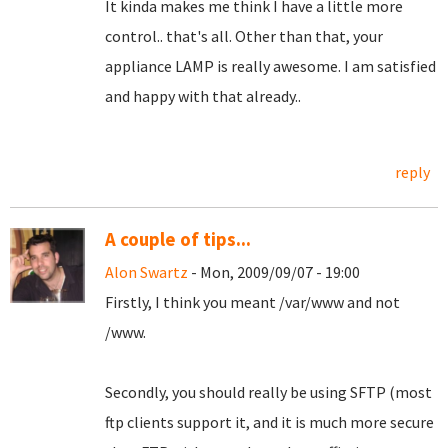
It kinda makes me think I have a little more
control.. that's all. Other than that, your
appliance LAMP is really awesome. I am satisfied
and happy with that already..
reply
A couple of tips...
Alon Swartz
- Mon, 2009/09/07 - 19:00
Firstly, I think you meant /var/www and not
/www.
Secondly, you should really be using SFTP (most
ftp clients support it, and it is much more secure