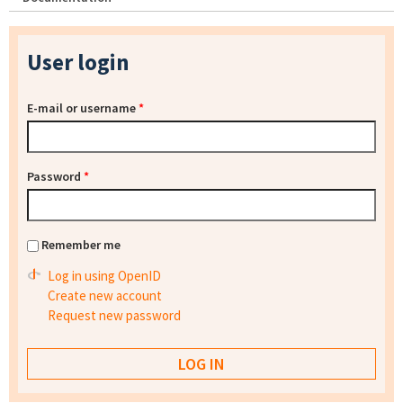
User login
E-mail or username
*
Password
*
Remember me
Log in using OpenID
Create new account
Request new password