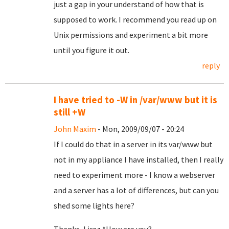
just a gap in your understand of how that is
supposed to work. I recommend you read up on
Unix permissions and experiment a bit more
until you figure it out.
reply
I have tried to -W in /var/www but it is
still +W
John Maxim
- Mon, 2009/09/07 - 20:24
If I could do that in a server in its var/www but
not in my appliance I have installed, then I really
need to experiment more - I know a webserver
and a server has a lot of differences, but can you
shed some lights here?