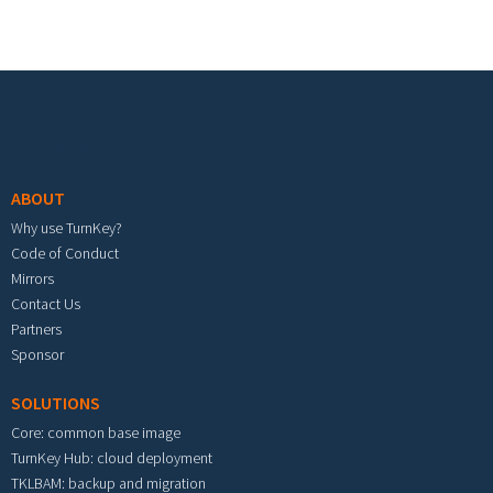
Footer menu
ABOUT
Why use TurnKey?
Code of Conduct
Mirrors
Contact Us
Partners
Sponsor
SOLUTIONS
Core: common base image
TurnKey Hub: cloud deployment
TKLBAM: backup and migration