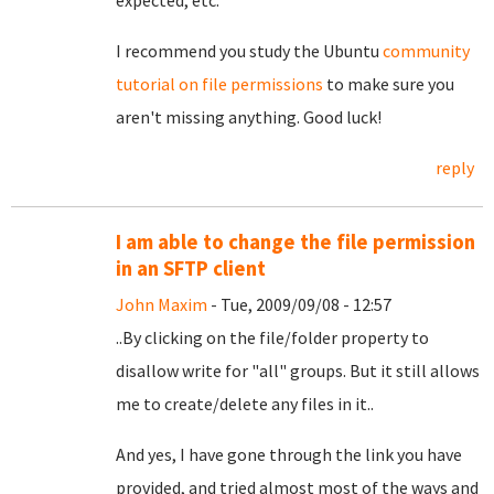
expected, etc.
I recommend you study the Ubuntu
community
tutorial on file permissions
to make sure you
aren't missing anything. Good luck!
reply
I am able to change the file permission
in an SFTP client
John Maxim
- Tue, 2009/09/08 - 12:57
..By clicking on the file/folder property to
disallow write for "all" groups. But it still allows
me to create/delete any files in it..
And yes, I have gone through the link you have
provided, and tried almost most of the ways and