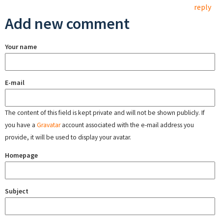
reply
Add new comment
Your name
E-mail
The content of this field is kept private and will not be shown publicly. If
you have a
Gravatar
account associated with the e-mail address you
provide, it will be used to display your avatar.
Homepage
Subject