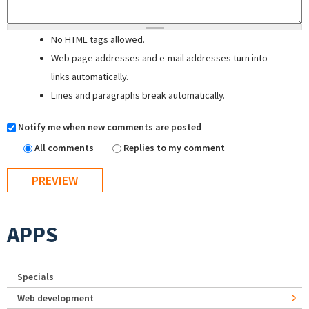
No HTML tags allowed.
Web page addresses and e-mail addresses turn into
links automatically.
Lines and paragraphs break automatically.
Notify me when new comments are posted
All comments
Replies to my comment
APPS
Specials
Web development