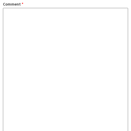
Comment
*