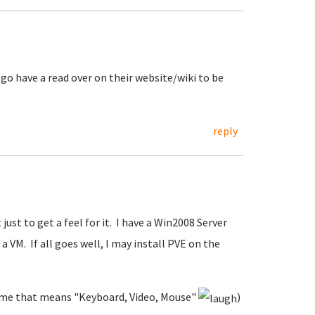
t go have a read over on their website/wiki to be
reply
 just to get a feel for it. I have a Win2008 Server
a VM. If all goes well, I may install PVE on the
to me that means "Keyboard, Video, Mouse"
)