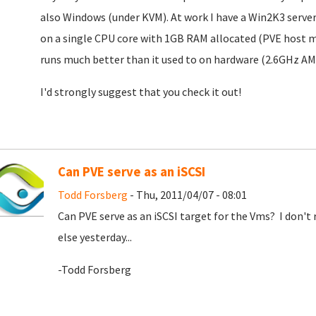
also Windows (under KVM). At work I have a Win2K3 serve
on a single CPU core with 1GB RAM allocated (PVE host 
runs much better than it used to on hardware (2.6GHz A
I'd strongly suggest that you check it out!
Can PVE serve as an iSCSI
Todd Forsberg
- Thu, 2011/04/07 - 08:01
Can PVE serve as an iSCSI target for the Vms? I don't 
else yesterday...
-Todd Forsberg