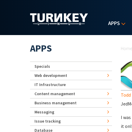
Skip to main content
APPS
Yo
APPS
Hom
Specials
Web development
IT Infrastructure
Content management
Todd 
Business management
JedMe
Messaging
I was
Issue tracking
it on
Database