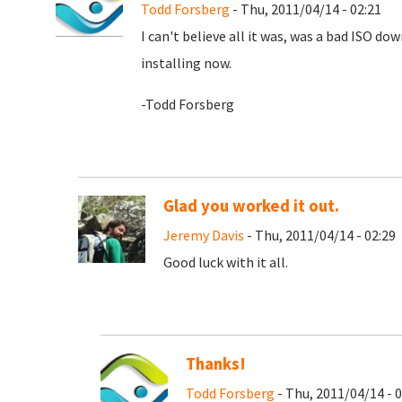
Todd Forsberg
- Thu, 2011/04/14 - 02:21
I can't believe all it was, was a bad ISO d
installing now.
-Todd Forsberg
Glad you worked it out.
Jeremy Davis
- Thu, 2011/04/14 - 02:29
Good luck with it all.
Thanks!
Todd Forsberg
- Thu, 2011/04/14 - 0