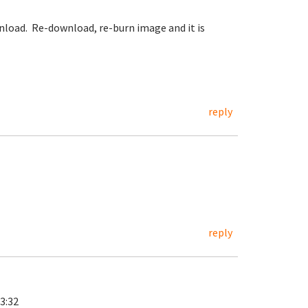
ownload. Re-download, re-burn image and it is
reply
reply
3:32