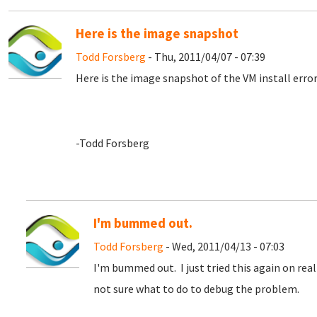
Here is the image snapshot
Todd Forsberg
- Thu, 2011/04/07 - 07:39
Here is the image snapshot of the VM install error
-Todd Forsberg
I'm bummed out.
Todd Forsberg
- Wed, 2011/04/13 - 07:03
I'm bummed out. I just tried this again on rea
not sure what to do to debug the problem.