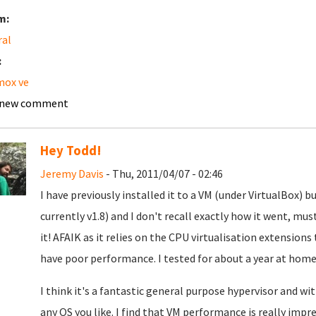
m:
ral
:
mox ve
 new comment
Hey Todd!
Jeremy Davis
- Thu, 2011/04/07 - 02:46
I have previously installed it to a VM (under VirtualBox)
currently v1.8) and I don't recall exactly how it went, m
it! AFAIK as it relies on the CPU virtualisation extensions
have poor performance. I tested for about a year at home 
I think it's a fantastic general purpose hypervisor and w
any OS you like. I find that VM performance is really impr