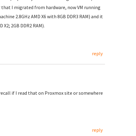
r that I migrated from hardware, now VM running
machine 2.8GHz AMD X6 with 8GB DDR3 RAM) and it
MD X2; 2GB DDR2 RAM).
reply
recall if I read that on Proxmox site or somewhere
reply