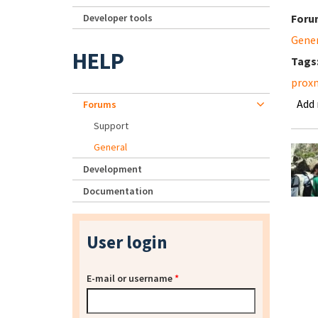
Developer tools
Foru
Gene
HELP
Tags
prox
Add
Forums
Support
General
Development
Documentation
User login
E-mail or username
*