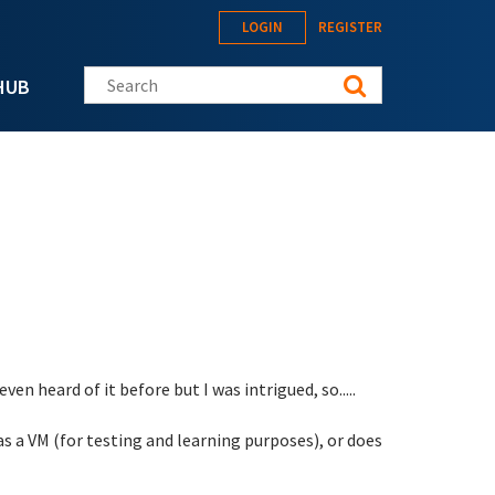
LOGIN
REGISTER
Search this site
HUB
en heard of it before but I was intrigued, so.....
 as a VM (for testing and learning purposes), or does