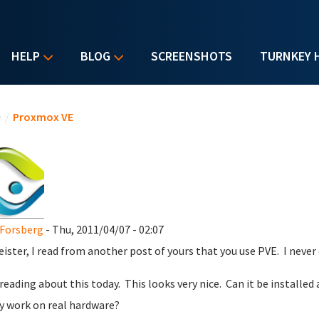
HELP
BLOG
SCREENSHOTS
TURNKEY 
u are here
e
/
Proxmox VE
Forsberg
- Thu, 2011/04/07 - 02:07
ister, I read from another post of yours that you use PVE. I never ev
 reading about this today. This looks very nice. Can it be installed
ly work on real hardware?