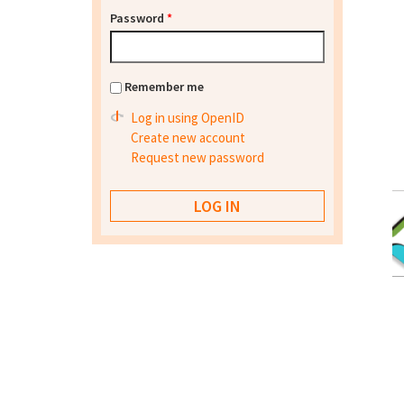
Password
*
Remember me
Log in using OpenID
Create new account
Request new password