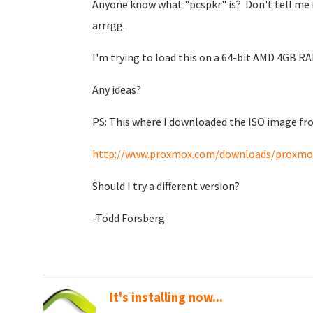
Anyone know what "pcspkr" is? Don't tell me it 
arrrgg.
I'm trying to load this on a 64-bit AMD 4GB RA
Any ideas?
PS: This where I downloaded the ISO image f
http://www.proxmox.com/downloads/proxmox
Should I try a different version?
-Todd Forsberg
It's installing now...