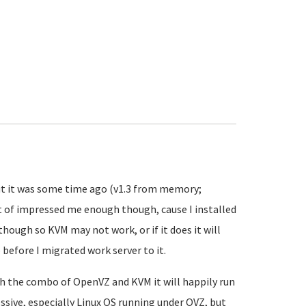
 but it was some time ago (v1.3 from memory;
ust of impressed me enough though, cause I installed
 though so KVM may not work, or if it does it will
before I migrated work server to it.
ith the combo of OpenVZ and KVM it will happily run
essive, especially Linux OS running under OVZ, but