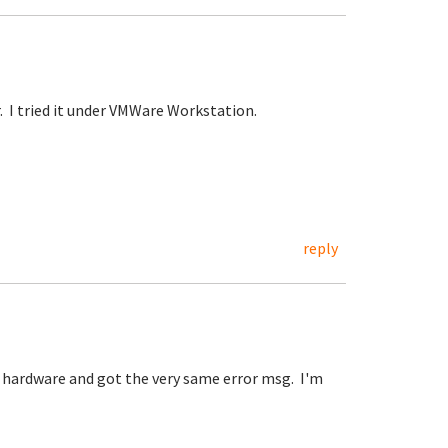
. I tried it under VMWare Workstation.
reply
l hardware and got the very same error msg. I'm