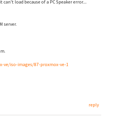
can't load because of a PC Speaker error....
M server.
rom.
-ve/iso-images/87-proxmox-ve-1
reply