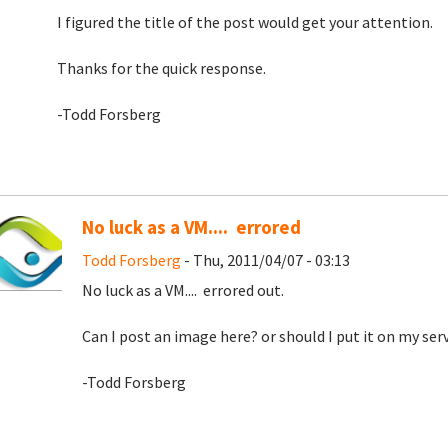
I figured the title of the post would get your attention.
Thanks for the quick response.
-Todd Forsberg
No luck as a VM.... errored
Todd Forsberg
- Thu, 2011/04/07 - 03:13
No luck as a VM.... errored out.
Can I post an image here? or should I put it on my serv
-Todd Forsberg