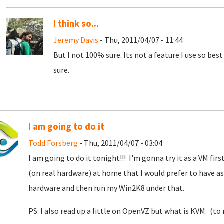
I think so...
Jeremy Davis
- Thu, 2011/04/07 - 11:44
But I not 100% sure. Its not a feature I use so bes
sure.
I am going to do it
Todd Forsberg
- Thu, 2011/04/07 - 03:04
I am going to do it tonight!!! I'm gonna try it as a VM first
(on real hardware) at home that I would prefer to have as 
hardware and then run my Win2K8 under that.
PS: I also read up a little on OpenVZ but what is KVM. (