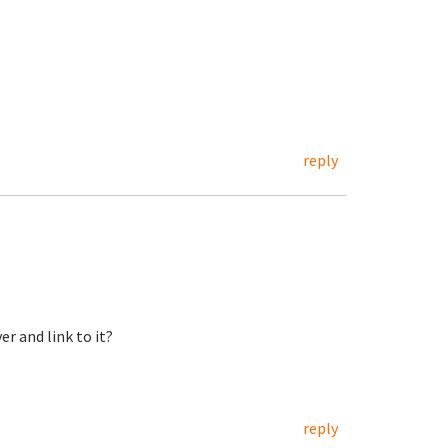
reply
er and link to it?
reply