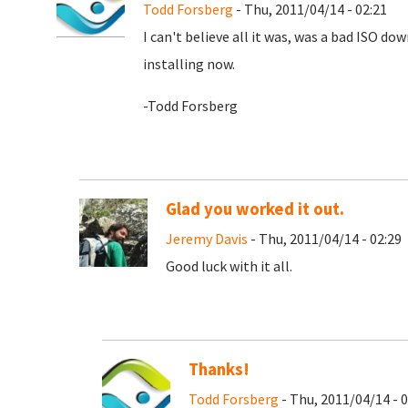
Todd Forsberg
- Thu, 2011/04/14 - 02:21
I can't believe all it was, was a bad ISO d
installing now.
-Todd Forsberg
Glad you worked it out.
Jeremy Davis
- Thu, 2011/04/14 - 02:29
Good luck with it all.
Thanks!
Todd Forsberg
- Thu, 2011/04/14 - 0