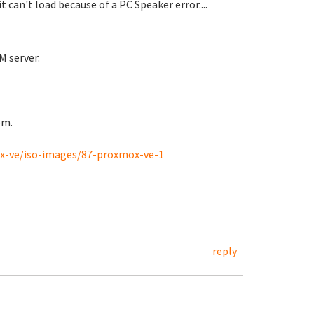
can't load because of a PC Speaker error....
M server.
rom.
-ve/iso-images/87-proxmox-ve-1
reply