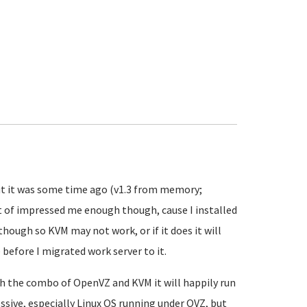
 but it was some time ago (v1.3 from memory;
ust of impressed me enough though, cause I installed
 though so KVM may not work, or if it does it will
before I migrated work server to it.
ith the combo of OpenVZ and KVM it will happily run
essive, especially Linux OS running under OVZ, but