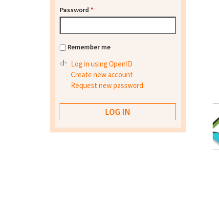
Password
*
Remember me
Log in using OpenID
Create new account
Request new password