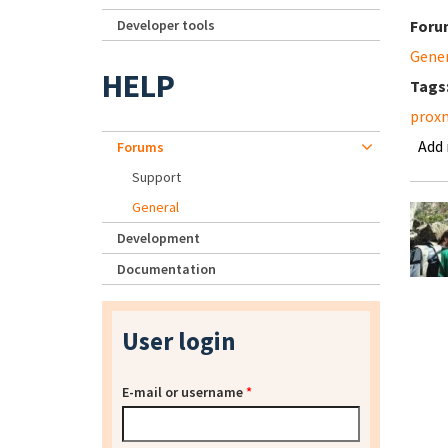
Developer tools
Foru
Gene
HELP
Tags
prox
Add
Forums
Support
General
Development
Documentation
User login
E-mail or username
*