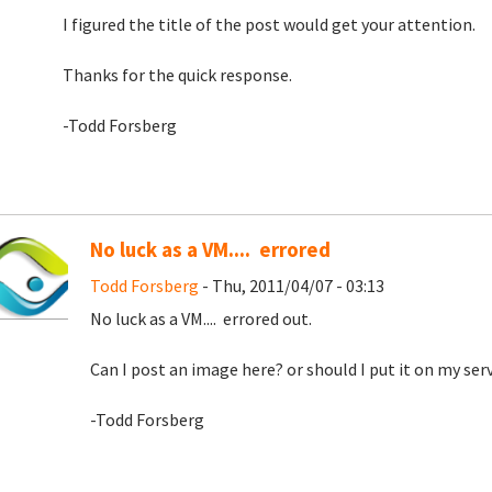
I figured the title of the post would get your attention.
Thanks for the quick response.
-Todd Forsberg
No luck as a VM.... errored
Todd Forsberg
- Thu, 2011/04/07 - 03:13
No luck as a VM.... errored out.
Can I post an image here? or should I put it on my serv
-Todd Forsberg