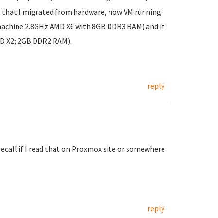
r that I migrated from hardware, now VM running
machine 2.8GHz AMD X6 with 8GB DDR3 RAM) and it
MD X2; 2GB DDR2 RAM).
reply
recall if I read that on Proxmox site or somewhere
reply