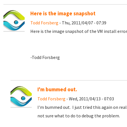
Here is the image snapshot
Todd Forsberg
- Thu, 2011/04/07 - 07:39
Here is the image snapshot of the VM install error
-Todd Forsberg
I'm bummed out.
Todd Forsberg
- Wed, 2011/04/13 - 07:03
I'm bummed out. I just tried this again on rea
not sure what to do to debug the problem.