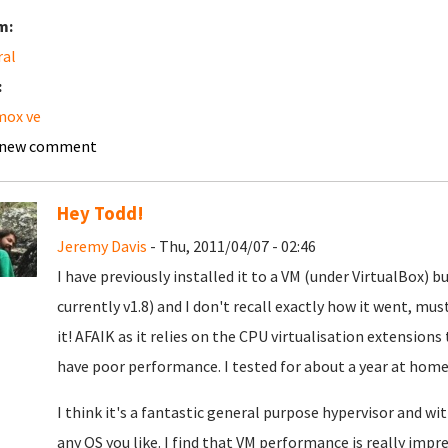
m:
ral
:
mox ve
 new comment
Hey Todd!
Jeremy Davis
- Thu, 2011/04/07 - 02:46
I have previously installed it to a VM (under VirtualBox)
currently v1.8) and I don't recall exactly how it went, m
it! AFAIK as it relies on the CPU virtualisation extensions
have poor performance. I tested for about a year at home 
I think it's a fantastic general purpose hypervisor and w
any OS you like. I find that VM performance is really impr