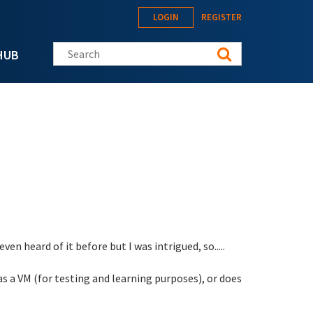
LOGIN
REGISTER
Search this site
HUB
en heard of it before but I was intrigued, so.....
 as a VM (for testing and learning purposes), or does