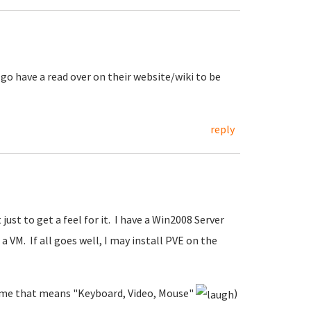
t go have a read over on their website/wiki to be
reply
 just to get a feel for it. I have a Win2008 Server
a VM. If all goes well, I may install PVE on the
to me that means "Keyboard, Video, Mouse"
)