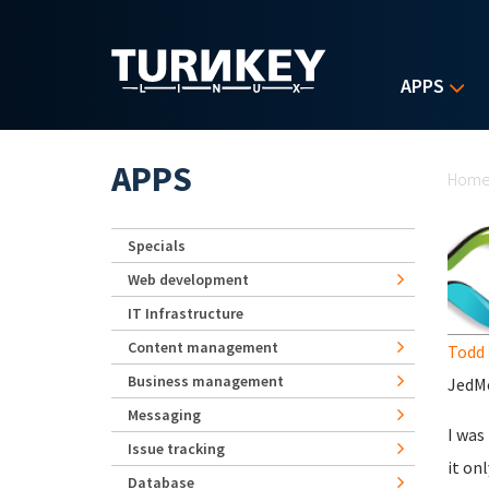
Skip to main content
APPS
Yo
APPS
Hom
Specials
Web development
IT Infrastructure
Content management
Todd 
Business management
JedMe
Messaging
I was
Issue tracking
it on
Database