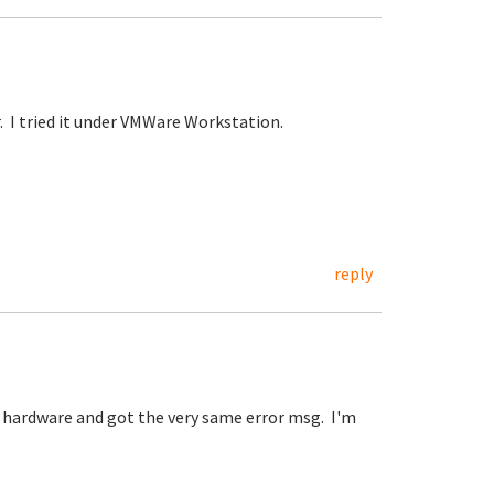
. I tried it under VMWare Workstation.
reply
l hardware and got the very same error msg. I'm