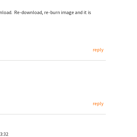
ownload. Re-download, re-burn image and it is
reply
reply
3:32