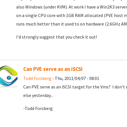
also Windows (under KVM). At work I have a Win2K3 serve
on a single CPU core with 1GB RAM allocated (PVE host 
runs much better than it used to on hardware (2.6GHz A
I'd strongly suggest that you check it out!
Can PVE serve as an iSCSI
Todd Forsberg
- Thu, 2011/04/07 - 08:01
Can PVE serve as an iSCSI target for the Vms? I don't 
else yesterday...
-Todd Forsberg