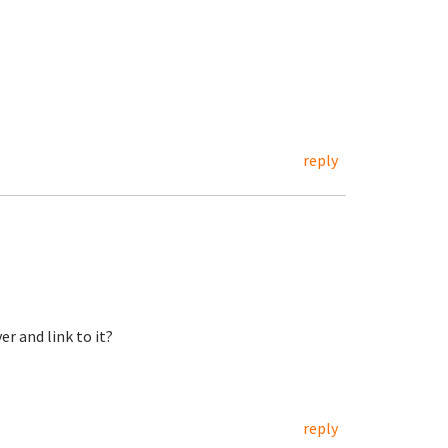
reply
er and link to it?
reply