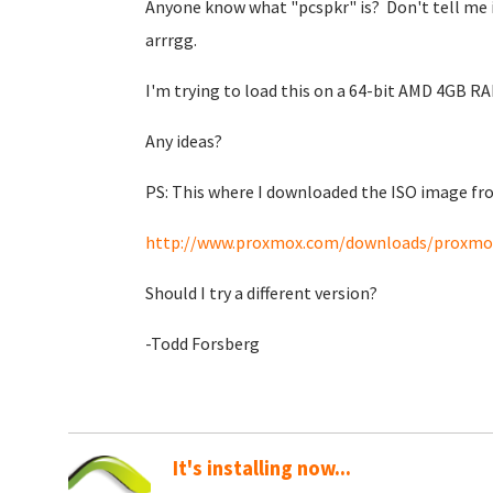
Anyone know what "pcspkr" is? Don't tell me it 
arrrgg.
I'm trying to load this on a 64-bit AMD 4GB RA
Any ideas?
PS: This where I downloaded the ISO image f
http://www.proxmox.com/downloads/proxmox
Should I try a different version?
-Todd Forsberg
It's installing now...