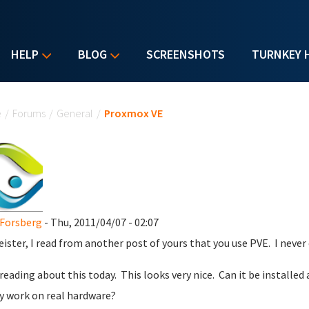
HELP
BLOG
SCREENSHOTS
TURNKEY 
u are here
e
/
Forums
/
General
/
Proxmox VE
Forsberg
- Thu, 2011/04/07 - 02:07
ister, I read from another post of yours that you use PVE. I never ev
 reading about this today. This looks very nice. Can it be installed
ly work on real hardware?