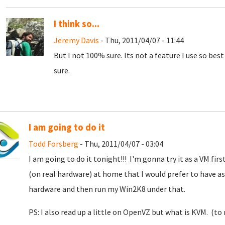
I think so...
Jeremy Davis
- Thu, 2011/04/07 - 11:44
But I not 100% sure. Its not a feature I use so bes
sure.
I am going to do it
Todd Forsberg
- Thu, 2011/04/07 - 03:04
I am going to do it tonight!!! I'm gonna try it as a VM first
(on real hardware) at home that I would prefer to have as 
hardware and then run my Win2K8 under that.
PS: I also read up a little on OpenVZ but what is KVM. (