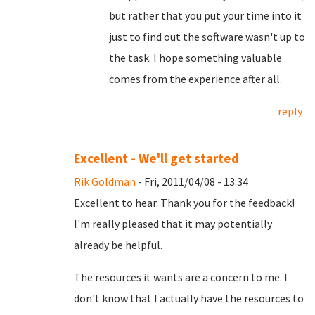
but rather that you put your time into it
just to find out the software wasn't up to
the task. I hope something valuable
comes from the experience after all.
reply
Excellent - We'll get started
Rik Goldman
- Fri, 2011/04/08 - 13:34
Excellent to hear. Thank you for the feedback!
I'm really pleased that it may potentially
already be helpful.
The resources it wants are a concern to me. I
don't know that I actually have the resources to