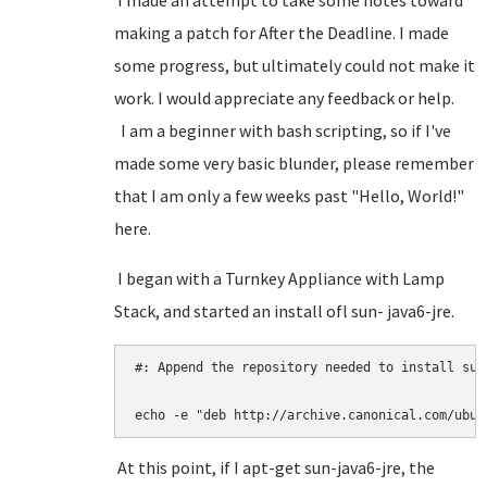
I made an attempt to take some notes toward
making a patch for After the Deadline. I made
some progress, but ultimately could not make it
work. I would appreciate any feedback or help.
I am a beginner with bash scripting, so if I've
made some very basic blunder, please remember
that I am only a few weeks past "Hello, World!"
here.
I began with a Turnkey Appliance with Lamp
Stack, and started an install ofl sun- java6-jre.
#: Append the repository needed to install sun-
echo -e "deb http://archive.canonical.com/ubun
At this point, if I apt-get sun-java6-jre, the