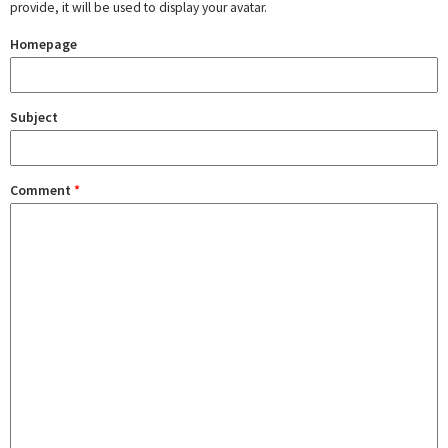
provide, it will be used to display your avatar.
Homepage
Subject
Comment
*