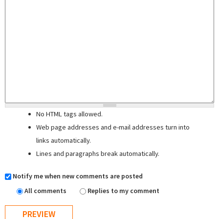
No HTML tags allowed.
Web page addresses and e-mail addresses turn into
links automatically.
Lines and paragraphs break automatically.
Notify me when new comments are posted
All comments
Replies to my comment