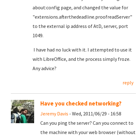
about:config page, and changed the value for
"extensions.afterthedeadline.proofreadServer"
to the external ip address of AtD, server, port
1049.
I have had no luck with it. I attempted to use it
with LibreOffice, and the process simply froze.
Any advice?
reply
Have you checked networking?
Jeremy Davis
- Wed, 2011/06/29 - 16:58
Can you ping the server? Can you connect to
the machine with your web browser (without