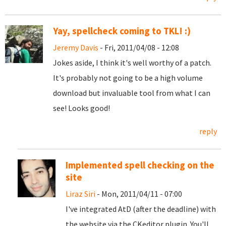
Yay, spellcheck coming to TKL! :)
Jeremy Davis
- Fri, 2011/04/08 - 12:08
Jokes aside, I think it's well worthy of a patch.
It's probably not going to be a high volume
download but invaluable tool from what I can
see! Looks good!
reply
Implemented spell checking on the
site
Liraz Siri
- Mon, 2011/04/11 - 07:00
I've integrated AtD (after the deadline) with
the website via the CKeditor plugin. You'll