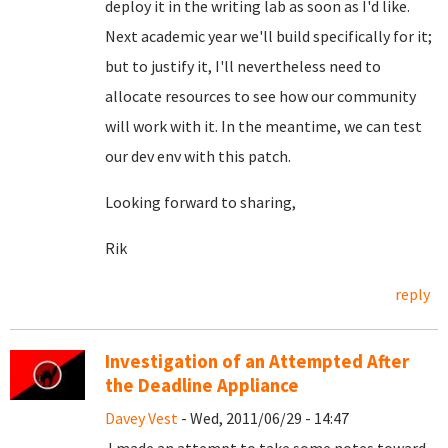
deploy it in the writing lab as soon as I'd like.
Next academic year we'll build specifically for it;
but to justify it, I'll nevertheless need to
allocate resources to see how our community
will work with it. In the meantime, we can test
our dev env with this patch.
Looking forward to sharing,
Rik
reply
Investigation of an Attempted After
the Deadline Appliance
Davey Vest
- Wed, 2011/06/29 - 14:47