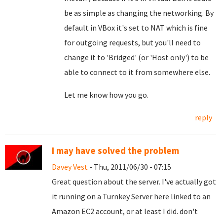
be as simple as changing the networking. By
default in VBox it's set to NAT which is fine
for outgoing requests, but you'll need to
change it to 'Bridged' (or 'Host only') to be
able to connect to it from somewhere else.
Let me know how you go.
reply
I may have solved the problem
Davey Vest
- Thu, 2011/06/30 - 07:15
Great question about the server. I've actually got
it running on a Turnkey Server here linked to an
Amazon EC2 account, or at least I did. don't