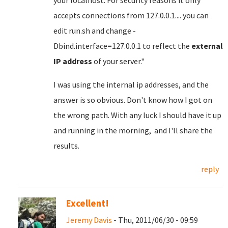
your localhost. For security reasons it only
accepts connections from 127.0.0.1.... you can
edit run.sh and change -
Dbind.interface=127.0.0.1 to reflect the
external
IP address
of your server."
I was using the internal ip addresses, and the
answer is so obvious. Don't know how I got on
the wrong path. With any luck I should have it up
and running in the morning, and I'll share the
results.
reply
Excellent!
Jeremy Davis
- Thu, 2011/06/30 - 09:59