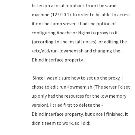
listen on a local loopback from the same
machine (127.0.0.1). In order to be able to access
it on the Lamp srever, I had the option of
configuring Apache or Nginx to proxy to it
(according to the install notes), or editing the
/etc/atd/run-lowmem.sh and changing the -
Dbind.interface property.
Since I wasn't sure how to set up the proxy, I
chose to edit run-lowmem.sh (The server I'd set
up only had the resources for the low memory
version). I tried first to delete the -
Dbind.interface property, but once I finished, it
didn't seem to work, so I did: