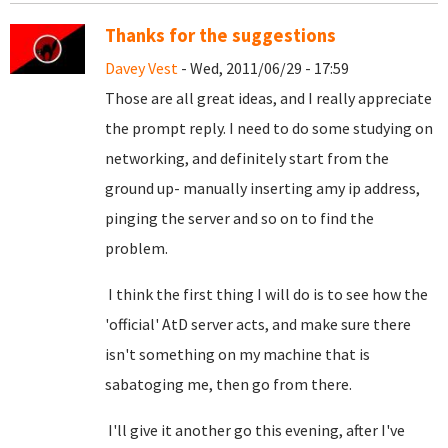
Thanks for the suggestions
Davey Vest
- Wed, 2011/06/29 - 17:59
Those are all great ideas, and I really appreciate
the prompt reply. I need to do some studying on
networking, and definitely start from the
ground up- manually inserting amy ip address,
pinging the server and so on to find the
problem.
I think the first thing I will do is to see how the
'official' AtD server acts, and make sure there
isn't something on my machine that is
sabatoging me, then go from there.
I'll give it another go this evening, after I've