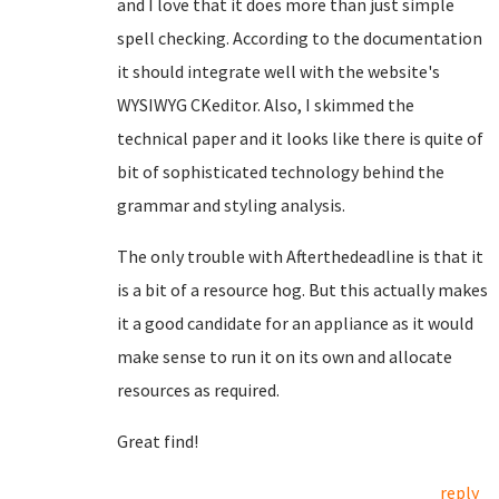
and I love that it does more than just simple
spell checking. According to the documentation
it should integrate well with the website's
WYSIWYG CKeditor. Also, I skimmed the
technical paper and it looks like there is quite of
bit of sophisticated technology behind the
grammar and styling analysis.
The only trouble with Afterthedeadline is that it
is a bit of a resource hog. But this actually makes
it a good candidate for an appliance as it would
make sense to run it on its own and allocate
resources as required.
Great find!
reply