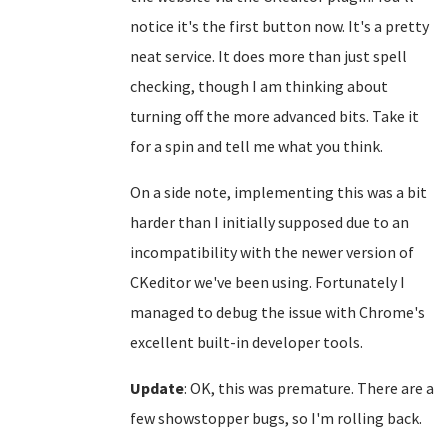
notice it's the first button now. It's a pretty
neat service. It does more than just spell
checking, though I am thinking about
turning off the more advanced bits. Take it
for a spin and tell me what you think.
On a side note, implementing this was a bit
harder than I initially supposed due to an
incompatibility with the newer version of
CKeditor we've been using. Fortunately I
managed to debug the issue with Chrome's
excellent built-in developer tools.
Update
: OK, this was premature. There are a
few showstopper bugs, so I'm rolling back.