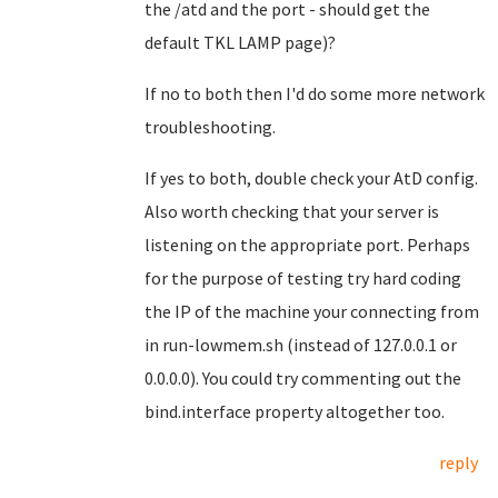
the /atd and the port - should get the
default TKL LAMP page)?
If no to both then I'd do some more network
troubleshooting.
If yes to both, double check your AtD config.
Also worth checking that your server is
listening on the appropriate port. Perhaps
for the purpose of testing try hard coding
the IP of the machine your connecting from
in run-lowmem.sh (instead of 127.0.0.1 or
0.0.0.0). You could try commenting out the
bind.interface property altogether too.
reply