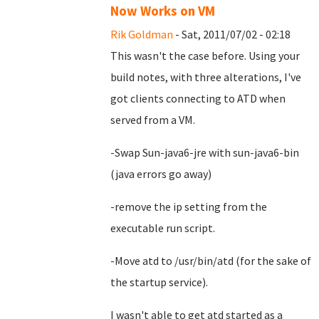
Now Works on VM
Rik Goldman
- Sat, 2011/07/02 - 02:18
This wasn't the case before. Using your
build notes, with three alterations, I've
got clients connecting to ATD when
served from a VM.
-Swap Sun-java6-jre with sun-java6-bin
(java errors go away)
-remove the ip setting from the
executable run script.
-Move atd to /usr/bin/atd (for the sake of
the startup service).
I wasn't able to get atd started as a