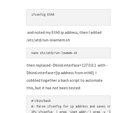
ifconfig Eth0

and noted my Eth0 ip address, then I edited
/etc/atd/run-lowmem.sh
nano etc/atd/run-lowmem.sh
then replaced -Dbind.interface=127.0.0.1 with -
Dbind.interface=[ip address from eth0]. I
cobbled together a bash script to automate
this, but it has not been tested:
#!/bin/bash

#: Parse ifconfig for ip address and saves in $
IP=`ifconfig  | grep 'inet addr:'| grep -v '12