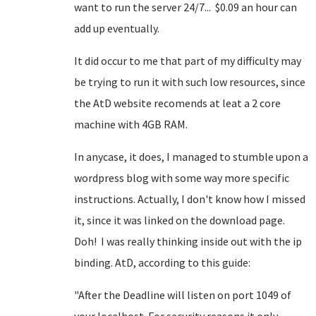
want to run the server 24/7... $0.09 an hour can
add up eventually.
It did occur to me that part of my difficulty may
be trying to run it with such low resources, since
the AtD website recomends at leat a 2 core
machine with 4GB RAM.
In anycase, it does, I managed to stumble upon a
wordpress blog with some way more specific
instructions. Actually, I don't know how I missed
it, since it was linked on the download page.
Doh! I was really thinking inside out with the ip
binding. AtD, according to this guide:
"After the Deadline will listen on port 1049 of