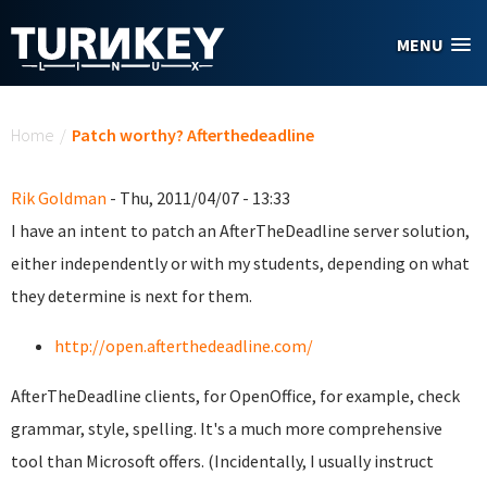
Skip to main content
MENU
You are here
Home
/
Patch worthy? Afterthedeadline
Rik Goldman
- Thu, 2011/04/07 - 13:33
I have an intent to patch an AfterTheDeadline server solution,
either independently or with my students, depending on what
they determine is next for them.
http://open.afterthedeadline.com/
AfterTheDeadline clients, for OpenOffice, for example, check
grammar, style, spelling. It's a much more comprehensive
tool than Microsoft offers. (Incidentally, I usually instruct