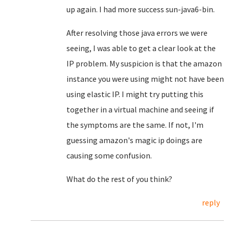
up again. I had more success sun-java6-bin.
After resolving those java errors we were
seeing, I was able to get a clear look at the
IP problem. My suspicion is that the amazon
instance you were using might not have been
using elastic IP. I might try putting this
together in a virtual machine and seeing if
the symptoms are the same. If not, I'm
guessing amazon's magic ip doings are
causing some confusion.
What do the rest of you think?
reply