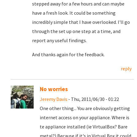
stepped away for a few hours and can maybe
have a fresh look. It could be something
incredibly simple that I have overlooked. I'll go
through the set up one step at a time, and
report any useful findings.
And thanks again for the feedback.
reply
No worries
Jeremy Davis
- Thu, 2011/06/30 - 01:22
One other thing... You are obviously getting
internet access on your appliance. Where is
te appliance installed (ie VirtualBox? Bare
metal?) Because if it's in Virtual Box it could