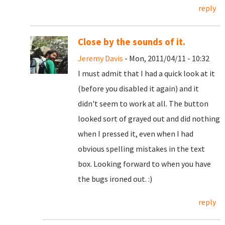
reply
Close by the sounds of it.
Jeremy Davis
- Mon, 2011/04/11 - 10:32
I must admit that I had a quick look at it
(before you disabled it again) and it
didn't seem to work at all. The button
looked sort of grayed out and did nothing
when I pressed it, even when I had
obvious spelling mistakes in the text
box. Looking forward to when you have
the bugs ironed out. :)
reply