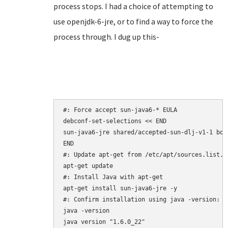
process stops. I had a choice of attempting to
use openjdk-6-jre, or to find a way to force the
process through. I dug up this-
#: Force accept sun-java6-* EULA

debconf-set-selections << END

sun-java6-jre shared/accepted-sun-dlj-v1-1 bool
END

#: Update apt-get from /etc/apt/sources.list.d/
apt-get update

#: Install Java with apt-get

apt-get install sun-java6-jre -y

#: Confirm installation using java -version:

java -version

java version "1.6.0_22"
