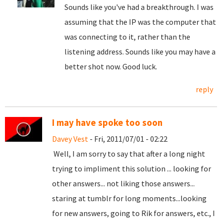
Sounds like you've had a breakthrough. I was
assuming that the IP was the computer that
was connecting to it, rather than the
listening address. Sounds like you may have a
better shot now. Good luck.
reply
I may have spoke too soon
Davey Vest
- Fri, 2011/07/01 - 02:22
Well, I am sorry to say that after a long night
trying to impliment this solution ... looking for
other answers... not liking those answers...
staring at tumblr for long moments...looking
for new answers, going to Rik for answers, etc., I