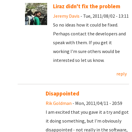
Liraz didn't fix the problem
Jeremy Davis
- Tue, 2011/08/02 - 13:11
So no ideas how it could be fixed.
Perhaps contact the developers and
speak with them. If you get it
working I'm sure others would be
interested so let us know.
reply
Disappointed
Rik Goldman
- Mon, 2011/04/11 - 20:59
I am excited that you gave it a try and got
it doing something, but I'm obviously
disappointed - not really in the software,