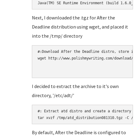
Java(TM) SE Runtime Environment (build 1.6.0_2
Next, I downloaded the .tgz for After the
Deadline distribution using wget, and placed it
into the /tmp/ directory
#:Download After the Deadline distro, store in 
wget http://www.polishmywriting.com/download/a
I decided to extract the archive to it's own
directory, '/etc/adt/'
#: Extract atd distro and create a directory /e
By default, After the Deadline is configured to