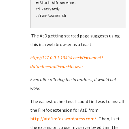
#:Start AtD service.

cd /etc/atd/

./run-lowmem.sh

The AtD getting started page suggests using
this in a web browser as a teast:
http://127.0.0.1:1049/checkDocument?
data=the+ball+was+thrown
Even after altering the ip address, it would not
work.
The easiest other test I could find was to install
the Firefox extension for AtD from
http://atdfirefox.wordpress.com/
. Then, I set
the extension to use my server by editing the