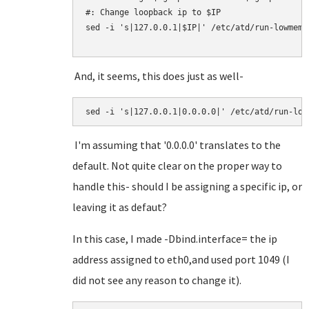
#: Change loopback ip to $IP

sed -i 's|127.0.0.1|$IP|' /etc/atd/run-lowmem.s
And, it seems, this does just as well-
I'm assuming that '0.0.0.0' translates to the
default. Not quite clear on the proper way to
handle this- should I be assigning a specific ip, or
leaving it as defaut?
In this case, I made -Dbind.interface= the ip
address assigned to eth0,and used port 1049 (I
did not see any reason to change it).