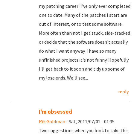
my patching career! I've only ever completed
one to date. Many of the patches I start are
out of interest, or to test some software.
More often than not I get stuck, side-tracked
or decide that the software doesn't actually
do what I want anyway. I have so many
unfinished projects it's not funny. Hopefully
I'll get back to it soon and tidy up some of
my lose ends. We'll see...
reply
I'm obsessed
Rik Goldman
- Sat, 2011/07/02 - 01:35
Two suggestions when you look to take this