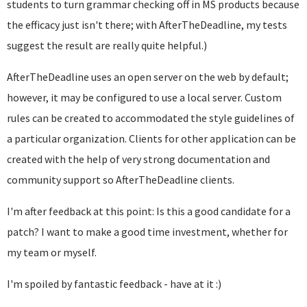
students to turn grammar checking off in MS products because
the efficacy just isn't there; with AfterTheDeadline, my tests
suggest the result are really quite helpful.)
AfterTheDeadline uses an open server on the web by default;
however, it may be configured to use a local server. Custom
rules can be created to accommodated the style guidelines of
a particular organization. Clients for other application can be
created with the help of very strong documentation and
community support so AfterTheDeadline clients.
I'm after feedback at this point: Is this a good candidate for a
patch? I want to make a good time investment, whether for
my team or myself.
I'm spoiled by fantastic feedback - have at it :)