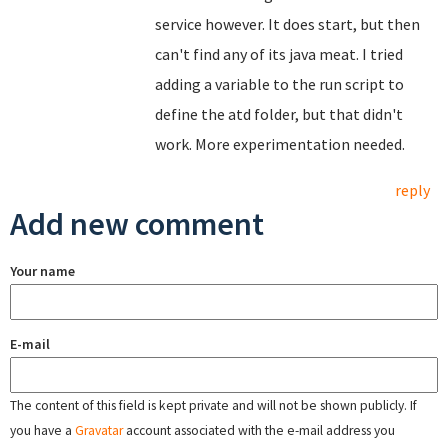
service however. It does start, but then
can't find any of its java meat. I tried
adding a variable to the run script to
define the atd folder, but that didn't
work. More experimentation needed.
reply
Add new comment
Your name
E-mail
The content of this field is kept private and will not be shown publicly. If
you have a
Gravatar
account associated with the e-mail address you