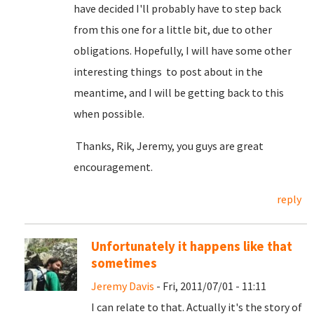
have decided I'll probably have to step back
from this one for a little bit, due to other
obligations. Hopefully, I will have some other
interesting things to post about in the
meantime, and I will be getting back to this
when possible.
Thanks, Rik, Jeremy, you guys are great
encouragement.
reply
Unfortunately it happens like that
sometimes
Jeremy Davis
- Fri, 2011/07/01 - 11:11
I can relate to that. Actually it's the story of