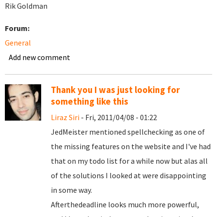
Rik Goldman
Forum:
General
Add new comment
Thank you I was just looking for
something like this
Liraz Siri
- Fri, 2011/04/08 - 01:22
JedMeister mentioned spellchecking as one of
the missing features on the website and I've had
that on my todo list for a while now but alas all
of the solutions I looked at were disappointing
in some way.
Afterthedeadline looks much more powerful,