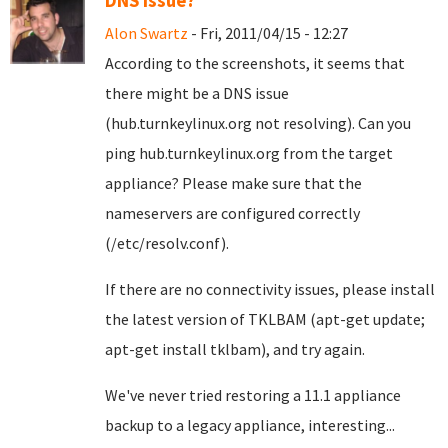
DNS issue?
Alon Swartz
- Fri, 2011/04/15 - 12:27
According to the screenshots, it seems that
there might be a DNS issue
(hub.turnkeylinux.org not resolving). Can you
ping hub.turnkeylinux.org from the target
appliance? Please make sure that the
nameservers are configured correctly
(/etc/resolv.conf).
If there are no connectivity issues, please install
the latest version of TKLBAM (apt-get update;
apt-get install tklbam), and try again.
We've never tried restoring a 11.1 appliance
backup to a legacy appliance, interesting...