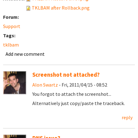
TKLBAM after Rollback.png
Forum:
Support
Tags:
tklbam
Add new comment
Screenshot not attached?
Alon Swartz
- Fri, 2011/04/15 - 08:52
You forgot to attach the screenshot...
Alternatively just copy/paste the traceback.
reply