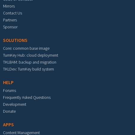
Mirrors
Contact Us
Partners
Sponsor
SOLUTIONS
Core: common base image
TurnKey Hub: cloud deployment
TKLBAM: backup and migration
TKLDev: TurnKey build system
HELP
Forums
Frequently Asked Questions
Development
Donate
APPS
Content Management