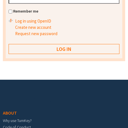
Remember me
Log in using OpenID
Create new account
Request new password
Footer menu
ABOUT
Why use TurnKey?
Code of Conduct