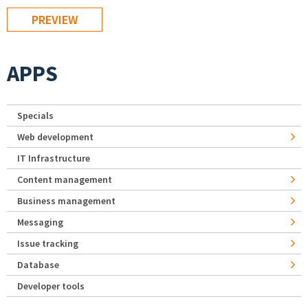
APPS
Specials
Web development
IT Infrastructure
Content management
Business management
Messaging
Issue tracking
Database
Developer tools