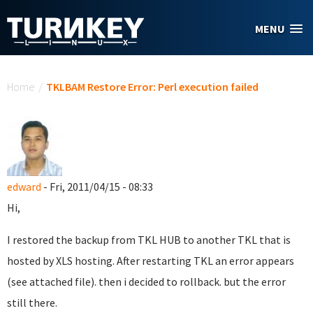
Skip to main content
MENU
You are here
Home
/
TKLBAM Restore Error: Perl execution failed
edward
- Fri, 2011/04/15 - 08:33
Hi,
I restored the backup from TKL HUB to another TKL that is
hosted by XLS hosting. After restarting TKL an error appears
(see attached file). then i decided to rollback. but the error
still there.