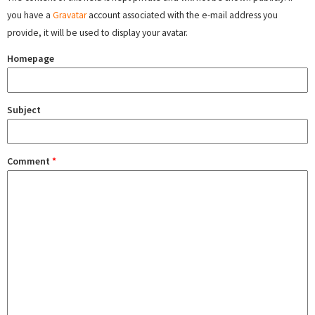
you have a
Gravatar
account associated with the e-mail address you
provide, it will be used to display your avatar.
Homepage
Subject
Comment
*