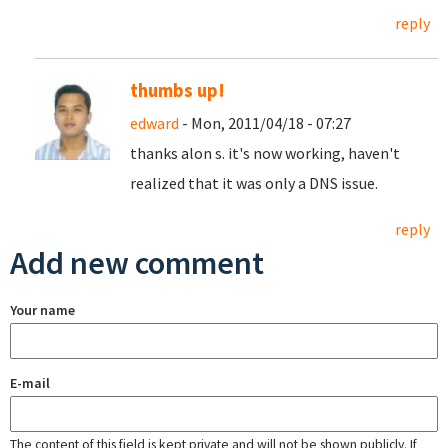
reply
thumbs up!
edward
- Mon, 2011/04/18 - 07:27
thanks alon s. it's now working, haven't
realized that it was only a DNS issue.
reply
Add new comment
Your name
E-mail
The content of this field is kept private and will not be shown publicly. If