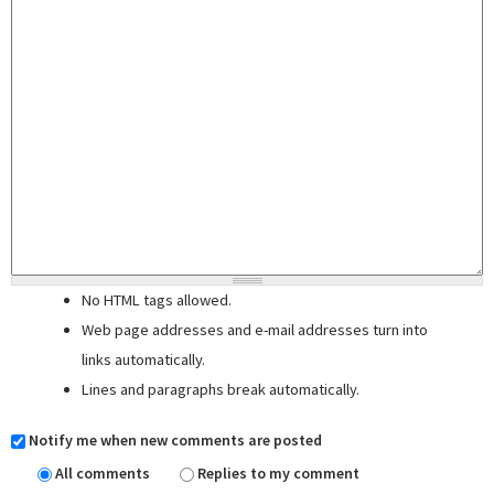
No HTML tags allowed.
Web page addresses and e-mail addresses turn into
links automatically.
Lines and paragraphs break automatically.
Notify me when new comments are posted
All comments
Replies to my comment