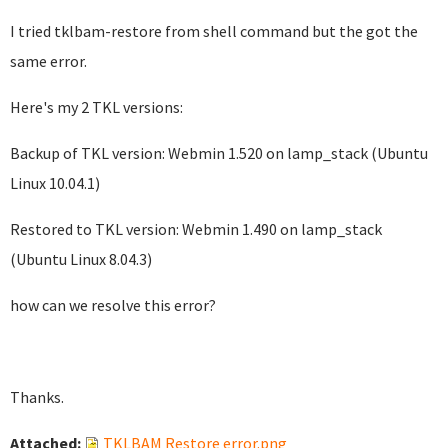
I tried tklbam-restore from shell command but the got the
same error.
Here's my 2 TKL versions:
Backup of TKL version: Webmin 1.520 on lamp_stack (Ubuntu
Linux 10.04.1)
Restored to TKL version: Webmin 1.490 on lamp_stack
(Ubuntu Linux 8.04.3)
how can we resolve this error?
Thanks.
Attached:
TKLBAM Restore error.png