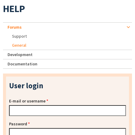
HELP
Forums
Support
General
Development
Documentation
User login
E-mail or username
*
Password
*