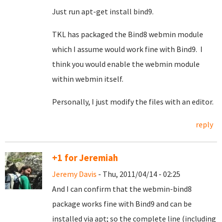
Just run apt-get install bind9.
TKL has packaged the Bind8 webmin module
which I assume would work fine with Bind9. I
think you would enable the webmin module
within webmin itself.
Personally, I just modify the files with an editor.
reply
+1 for Jeremiah
Jeremy Davis
- Thu, 2011/04/14 - 02:25
And I can confirm that the webmin-bind8
package works fine with Bind9 and can be
installed via apt; so the complete line (including