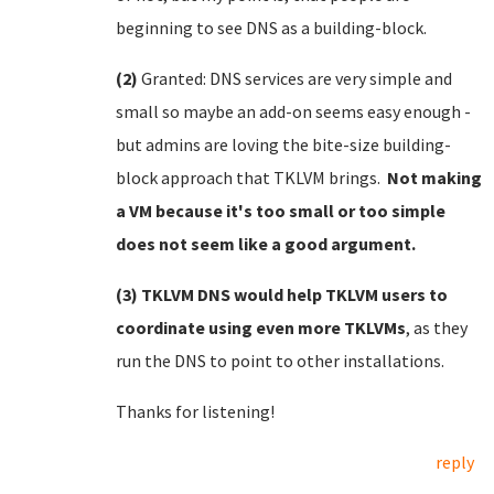
beginning to see DNS as a building-block.
(2)
Granted: DNS services are very simple and
small so maybe an add-on seems easy enough -
but admins are loving the bite-size building-
block approach that TKLVM brings.
Not making
a VM because it's too small or too simple
does not seem like a good argument.
(3) TKLVM DNS would help TKLVM users to
coordinate using even more TKLVMs
, as they
run the DNS to point to other installations.
Thanks for listening!
reply