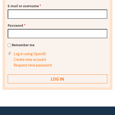
E-mail or username
*
Password
*
Remember me
Log in using OpenID
Create new account
Request new password