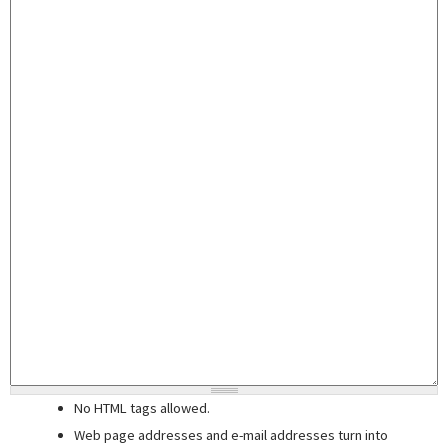
No HTML tags allowed.
Web page addresses and e-mail addresses turn into