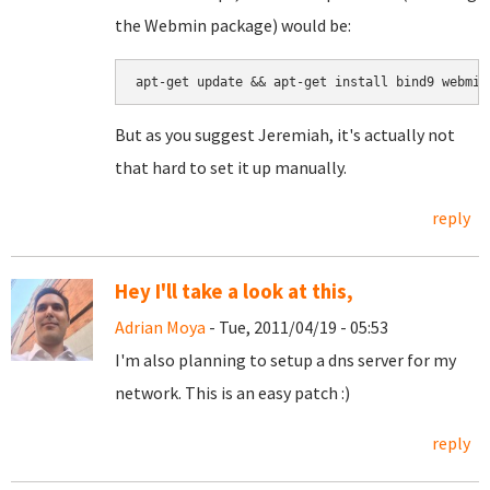
the Webmin package) would be:
But as you suggest Jeremiah, it's actually not
that hard to set it up manually.
reply
Hey I'll take a look at this,
Adrian Moya
- Tue, 2011/04/19 - 05:53
I'm also planning to setup a dns server for my
network. This is an easy patch :)
reply