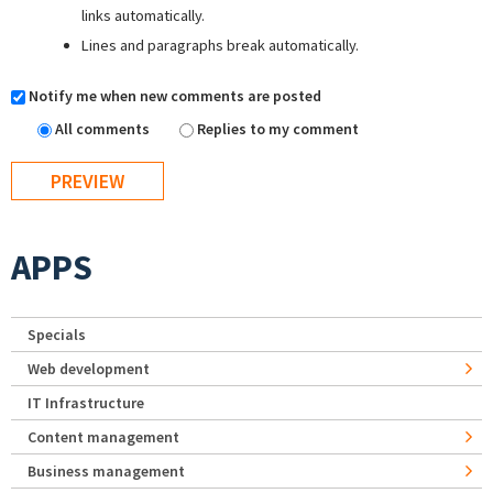
links automatically.
Lines and paragraphs break automatically.
Notify me when new comments are posted
All comments
Replies to my comment
APPS
Specials
Web development
IT Infrastructure
Content management
Business management