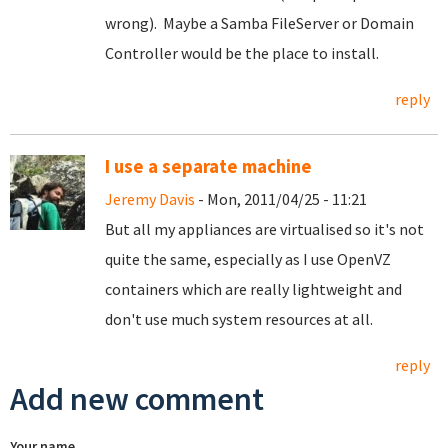
wrong). Maybe a Samba FileServer or Domain
Controller would be the place to install.
reply
I use a separate machine
Jeremy Davis
- Mon, 2011/04/25 - 11:21
But all my appliances are virtualised so it's not
quite the same, especially as I use OpenVZ
containers which are really lightweight and
don't use much system resources at all.
reply
Add new comment
Your name