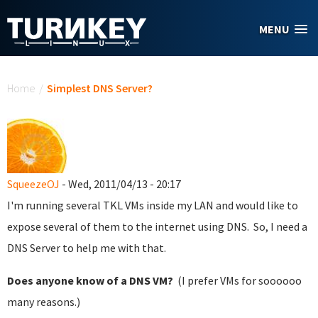
Skip to main content
MENU
You are here
Home
/
Simplest DNS Server?
SqueezeOJ
- Wed, 2011/04/13 - 20:17
I'm running several TKL VMs inside my LAN and would like to
expose several of them to the internet using DNS. So, I need a
DNS Server to help me with that.
Does anyone know of a DNS VM?
(I prefer VMs for soooooo
many reasons.)