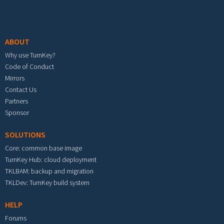
Footer menu
ABOUT
Why use TurnKey?
Code of Conduct
Mirrors
Contact Us
Partners
Sponsor
SOLUTIONS
Core: common base image
TurnKey Hub: cloud deployment
TKLBAM: backup and migration
TKLDev: TurnKey build system
HELP
Forums