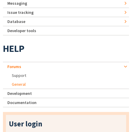
Messaging
Issue tracking
Database
Developer tools
HELP
Forums
Support
General
Development
Documentation
User login