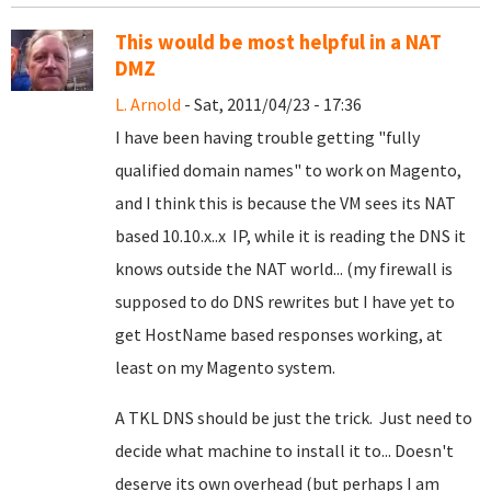
This would be most helpful in a NAT
DMZ
L. Arnold
- Sat, 2011/04/23 - 17:36
I have been having trouble getting "fully
qualified domain names" to work on Magento,
and I think this is because the VM sees its NAT
based 10.10.x..x IP, while it is reading the DNS it
knows outside the NAT world... (my firewall is
supposed to do DNS rewrites but I have yet to
get HostName based responses working, at
least on my Magento system.
A TKL DNS should be just the trick. Just need to
decide what machine to install it to... Doesn't
deserve its own overhead (but perhaps I am