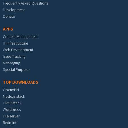
Frequently Asked Questions
Development
Donate
APPS
Content Management
IT Infrastructure
Web Development
Issue Tracking
Messaging
Special Purpose
TOP DOWNLOADS
OpenVPN
Node.js stack
LAMP stack
Wordpress
File server
Redmine