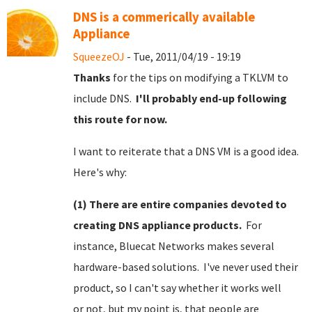
DNS is a commerically available
Appliance
SqueezeOJ
- Tue, 2011/04/19 - 19:19
Thanks
for the tips on modifying a TKLVM to
include DNS.
I'll probably end-up following
this route for now.
I want to reiterate that a DNS VM is a good idea.
Here's why:
(1) There are entire companies devoted to
creating DNS appliance products.
For
instance, Bluecat Networks makes several
hardware-based solutions. I've never used their
product, so I can't say whether it works well
or not, but my point is, that people are