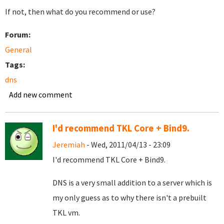
If not, then what do you recommend or use?
Forum:
General
Tags:
dns
Add new comment
I'd recommend TKL Core + Bind9.
Jeremiah
- Wed, 2011/04/13 - 23:09
I'd recommend TKL Core + Bind9.
DNS is a very small addition to a server which is
my only guess as to why there isn't a prebuilt
TKL vm.