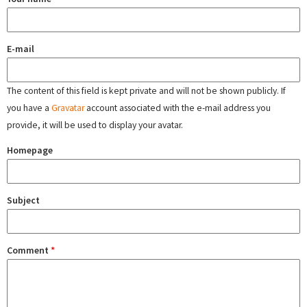
E-mail
The content of this field is kept private and will not be shown publicly. If
you have a
Gravatar
account associated with the e-mail address you
provide, it will be used to display your avatar.
Homepage
Subject
Comment
*