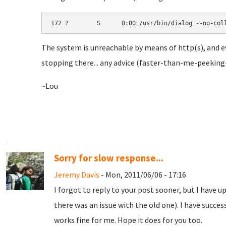
172 ?        S      0:00 /usr/bin/dialog --no-col
The system is unreachable by means of http(s), and e
stopping there... any advice (faster-than-me-peeking-
~Lou
Sorry for slow response...
Jeremy Davis
- Mon, 2011/06/06 - 17:16
I forgot to reply to your post sooner, but I have 
there was an issue with the old one). I have succes
works fine for me. Hope it does for you too.