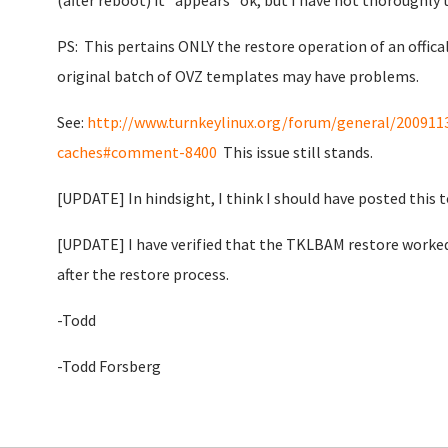
(after reboot) it "appears" ok, but I have not thoroughly t
PS: This pertains ONLY the restore operation of an offical
original batch of OVZ templates may have problems.
See:
http://www.turnkeylinux.org/forum/general/20091
caches#comment-8400
This issue still stands.
[UPDATE] In hindsight, I think I should have posted this 
[UPDATE] I have verified that the TKLBAM restore worked 
after the restore process.
-Todd
-Todd Forsberg