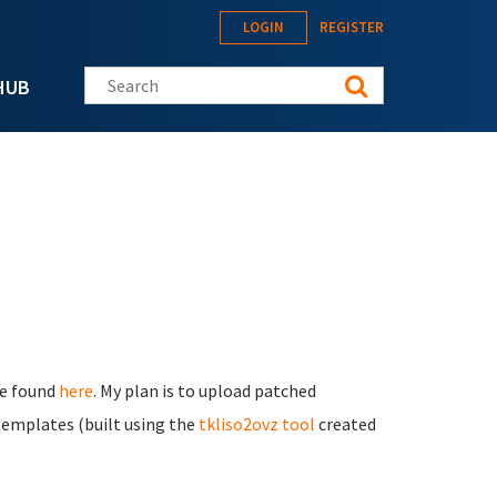
LOGIN
REGISTER
Search this site
HUB
be found
here
. My plan is to upload patched
emplates (built using the
tkliso2ovz tool
created