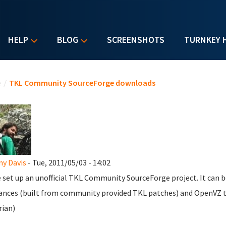
HELP
BLOG
SCREENSHOTS
TURNKEY 
u are here
e
/
TKL Community SourceForge downloads
y Davis
- Tue, 2011/05/03 - 14:02
e set up an unofficial TKL Community SourceForge project. It can 
ances (built from community provided TKL patches) and OpenVZ t
rian)