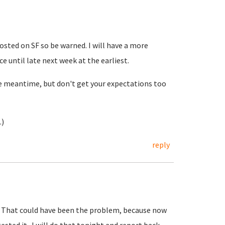
sted on SF so be warned. I will have a more
 until late next week at the earliest.
he meantime, but don't get your expectations too
.)
reply
e. That could have been the problem, because now