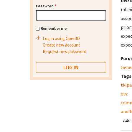
Discl
Password
*
(alth
assoc
prior
Remember me
expec
Log in using OpenID
expec
Create new account
Request new password
Foru
Gene
Tags
tklpa
ovz
comm
unoffi
Add