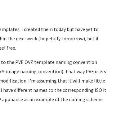
templates. I created them today but have yet to
thin the next week (hopefully tomorrow), but if
el free.
s to the PVE OVZ template naming convention
/VM image naming convention). That way PVE users
modification. I'm assuming that it will make little
ll have different names to the corresponding ISO it
LAMP appliance as an example of the naming scheme