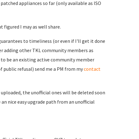
 patched appliances so far (only available as ISO
t figured I may as well share.
uarantees to timeliness (or even if I'll get it done
nsider adding other TKL community members as
ou to be an existing active community member
k of public refusal) send me a PM from my
contact
 uploaded, the unofficial ones will be deleted soon
an nice easy upgrade path from an unofficial