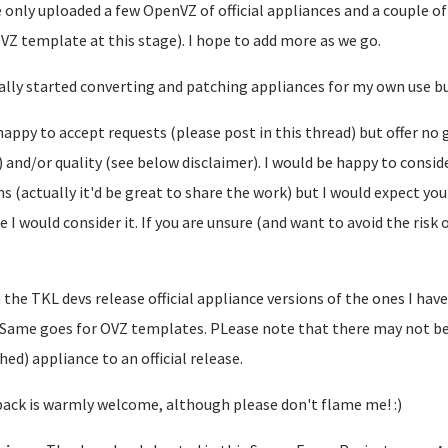
e only uploaded a few OpenVZ of official appliances and a couple of
VZ template at this stage). I hope to add more as we go.
tially started converting and patching appliances for my own use bu
happy to accept requests (please post in this thread) but offer no g
l) and/or quality (see below disclaimer). I would be happy to co
s (actually it'd be great to share the work) but I would expect y
e I would consider it. If you are unsure (and want to avoid the ris
the TKL devs release official appliance versions of the ones I have
. Same goes for OVZ templates. PLease note that there may not be 
hed) appliance to an official release.
ack is warmly welcome, although please don't flame me! :)