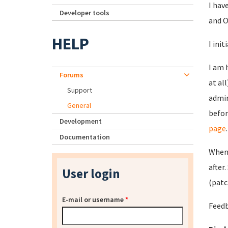
I hav
Developer tools
and O
HELP
I ini
I am 
Forums
at al
Support
admin
General
befor
Development
page
.
Documentation
When 
after
User login
(patc
E-mail or username
*
Feedb