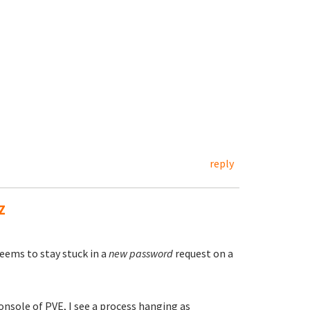
reply
Z
seems to stay stuck in a
new password
request on a
onsole of PVE, I see a process hanging as