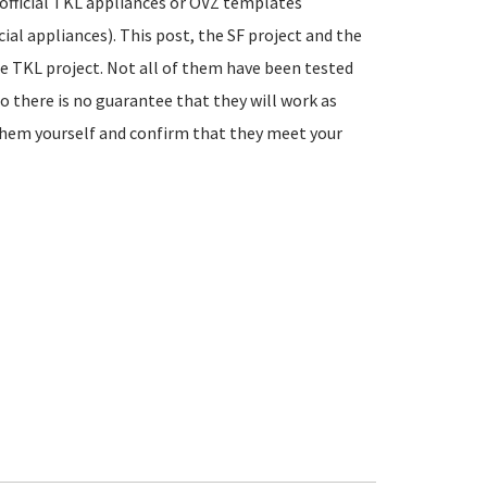
official TKL appliances or OVZ templates
ial appliances). This post, the SF project and the
he TKL project. Not all of them have been tested
so there is no guarantee that they will work as
 them yourself and confirm that they meet your