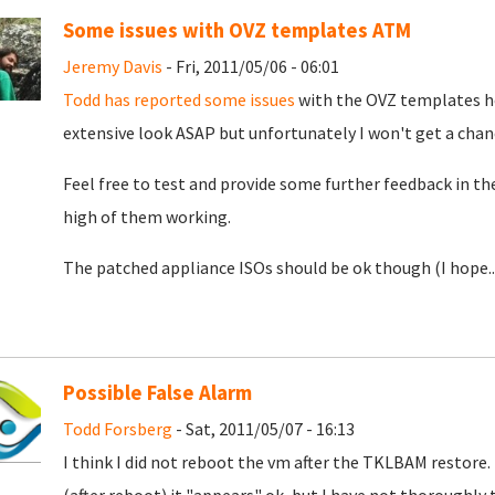
Some issues with OVZ templates ATM
Jeremy Davis
- Fri, 2011/05/06 - 06:01
Todd has reported some issues
with the OVZ templates ho
extensive look ASAP but unfortunately I won't get a chance
Feel free to test and provide some further feedback in t
high of them working.
The patched appliance ISOs should be ok though (I hope..
Possible False Alarm
Todd Forsberg
- Sat, 2011/05/07 - 16:13
I think I did not reboot the vm after the TKLBAM restor