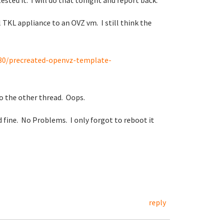
ested it. I will do that tonight and report back.
 TKL appliance to an OVZ vm. I still think the
130/precreated-openvz-template-
to the other thread. Oops.
fine. No Problems. I only forgot to reboot it
reply