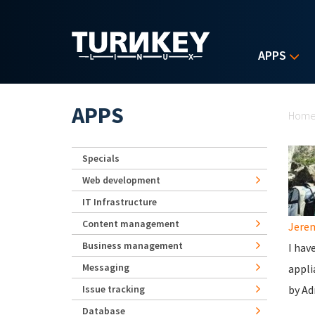
Skip to main content
APPS
Yo
APPS
Hom
Specials
Web development
IT Infrastructure
Content management
Jerem
Business management
I hav
Messaging
appli
Issue tracking
by Ad
Database