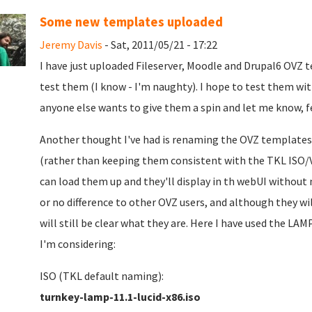
Some new templates uploaded
Jeremy Davis
- Sat, 2011/05/21 - 17:22
I have just uploaded Fileserver, Moodle and Drupal6 OVZ 
test them (I know - I'm naughty). I hope to test them wi
anyone else wants to give them a spin and let me know, fe
Another thought I've had is renaming the OVZ template
(rather than keeping them consistent with the TKL ISO
can load them up and they'll display in th webUI without 
or no difference to other OVZ users, and although they wi
will still be clear what they are. Here I have used the 
I'm considering:
ISO (TKL default naming):
turnkey-lamp-11.1-lucid-x86.iso