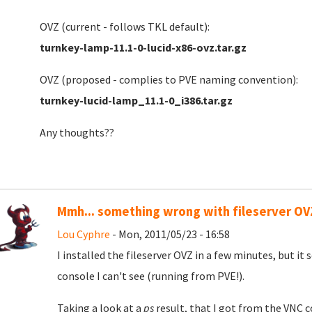
OVZ (current - follows TKL default):
turnkey-lamp-11.1-0-lucid-x86-ovz.tar.gz
OVZ (proposed - complies to PVE naming convention):
turnkey-lucid-lamp_11.1-0_i386.tar.gz
Any thoughts??
Mmh... something wrong with fileserver OV
Lou Cyphre
- Mon, 2011/05/23 - 16:58
I installed the fileserver OVZ in a few minutes, but it 
console I can't see (running from PVE!).
Taking a look at a
ps
result, that I got from the VNC c