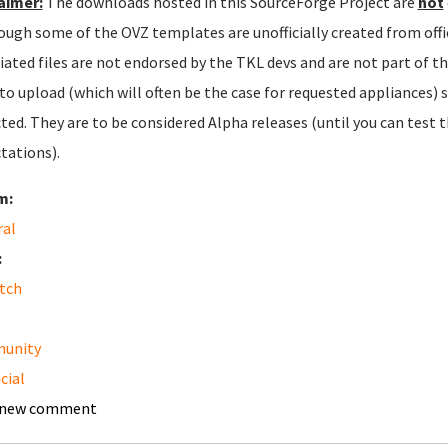
aimer:
The downloads hosted in this SourceForge Project are
not
ough some of the OVZ templates are unofficially created from offic
iated files are not endorsed by the TKL devs and are not part of t
 to upload (which will often be the case for requested appliances) 
ted. They are to be considered Alpha releases (until you can test
tations).
m:
ral
:
tch
unity
cial
 new comment