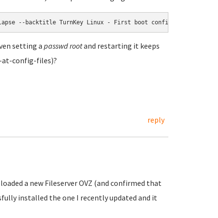
lapse --backtitle TurnKey Linux - First boot configuration --ins
ven setting a
passwd root
and restarting it keeps
at-config-files)?
reply
uploaded a new Fileserver OVZ (and confirmed that
sfully installed the one I recently updated and it