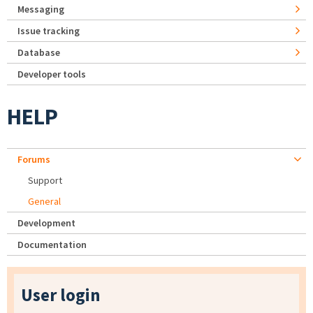
Messaging
Issue tracking
Database
Developer tools
HELP
Forums
Support
General
Development
Documentation
User login