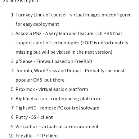
So here is my list
Turnkey Linux of course! - virtual images preconfigured
for easy deployment
Askozia PBX - A very lean and feature rich PBX that
supports alot of technologies (FOIP is unfortunately
missing but will be visited in the next version)
pfSense - Firewall based on FreeBSD
Joomla, WordPress and Drupal - Probably the most
popular CMS' out there
Proxmox - virtualisation platform
Bigbluebutton - conferencing platform
TightVNC - remote PC control software
Putty - SSH client
Virtualbox - virtualisation environment
Filezilla - FTP client