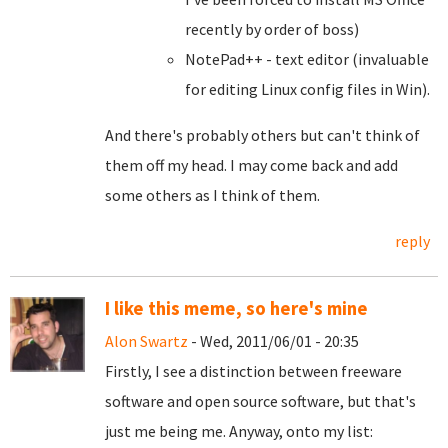
recently by order of boss)
NotePad++ - text editor (invaluable
for editing Linux config files in Win).
And there's probably others but can't think of
them off my head. I may come back and add
some others as I think of them.
reply
I like this meme, so here's mine
Alon Swartz
- Wed, 2011/06/01 - 20:35
Firstly, I see a distinction between freeware
software and open source software, but that's
just me being me. Anyway, onto my list: