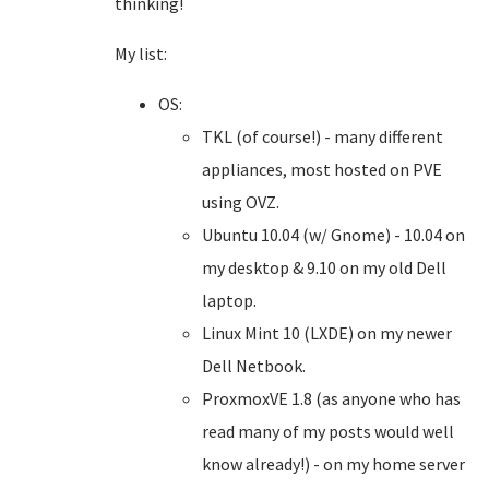
thinking!
My list:
OS:
TKL (of course!) - many different
appliances, most hosted on PVE
using OVZ.
Ubuntu 10.04 (w/ Gnome) - 10.04 on
my desktop & 9.10 on my old Dell
laptop.
Linux Mint 10 (LXDE) on my newer
Dell Netbook.
ProxmoxVE 1.8 (as anyone who has
read many of my posts would well
know already!) - on my home server