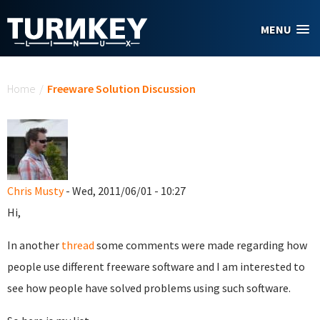
Skip to main content
MENU
You are here
Home
/
Freeware Solution Discussion
Chris Musty
- Wed, 2011/06/01 - 10:27
Hi,
In another
thread
some comments were made regarding how
people use different freeware software and I am interested to
see how people have solved problems using such software.