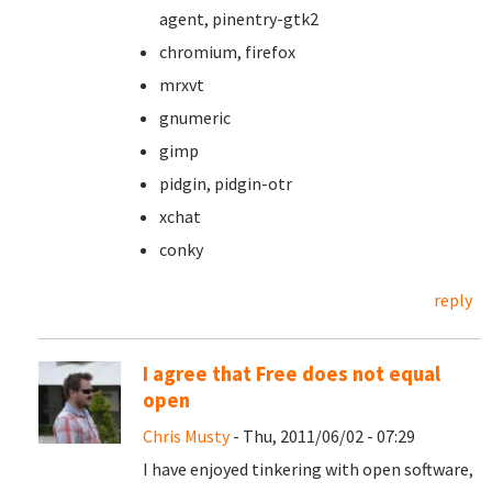
agent, pinentry-gtk2
chromium, firefox
mrxvt
gnumeric
gimp
pidgin, pidgin-otr
xchat
conky
reply
I agree that Free does not equal
open
Chris Musty
- Thu, 2011/06/02 - 07:29
I have enjoyed tinkering with open software,