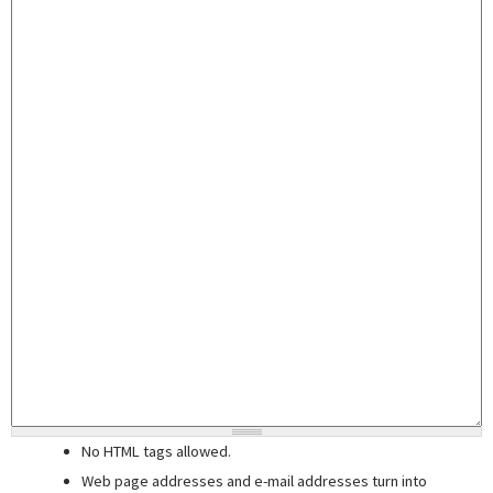
No HTML tags allowed.
Web page addresses and e-mail addresses turn into