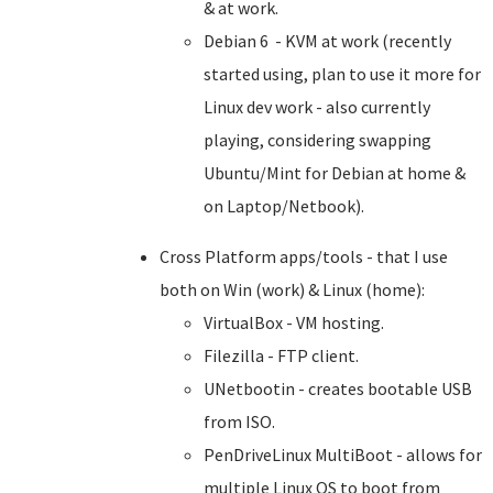
& at work.
Debian 6 - KVM at work (recently
started using, plan to use it more for
Linux dev work - also currently
playing, considering swapping
Ubuntu/Mint for Debian at home &
on Laptop/Netbook).
Cross Platform apps/tools - that I use
both on Win (work) & Linux (home):
VirtualBox - VM hosting.
Filezilla - FTP client.
UNetbootin - creates bootable USB
from ISO.
PenDriveLinux MultiBoot - allows for
multiple Linux OS to boot from