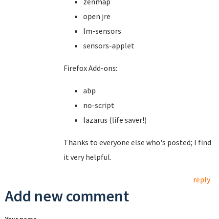
zenmap
open jre
lm-sensors
sensors-applet
Firefox Add-ons:
abp
no-script
lazarus (life saver!)
Thanks to everyone else who's posted; I find
it very helpful.
reply
Add new comment