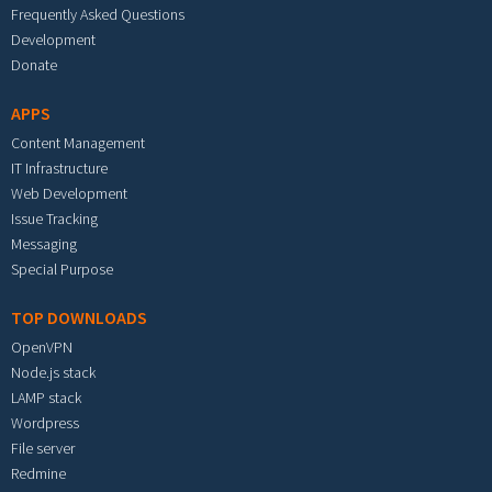
Frequently Asked Questions
Development
Donate
APPS
Content Management
IT Infrastructure
Web Development
Issue Tracking
Messaging
Special Purpose
TOP DOWNLOADS
OpenVPN
Node.js stack
LAMP stack
Wordpress
File server
Redmine