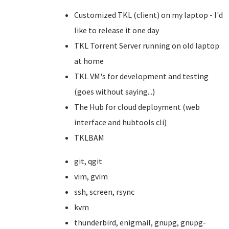
Customized TKL (client) on my laptop - I'd
like to release it one day
TKL Torrent Server running on old laptop
at home
TKL VM's for development and testing
(goes without saying...)
The Hub for cloud deployment (web
interface and hubtools cli)
TKLBAM
git, qgit
vim, gvim
ssh, screen, rsync
kvm
thunderbird, enigmail, gnupg, gnupg-