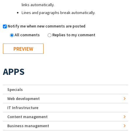
links automatically.
Lines and paragraphs break automatically.
Notify me when new comments are posted
All comments
Replies to my comment
APPS
Specials
Web development
IT Infrastructure
Content management
Business management