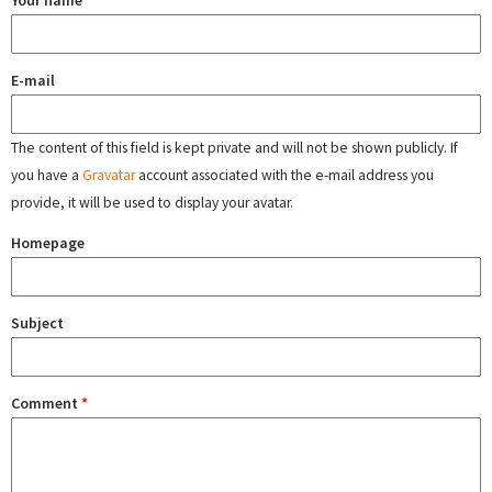
Your name
E-mail
The content of this field is kept private and will not be shown publicly. If
you have a
Gravatar
account associated with the e-mail address you
provide, it will be used to display your avatar.
Homepage
Subject
Comment
*