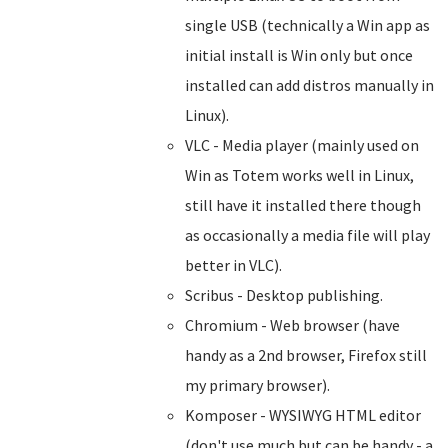
single USB (technically a Win app as
initial install is Win only but once
installed can add distros manually in
Linux).
VLC - Media player (mainly used on
Win as Totem works well in Linux,
still have it installed there though
as occasionally a media file will play
better in VLC).
Scribus - Desktop publishing.
Chromium - Web browser (have
handy as a 2nd browser, Firefox still
my primary browser).
Komposer - WYSIWYG HTML editor
(don't use much but can be handy - a