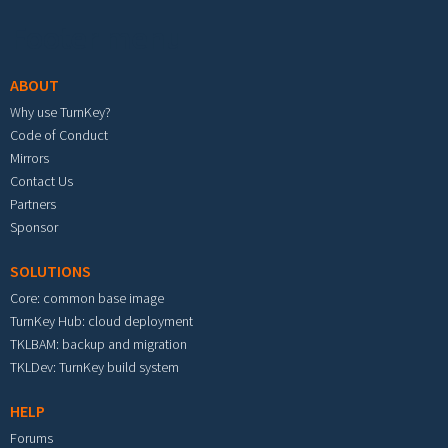
Footer menu
ABOUT
Why use TurnKey?
Code of Conduct
Mirrors
Contact Us
Partners
Sponsor
SOLUTIONS
Core: common base image
TurnKey Hub: cloud deployment
TKLBAM: backup and migration
TKLDev: TurnKey build system
HELP
Forums