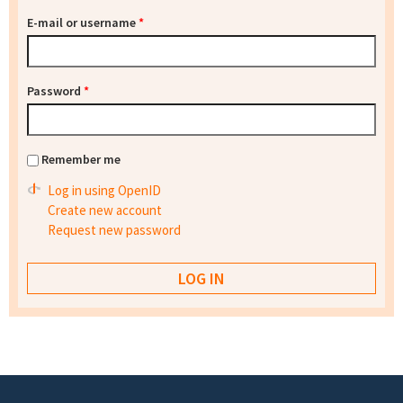
E-mail or username
*
Password
*
Remember me
Log in using OpenID
Create new account
Request new password