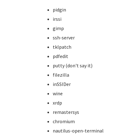
pidgin
irssi
gimp
ssh-server
tklpatch
pdfedit
putty (don't say it)
filezilla
inSSIDer
wine
xrdp
remastersys
chromium
nautilus-open-terminal