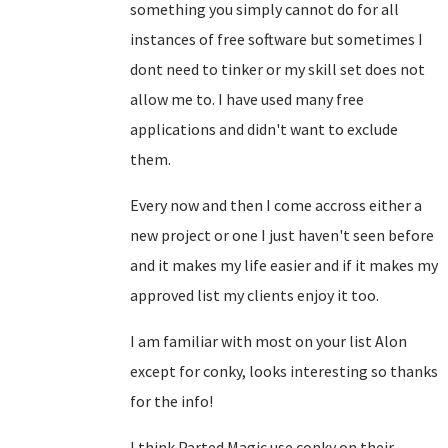
something you simply cannot do for all
instances of free software but sometimes I
dont need to tinker or my skill set does not
allow me to. I have used many free
applications and didn't want to exclude
them.
Every now and then I come accross either a
new project or one I just haven't seen before
and it makes my life easier and if it makes my
approved list my clients enjoy it too.
I am familiar with most on your list Alon
except for conky, looks interesting so thanks
for the info!
I think Parted Magic use conky on their