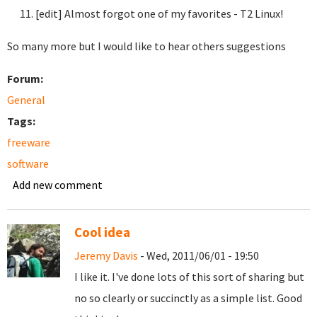
[edit] Almost forgot one of my favorites - T2 Linux!
So many more but I would like to hear others suggestions
Forum:
General
Tags:
freeware
software
Add new comment
Cool idea
Jeremy Davis
- Wed, 2011/06/01 - 19:50
I like it. I've done lots of this sort of sharing but
no so clearly or succinctly as a simple list. Good