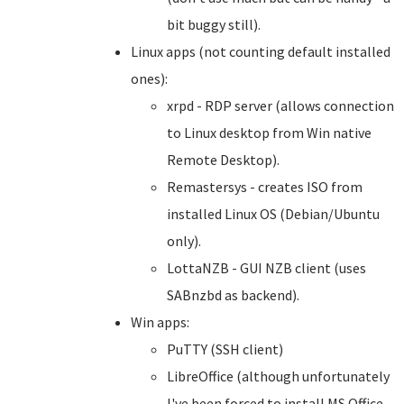
bit buggy still).
Linux apps (not counting default installed
ones):
xrpd - RDP server (allows connection
to Linux desktop from Win native
Remote Desktop).
Remastersys - creates ISO from
installed Linux OS (Debian/Ubuntu
only).
LottaNZB - GUI NZB client (uses
SABnzbd as backend).
Win apps:
PuTTY (SSH client)
LibreOffice (although unfortunately
I've been forced to install MS Office