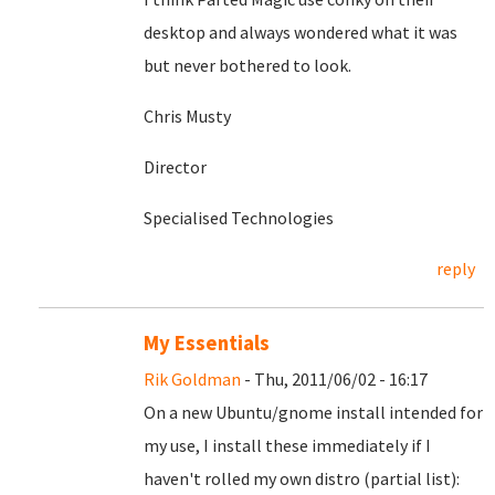
desktop and always wondered what it was
but never bothered to look.
Chris Musty
Director
Specialised Technologies
reply
My Essentials
Rik Goldman
- Thu, 2011/06/02 - 16:17
On a new Ubuntu/gnome install intended for
my use, I install these immediately if I
haven't rolled my own distro (partial list):