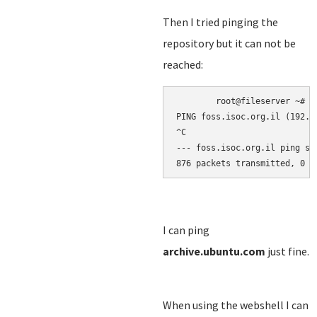
Then I tried pinging the
repository but it can not be
reached:
root@fileserver 
~
# p
PING foss.isoc.org.il (192.1
^C
--- foss.isoc.org.il ping st
876 packets transmitted, 0 r
I can ping
archive.ubuntu.com
just fine.
When using the webshell I can