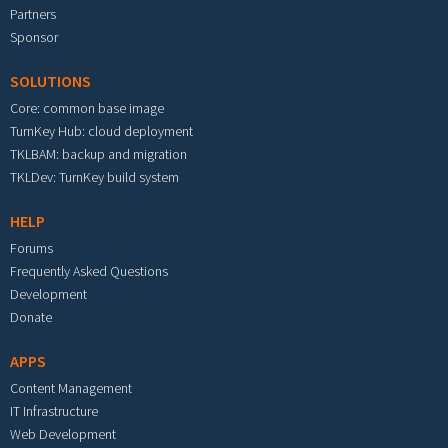
Partners
Sponsor
SOLUTIONS
Core: common base image
TurnKey Hub: cloud deployment
TKLBAM: backup and migration
TKLDev: TurnKey build system
HELP
Forums
Frequently Asked Questions
Development
Donate
APPS
Content Management
IT Infrastructure
Web Development