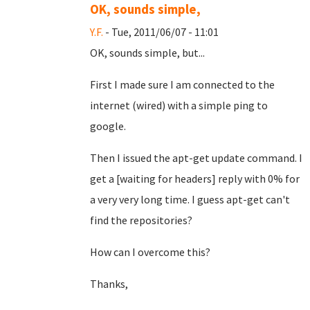
OK, sounds simple,
Y.F.
- Tue, 2011/06/07 - 11:01
OK, sounds simple, but...
First I made sure I am connected to the
internet (wired) with a simple ping to
google.
Then I issued the apt-get update command. I
get a [waiting for headers] reply with 0% for
a very very long time. I guess apt-get can't
find the repositories?
How can I overcome this?
Thanks,