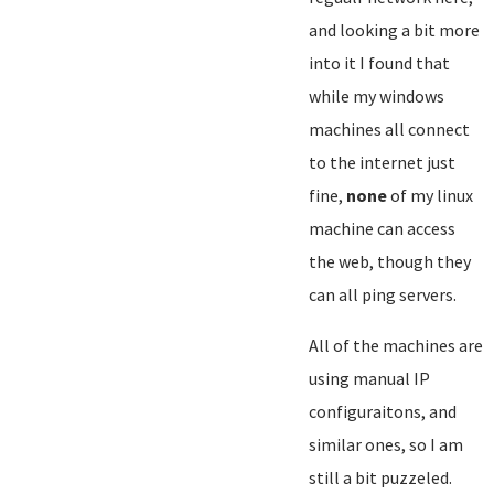
and looking a bit more
into it I found that
while my windows
machines all connect
to the internet just
fine,
none
of my linux
machine can access
the web, though they
can all ping servers.
All of the machines are
using manual IP
configuraitons, and
similar ones, so I am
still a bit puzzeled.