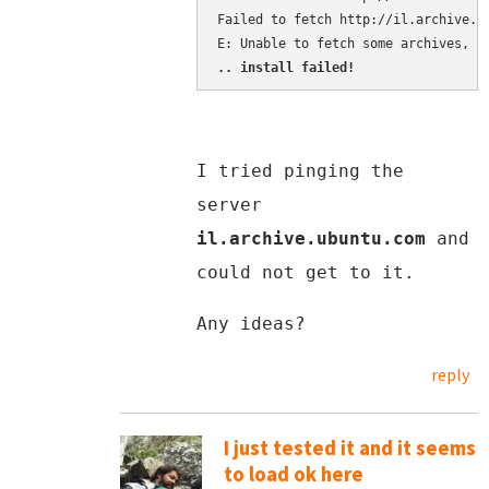
Failed to fetch http://il.archive.u
.. install failed!
I tried pinging the
server
il.archive.ubuntu.com
and
could not get to it.
Any ideas?
reply
I just tested it and it seems
to load ok here