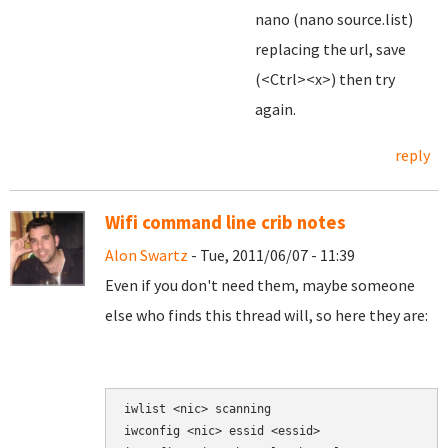
nano (nano source.list)
replacing the url, save
(<Ctrl><x>) then try
again.
reply
Wifi command line crib notes
Alon Swartz
- Tue, 2011/06/07 - 11:39
Even if you don't need them, maybe someone
else who finds this thread will, so here they are:
iwlist <nic> scanning

iwconfig <nic> essid <essid>
