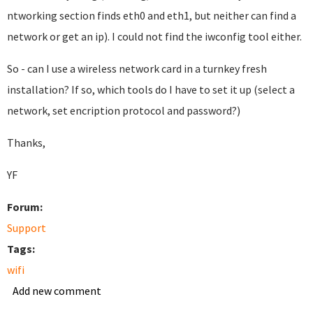
ntworking section finds eth0 and eth1, but neither can find a
network or get an ip). I could not find the iwconfig tool either.
So - can I use a wireless network card in a turnkey fresh
installation? If so, which tools do I have to set it up (select a
network, set encription protocol and password?)
Thanks,
YF
Forum:
Support
Tags:
wifi
Add new comment