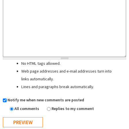
No HTML tags allowed.
Web page addresses and e-mail addresses turn into
links automatically.
Lines and paragraphs break automatically.
Notify me when new comments are posted
All comments
Replies to my comment