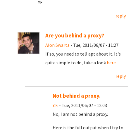
YF
reply
Are you behind a proxy?
Alon Swartz
- Tue, 2011/06/07 - 11:27
If so, you need to tell apt about it. It's
quite simple to do, take a look
here
.
reply
Not behind a proxy.
Y.F.
- Tue, 2011/06/07 - 12:03
No, I am not behind a proxy.
Here is the full output when I try to