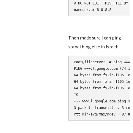
# DO NOT EDIT THIS FILE BY H
nameserver 8.8.8.8
Then made sure I can ping
something else in Israel:
root@fileserver 
~
PING www.l.google.com (74.12
64 bytes from fx-in-f105.1e1
64 bytes from fx-in-f105.1e1
64 bytes from fx-in-f105.1e1
^C
--- www.l.google.com ping st
3 packets transmitted, 3 rec
rtt min/avg/max/mdev = 87.83