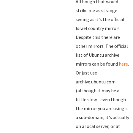
Although that would
strike me as strange
seeing as it's the official
Israel country mirror!
Despite this there are
other mirrors. The official
list of Ubuntu archive
mirrors can be found
here
.
Or just use
archive.ubuntu.com
(although it may be a
little slow - even though
the mirror you are using is
a sub-domain, it's actually
on a local server, or at