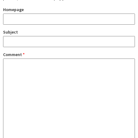
Homepage
Subject
Comment
*