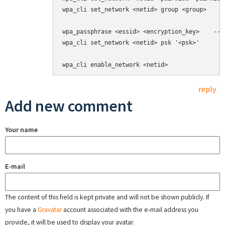
wpa_cli set_network <netid> group <group>     
wpa_passphrase <essid> <encryption_key>    --> 
wpa_cli set_network <netid> psk '<psk>'

wpa_cli enable_network <netid>
reply
Add new comment
Your name
E-mail
The content of this field is kept private and will not be shown publicly. If
you have a
Gravatar
account associated with the e-mail address you
provide, it will be used to display your avatar.