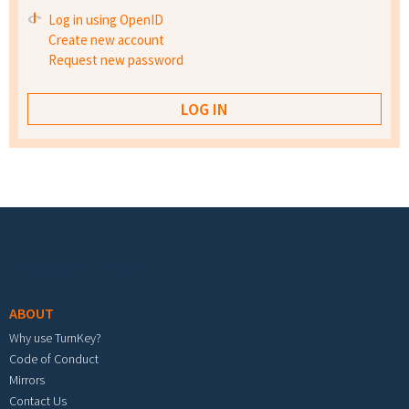
Log in using OpenID
Create new account
Request new password
Footer menu
ABOUT
Why use TurnKey?
Code of Conduct
Mirrors
Contact Us