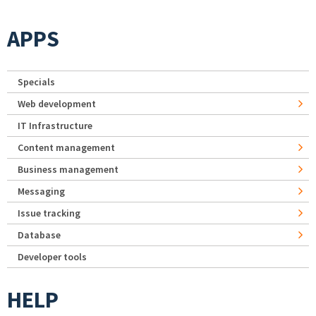
APPS
Specials
Web development
IT Infrastructure
Content management
Business management
Messaging
Issue tracking
Database
Developer tools
HELP