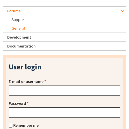
Forums
Support
General
Development
Documentation
User login
E-mail or username
*
Password
*
Remember me