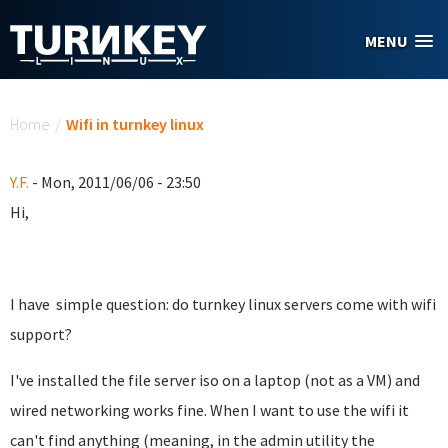
Skip to main content
MENU
You are here
Home
/
Wifi in turnkey linux
Y.F.
- Mon, 2011/06/06 - 23:50
Hi,
I have simple question: do turnkey linux servers come with wifi
support?
I've installed the file server iso on a laptop (not as a VM) and
wired networking works fine. When I want to use the wifi it
can't find anything (meaning, in the admin utility the