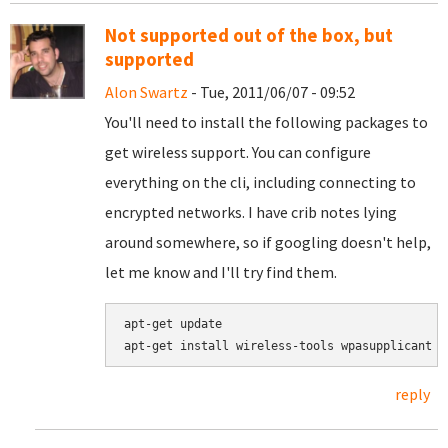
Not supported out of the box, but
supported
Alon Swartz
- Tue, 2011/06/07 - 09:52
You'll need to install the following packages to
get wireless support. You can configure
everything on the cli, including connecting to
encrypted networks. I have crib notes lying
around somewhere, so if googling doesn't help,
let me know and I'll try find them.
apt-get update

reply