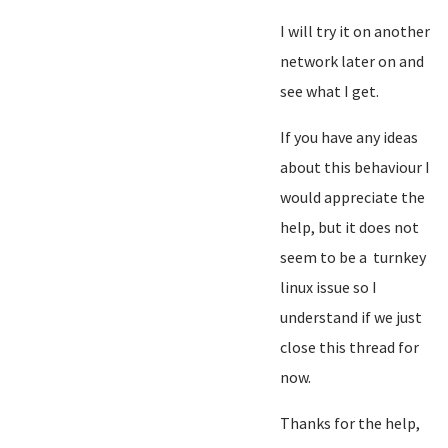
I will try it on another
network later on and
see what I get.
If you have any ideas
about this behaviour I
would appreciate the
help, but it does not
seem to be a turnkey
linux issue so I
understand if we just
close this thread for
now.
Thanks for the help,