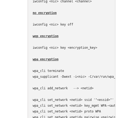
iwconfig <nic> channel <channel>

no encryption
iwconfig <nic> key off

wep encryption
iwconfig <nic> key <encryption_key>

wpa encryption
wpa_cli terminate

wpa_supplicant -Dwext -i<nic> -C/var/run/wpa_su
wpa_cli add_network   --> <netid>

wpa_cli set_network <netid> ssid '"<essid>"'

wpa_cli set_network <netid> key_mgmt WPA-<auth
wpa_cli set_network <netid> proto WPA         
wpa_cli set_network <netid> pairwise <pairwise