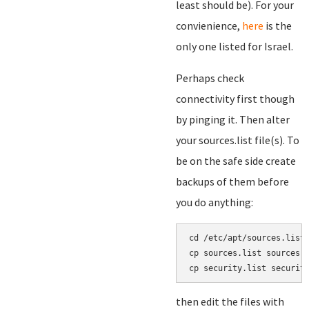
least should be). For your
convienience,
here
is the
only one listed for Israel.
Perhaps check
connectivity first though
by pinging it. Then alter
your sources.list file(s). To
be on the safe side create
backups of them before
you do anything:
cd /etc/apt/sources.list.
cp sources.list sources.l
then edit the files with