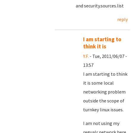
and security.sources.list
reply
I am starting to
think it is
Y.F.
- Tue, 2011/06/07 -
13:57
I am starting to think
it is some local
networking problem
outside the scope of
turnkey linux issues.
I am not using my
regualr network here,