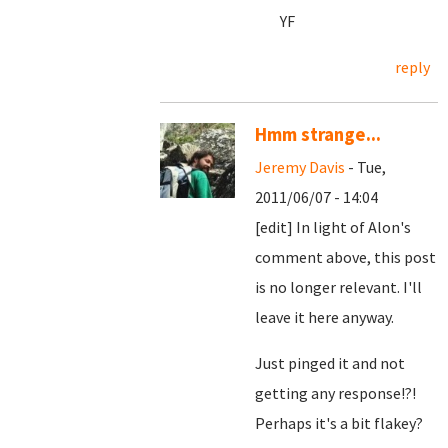
YF
reply
Hmm strange...
Jeremy Davis
- Tue,
2011/06/07 - 14:04
[edit] In light of Alon's
comment above, this post
is no longer relevant. I'll
leave it here anyway.
Just pinged it and not
getting any response!?!
Perhaps it's a bit flakey?