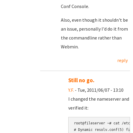
Conf Console.
Also, even though it shouldn't be
an issue, personally I'd do it from
the commandline rather than
Webmin.
reply
Still no go.
Y.F.
- Tue, 2011/06/07 - 13:10
I changed the nameserver and
verified it:
root@fileserver 
~
# Dynamic resolv.conf(5) fil