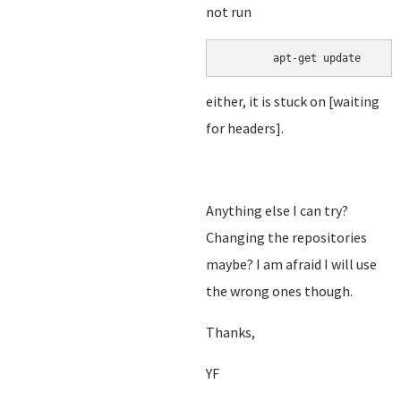
not run
either, it is stuck on [waiting
for headers].
Anything else I can try?
Changing the repositories
maybe? I am afraid I will use
the wrong ones though.
Thanks,
YF