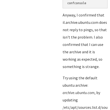
Anyway, I confirmed that
il.archive.ubuntu.com does
not reply to pings, so that
isn't the problem. I also
confirmed that I can use
the archive and it is
working as expected, so
something is strange.
Try using the default
ubuntu archive:
archive.ubuntu.com
, by
updating
/etc/apt/sources.list.d/sourc