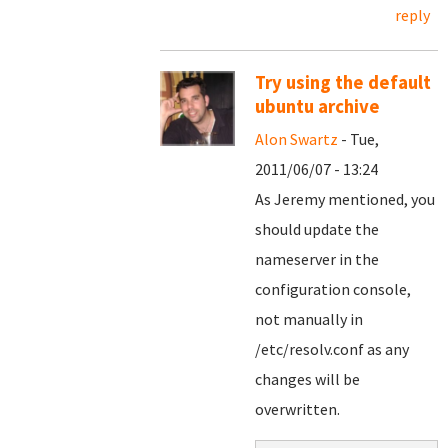
reply
Try using the default
ubuntu archive
Alon Swartz
- Tue,
2011/06/07 - 13:24
As Jeremy mentioned, you
should update the
nameserver in the
configuration console,
not manually in
/etc/resolv.conf as any
changes will be
overwritten.