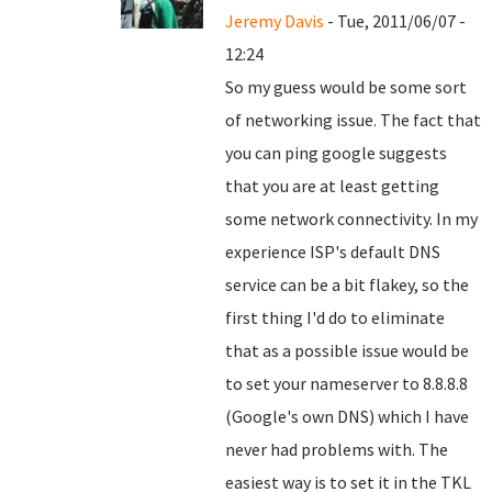
Jeremy Davis
- Tue, 2011/06/07 -
12:24
So my guess would be some sort
of networking issue. The fact that
you can ping google suggests
that you are at least getting
some network connectivity. In my
experience ISP's default DNS
service can be a bit flakey, so the
first thing I'd do to eliminate
that as a possible issue would be
to set your nameserver to 8.8.8.8
(Google's own DNS) which I have
never had problems with. The
easiest way is to set it in the TKL