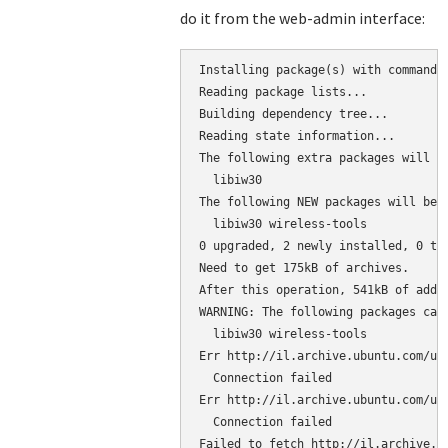
do it from the web-admin interface:
Installing package(s) with command 
Reading package lists...

Building dependency tree...

Reading state information...

The following extra packages will be
  libiw30

The following NEW packages will be i
  libiw30 wireless-tools

0 upgraded, 2 newly installed, 0 to 
Need to get 175kB of archives.

After this operation, 541kB of addit
WARNING: The following packages cann
  libiw30 wireless-tools

Err http://il.archive.ubuntu.com/ubu
  Connection failed

Err http://il.archive.ubuntu.com/ubu
  Connection failed

Failed to fetch http://il.archive.u