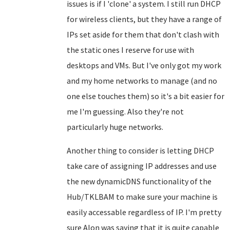
issues is if I 'clone' a system. I still run DHCP
for wireless clients, but they have a range of
IPs set aside for them that don't clash with
the static ones I reserve for use with
desktops and VMs. But I've only got my work
and my home networks to manage (and no
one else touches them) so it's a bit easier for
me I'm guessing. Also they're not
particularly huge networks.
Another thing to consider is letting DHCP
take care of assigning IP addresses and use
the new dynamicDNS functionality of the
Hub/TKLBAM to make sure your machine is
easily accessable regardless of IP. I'm pretty
sure Alon was saying that it is quite capable