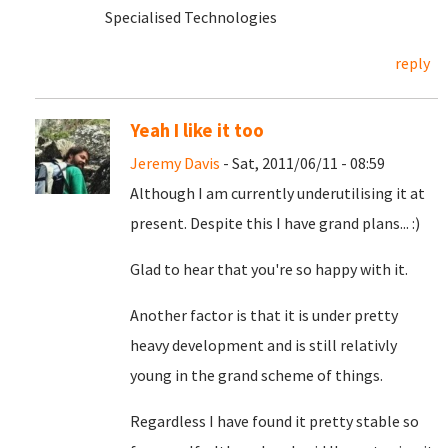
Specialised Technologies
reply
Yeah I like it too
Jeremy Davis
- Sat, 2011/06/11 - 08:59
Although I am currently underutilising it at
present. Despite this I have grand plans... :)
Glad to hear that you're so happy with it.
Another factor is that it is under pretty
heavy development and is still relativly
young in the grand scheme of things.
Regardless I have found it pretty stable so