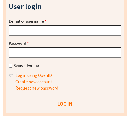
User login
E-mail or username
*
Password
*
Remember me
Log in using OpenID
Create new account
Request new password