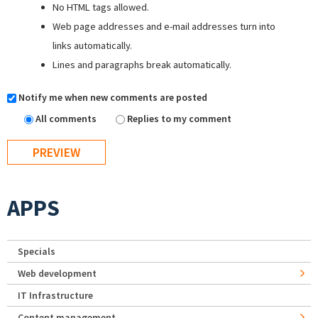
No HTML tags allowed.
Web page addresses and e-mail addresses turn into
links automatically.
Lines and paragraphs break automatically.
Notify me when new comments are posted
All comments
Replies to my comment
APPS
Specials
Web development
IT Infrastructure
Content management