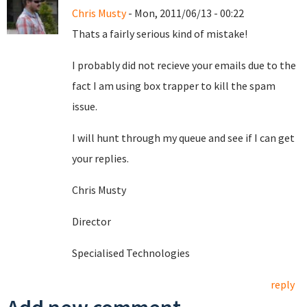
Chris Musty
- Mon, 2011/06/13 - 00:22
Thats a fairly serious kind of mistake!
I probably did not recieve your emails due to the
fact I am using box trapper to kill the spam
issue.
I will hunt through my queue and see if I can get
your replies.
Chris Musty
Director
Specialised Technologies
reply