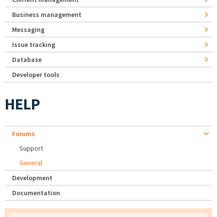
Business management
Messaging
Issue tracking
Database
Developer tools
HELP
Forums
Support
General
Development
Documentation