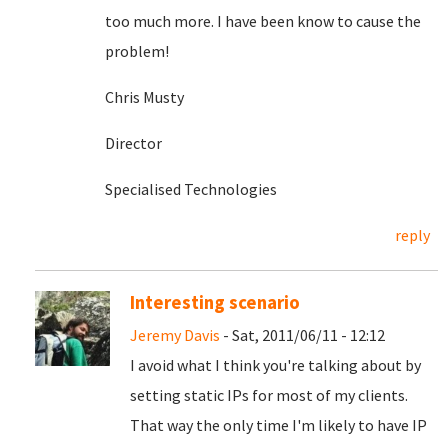
too much more. I have been know to cause the
problem!
Chris Musty
Director
Specialised Technologies
reply
Interesting scenario
Jeremy Davis
- Sat, 2011/06/11 - 12:12
I avoid what I think you're talking about by
setting static IPs for most of my clients.
That way the only time I'm likely to have IP