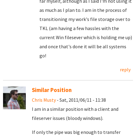
far myself, although as I said I'm not using it
as much as I plan to. I am in the process of
transitioning my work's file storage over to
TKL (am having a few hassles with the
current Win filesever which is holding me up)
and once that's done it will be all systems
go!
reply
Similar Position
Chris Musty
- Sat, 2011/06/11 - 11:38
I am in a similar position with a client and
fileserver issues (bloody windows).
If only the pipe was big enough to transfer