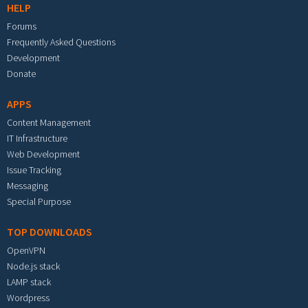
HELP
Forums
Frequently Asked Questions
Development
Donate
APPS
Content Management
IT Infrastructure
Web Development
Issue Tracking
Messaging
Special Purpose
TOP DOWNLOADS
OpenVPN
Node.js stack
LAMP stack
Wordpress