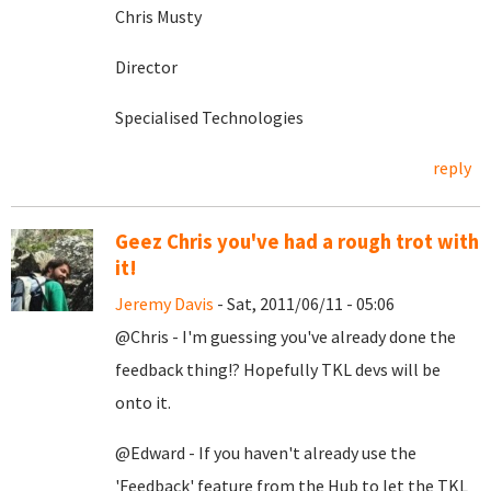
Chris Musty
Director
Specialised Technologies
reply
Geez Chris you've had a rough trot with
it!
Jeremy Davis
- Sat, 2011/06/11 - 05:06
@Chris - I'm guessing you've already done the
feedback thing!? Hopefully TKL devs will be
onto it.
@Edward - If you haven't already use the
'Feedback' feature from the Hub to let the TKL