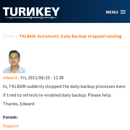
Skip to main content
MENU
You are here
Home
/
TKLBAM: Automatic Daily Backup stopped running
edward
- Fri, 2011/06/10 - 11:38
hi, TKLBAM suddenly stopped the daily backup processes even
if tried to refresh/re-enabled daily backup. Please help.
Thanks, Edward
Forum:
Support