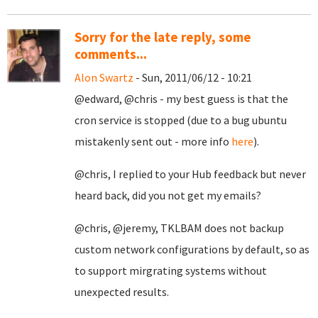
Sorry for the late reply, some
comments...
Alon Swartz
- Sun, 2011/06/12 - 10:21
@edward, @chris - my best guess is that the
cron service is stopped (due to a bug ubuntu
mistakenly sent out - more info
here
).
@chris, I replied to your Hub feedback but never
heard back, did you not get my emails?
@chris, @jeremy, TKLBAM does not backup
custom network configurations by default, so as
to support mirgrating systems without
unexpected results.