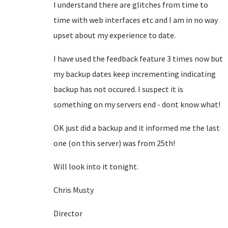
I understand there are glitches from time to
time with web interfaces etc and I am in no way
upset about my experience to date.
I have used the feedback feature 3 times now but
my backup dates keep incrementing indicating
backup has not occured. I suspect it is
something on my servers end - dont know what!
OK just did a backup and it informed me the last
one (on this server) was from 25th!
Will look into it tonight.
Chris Musty
Director