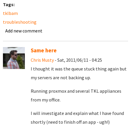
Tags:
tklbam
troubleshooting
Add new comment
Same here
Chris Musty
- Sat, 2011/06/11 - 04:25
I thought it was the queue stuck thing again but
my servers are not backing up.
Running proxmox and several TKL appliances
from my office.
I will investigate and explain what I have found
shortly (need to finish off an app - ugh!)