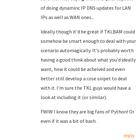
of doing dynaminc IP DNS updates for LAN
IPs as well as WAN ones...
Ideally though it'd be great if TKLBAM could
somehow be smart enough to deal with your
scenario automagically. It's probably worth
having a good think about what you'd ideally
want, how it could be acheived and even
better still develop a cose snipet to deal
with it. I'm sure the TKL guys would have a
look at including it (or similar).
FWIW I know they are big fans of Python! Or
even if it was a bit of bash.
reply