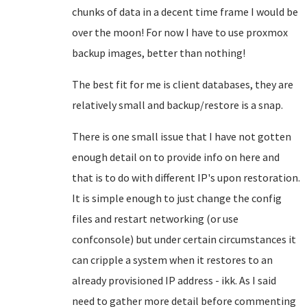
chunks of data in a decent time frame I would be
over the moon! For now I have to use proxmox
backup images, better than nothing!
The best fit for me is client databases, they are
relatively small and backup/restore is a snap.
There is one small issue that I have not gotten
enough detail on to provide info on here and
that is to do with different IP's upon restoration.
It is simple enough to just change the config
files and restart networking (or use
confconsole) but under certain circumstances it
can cripple a system when it restores to an
already provisioned IP address - ikk. As I said
need to gather more detail before commenting