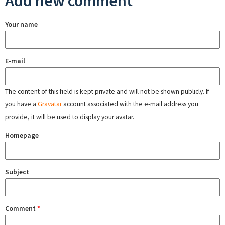
Add new comment
Your name
E-mail
The content of this field is kept private and will not be shown publicly. If
you have a
Gravatar
account associated with the e-mail address you
provide, it will be used to display your avatar.
Homepage
Subject
Comment
*