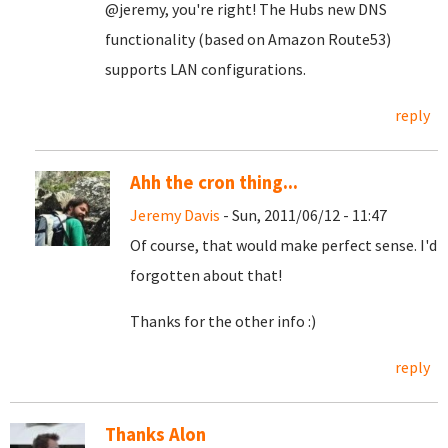
@jeremy, you're right! The Hubs new DNS
functionality (based on Amazon Route53)
supports LAN configurations.
reply
Ahh the cron thing...
Jeremy Davis
- Sun, 2011/06/12 - 11:47
Of course, that would make perfect sense. I'd
forgotten about that!
Thanks for the other info :)
reply
Thanks Alon