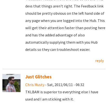
devs that things aren't right. The Feedback link
should be pretty obvious on the left hand side of
any page when you are logged into the Hub. This
will get their attention faster than posting here
and has the added advantage of also
automatically supplying them with you Hub
details so they can troubleshoot easier.
reply
Just Glitches
Chris Musty
- Sat, 2011/06/11 - 06:32
TKLBAM is superior to everything else I have
used and I am sticking with it.