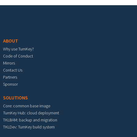
Footer menu
ABOUT
Why use TurnKey?
Code of Conduct
Mirrors
Contact Us
Partners
Sponsor
SOLUTIONS
Core: common base image
TurnKey Hub: cloud deployment
TKLBAM: backup and migration
TKLDev: TurnKey build system