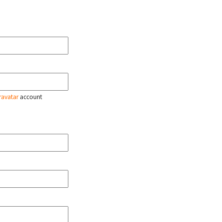
ravatar
account