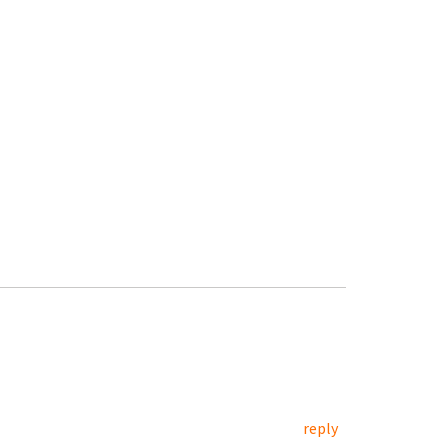
reply