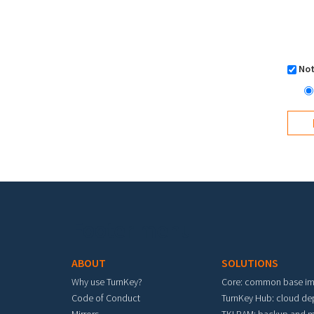
Not
Footer menu
ABOUT
SOLUTIONS
Why use TurnKey?
Core: common base i
Code of Conduct
TurnKey Hub: cloud d