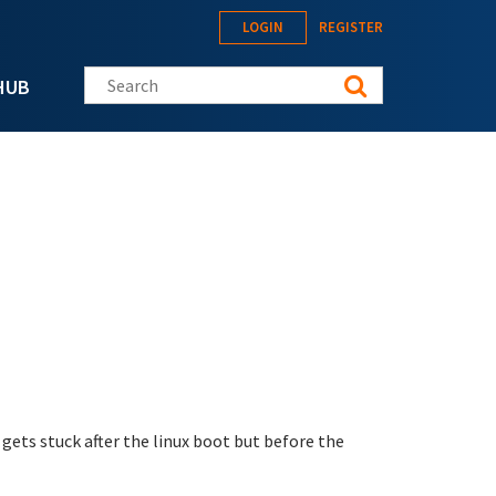
LOGIN
REGISTER
Search this site
HUB
gets stuck after the linux boot but before the