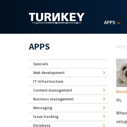
Skip to main content
APPS
Yo
APPS
Hom
Specials
Web development
IT Infrastructure
Content management
kosz
Business management
Hi,
Messaging
When 
Issue tracking
setup
Database