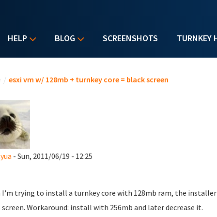
HELP
BLOG
SCREENSHOTS
TURNKEY 
u are here
e
/
esxi vm w/ 128mb + turnkey core = black screen
tyua
- Sun, 2011/06/19 - 12:25
I'm trying to install a turnkey core with 128mb ram, the installer 
 screen. Workaround: install with 256mb and later decrease it.