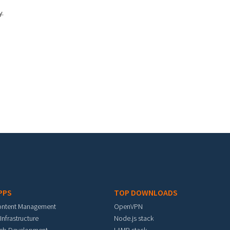
y.
PPS
TOP DOWNLOADS
ontent Management
OpenVPN
 Infrastructure
Node.js stack