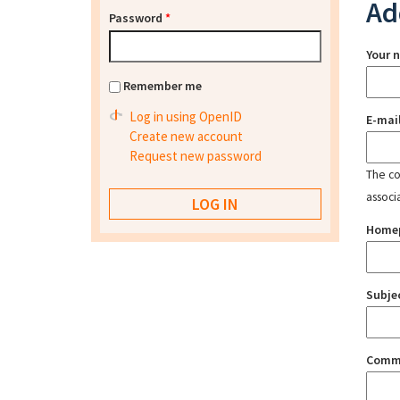
Ad
Password
*
Your 
Remember me
Log in using OpenID
E-mai
Create new account
Request new password
The con
associ
Home
Subje
Comm