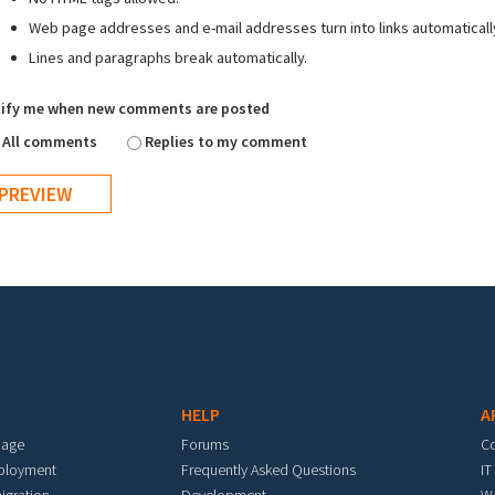
Web page addresses and e-mail addresses turn into links automaticall
Lines and paragraphs break automatically.
ify me when new comments are posted
All comments
Replies to my comment
HELP
A
mage
Forums
C
eployment
Frequently Asked Questions
IT