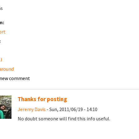
ás
m:
ort
:
ll
around
 new comment
Thanks for posting
Jeremy Davis
- Sun, 2011/06/19 - 14:10
No doubt someone will find this info useful.