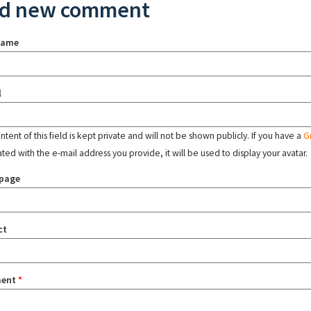
d new comment
name
l
tent of this field is kept private and will not be shown publicly. If you have a
G
ated with the e-mail address you provide, it will be used to display your avatar.
page
ct
ent
*