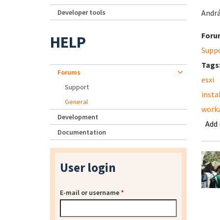
Developer tools
Andr
Foru
HELP
Supp
Tags
Forums
esxi
Support
insta
General
work
Development
Add
Documentation
User login
E-mail or username
*