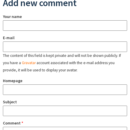
Add new comment
Your name
E-mail
The content of this field is kept private and will not be shown publicly. If
you have a
Gravatar
account associated with the e-mail address you
provide, it will be used to display your avatar.
Homepage
Subject
Comment
*