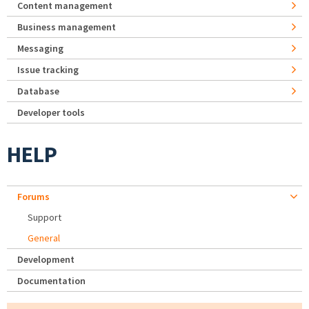
Content management
Business management
Messaging
Issue tracking
Database
Developer tools
HELP
Forums
Support
General
Development
Documentation