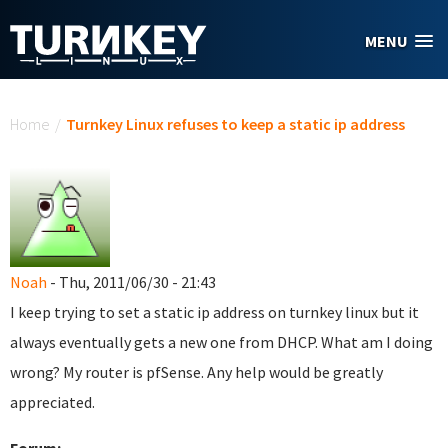
Skip to main content
MENU
You are here
Home
/
Turnkey Linux refuses to keep a static ip address
Noah
- Thu, 2011/06/30 - 21:43
I keep trying to set a static ip address on turnkey linux but it
always eventually gets a new one from DHCP. What am I doing
wrong? My router is pfSense. Any help would be greatly
appreciated.