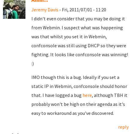
Jeremy Davis
- Fri, 2011/07/01 - 11:20
I didn't even consider that you may be doing it
from Webmin. I suspect what was happening
was that whilst you set it in Webmin,
confconsole was still using DHCP so they were
fighting. It looks like confconsole was winning!
:)
IMO though this is a bug. Ideally if you set a
static IP in Webmin, confconsole should honor
that. I have logged a bug
here
, although TBH it
probably won't be high on their agenda as it's
easy to workaround as you've discovered.
reply