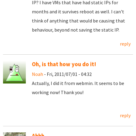
IP? I have VMs that have had static IPs for
months and it survives reboot as well. I can't
think of anything that would be causing that
behaviour, beyond not saving the static IP.
reply
Oh, is that how you do it!
Noah
- Fri, 2011/07/01 - 04:32
Actually, I did it from webmin. It seems to be
working now! Thank you!
reply
Ahhh...