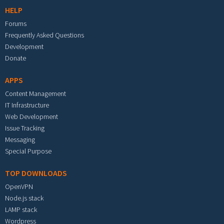
HELP
Forums
Frequently Asked Questions
Development
Donate
APPS
Content Management
IT Infrastructure
Web Development
Issue Tracking
Messaging
Special Purpose
TOP DOWNLOADS
OpenVPN
Node.js stack
LAMP stack
Wordpress