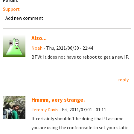
Forum:
Support
Add new comment
Also...
Noah
- Thu, 2011/06/30 - 21:44
BTW: It does not have to reboot to get a new IP.
reply
Hmmm, very strange.
Jeremy Davis
- Fri, 2011/07/01 - 01:11
It certainly shouldn't be doing that! I assume
you are using the confconsole to set your static