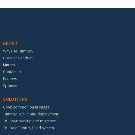
Footer menu
ABOUT
Why use TurnKey?
Code of Conduct
Mirrors
Contact Us
Partners
Sponsor
SOLUTIONS
Core: common base image
TurnKey Hub: cloud deployment
TKLBAM: backup and migration
TKLDev: TurnKey build system