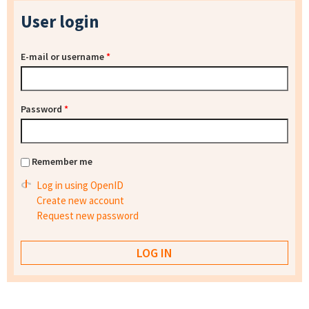
User login
E-mail or username
*
Password
*
Remember me
Log in using OpenID
Create new account
Request new password