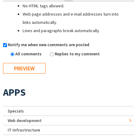
No HTML tags allowed.
Web page addresses and e-mail addresses turn into
links automatically.
Lines and paragraphs break automatically.
Notify me when new comments are posted
All comments
Replies to my comment
APPS
Specials
Web development
IT Infrastructure